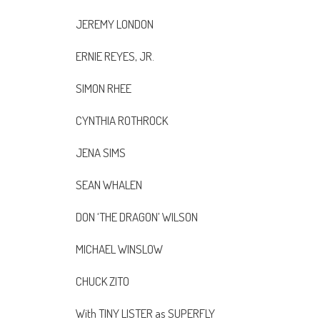
JEREMY LONDON
ERNIE REYES, JR.
SIMON RHEE
CYNTHIA ROTHROCK
JENA SIMS
SEAN WHALEN
DON ‘THE DRAGON’ WILSON
MICHAEL WINSLOW
CHUCK ZITO
With TINY LISTER as SUPERFLY