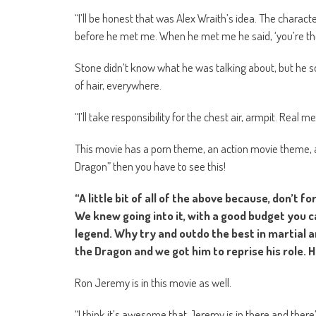
“I’ll be honest that was Alex Wraith’s idea. The characte
before he met me. When he met me he said, ‘you’re the 
Stone didn’t know what he was talking about, but he so
of hair, everywhere.
“I’ll take responsibility for the chest air, armpit. Real 
This movie has a porn theme, an action movie theme, a
Dragon” then you have to see this!
“A little bit of all of the above because, don’t 
We knew going into it, with a good budget you 
legend. Why try and outdo the best in martial a
the Dragon and we got him to reprise his role. H
Ron Jeremy is in this movie as well.
“I think it’s awesome that Jeremy is in there and there’