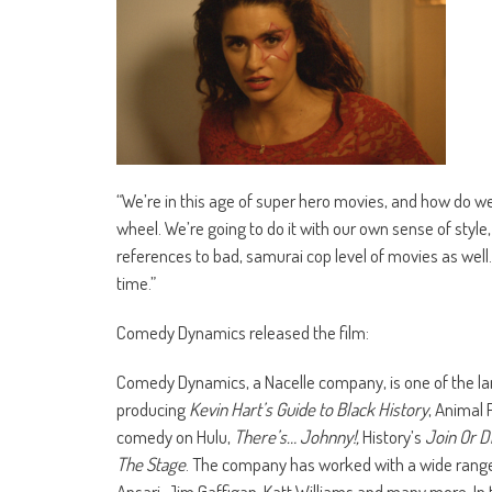
“We’re in this age of super hero movies, and how do w
wheel. We’re going to do it with our own sense of style
references to bad, samurai cop level of movies as well
time.”
Comedy Dynamics released the film:
Comedy Dynamics, a Nacelle company, is one of the l
producing
Kevin Hart’s Guide to Black History
, Animal 
comedy on Hulu,
There’s… Johnny!,
History’s
Join Or D
The Stage
. The company has worked with a wide range 
Ansari, Jim Gaffigan, Katt Williams and many more. 