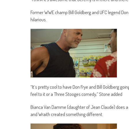
Former WWE champ Bill Goldberg and UFC legend Don
hilarious.
“It’s pretty cool to have Don Frye and Bill Goldberg going
feel to it or a Three Stooges comedy,” Stone added
Bianca Van Damme (daughter of Jean Claude) does a go
and Wraith created something different.