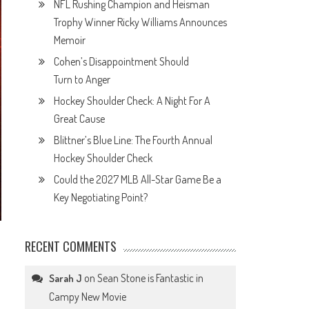
NFL Rushing Champion and Heisman
Trophy Winner Ricky Williams Announces
Memoir
Cohen’s Disappointment Should
Turn to Anger
Hockey Shoulder Check: A Night For A
Great Cause
Blittner’s Blue Line: The Fourth Annual
Hockey Shoulder Check
Could the 2027 MLB All-Star Game Be a
Key Negotiating Point?
RECENT COMMENTS
on
Sean Stone is Fantastic in
Sarah J
Campy New Movie