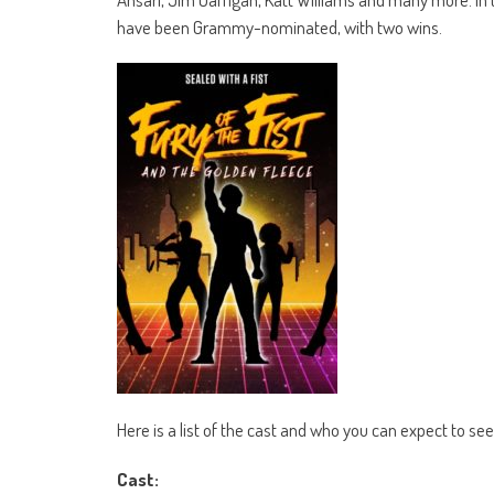
have been Grammy-nominated, with two wins.
Here is a list of the cast and who you can expect to see i
Cast: