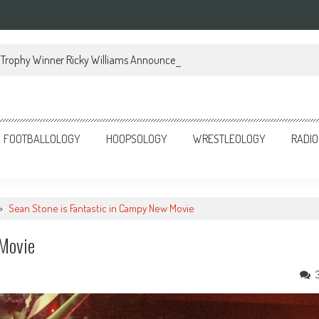
Trophy Winner Ricky Williams Announces Memoir
FOOTBALLOLOGY
HOOPSOLOGY
WRESTLEOLOGY
RADIO
>
Sean Stone is Fantastic in Campy New Movie
 Movie