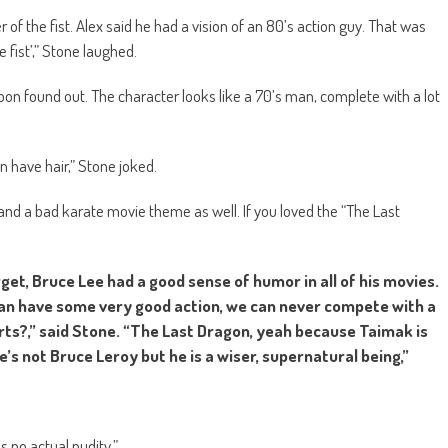
r of the fist. Alex said he had a vision of an 80’s action guy. That was
fist’,” Stone laughed.
on found out. The character looks like a 70’s man, complete with a lot
men have hair,” Stone joked.
nd a bad karate movie theme as well. If you loved the “The Last
forget, Bruce Lee had a good sense of humor in all of his movies.
can have some very good action, we can never compete with a
rts?,” said Stone. “The Last Dragon, yeah because Taimak is
e’s not Bruce Leroy but he is a wiser, supernatural being,”
s no actual nudity.”