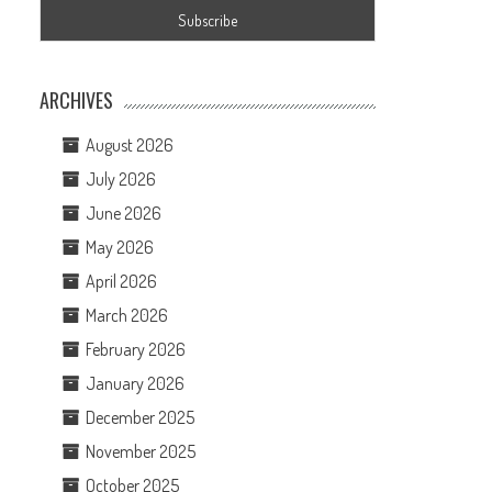
ARCHIVES
August 2026
July 2026
June 2026
May 2026
April 2026
March 2026
February 2026
January 2026
December 2025
November 2025
October 2025