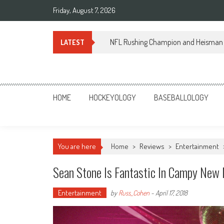
Skip
Friday, August 7, 2026
to
content
NFL Rushing Champion and Heisman 
LATEST
Sportsology
Your Source For Anything Sports
HOME
HOCKEYOLOGY
BASEBALLOLOGY
You are here
Home
>
Reviews
>
Entertainment
Sean Stone Is Fantastic In Campy New
Entertainment
by
Russ_Cohen
-
April 17, 2018