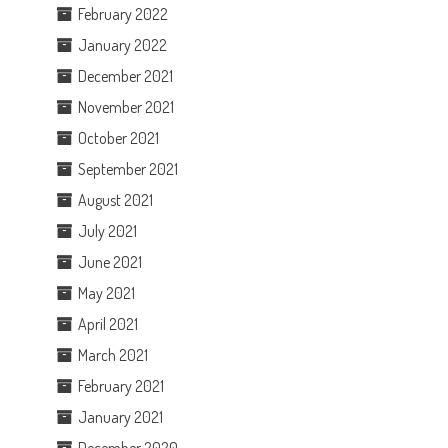
February 2022
January 2022
December 2021
November 2021
October 2021
September 2021
August 2021
July 2021
June 2021
May 2021
April 2021
March 2021
February 2021
January 2021