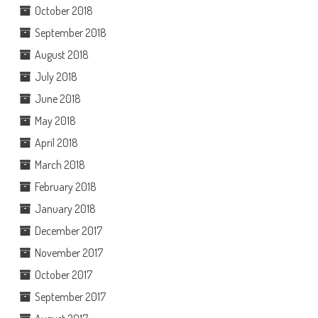
October 2018
September 2018
August 2018
July 2018
June 2018
May 2018
April 2018
March 2018
February 2018
January 2018
December 2017
November 2017
October 2017
September 2017