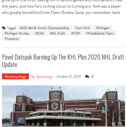
the years, and now he’s inching closer to turning pro. York was a player
who greatly benefitted from Flyers Rookie Camp, you remember, back
Tagged
2020 World Junior Championship
Cam York
Michigan
Michigan Hockey
NCAA
NHL Draft
NTDP
Philadelphia Flyers
Prospects
Pavel Datsyuk Burning Up The KHL Plus 2020 NHL Draft
Update
Hockeyology
0
by
Sportsology
-
October 12, 2020