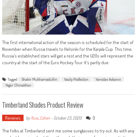
The first international action of the season is scheduled for the start of
November when Russia travels to Helsinki for the Karjala Cup. This time,
Russia’s established stars will get a rest and the U20s will represent the
country at the start of the Euro Hockey Tour. It’s partly due
Tagged
Shakir Mukhamadullin
Vasily Podkolzin
Yaroslav Askarov
Yegor Chinakhov
Timberland Shades Product Review
Reviews
0
by
Russ_Cohen
-
October 23, 2020
The folks at Timberland sent me some sunglasses to try out. As with any