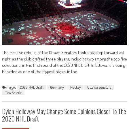
The massive rebuild of the Ottawa Senators took a big step forward last
night, as the club drafted three players, including two among the top five
selections, in the first round of the 2020 NHL Draft. In Ottawa, it is being
heralded as one of the biggest nights in the
Tagged
2020 NHL Draft
Germany
Hockey
Ottawa Senators
Tim Stutzle
Dylan Holloway May Change Some Opinions Closer To The
2020 NHL Draft