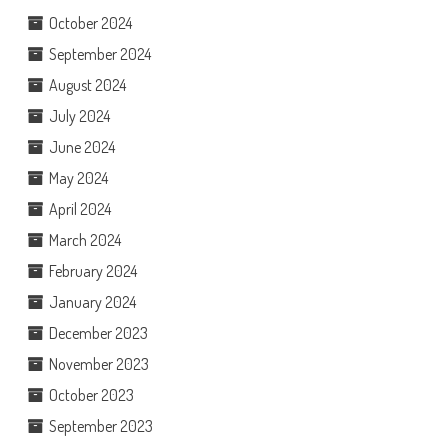
October 2024
September 2024
August 2024
July 2024
June 2024
May 2024
April 2024
March 2024
February 2024
January 2024
December 2023
November 2023
October 2023
September 2023