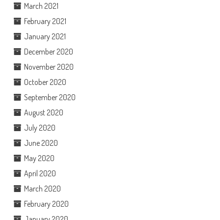
March 2021
February 2021
January 2021
December 2020
November 2020
October 2020
September 2020
August 2020
July 2020
June 2020
May 2020
April 2020
March 2020
February 2020
January 2020