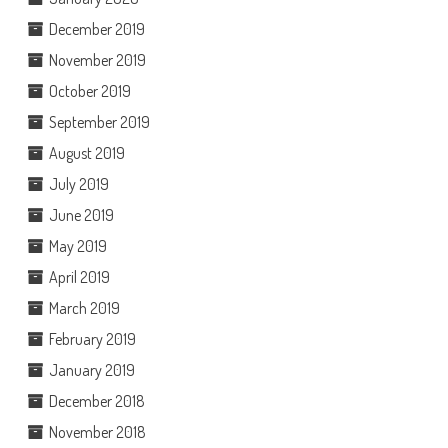
December 2019
November 2019
October 2019
September 2019
August 2019
July 2019
June 2019
May 2019
April 2019
March 2019
February 2019
January 2019
December 2018
November 2018