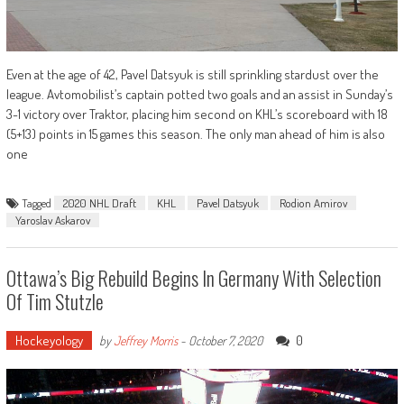
Even at the age of 42, Pavel Datsyuk is still sprinkling stardust over the
league. Avtomobilist’s captain potted two goals and an assist in Sunday’s
3-1 victory over Traktor, placing him second on KHL’s scoreboard with 18
(5+13) points in 15 games this season. The only man ahead of him is also
one
Tagged
2020 NHL Draft
KHL
Pavel Datsyuk
Rodion Amirov
Yaroslav Askarov
Ottawa’s Big Rebuild Begins In Germany With Selection
Of Tim Stutzle
Hockeyology
0
by
Jeffrey Morris
-
October 7, 2020