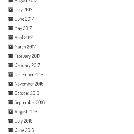
August 2017
July 2017
June 2017
May 2017
April 2017
March 2017
February 2017
January 2017
December 2016
November 2016
October 2016
September 2016
August 2016
July 2016
June 2016