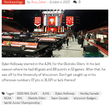
Hockeyology
0
by
Russ_Cohen
-
October 4, 2020
Dylan Holloway starred in the AJHL for the Okotoks Oilers. In his last
season where he had 40 goals and 88 points in 53 games. After that, he
was off to the University of Wisconsin. Don’t get caught up in his
offensive numbers (17 pts in 35 GP) or lack thereof.
Tagged
2020 NHL Draft
AJHL
Dylan Holloway
Hockey Canada
NCAA
NHL
Okotoks Oilers
Team Canada
Wisconsin Badgers
World Junior Championship