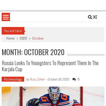
Skip
Sportsology
Your Source For Anything Sports
to
content
You are here
Home
>
2020
>
October
MONTH: OCTOBER 2020
Russia Looks To Youngsters To Represent Them In The
Karjala Cup
Hockeyology
0
by
Russ_Cohen
-
October 26, 2020