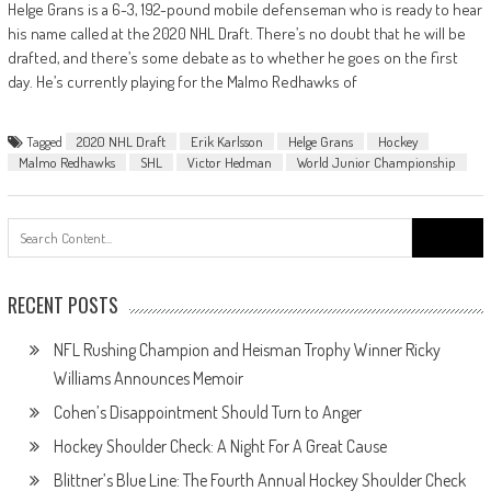
Helge Grans is a 6-3, 192-pound mobile defenseman who is ready to hear
his name called at the 2020 NHL Draft. There’s no doubt that he will be
drafted, and there’s some debate as to whether he goes on the first
day. He’s currently playing for the Malmo Redhawks of
Tagged
2020 NHL Draft
Erik Karlsson
Helge Grans
Hockey
Malmo Redhawks
SHL
Victor Hedman
World Junior Championship
Search
for:
RECENT POSTS
NFL Rushing Champion and Heisman Trophy Winner Ricky
Williams Announces Memoir
Cohen’s Disappointment Should Turn to Anger
Hockey Shoulder Check: A Night For A Great Cause
Blittner’s Blue Line: The Fourth Annual Hockey Shoulder Check