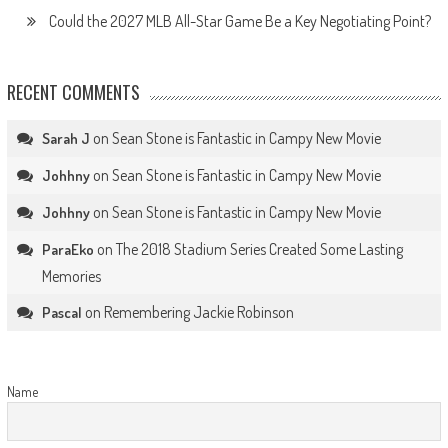
Could the 2027 MLB All-Star Game Be a Key Negotiating Point?
RECENT COMMENTS
on
Sean Stone is Fantastic in Campy New Movie
Sarah J
on
Sean Stone is Fantastic in Campy New Movie
Johhny
on
Sean Stone is Fantastic in Campy New Movie
Johhny
on
The 2018 Stadium Series Created Some Lasting
ParaEko
Memories
on
Remembering Jackie Robinson
Pascal
Name