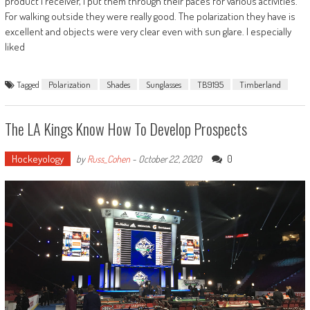
product I receiver, I put them through their paces for various activities.
For walking outside they were really good. The polarization they have is
excellent and objects were very clear even with sun glare. I especially
liked
Tagged
Polarization
Shades
Sunglasses
TB9195
Timberland
The LA Kings Know How To Develop Prospects
Hockeyology
0
by
Russ_Cohen
-
October 22, 2020