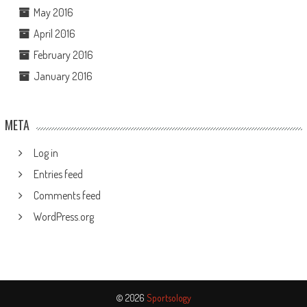
May 2016
April 2016
February 2016
January 2016
META
Log in
Entries feed
Comments feed
WordPress.org
© 2026
Sportsology