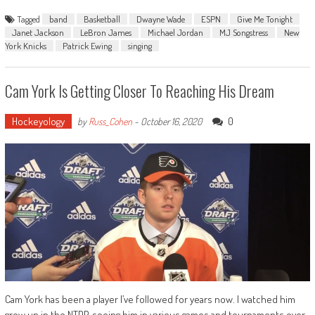
Tagged
band
Basketball
Dwayne Wade
ESPN
Give Me Tonight
Janet Jackson
LeBron James
Michael Jordan
MJ Songstress
New
York Knicks
Patrick Ewing
singing
Cam York Is Getting Closer To Reaching His Dream
Hockeyology
0
by
Russ_Cohen
-
October 16, 2020
Cam York has been a player I’ve followed for years now. I watched him
grow up in the NTDP, seeing him in various games and tournaments over