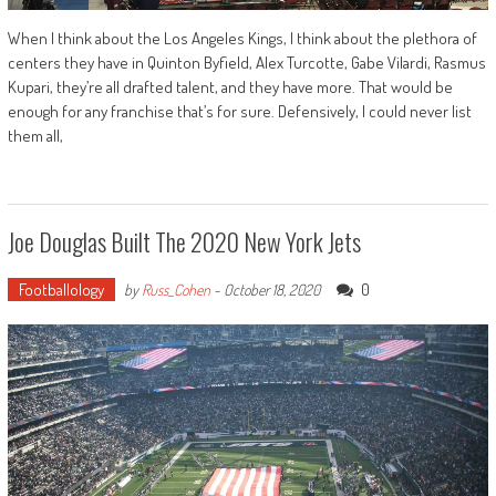
When I think about the Los Angeles Kings, I think about the plethora of
centers they have in Quinton Byfield, Alex Turcotte, Gabe Vilardi, Rasmus
Kupari, they’re all drafted talent, and they have more. That would be
enough for any franchise that’s for sure. Defensively, I could never list
them all,
Joe Douglas Built The 2020 New York Jets
Footballology
0
by
Russ_Cohen
-
October 18, 2020