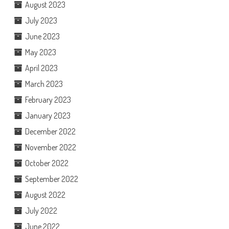
August 2023
July 2023
June 2023
May 2023
April 2023
March 2023
February 2023
January 2023
December 2022
November 2022
October 2022
September 2022
August 2022
July 2022
June 2022