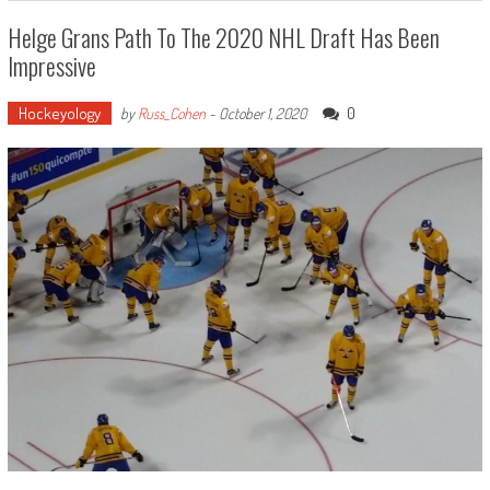
Helge Grans Path To The 2020 NHL Draft Has Been
Impressive
Hockeyology
0
by
Russ_Cohen
-
October 1, 2020