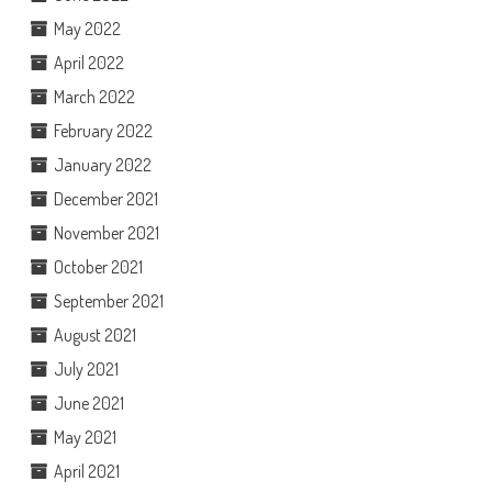
May 2022
April 2022
March 2022
February 2022
January 2022
December 2021
November 2021
October 2021
September 2021
August 2021
July 2021
June 2021
May 2021
April 2021