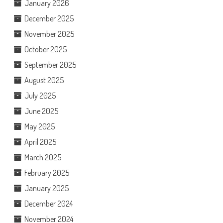
January 2026
December 2025
November 2025
October 2025
September 2025
August 2025
July 2025
June 2025
May 2025
April 2025
March 2025
February 2025
January 2025
December 2024
November 2024