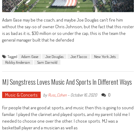
Adam Gase may be the coach, and maybe Joe Douglas can’t fire him
without the say-so of owner Chris Johnson, but the fact that this roster
is as bad as it is, $30 million or so under the cap, this is the team the
general manager built that he defended
Tagged
Adam Gase
Joe Douglas
Joe Flacco
New York Jets
Robby Anderson
Sam Darnold
MJ Songstress Loves Music And Sports In Different Ways
Music & Concerts
0
by
Russ_Cohen
-
October 16, 2020
For people that are good at sports, and music then this is going to sound
familiar. I played the clarinet and played sports, and my parent told me I
needed to choose one over the other. I chose sports. MJ was a
basketball player and a musician as well as