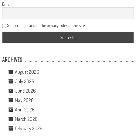
Email
Subscribing I accept the privacy rules of this site
ARCHIVES
August 2026
July 2026
June 2026
May 2026
April 2026
March 2026
February 2026