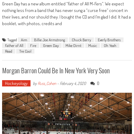
Green Day has a new album entitled “Father of All M-Fers”. We expect
nothing less from a band that has never sung a “curse free” concert in
their lives, and nor should they. I bought the CD and I’m glad I did. It had a
booklet, with photos, credits and
Tagged
Aim
Billie Joe Armstrong
Chuck Berry
Everly Brothers
Father of All
Fire
Green Day
Mike Dirnt
Music
Oh Yeah
Read
Tre Cool
Morgan Barron Could Be In New York Very Soon
Hockeyology
0
by
Russ_Cohen
-
February 4, 2020