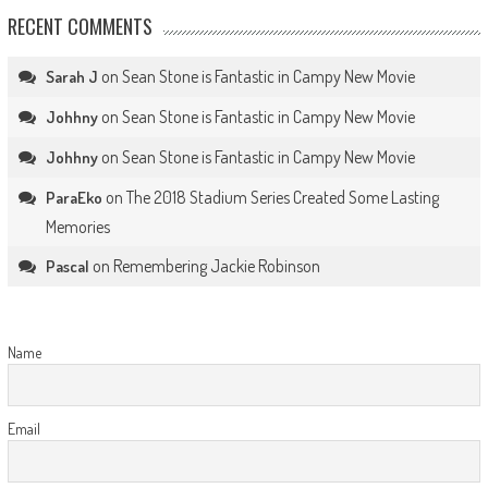
RECENT COMMENTS
on
Sean Stone is Fantastic in Campy New Movie
Sarah J
on
Sean Stone is Fantastic in Campy New Movie
Johhny
on
Sean Stone is Fantastic in Campy New Movie
Johhny
on
The 2018 Stadium Series Created Some Lasting
ParaEko
Memories
on
Remembering Jackie Robinson
Pascal
Name
Email