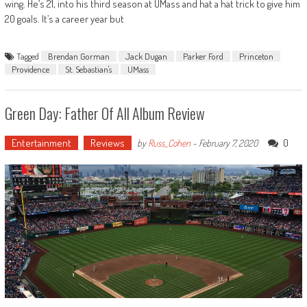
wing. He’s 21, into his third season at UMass and hat a hat trick to give him
20 goals. It’s a career year but
Tagged
Brendan Gorman
Jack Dugan
Parker Ford
Princeton
Providence
St. Sebastian's
UMass
Green Day: Father Of All Album Review
Entertainment
Reviews
0
by
Russ_Cohen
-
February 7, 2020