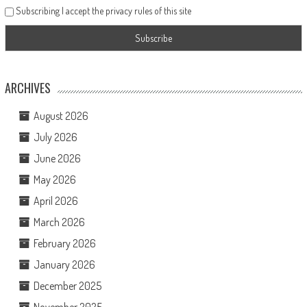
Subscribing I accept the privacy rules of this site
ARCHIVES
August 2026
July 2026
June 2026
May 2026
April 2026
March 2026
February 2026
January 2026
December 2025
November 2025