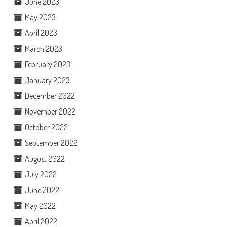
June 2023
May 2023
April 2023
March 2023
February 2023
January 2023
December 2022
November 2022
October 2022
September 2022
August 2022
July 2022
June 2022
May 2022
April 2022