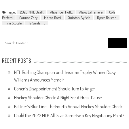
Tagged
2020 NHL Draft
Alexander Holtz
Alexis Lafreniere
Cole
Perfetti
Connor Zary
Marco Rossi
Quinton Byfield
Ryder Rolston
Tim Stutzle
Ty Smilanic
Search
for:
RECENT POSTS
NFL Rushing Champion and Heisman Trophy Winner Ricky
Williams Announces Memoir
Cohen’s Disappointment Should Turn to Anger
Hockey Shoulder Check: A Night For A Great Cause
Blittner’s Blue Line: The Fourth Annual Hockey Shoulder Check
Could the 2027 MLB All-Star Game Be a Key Negotiating Point?