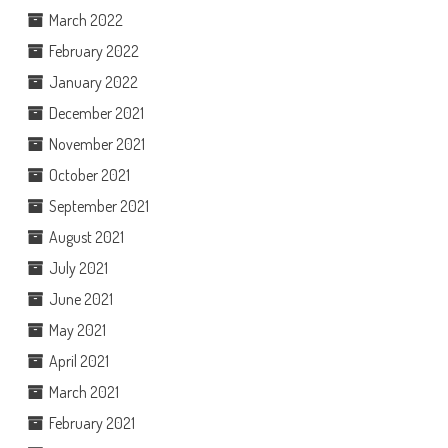
March 2022
February 2022
January 2022
December 2021
November 2021
October 2021
September 2021
August 2021
July 2021
June 2021
May 2021
April 2021
March 2021
February 2021