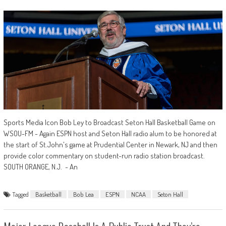
Sports Media Icon Bob Ley to Broadcast Seton Hall Basketball Game on
WSOU-FM - Again ESPN host and Seton Hall radio alum to be honored at
the start of St.John's game at Prudential Center in Newark, NJ and then
provide color commentary on student-run radio station broadcast.
SOUTH ORANGE, N.J. - An
Tagged
Basketball
Bob Lea
ESPN
NCAA
Seton Hall