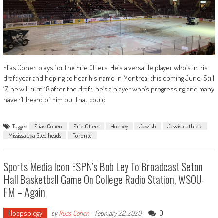
Elias Cohen plays for the Erie Otters. He’s a versatile player who’s in his
draft year and hoping to hear his name in Montreal this coming June. Still
17, he will turn 18 after the draft, he’s a player who’s progressing and many
haven’t heard of him but that could
Tagged
Elias Cohen
Erie Otters
Hockey
Jewish
Jewish athlete
Mississauga Steelheads
Toronto
Sports Media Icon ESPN’s Bob Ley To Broadcast Seton
Hall Basketball Game On College Radio Station, WSOU-
FM – Again
Hoopsology
0
by
Russ_Cohen
-
February 22, 2020