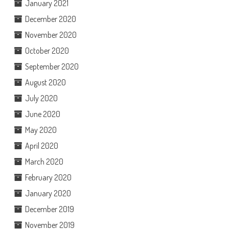
January 2021
December 2020
November 2020
October 2020
September 2020
August 2020
July 2020
June 2020
May 2020
April 2020
March 2020
February 2020
January 2020
December 2019
November 2019