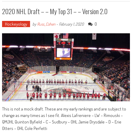
2020 NHL Draft – – My Top 31 – – Version 2.0
Hockeyology
0
by
Russ_Cohen
-
February 1, 2020
This is not a mock draft. These are my early rankings and are subject to
change as many times as I see fit. Alexis Lafreniere – LW – Rimouski –
QMJHL Quinton Byfield – C – Sudbury – OHL Jamie Drysdale – D – Erie
Otters – OHL Cole Perfetti