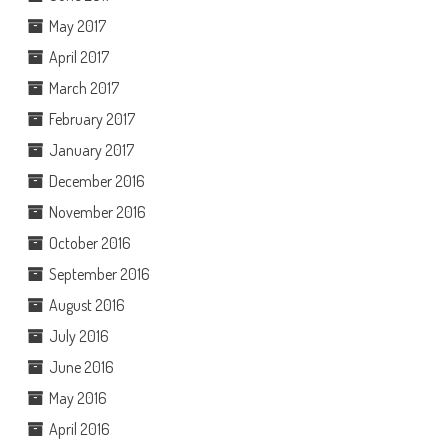
May 2017
April 2017
March 2017
February 2017
January 2017
December 2016
November 2016
October 2016
September 2016
August 2016
July 2016
June 2016
May 2016
April 2016