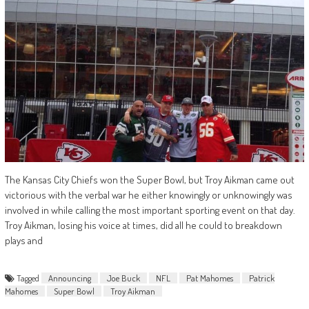
The Kansas City Chiefs won the Super Bowl, but Troy Aikman came out
victorious with the verbal war he either knowingly or unknowingly was
involved in while calling the most important sporting event on that day.
Troy Aikman, losing his voice at times, did all he could to breakdown
plays and
Tagged
Announcing
Joe Buck
NFL
Pat Mahomes
Patrick
Mahomes
Super Bowl
Troy Aikman