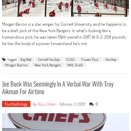
Morgan Barron is a star winger for Cornell University, and he happens to
be a draft pick of the New York Rangers. In what’s looking like a
tremendous pick, he was taken 174th overall in 2017. At 6-2, 209 pounds,
he has the body of a power forward and he’s not
Tagged
Big Red
Cornell hockey
ECAC
Frozen Four
Hockey
Morgan Barron
New York Rangers
NHL Draft
Joe Buck Was Seemingly In A Verbal War With Troy
Aikman For Airtime
Footballology
0
by
Russ_Cohen
-
February 3, 2020