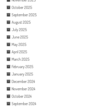
October 2025
September 2025
August 2025
July 2025
June 2025
May 2025
April 2025
March 2025
February 2025
January 2025
December 2024
November 2024
October 2024
September 2024