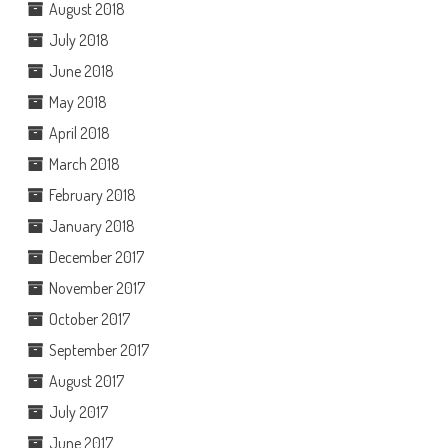
August 2018
July 2018
June 2018
May 2018
April 2018
March 2018
February 2018
January 2018
December 2017
November 2017
October 2017
September 2017
August 2017
July 2017
June 2017