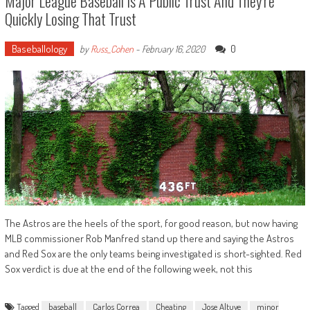
Major League Baseball Is A Public Trust And They’re
Quickly Losing That Trust
Baseballology
0
by
Russ_Cohen
-
February 16, 2020
The Astros are the heels of the sport, for good reason, but now having
MLB commissioner Rob Manfred stand up there and saying the Astros
and Red Sox are the only teams being investigated is short-sighted. Red
Sox verdict is due at the end of the following week, not this
Tagged
baseball
Carlos Correa
Cheating
Jose Altuve
minor