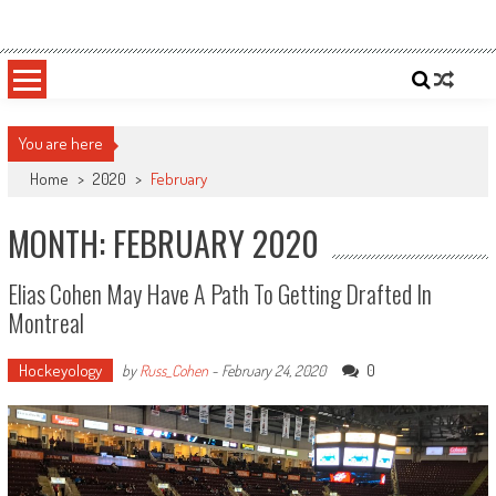
Skip
Sportsology
Your Source For Anything Sports
to
content
You are here
Home
>
2020
>
February
MONTH: FEBRUARY 2020
Elias Cohen May Have A Path To Getting Drafted In
Montreal
Hockeyology
0
by
Russ_Cohen
-
February 24, 2020