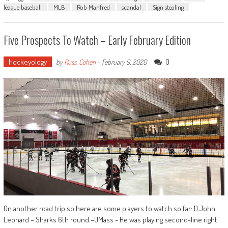
league baseball
MLB
Rob Manfred
scandal
Sign stealing
Five Prospects To Watch – Early February Edition
Hockeyology
0
by
Russ_Cohen
-
February 9, 2020
On another road trip so here are some players to watch so far: 1) John
Leonard – Sharks 6th round –UMass - He was playing second-line right