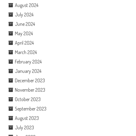
August 2024
July 2024
June 2024
May 2024
April 2024
March 2024
February 2024
January 2024
December 2023
November 2023
October 2023
September 2023
August 2023
July 2023