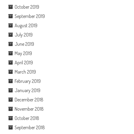
October 2019
September 2019
August 2019
July 2019
June 2019
May 2019
April 2019
March 2019
February 2019
January 2019
December 2018
November 2018
October 2018
September 2018