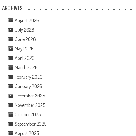
ARCHIVES
August 2026
July 2026
June 2026
May 2026
April 2026
March 2026
February 2026
January 2026
December 2025
November 2025
October 2025
September 2025
August 2025