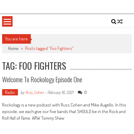
Skip
Sportsology
Your Source For Anything Sports
to
content
You are here
Home
>
Posts tagged "Foo Fighters"
TAG: FOO FIGHTERS
Welcome To Rockology Episode One
Radio
0
by
Russ_Cohen
-
February 16, 2021
Rockology is a new podcast with Russ Cohen and Mike Augello. In this
episode, we each give our five bands that SHOULD be in the Rock and
Roll Hall of Fame. ARW Tommy Shaw