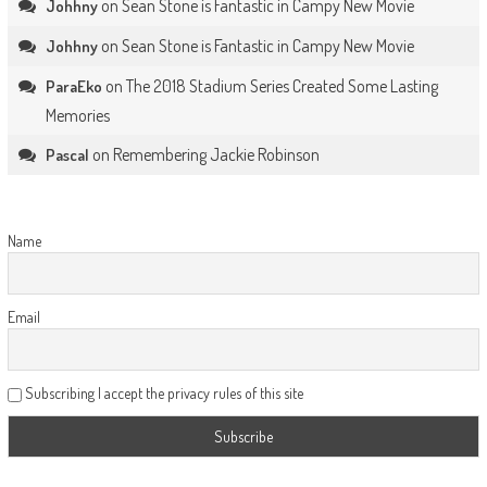
on
Sean Stone is Fantastic in Campy New Movie
Johhny
on
Sean Stone is Fantastic in Campy New Movie
Johhny
on
The 2018 Stadium Series Created Some Lasting
ParaEko
Memories
on
Remembering Jackie Robinson
Pascal
Name
Email
Subscribing I accept the privacy rules of this site