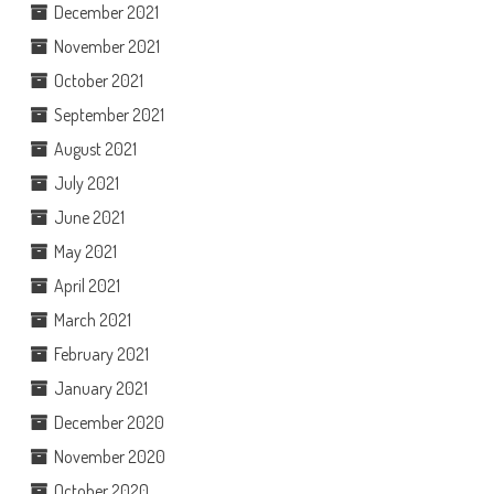
December 2021
November 2021
October 2021
September 2021
August 2021
July 2021
June 2021
May 2021
April 2021
March 2021
February 2021
January 2021
December 2020
November 2020
October 2020