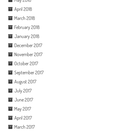
May 2018
April 2018
March 2018
February 2018
January 2018
December 2017
November 2017
October 2017
September 2017
August 2017
July 2017
June 2017
May 2017
April 2017
March 2017