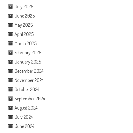
July 2025
June 2025
May 2025
April 2025
March 2025
February 2025
January 2025
December 2024
November 2024
October 2024
September 2024
August 2024
July 2024
June 2024