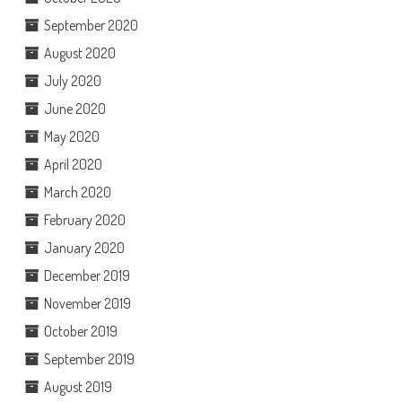
September 2020
August 2020
July 2020
June 2020
May 2020
April 2020
March 2020
February 2020
January 2020
December 2019
November 2019
October 2019
September 2019
August 2019