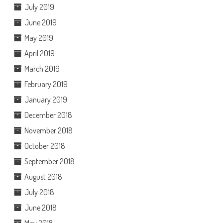
July 2019
June 2019
May 2019
April 2019
March 2019
February 2019
January 2019
December 2018
November 2018
October 2018
September 2018
August 2018
July 2018
June 2018