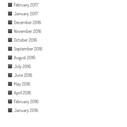
February 2017
January 2017
December 2016
November 2016
October 2016
September 2016
August 2016
July 2016
June 2016
May 2016
April 2016
February 2016
January 2016