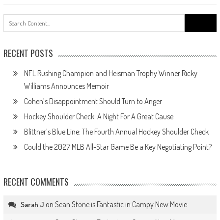
Search
for:
RECENT POSTS
NFL Rushing Champion and Heisman Trophy Winner Ricky
Williams Announces Memoir
Cohen’s Disappointment Should Turn to Anger
Hockey Shoulder Check: A Night For A Great Cause
Blittner’s Blue Line: The Fourth Annual Hockey Shoulder Check
Could the 2027 MLB All-Star Game Be a Key Negotiating Point?
RECENT COMMENTS
on
Sean Stone is Fantastic in Campy New Movie
Sarah J