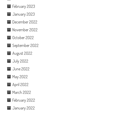
February 2023
January 2023
December 2022
November 2022
October 2022
September 2022
August 2022
July 2022
June 2022
May 2022
April 2022
March 2022
February 2022
January 2022