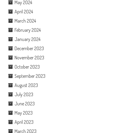
May 2024
April 2024
March 2024
February 2024
January 2024
December 2023
November 2023
October 2023
September 2023
August 2023
July 2023
June 2023
May 2023
April 2023
March 2023