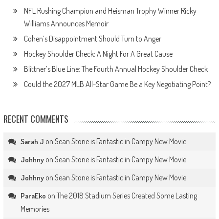
NFL Rushing Champion and Heisman Trophy Winner Ricky
Williams Announces Memoir
Cohen’s Disappointment Should Turn to Anger
Hockey Shoulder Check: A Night For A Great Cause
Blittner’s Blue Line: The Fourth Annual Hockey Shoulder Check
Could the 2027 MLB All-Star Game Be a Key Negotiating Point?
RECENT COMMENTS
on
Sean Stone is Fantastic in Campy New Movie
Sarah J
on
Sean Stone is Fantastic in Campy New Movie
Johhny
on
Sean Stone is Fantastic in Campy New Movie
Johhny
on
The 2018 Stadium Series Created Some Lasting
ParaEko
Memories