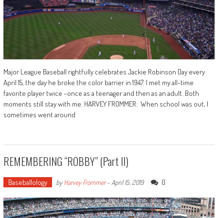
Major League Baseball rightfully celebrates Jackie Robinson Day every
April 15, the day he broke the color barrier in 1947. I met my all-time
favorite player twice –once as a teenager and then as an adult. Both
moments still stay with me. HARVEY FROMMER: When school was out, I
sometimes went around
REMEMBERING “ROBBY” (Part II)
Baseballology
0
by
Harvey Frommer
-
April 15, 2019