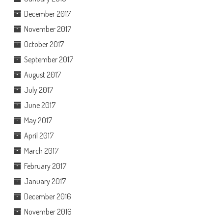
December 2017
November 2017
October 2017
September 2017
August 2017
July 2017
June 2017
May 2017
April 2017
March 2017
February 2017
January 2017
December 2016
November 2016