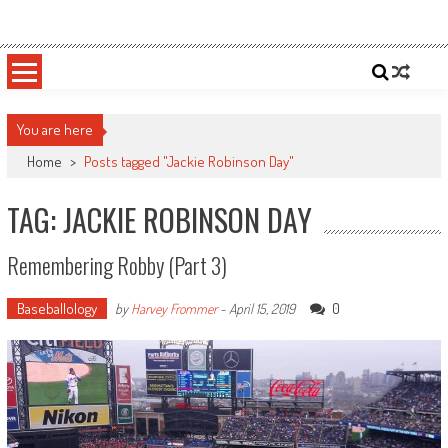
Skip
Sportsology
Your Source For Anything Sports
to
content
You are here
Home
>
Posts tagged "Jackie Robinson Day"
TAG: JACKIE ROBINSON DAY
Remembering Robby (Part 3)
Baseballology
0
by
Harvey Frommer
-
April 15, 2019