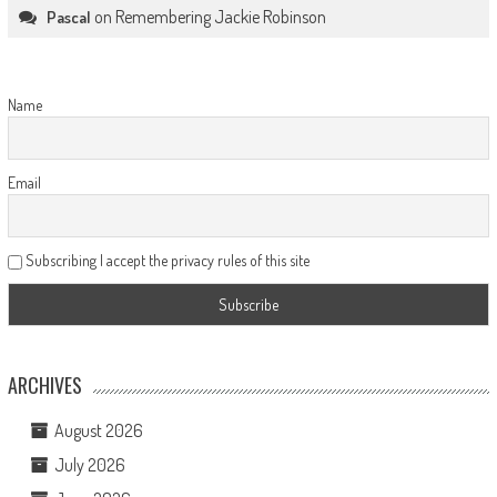
on
Remembering Jackie Robinson
Pascal
Name
Email
Subscribing I accept the privacy rules of this site
ARCHIVES
August 2026
July 2026