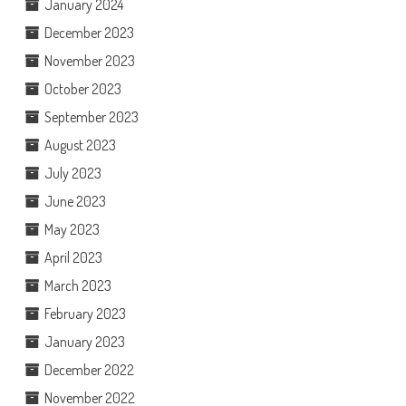
January 2024
December 2023
November 2023
October 2023
September 2023
August 2023
July 2023
June 2023
May 2023
April 2023
March 2023
February 2023
January 2023
December 2022
November 2022