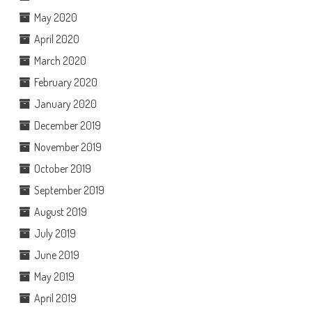
May 2020
April 2020
March 2020
February 2020
January 2020
December 2019
November 2019
October 2019
September 2019
August 2019
July 2019
June 2019
May 2019
April 2019