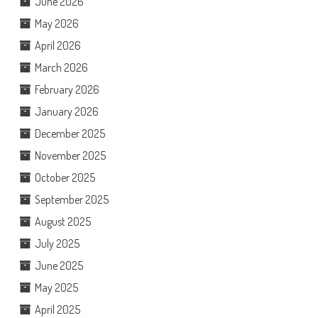
June 2026
May 2026
April 2026
March 2026
February 2026
January 2026
December 2025
November 2025
October 2025
September 2025
August 2025
July 2025
June 2025
May 2025
April 2025