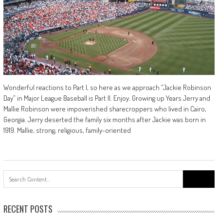
Wonderful reactions to Part I, so here as we approach “Jackie Robinson
Day” in Major League Baseball is Part II. Enjoy. Growing up Years Jerry and
Mallie Robinson were impoverished sharecroppers who lived in Cairo,
Georgia. Jerry deserted the family six months after Jackie was born in
1919. Mallie, strong, religious, family-oriented
Search
for:
RECENT POSTS