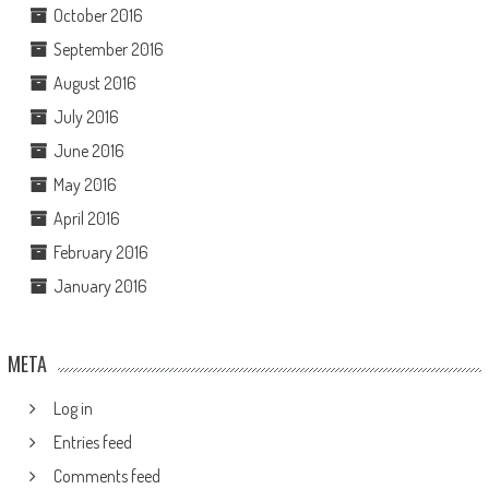
October 2016
September 2016
August 2016
July 2016
June 2016
May 2016
April 2016
February 2016
January 2016
META
Log in
Entries feed
Comments feed