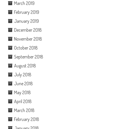
March 2019
February 2019
January 2019
December 2018
November 2018
October 2018
September 2018
August 2018
July 2018
June 2018
May 2018
April 2018
March 2018
February 2018
January 2018