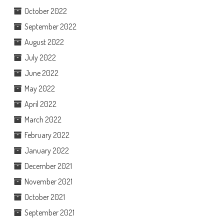
October 2022
September 2022
August 2022
July 2022
June 2022
May 2022
April 2022
March 2022
February 2022
January 2022
December 2021
November 2021
October 2021
September 2021