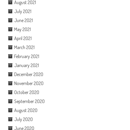
August 2021
July 2021
June 2021
May 2021
April 2021
March 2021
February 2021
January 2021
December 2020
November 2020
October 2020
September 2020
August 2020
July 2020
June 2020