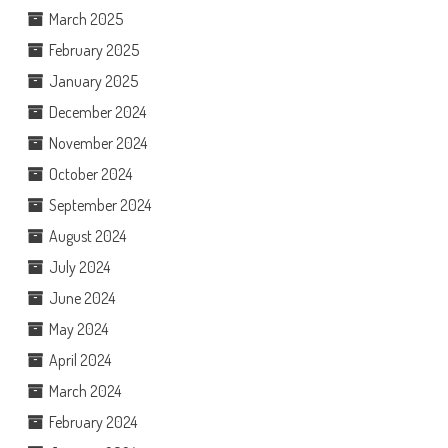
March 2025
February 2025
January 2025
December 2024
November 2024
October 2024
September 2024
August 2024
July 2024
June 2024
May 2024
April 2024
March 2024
February 2024