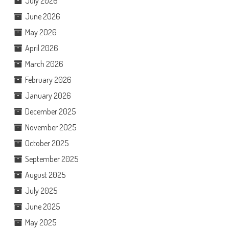
July 2026
June 2026
May 2026
April 2026
March 2026
February 2026
January 2026
December 2025
November 2025
October 2025
September 2025
August 2025
July 2025
June 2025
May 2025