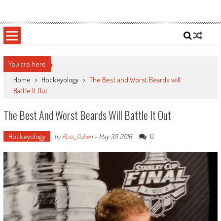
Skip
Sportsology
Your Source For Anything Sports
to
content
You are here
Home
>
Hockeyology
>
The Best and Worst Beards will
Battle It Out
The Best And Worst Beards Will Battle It Out
Hockeyology
0
by
Russ_Cohen
-
May 30, 2016