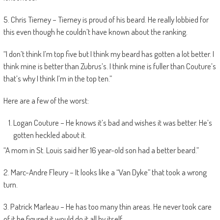
5. Chris Tierney – Tierney is proud of his beard. He really lobbied for
this even though he couldn’t have known about the ranking.
“I don’t think I’m top five but I think my beard has gotten a lot better. I
think mine is better than Zubrus’s. I think mine is fuller than Couture’s
that’s why I think I’m in the top ten.”
Here are a few of the worst:
Logan Couture – He knows it’s bad and wishes it was better. He’s
gotten heckled about it.
“A mom in St. Louis said her 16 year-old son had a better beard.”
2. Marc-Andre Fleury – It looks like a “Van Dyke” that took a wrong
turn.
3. Patrick Marleau – He has too many thin areas. He never took care
of it he figured it would do it all by itself.