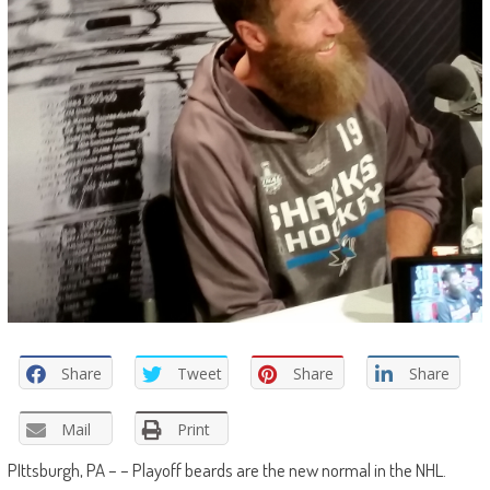
Share
Tweet
Share
Share
Mail
Print
PIttsburgh, PA – – Playoff beards are the new normal in the NHL.