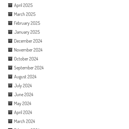
April 2025
March 2025
February 2025
January 2025
December 2024
November 2024
October 2024
September 2024
August 2024
July 2024
June 2024
May 2024
April 2024
March 2024