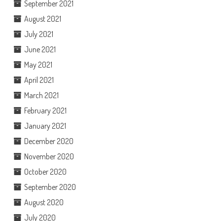
September 2021
August 2021
July 2021
June 2021
May 2021
April 2021
March 2021
February 2021
January 2021
December 2020
November 2020
October 2020
September 2020
August 2020
July 2020