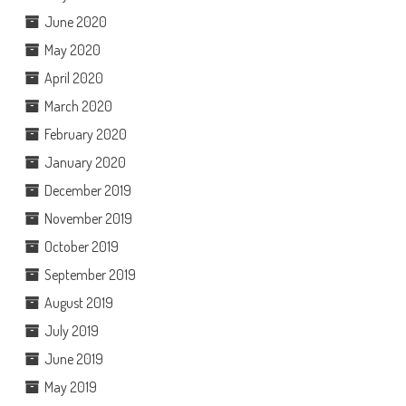
June 2020
May 2020
April 2020
March 2020
February 2020
January 2020
December 2019
November 2019
October 2019
September 2019
August 2019
July 2019
June 2019
May 2019