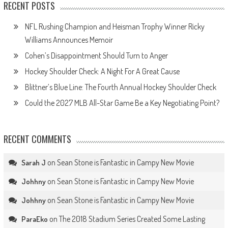
RECENT POSTS
NFL Rushing Champion and Heisman Trophy Winner Ricky
Williams Announces Memoir
Cohen’s Disappointment Should Turn to Anger
Hockey Shoulder Check: A Night For A Great Cause
Blittner’s Blue Line: The Fourth Annual Hockey Shoulder Check
Could the 2027 MLB All-Star Game Be a Key Negotiating Point?
RECENT COMMENTS
on
Sean Stone is Fantastic in Campy New Movie
Sarah J
on
Sean Stone is Fantastic in Campy New Movie
Johhny
on
Sean Stone is Fantastic in Campy New Movie
Johhny
on
The 2018 Stadium Series Created Some Lasting
ParaEko