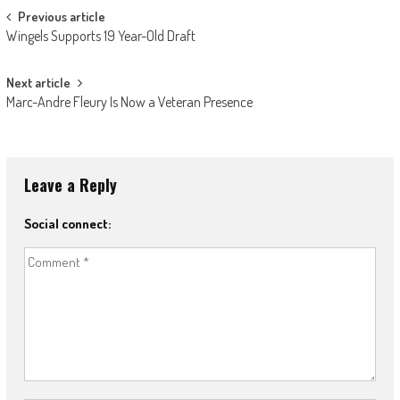
Post
Previous article
Wingels Supports 19 Year-Old Draft
navigation
Next article
Marc-Andre Fleury Is Now a Veteran Presence
Leave a Reply
Social connect: