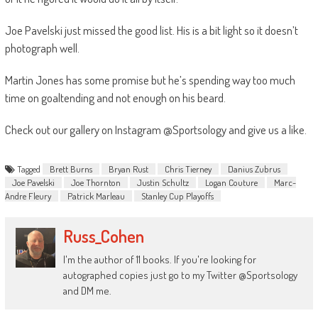
Joe Pavelski just missed the good list. His is a bit light so it doesn’t
photograph well.
Martin Jones has some promise but he’s spending way too much
time on goaltending and not enough on his beard.
Check out our gallery on Instagram @Sportsology and give us a like.
Tagged
Brett Burns
Bryan Rust
Chris Tierney
Danius Zubrus
Joe Pavelski
Joe Thornton
Justin Schultz
Logan Couture
Marc-
Andre Fleury
Patrick Marleau
Stanley Cup Playoffs
Russ_Cohen
I'm the author of 11 books. If you're looking for
autographed copies just go to my Twitter @Sportsology
and DM me.