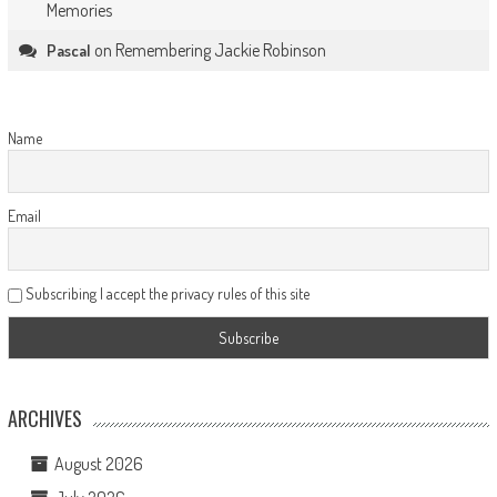
Memories
on
Remembering Jackie Robinson
Pascal
Name
Email
Subscribing I accept the privacy rules of this site
ARCHIVES
August 2026