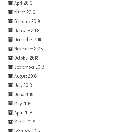
April 2019
March 2019
February 2019
January 2019
December 2018
November 2018
October 2018
September 2018
August 2018
July 2018
June 2018
May 2018
April 2018
March 2018
February 2018