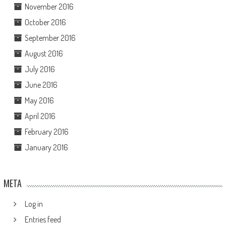
November 2016
October 2016
September 2016
August 2016
July 2016
June 2016
May 2016
April 2016
February 2016
January 2016
META
Log in
Entries feed