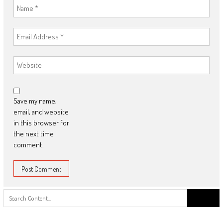
Save my name,
email, and website
in this browser for
the next time I
comment.
Search
for: