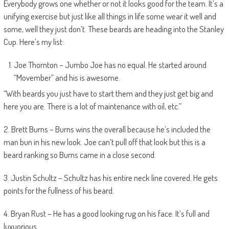
Everybody grows one whether or not it looks good for the team. It’s a
unifying exercise but just like all things in life some wear it well and
some, well they just don’t. These beards are heading into the Stanley
Cup. Here’s my list:
Joe Thornton – Jumbo Joe has no equal. He started around
“Movember” and his is awesome.
“With beards you just have to start them and they just get big and
here you are. There is a lot of maintenance with oil, etc.”
2. Brett Burns – Burns wins the overall because he’s included the
man bun in his new look. Joe can’t pull off that look but this is a
beard ranking so Burns came in a close second.
3. Justin Schultz – Schultz has his entire neck line covered. He gets
points for the fullness of his beard.
4. Bryan Rust – He has a good looking rug on his face. It’s full and
luxuorious.