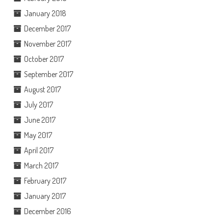
January 2018
December 2017
November 2017
October 2017
September 2017
August 2017
July 2017
June 2017
May 2017
April 2017
March 2017
February 2017
January 2017
December 2016