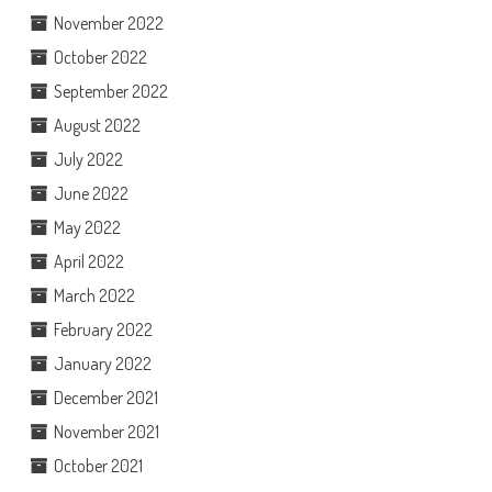
November 2022
October 2022
September 2022
August 2022
July 2022
June 2022
May 2022
April 2022
March 2022
February 2022
January 2022
December 2021
November 2021
October 2021