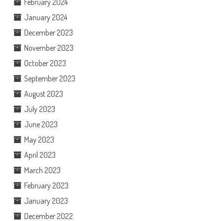
February 2024
January 2024
December 2023
November 2023
October 2023
September 2023
August 2023
July 2023
June 2023
May 2023
April 2023
March 2023
February 2023
January 2023
December 2022