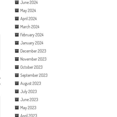
June 2024
May 2024
April 2024
March 2024
February 2024
January 2024
December 2023
November 2023
October 2023
September 2023
August 2023
p
July 2023
June 2023
May 2023
April 2023