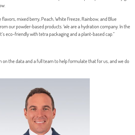
ow.
ve flavors, mixed berry, Peach, White Freeze, Rainbow, and Blue
 from our powder-based products. We are a hydration company. In the
It’s eco-friendly with tetra packaging and a plant-based cap.”
 on the data and a full team to help formulate that for us, and we do