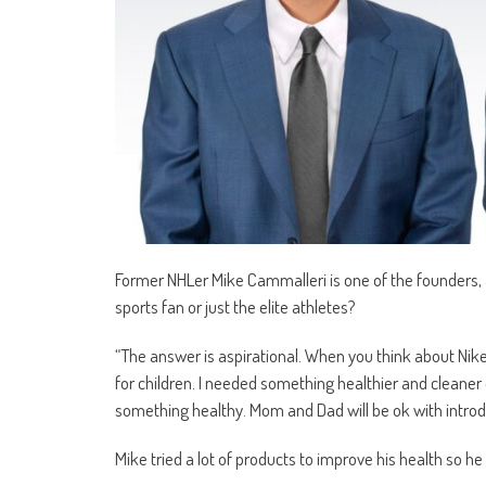
Former NHLer Mike Cammalleri is one of the founders, 
sports fan or just the elite athletes?
“The answer is aspirational. When you think about Nik
for children. I needed something healthier and cleaner 
something healthy. Mom and Dad will be ok with introduc
Mike tried a lot of products to improve his health so he 