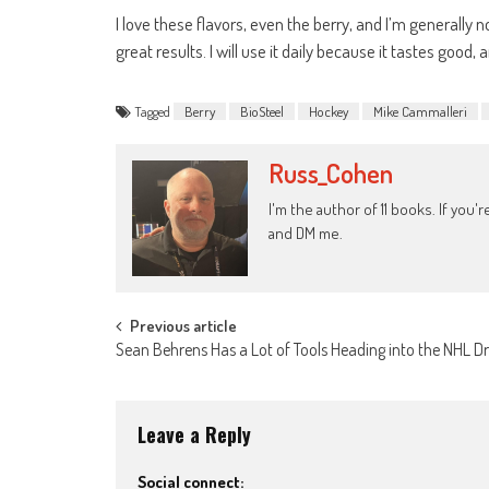
I love these flavors, even the berry, and I’m generally 
great results. I will use it daily because it tastes good, 
Tagged
Berry
BioSteel
Hockey
Mike Cammalleri
Russ_Cohen
I'm the author of 11 books. If you
and DM me.
Post
Previous article
Sean Behrens Has a Lot of Tools Heading into the NHL Dr
navigation
Leave a Reply
Social connect: