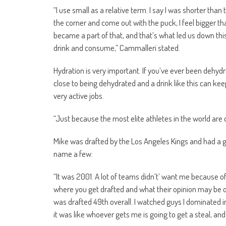
“I use small as a relative term. I say I was shorter than
the corner and come out with the puck, I feel bigger tha
became a part of that, and that’s what led us down thi
drink and consume,” Cammalleri stated.
Hydration is very important. If you’ve ever been dehyd
close to being dehydrated and a drink like this can k
very active jobs.
“Just because the most elite athletes in the world are dr
Mike was drafted by the Los Angeles Kings and had a g
name a few.
“It was 2001. A lot of teams didn’t’ want me because o
where you get drafted and what their opinion may be of 
was drafted 49th overall. I watched guys I dominated 
it was like whoever gets me is going to get a steal, and 