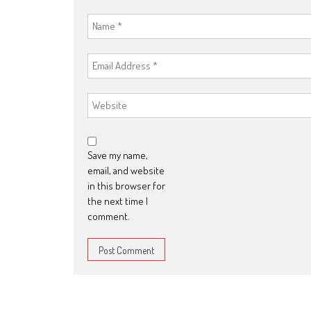
Save my name,
email, and website
in this browser for
the next time I
comment.