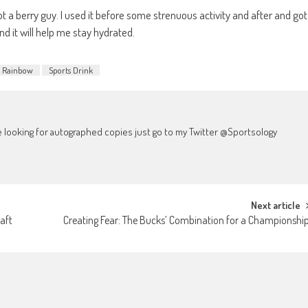
not a berry guy. I used it before some strenuous activity and after and got
and it will help me stay hydrated.
Rainbow
Sports Drink
're looking for autographed copies just go to my Twitter @Sportsology
Next article
aft
Creating Fear: The Bucks’ Combination for a Championshi