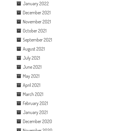
January 2022
December 2021
November 2021
October 2021
September 2021
August 2021
July 2021
June 2021
May 2021
April 2021
March 2021
February 2021
January 2021
December 2020
November 2020