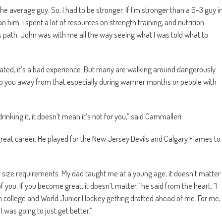
 the average guy. So, I had to be stronger. If I’m stronger than a 6-3 guy i
n him. I spent a lot of resources on strength training, and nutrition
s path. John was with me all the way seeing what I was told what to
rated, it’s a bad experience. But many are walking around dangerously
eep you away from that especially during warmer months or people with
inking it, it doesn’t mean it’s not for you,” said Cammalleri.
reat career. He played for the New Jersey Devils and Calgary Flames to
f size requirements. My dad taught me at a young age, it doesn’t matter
you. If you become great, it doesn’t matter,” he said from the heart. “I
in college and World Junior Hockey getting drafted ahead of me. For me,
I was going to just get better.”