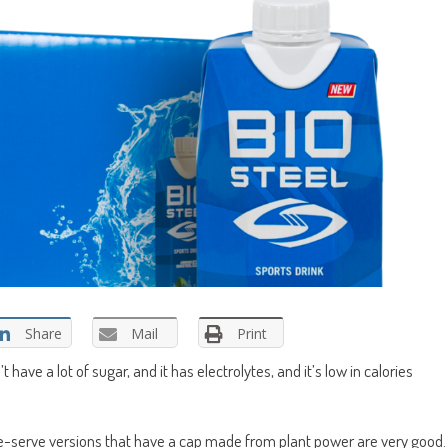
Share
Mail
Print
’t have a lot of sugar, and it has electrolytes, and it’s low in calories
gle-serve versions that have a cap made from plant power are very good.