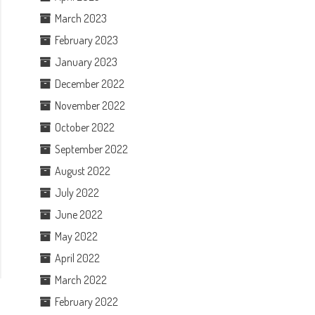
March 2023
February 2023
January 2023
December 2022
November 2022
October 2022
September 2022
August 2022
July 2022
June 2022
May 2022
April 2022
March 2022
February 2022