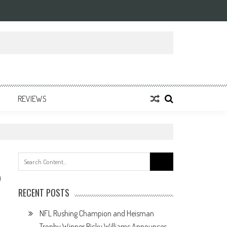
REVIEWS
Search
for:
0
RECENT POSTS
NFL Rushing Champion and Heisman
Trophy Winner Ricky Williams Announces