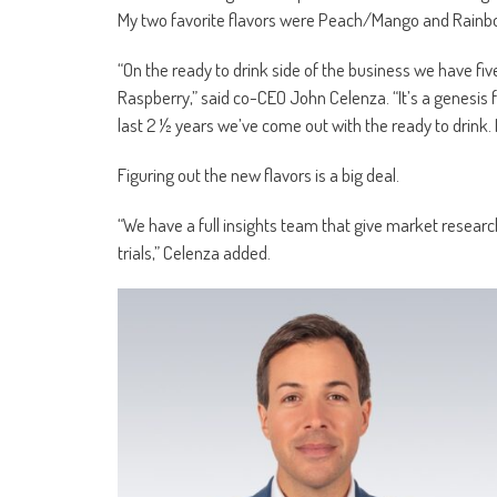
My two favorite flavors were Peach/Mango and Rainb
“On the ready to drink side of the business we have fi
Raspberry,” said co-CEO John Celenza. “It’s a genesis
last 2 ½ years we’ve come out with the ready to drink. 
Figuring out the new flavors is a big deal.
“We have a full insights team that give market research
trials,” Celenza added.