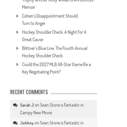
Memoir
Cohen’s Disappointment Should
Turn to Anger
Hockey Shoulder Check: A Night For A
Great Cause
Blittner’s Blue Line: The Fourth Annual
Hockey Shoulder Check
Could the 2027 MLB All-Star Game Be a
Key Negotiating Point?
RECENT COMMENTS
on
Sean Stone is Fantastic in
Sarah J
Campy New Movie
on
Sean Stone is Fantastic in
Johhny