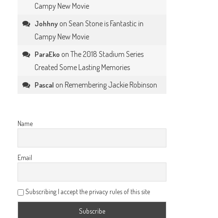
Campy New Movie
on
Sean Stone is Fantastic in
Johhny
Campy New Movie
on
The 2018 Stadium Series
ParaEko
Created Some Lasting Memories
on
Remembering Jackie Robinson
Pascal
Name
Email
Subscribing I accept the privacy rules of this site