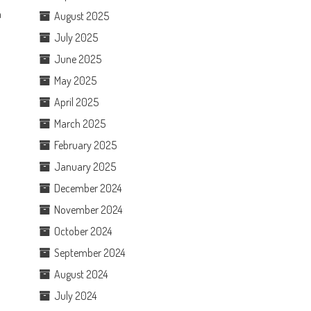
n
August 2025
July 2025
June 2025
May 2025
April 2025
March 2025
February 2025
January 2025
December 2024
November 2024
October 2024
September 2024
August 2024
July 2024