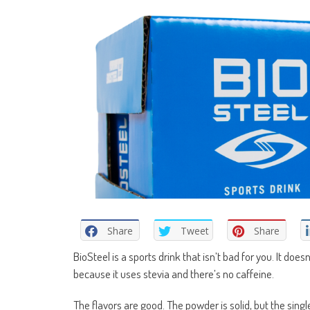
Share
Tweet
Share
BioSteel is a sports drink that isn’t bad for you. It doesn
because it uses stevia and there’s no caffeine.
The flavors are good. The powder is solid, but the sin