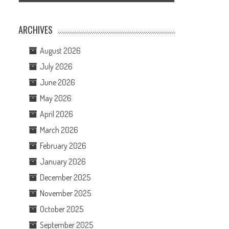
ARCHIVES
August 2026
July 2026
June 2026
May 2026
April 2026
March 2026
February 2026
January 2026
December 2025
November 2025
October 2025
September 2025