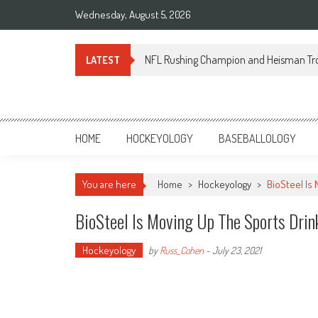
Skip
Wednesday, August 5, 2026
to
content
NFL Rushing Champion and Heisman Tr
LATEST
Sportsology
Your Source For Anything Sports
HOME
HOCKEYOLOGY
BASEBALLOLOGY
You are here
Home
>
Hockeyology
>
BioSteel Is
BioSteel Is Moving Up The Sports Drin
Hockeyology
by
Russ_Cohen
-
July 23, 2021