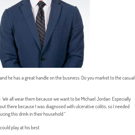
and he has a great handle on the business. Do you market to the casual
e. We all wear them because we want to be Michael Jordan. Especially
out there because I was diagnosed with ulcerative colitis, so I needed
ing this drink in their household.”
could play at his best.