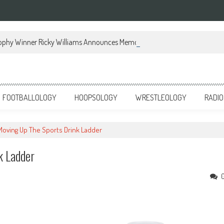
ophy Winner Ricky Williams Announces Memoir
FOOTBALLOLOGY
HOOPSOLOGY
WRESTLEOLOGY
RADIO
 Moving Up The Sports Drink Ladder
k Ladder