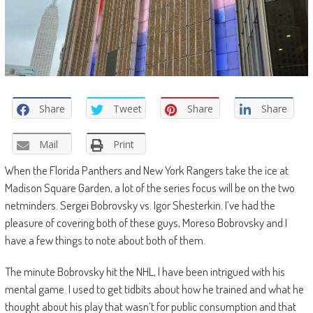
Share
Tweet
Share
Share
Mail
Print
When the Florida Panthers and New York Rangers take the ice at
Madison Square Garden, a lot of the series focus will be on the two
netminders. Sergei Bobrovsky vs. Igor Shesterkin. I’ve had the
pleasure of covering both of these guys, Moreso Bobrovsky and I
have a few things to note about both of them.
The minute Bobrovsky hit the NHL, I have been intrigued with his
mental game. I used to get tidbits about how he trained and what he
thought about his play that wasn’t for public consumption and that