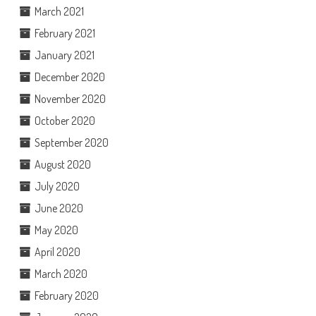
March 2021
February 2021
January 2021
December 2020
November 2020
October 2020
September 2020
August 2020
July 2020
June 2020
May 2020
April 2020
March 2020
February 2020