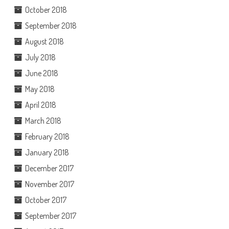
October 2018
September 2018
August 2018
July 2018
June 2018
May 2018
April 2018
March 2018
February 2018
January 2018
December 2017
November 2017
October 2017
September 2017