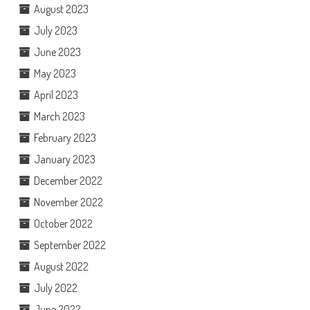
August 2023
July 2023
June 2023
May 2023
April 2023
March 2023
February 2023
January 2023
December 2022
November 2022
October 2022
September 2022
August 2022
July 2022
June 2022