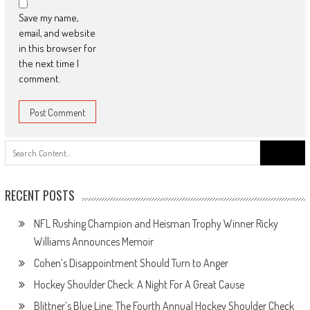
Save my name,
email, and website
in this browser for
the next time I
comment.
Search
for:
RECENT POSTS
NFL Rushing Champion and Heisman Trophy Winner Ricky
Williams Announces Memoir
Cohen’s Disappointment Should Turn to Anger
Hockey Shoulder Check: A Night For A Great Cause
Blittner’s Blue Line: The Fourth Annual Hockey Shoulder Check