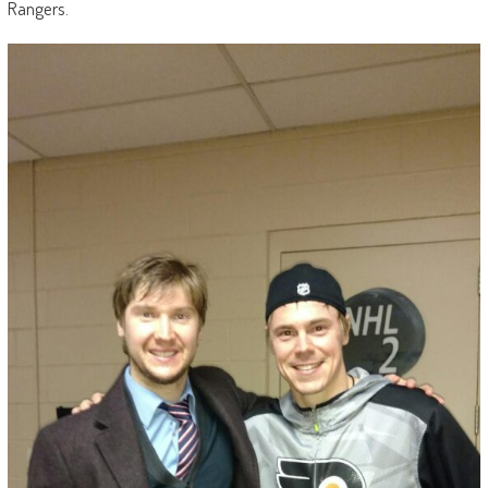
Rangers.