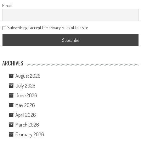
Email
Subscribing I accept the privacy rules of this site
ARCHIVES
August 2026
July 2026
June 2026
May 2026
April 2026
March 2026
February 2026