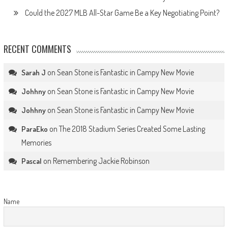
Could the 2027 MLB All-Star Game Be a Key Negotiating Point?
RECENT COMMENTS
on
Sean Stone is Fantastic in Campy New Movie
Sarah J
on
Sean Stone is Fantastic in Campy New Movie
Johhny
on
Sean Stone is Fantastic in Campy New Movie
Johhny
on
The 2018 Stadium Series Created Some Lasting
ParaEko
Memories
on
Remembering Jackie Robinson
Pascal
Name