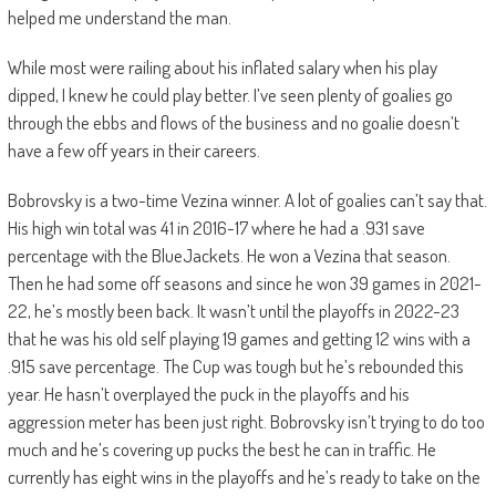
helped me understand the man.
While most were railing about his inflated salary when his play
dipped, I knew he could play better. I’ve seen plenty of goalies go
through the ebbs and flows of the business and no goalie doesn’t
have a few off years in their careers.
Bobrovsky is a two-time Vezina winner. A lot of goalies can’t say that.
His high win total was 41 in 2016-17 where he had a .931 save
percentage with the BlueJackets. He won a Vezina that season.
Then he had some off seasons and since he won 39 games in 2021-
22, he’s mostly been back. It wasn’t until the playoffs in 2022-23
that he was his old self playing 19 games and getting 12 wins with a
.915 save percentage. The Cup was tough but he’s rebounded this
year. He hasn’t overplayed the puck in the playoffs and his
aggression meter has been just right. Bobrovsky isn’t trying to do too
much and he’s covering up pucks the best he can in traffic. He
currently has eight wins in the playoffs and he’s ready to take on the