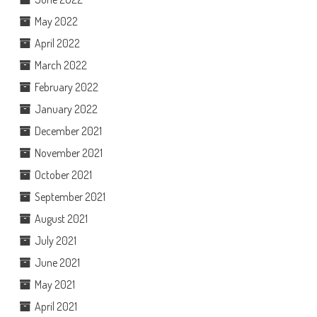
May 2022
April 2022
March 2022
February 2022
January 2022
December 2021
November 2021
October 2021
September 2021
August 2021
July 2021
June 2021
May 2021
April 2021