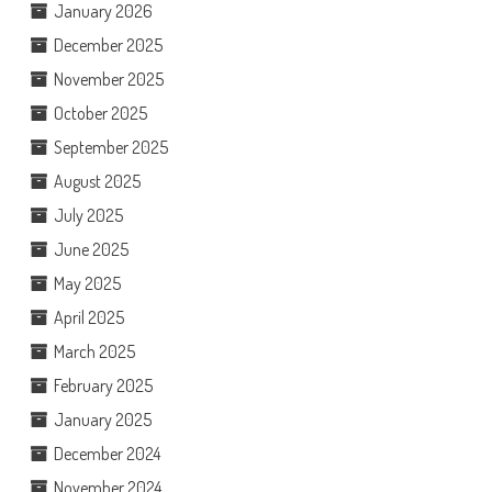
January 2026
December 2025
November 2025
October 2025
September 2025
August 2025
July 2025
June 2025
May 2025
April 2025
March 2025
February 2025
January 2025
December 2024
November 2024