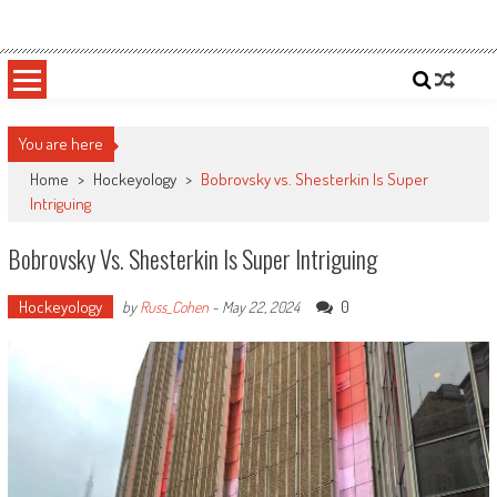
Skip
Sportsology
Your Source For Anything Sports
to
content
You are here
Home
>
Hockeyology
>
Bobrovsky vs. Shesterkin Is Super
Intriguing
Bobrovsky Vs. Shesterkin Is Super Intriguing
Hockeyology
0
by
Russ_Cohen
-
May 22, 2024