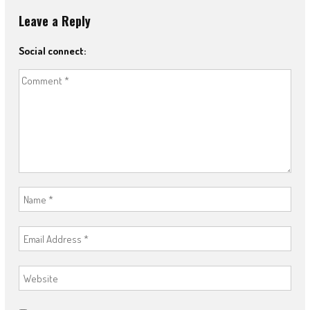
Leave a Reply
Social connect: