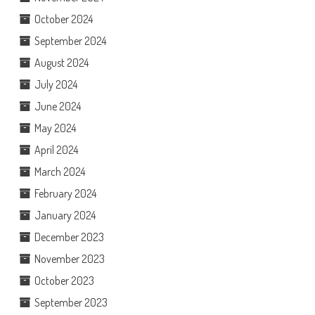
October 2024
September 2024
August 2024
July 2024
June 2024
May 2024
April 2024
March 2024
February 2024
January 2024
December 2023
November 2023
October 2023
September 2023