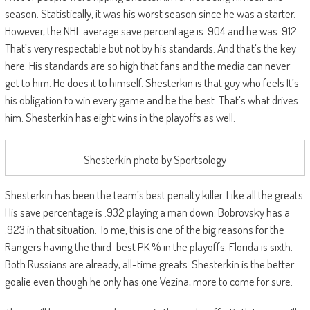
season. Statistically, it was his worst season since he was a starter.
However, the NHL average save percentage is .904 and he was .912.
That’s very respectable but not by his standards. And that’s the key
here. His standards are so high that fans and the media can never
get to him. He does it to himself. Shesterkin is that guy who feels It’s
his obligation to win every game and be the best. That’s what drives
him. Shesterkin has eight wins in the playoffs as well.
Shesterkin photo by Sportsology
Shesterkin has been the team’s best penalty killer. Like all the greats.
His save percentage is .932 playing a man down. Bobrovsky has a
.923 in that situation. To me, this is one of the big reasons for the
Rangers having the third-best PK % in the playoffs. Florida is sixth.
Both Russians are already, all-time greats. Shesterkin is the better
goalie even though he only has one Vezina, more to come for sure.