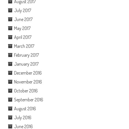
August 2017
July 2017
June 2017
May 2017
April 2017
March 2017
February 2017
January 2017
December 2016
November 2016
October 2016
September 2016
August 2016
July 2016
June 2016