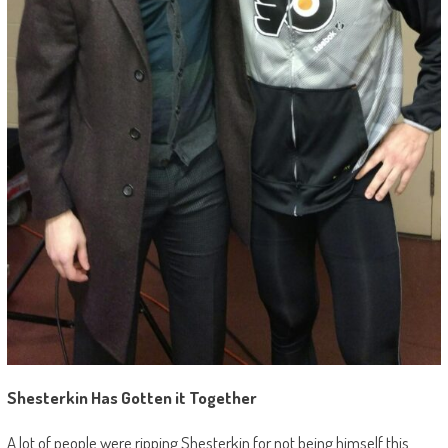
Shesterkin Has Gotten it Together
A lot of people were ripping Shesterkin for not being himself this