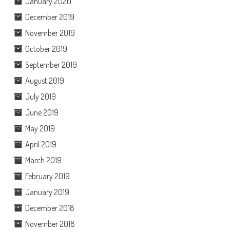
January 2020
December 2019
November 2019
October 2019
September 2019
August 2019
July 2019
June 2019
May 2019
April 2019
March 2019
February 2019
January 2019
December 2018
November 2018