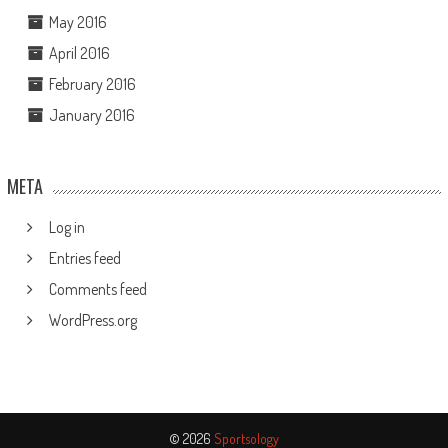
May 2016
April 2016
February 2016
January 2016
META
Log in
Entries feed
Comments feed
WordPress.org
© 2026
Sportsology