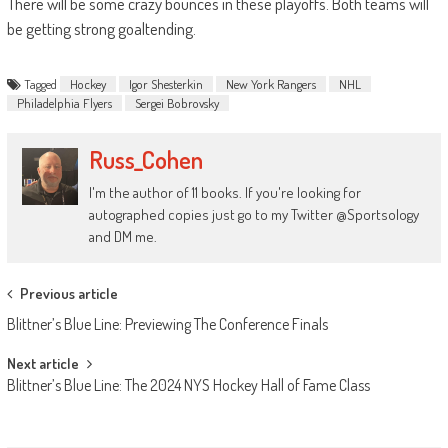
There will be some crazy bounces in these playoffs. Both teams will
be getting strong goaltending.
Tagged
Hockey
Igor Shesterkin
New York Rangers
NHL
Philadelphia Flyers
Sergei Bobrovsky
Russ_Cohen
I'm the author of 11 books. If you're looking for
autographed copies just go to my Twitter @Sportsology
and DM me.
Post
Previous article
navigation
Blittner’s Blue Line: Previewing The Conference Finals
Next article
Blittner’s Blue Line: The 2024 NYS Hockey Hall of Fame Class