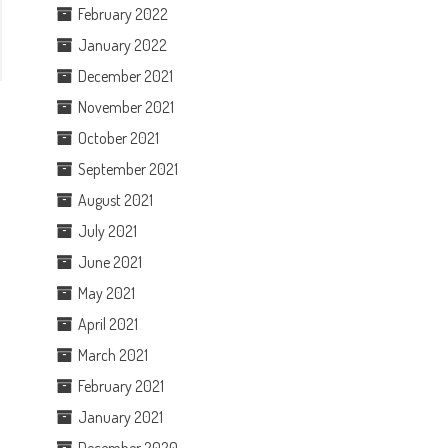
February 2022
January 2022
December 2021
November 2021
October 2021
September 2021
August 2021
July 2021
June 2021
May 2021
April 2021
March 2021
February 2021
January 2021