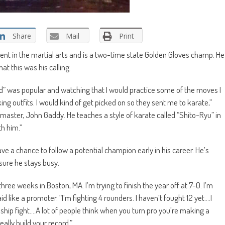
Share
Mail
Print
cient in the martial arts and is a two-time state Golden Gloves champ. He
at this was his calling.
id” was popular and watching that I would practice some of the moves I
g outfits. I would kind of get picked on so they sent me to karate,”
fe, master, John Gaddy. He teaches a style of karate called “Shito-Ryu” in
th him.”
ve a chance to follow a potential champion early in his career. He’s
sure he stays busy.
 three weeks in Boston, MA. I’m trying to finish the year off at 7-0. I’m
id like a promoter. “I’m fighting 4 rounders. I haven’t fought 12 yet….I
hip fight….A lot of people think when you turn pro you’re making a
really build your record.”