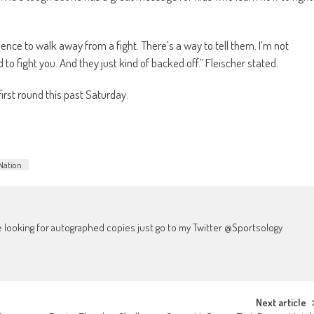
ence to walk away from a fight. There’s a way to tell them. I’m not
 to fight you. And they just kind of backed off.” Fleischer stated.
irst round this past Saturday.
Nation
're looking for autographed copies just go to my Twitter @Sportsology
Next article