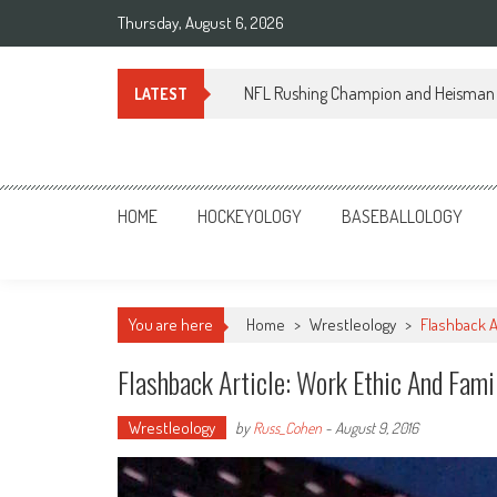
Skip
Thursday, August 6, 2026
to
content
NFL Rushing Champion and Heisman 
LATEST
Sportsology
Your Source For Anything Sports
HOME
HOCKEYOLOGY
BASEBALLOLOGY
You are here
Home
>
Wrestleology
>
Flashback A
Flashback Article: Work Ethic And Fami
Wrestleology
by
Russ_Cohen
-
August 9, 2016