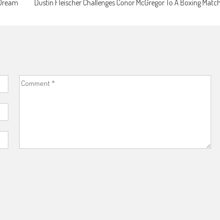
 Dream
Dustin Fleischer Challenges Conor McGregor To A Boxing Matc