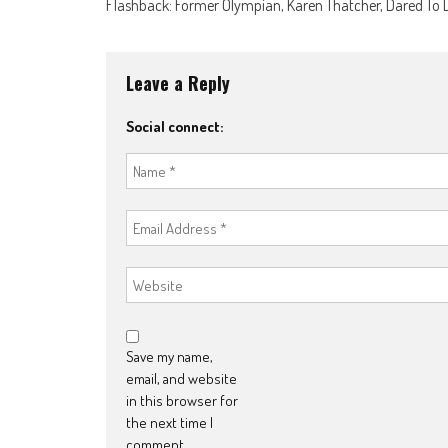
Flashback: Former Olympian, Karen Thatcher, Dared To
navigation
Leave a Reply
Social connect:
Save my name,
email, and website
in this browser for
the next time I
comment.