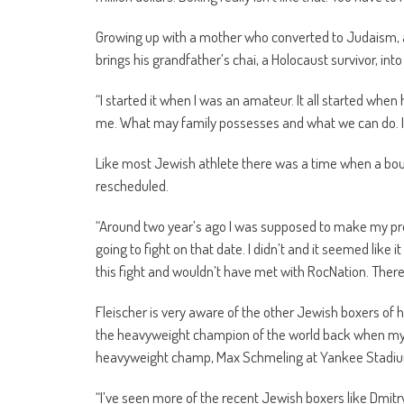
Growing up with a mother who converted to Judaism, an
brings his grandfather’s chai, a Holocaust survivor, in
“I started it when I was an amateur. It all started when
me. What may family possesses and what we can do. It’s a
Like most Jewish athlete there was a time when a bout 
rescheduled.
“Around two year’s ago I was supposed to make my profe
going to fight on that date. I didn’t and it seemed like 
this fight and wouldn’t have met with RocNation. There’
Fleischer is very aware of the other Jewish boxers 
the heavyweight champion of the world back when my 
heavyweight champ, Max Schmeling at Yankee Stadium 
“I’ve seen more of the recent Jewish boxers like Dmitry