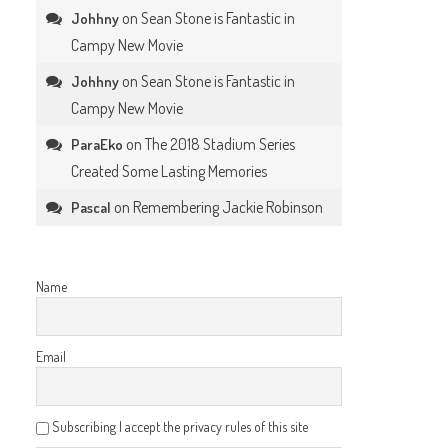
on
Sean Stone is Fantastic in
Johhny
Campy New Movie
on
Sean Stone is Fantastic in
Johhny
Campy New Movie
on
The 2018 Stadium Series
ParaEko
Created Some Lasting Memories
on
Remembering Jackie Robinson
Pascal
Name
Email
Subscribing I accept the privacy rules of this site