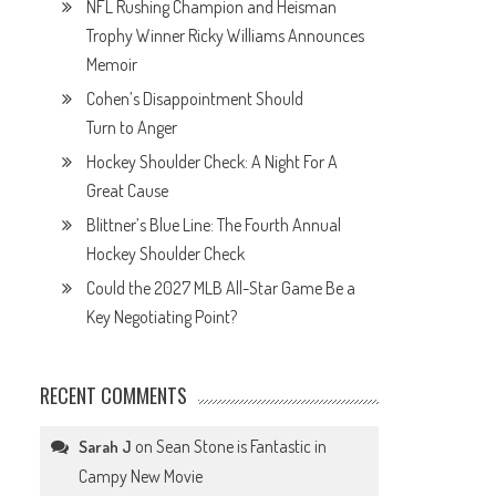
NFL Rushing Champion and Heisman
Trophy Winner Ricky Williams Announces
Memoir
Cohen’s Disappointment Should
Turn to Anger
Hockey Shoulder Check: A Night For A
Great Cause
Blittner’s Blue Line: The Fourth Annual
Hockey Shoulder Check
Could the 2027 MLB All-Star Game Be a
Key Negotiating Point?
RECENT COMMENTS
on
Sean Stone is Fantastic in
Sarah J
Campy New Movie