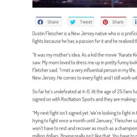
Share
Tweet
Share
Dustin Fleischer is a New Jersey native who is is profi
fights because he has a passion for it and he realized th
“It was my mother’s idea. As a kid the movie “Karate K
saw. My mom loved to dress me up in pretty funny lookin
Fletcher said. “I met a very influential person in my li
New Jersey. He comes to every fight and I still work wi
So far he’s undefeated at 4-0. At the age of 25 fans ha
signed on with RocNation Sports and they are making 
“My next fight isn’t signed yet. We’re looking to fight in
trying to fight once a month until January,” Fleischer sa
won’t have to rest and recover as much as a champions
million dollars. Boxing really isn’t like that. You have to 