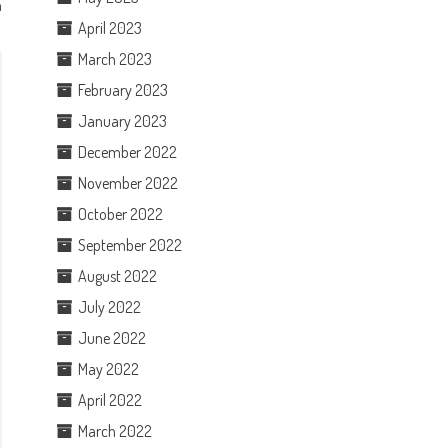
h
April 2023
March 2023
February 2023
January 2023
December 2022
November 2022
October 2022
September 2022
August 2022
July 2022
June 2022
May 2022
April 2022
March 2022