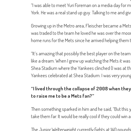
“I was able to meet Yuri Foreman on a media day for m
York. He was a real stand up guy. Talking to me and givin
Growing up in the Metro area, Fleischer became a Met
was traded to the team he loved he was over the moon
home runs for the Mets since he arrived helping them to
“It’s amazing that possibly the best player on the team
like a dream. When I grew up watching the Mets it was
Shea Stadium where the Yankees clinched (I was at th
Yankees celebrated at Shea Stadium. I was very young
“I lived through the collapse of 2008 when they
to raise me to be a Mets fan?”
Then something sparked in him and he said, “But this yea
take them far. It would be really cool if they could win
The Junior Welterweight currently fights at 140 pounds