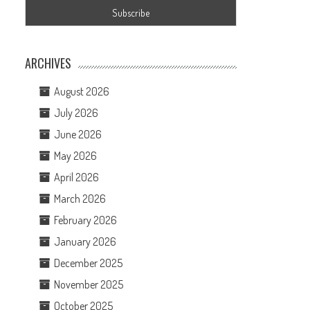
ARCHIVES
August 2026
July 2026
June 2026
May 2026
April 2026
March 2026
February 2026
January 2026
December 2025
November 2025
October 2025