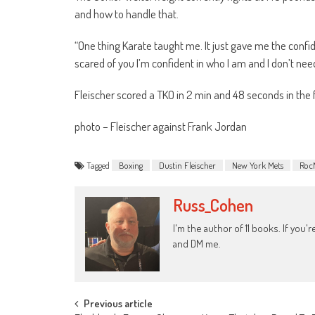
and how to handle that.
“One thing Karate taught me. It just gave me the confid
scared of you I’m confident in who I am and I don’t need
Fleischer scored a TKO in 2 min and 48 seconds in the f
photo – Fleischer against Frank Jordan
Tagged
Boxing
Dustin Fleischer
New York Mets
Roc
Russ_Cohen
I'm the author of 11 books. If you
and DM me.
Post
Previous article