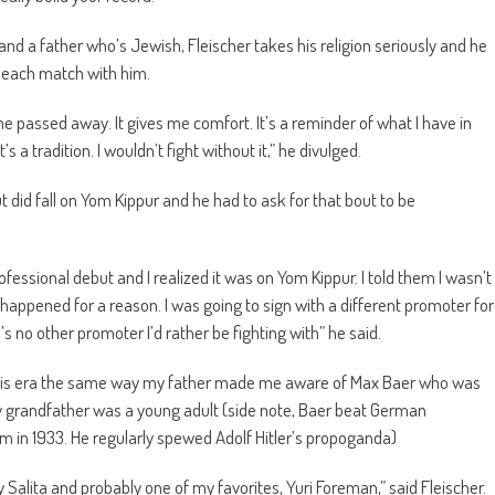
d a father who’s Jewish, Fleischer takes his religion seriously and he
to each match with him.
 he passed away. It gives me comfort. It’s a reminder of what I have in
 tradition. I wouldn’t fight without it,” he divulged.
did fall on Yom Kippur and he had to ask for that bout to be
ssional debut and I realized it was on Yom Kippur. I told them I wasn’t
it happened for a reason. I was going to sign with a different promoter for
s no other promoter I’d rather be fighting with” he said.
of his era the same way my father made me aware of Max Baer who was
grandfather was a young adult (side note, Baer beat German
in 1933. He regularly spewed Adolf Hitler’s propoganda)
 Salita and probably one of my favorites, Yuri Foreman,” said Fleischer.