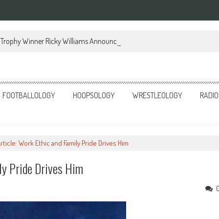
Trophy Winner Ricky Williams Announces Memoir
FOOTBALLOLOGY
HOOPSOLOGY
WRESTLEOLOGY
RADIO
rticle: Work Ethic and Family Pride Drives Him
ly Pride Drives Him