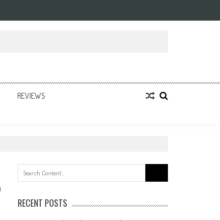
REVIEWS
Search
for:
0
RECENT POSTS