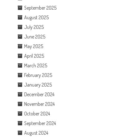
September 2025
August 2025
July 2025
June 2025
May 2025
April 2025
March 2025
February 2025
January 2025
December 2024
November 2024
October 2024
September 2024
August 2024