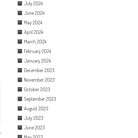
July 2024
June 2024
May 2024
April 2024
March 2024
February 2024
January 2024
December 2023
November 2023
October 2023
September 2023
August 2023
July 2023
June 2023
May 2023