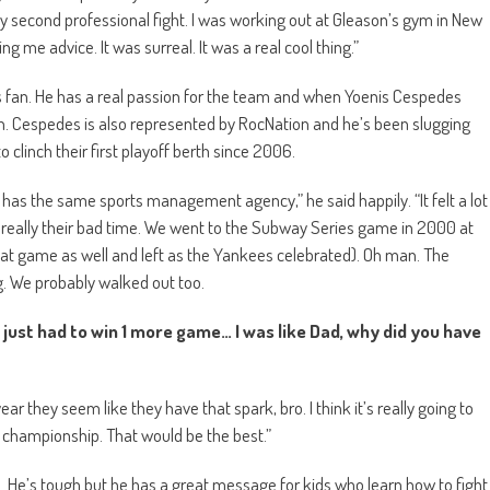
y second professional fight. I was working out at Gleason’s gym in New
g me advice. It was surreal. It was a real cool thing.”
s fan. He has a real passion for the team and when Yoenis Cespedes
. Cespedes is also represented by RocNation and he’s been slugging
 clinch their first playoff berth since 2006.
 has the same sports management agency,” he said happily. “It felt a lot
 really their bad time. We went to the Subway Series game in 2000 at
at game as well and left as the Yankees celebrated). Oh man. The
. We probably walked out too.
 just had to win 1 more game… I was like Dad, why did you have
r they seem like they have that spark, bro. I think it’s really going to
 a championship. That would be the best.”
. He’s tough but he has a great message for kids who learn how to fight