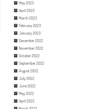
May 2023
April 2023
March 2023
February 2023
January 2023
December 2022
November 2022
October 2022
September 2022
August 2022
July 2022
June 2022
May 2022
April 2022
March 2022