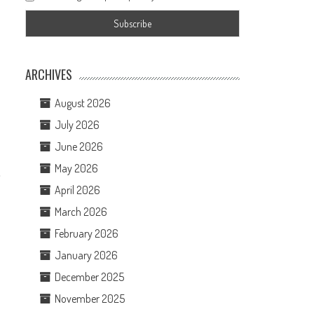
ARCHIVES
August 2026
July 2026
June 2026
May 2026
,
April 2026
March 2026
February 2026
January 2026
December 2025
November 2025