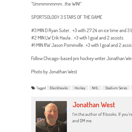
“Ummmmmmm…the WIN!”
SPORTSOLOGY 3 STARS OF THE GAME
#3 MIN D Ryan Suter… +3 with 27:24 on ice time and 3 
#2 MIN LW Erik Haula… +3 with 1 goal and 2 assists.
#1 MIN RW Jason Pominville…+3 with 1 goal and 2 assist
Follow Chicago-based pro hockey writer Jonathan 
Photo by Jonathan West
Tagged
Blackhawks
Hockey
NHL
Stadium Series
Jonathan West
I'm the author of 11 books. If you
and DM me.