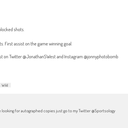
blocked shots.
s. First assist on the game winning goal.
West on Twitter @JonathanSWest and Instagram @jonnyphotobomb
Wild
're looking for autographed copies just go to my Twitter @Sportsology