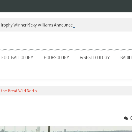
Trophy Winner Ricky Williams Announces Memoir
FOOTBALLOLOGY
HOOPSOLOGY
WRESTLEOLOGY
RADIO
n the Great Wild North