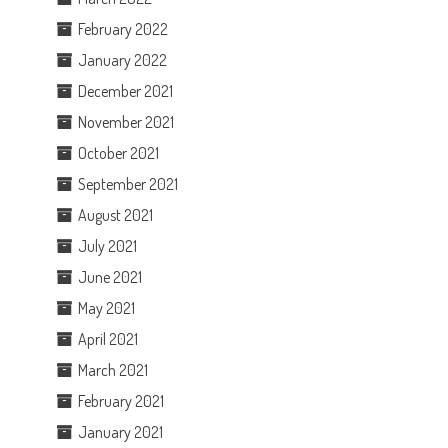
February 2022
January 2022
December 2021
November 2021
October 2021
September 2021
August 2021
July 2021
June 2021
May 2021
April 2021
March 2021
February 2021
January 2021