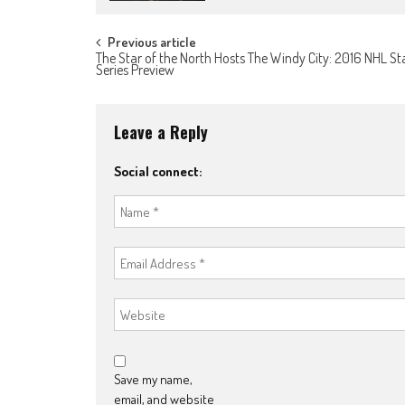
Post
Previous article
The Star of the North Hosts The Windy City: 2016 NHL S
Series Preview
navigation
Leave a Reply
Social connect:
Save my name,
email, and website