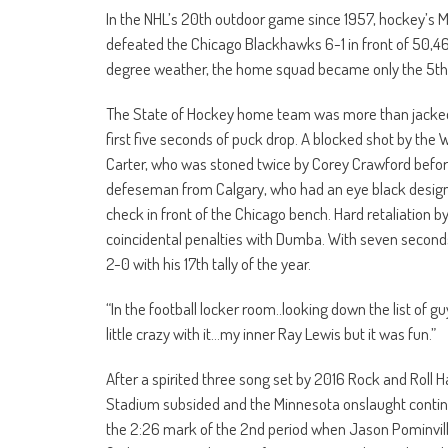
In the NHL’s 20th outdoor game since 1957, hockey’s M
defeated the Chicago Blackhawks 6-1 in front of 50,46
degree weather, the home squad became only the 5th
The State of Hockey home team was more than jacked up
first five seconds of puck drop. A blocked shot by the
Carter, who was stoned twice by Corey Crawford before
defeseman from Calgary, who had an eye black design si
check in front of the Chicago bench. Hard retaliation b
coincidental penalties with Dumba. With seven second
2-0 with his 17th tally of the year.
“In the football locker room..looking down the list of gu
little crazy with it…my inner Ray Lewis but it was fun.”
After a spirited three song set by 2016 Rock and Roll 
Stadium subsided and the Minnesota onslaught continued
the 2:26 mark of the 2nd period when Jason Pominville 