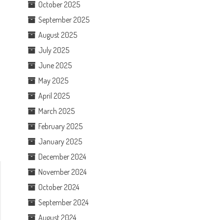
October 2025
September 2025
August 2025
July 2025
June 2025
May 2025
April 2025
March 2025
February 2025
January 2025
December 2024
November 2024
October 2024
September 2024
August 2024