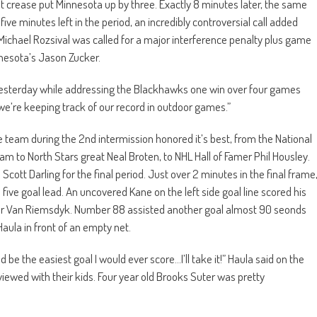
ght crease put Minnesota up by three. Exactly 8 minutes later, the same
five minutes left in the period, an incredibly controversial call added
Michael Rozsival was called for a major interference penalty plus game
nnesota’s Jason Zucker.
aid yesterday while addressing the Blackhawks one win over four games
k we’re keeping track of our record in outdoor games.”
eam during the 2nd intermission honored it’s best, from the National
to North Stars great Neal Broten, to NHL Hall of Famer Phil Housley.
ott Darling for the final period. Just over 2 minutes in the final frame
ive goal lead. An uncovered Kane on the left side goal line scored his
evor Van Riemsdyk. Number 88 assisted another goal almost 90 seonds
Haula in front of an empty net.
be the easiest goal I would ever score…I’ll take it!” Haula said on the
ewed with their kids. Four year old Brooks Suter was pretty