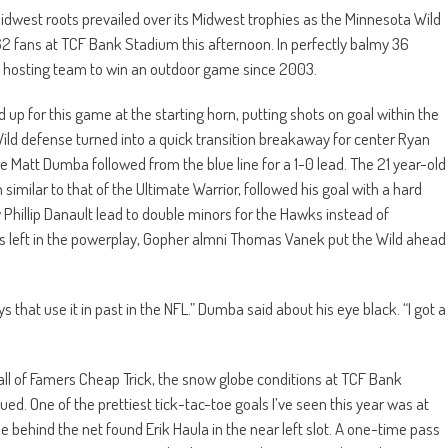
idwest roots prevailed over its Midwest trophies as the Minnesota Wild
2 fans at TCF Bank Stadium this afternoon. In perfectly balmy 36
 hosting team to win an outdoor game since 2003.
 for this game at the starting horn, putting shots on goal within the
 Wild defense turned into a quick transition breakaway for center Ryan
 Matt Dumba followed from the blue line for a 1-0 lead. The 21 year-old
milar to that of the Ultimate Warrior, followed his goal with a hard
y Phillip Danault lead to double minors for the Hawks instead of
s left in the powerplay, Gopher almni Thomas Vanek put the Wild ahead
ys that use it in past in the NFL.” Dumba said about his eye black. “I got a
Hall of Famers Cheap Trick, the snow globe conditions at TCF Bank
. One of the prettiest tick-tac-toe goals I’ve seen this year was at
behind the net found Erik Haula in the near left slot. A one-time pass