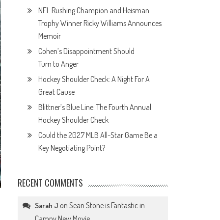
NFL Rushing Champion and Heisman
Trophy Winner Ricky Williams Announces
Memoir
Cohen’s Disappointment Should
Turn to Anger
Hockey Shoulder Check: A Night For A
Great Cause
Blittner’s Blue Line: The Fourth Annual
Hockey Shoulder Check
Could the 2027 MLB All-Star Game Be a
Key Negotiating Point?
RECENT COMMENTS
on
Sean Stone is Fantastic in
Sarah J
Campy New Movie