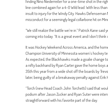
finding Nino Niederreiter for a one-time shot in the ri
line combined again for a 4-0 Wild lead. With less than 
insult to injury for the Windy City. Hawks Defenseman 
misconduct for a seemingly legal collarbone hit on Mi
“We still realize the battle we’re in.” Patrick Kane s
coming into today. “It is a great event and I don’t thin
It was Hockey Weekend Across America, and the home t
Champion University of Minnesota women’s hockey team 
As expected, the Blackhawks made a goalie change to Sc
a nifty backhand by Ryan Carter gave the home boys a f
35th this year from a wide shot off the boards by Tr
later, being guilty of a breakaway penalty against Erik 
“Torch (new Head Coach John Torchetti) said that would 
podium after Jason Zucker and Ryan Suter were intervi
straightforward with his favorite part of the day.