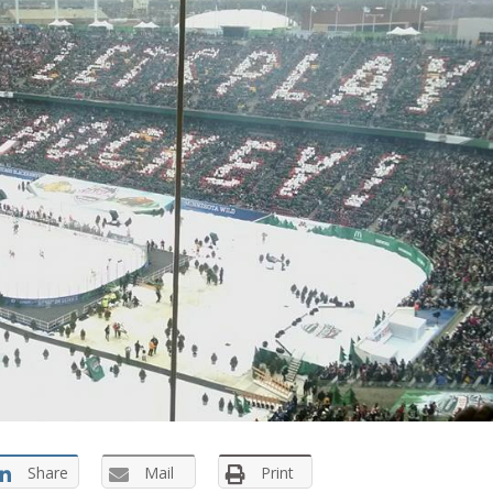
Share
Mail
Print