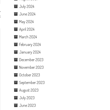
July 2024
June 2024
3
May 2024
April 2024
March 2024
February 2024
January 2024
December 2023
November 2023
October 2023
September 2023
August 2023
July 2023
June 2023