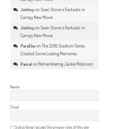
on
Sean Stone is Fantastic in
Johhny
Campy New Movie
on
Sean Stone is Fantastic in
Johhny
Campy New Movie
on
The 2018 Stadium Series
ParaEko
Created Some Lasting Memories
on
Remembering Jackie Robinson
Pascal
Name
Email
Subscribing I accept the privacy rules of this site