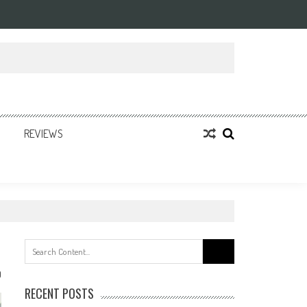
REVIEWS
Search
for:
0
RECENT POSTS