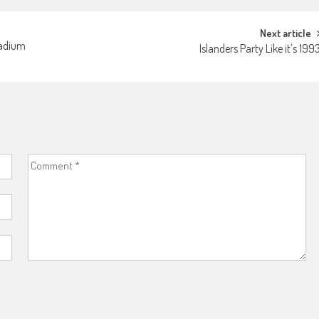
Next article
tadium
Islanders Party Like it’s 199