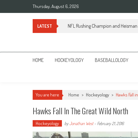
Skip
Thursday, August 6, 2026
to
content
NFL Rushing Champion and Heisman 
LATEST
Sportsology
Your Source For Anything Sports
HOME
HOCKEYOLOGY
BASEBALLOLOGY
You are here
Home
>
Hockeyology
>
Hawks Fall i
Hawks Fall In The Great Wild North
Hockeyology
by
Jonathan West
-
February 21, 2016