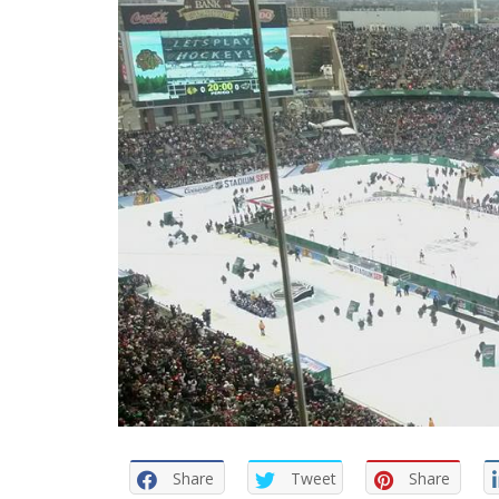
Share
Tweet
Share