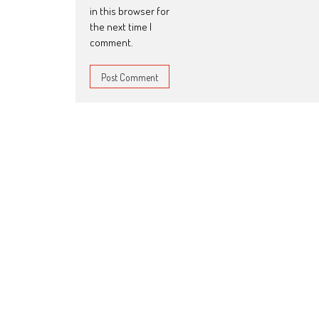
in this browser for
the next time I
comment.