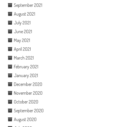
September 2021
August 2021
July 2021
June 2021
May 2021
April 2021
March 2021
February 2021
January 2021
December 2020
November 2020
October 2020
September 2020
August 2020