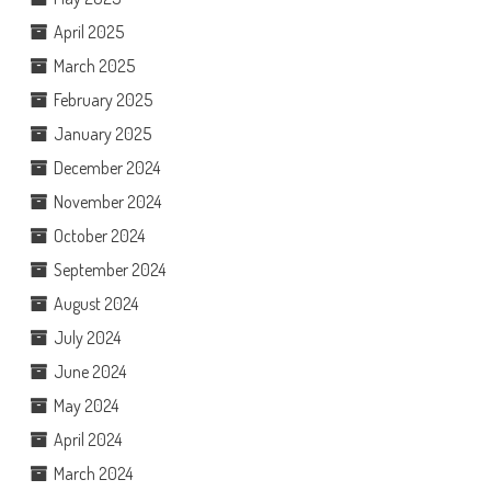
April 2025
March 2025
February 2025
January 2025
December 2024
November 2024
October 2024
September 2024
August 2024
July 2024
June 2024
May 2024
April 2024
March 2024