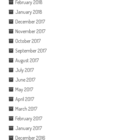
February 2018
January 2018
December 2017
November 2017
October 2017
September 2017
August 2017
July 2017
June 2017
May 2017
April 2017
March 2017
February 2017
January 2017
December 2016