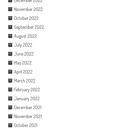
December 2022
November 2022
October 2022
September 2022
August 2022
July 2022
June 2022
May 2022
April 2022
March 2022
February 2022
January 2022
December 2021
November 2021
October 2021