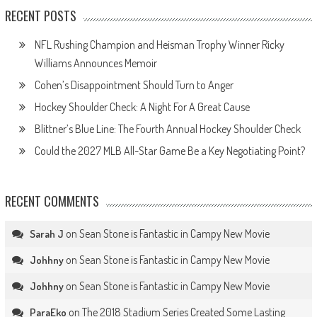
RECENT POSTS
NFL Rushing Champion and Heisman Trophy Winner Ricky
Williams Announces Memoir
Cohen’s Disappointment Should Turn to Anger
Hockey Shoulder Check: A Night For A Great Cause
Blittner’s Blue Line: The Fourth Annual Hockey Shoulder Check
Could the 2027 MLB All-Star Game Be a Key Negotiating Point?
RECENT COMMENTS
on
Sean Stone is Fantastic in Campy New Movie
Sarah J
on
Sean Stone is Fantastic in Campy New Movie
Johhny
on
Sean Stone is Fantastic in Campy New Movie
Johhny
on
The 2018 Stadium Series Created Some Lasting
ParaEko