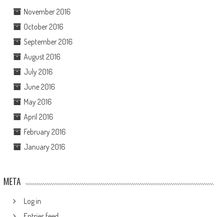
November 2016
October 2016
September 2016
August 2016
July 2016
June 2016
May 2016
April 2016
February 2016
January 2016
META
Log in
Entries feed