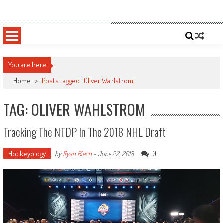
Skip
Sportsology
Your Source For Anything Sports
to
content
You are here
Home
>
Posts tagged "Oliver Wahlstrom"
TAG: OLIVER WAHLSTROM
Tracking The NTDP In The 2018 NHL Draft
Hockeyology
0
by
Ryan Biech
-
June 22, 2018