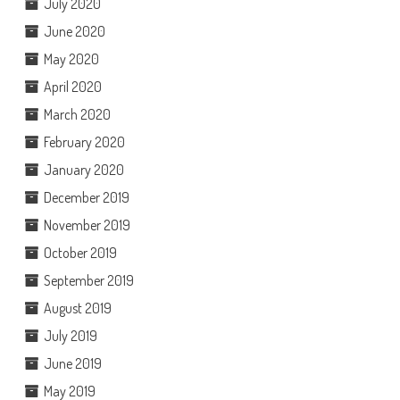
July 2020
June 2020
May 2020
April 2020
March 2020
February 2020
January 2020
December 2019
November 2019
October 2019
September 2019
August 2019
July 2019
June 2019
May 2019