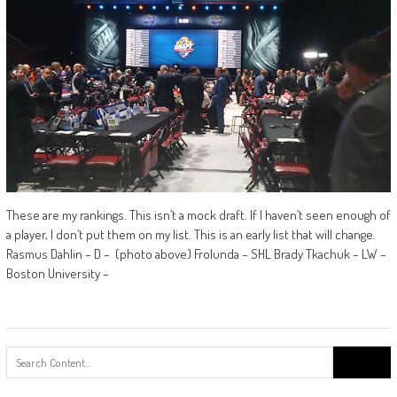
These are my rankings. This isn’t a mock draft. If I haven’t seen enough of
a player, I don’t put them on my list. This is an early list that will change.
Rasmus Dahlin – D – (photo above) Frolunda – SHL Brady Tkachuk – LW –
Boston University –
Search
for: