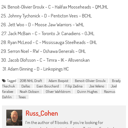
Benoit-Olivier Groulx – C – Halifax Mooseheads – QMJHL
Johnny Tychonick – D – Penticton Vees – BCHL
Jett Woo – D – Moose Jaw Warriors – WHL
Jack McBain – C – Toronto Jr. Canadiens – OJHL
Ryan McLeod – C – Mississauga Steelheads – OHL
Serron Noel – RW – Oshawa Generals – OHL
Jacob Olofsson – C – Timra – IK – Allsvenskan
Adam Ginning – D – Linkopings HC
Tagged
2018 NHL Draft
Adam Boqvist
Benoit-Olivier Groulx
Brady
Tkachuk
Dallas
Evan Bouchard
Filip Zadina
Joe Veleno
Joel
Farabee
Noah Dobson
Oliver Wahlstrom
Quinn Hughes
Rasmus
Dahlin
Texas
Russ_Cohen
I'm the author of 11 books. If you're looking for