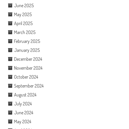
June 2025
May 2025
April 2025
March 2025
February 2025
January 2025
December 2024
November 2024
October 2024
September 2024
August 2024
July 2024
June 2024
May 2024