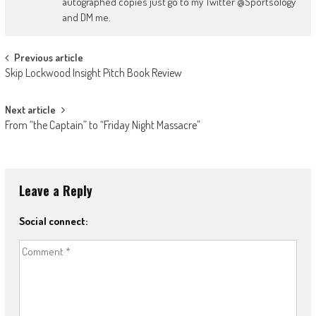
autographed copies just go to my Twitter @Sportsology
and DM me.
Post
Previous article
Skip Lockwood Insight Pitch Book Review
navigation
Next article
From “the Captain” to “Friday Night Massacre”
Leave a Reply
Social connect: