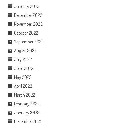
January 2023
December 2022
November 2022
October 2022
September 2022
August 2022
July 2022
June 2022
May 2022
April 2022
March 2022
February 2022
January 2022
December 2021