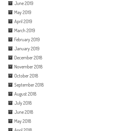
June 2019
May 2019
April 2019
March 2019
February 2019
January 2019
December 2018
November 2018
October 2018
September 2018
August 2018
July 2018
June 2018
May 2018
April 2018