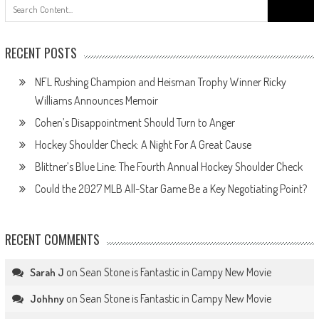
Search
for:
RECENT POSTS
NFL Rushing Champion and Heisman Trophy Winner Ricky
Williams Announces Memoir
Cohen’s Disappointment Should Turn to Anger
Hockey Shoulder Check: A Night For A Great Cause
Blittner’s Blue Line: The Fourth Annual Hockey Shoulder Check
Could the 2027 MLB All-Star Game Be a Key Negotiating Point?
RECENT COMMENTS
on
Sean Stone is Fantastic in Campy New Movie
Sarah J
on
Sean Stone is Fantastic in Campy New Movie
Johhny