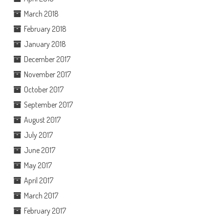
March 2018
February 2018
January 2018
December 2017
November 2017
October 2017
September 2017
August 2017
July 2017
June 2017
May 2017
April 2017
March 2017
February 2017