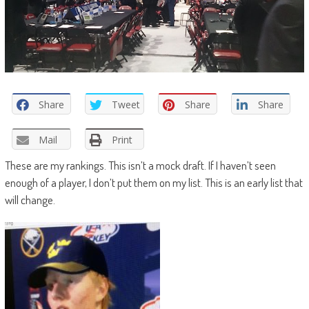
Share
Tweet
Share
Share
Mail
Print
These are my rankings. This isn’t a mock draft. If I haven’t seen
enough of a player, I don’t put them on my list. This is an early list that
will change.