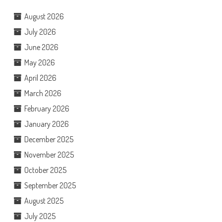
August 2026
July 2026
June 2026
May 2026
April 2026
March 2026
February 2026
January 2026
December 2025
November 2025
October 2025
September 2025
August 2025
July 2025