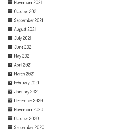
November 2021
October 2021
September 2021
August 2021
July 2021
June 2021
May 2021
April 2021
March 2021
February 2021
January 2021
December 2020
November 2020
October 2020
September 2020