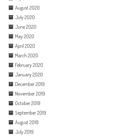
August 2020
July 2020
June 2020
May 2020
April 2020
March 2020
February 2020
January 2020
December 2019
November 2019
October 2019
September 2019
August 2019
July 2019