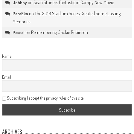
on
Sean Stone is Fantastic in Campy New Movie
Johhny
on
The 2018 Stadium Series Created Some Lasting
ParaEko
Memories
on
Remembering Jackie Robinson
Pascal
Name
Email
Subscribing I accept the privacy rules of this site
ARCHIVES