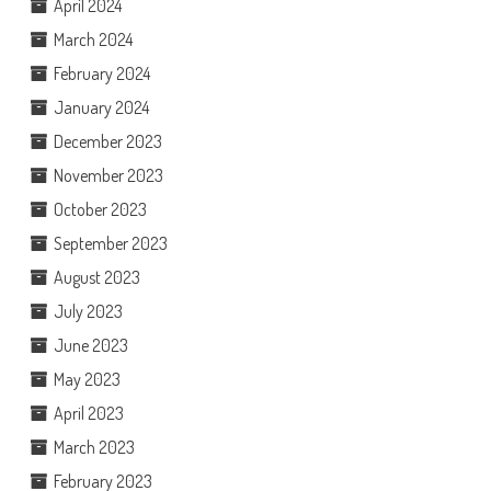
April 2024
March 2024
February 2024
January 2024
December 2023
November 2023
October 2023
September 2023
August 2023
July 2023
June 2023
May 2023
April 2023
March 2023
February 2023