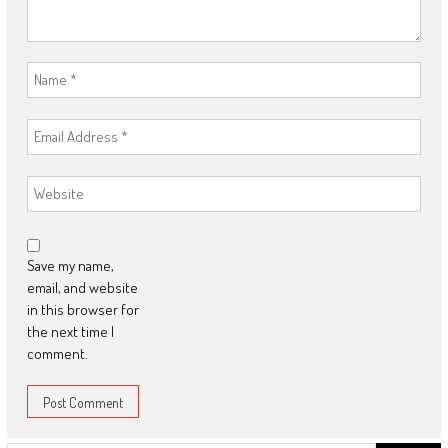
Save my name,
email, and website
in this browser for
the next time I
comment.