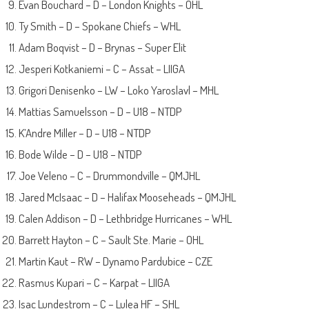
Evan Bouchard – D – London Knights – OHL
Ty Smith – D – Spokane Chiefs – WHL
Adam Boqvist – D – Brynas – Super Elit
Jesperi Kotkaniemi – C – Assat – LIIGA
Grigori Denisenko – LW – Loko Yaroslavl – MHL
Mattias Samuelsson – D – U18 – NTDP
K’Andre Miller – D – U18 – NTDP
Bode Wilde – D – U18 – NTDP
Joe Veleno – C – Drummondville – QMJHL
Jared McIsaac – D – Halifax Mooseheads – QMJHL
Calen Addison – D – Lethbridge Hurricanes – WHL
Barrett Hayton – C – Sault Ste. Marie – OHL
Martin Kaut – RW – Dynamo Pardubice – CZE
Rasmus Kupari – C – Karpat – LIIGA
Isac Lundestrom – C – Lulea HF – SHL