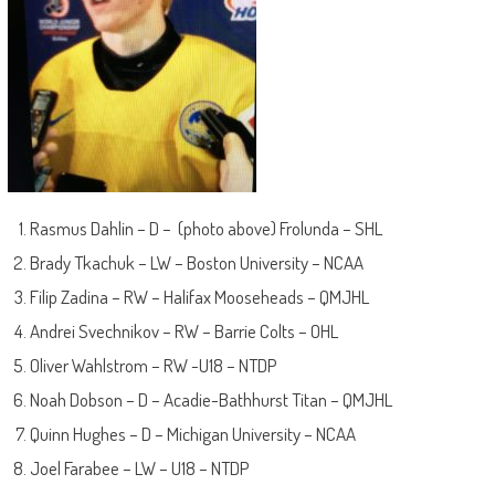
Rasmus Dahlin – D – (photo above) Frolunda – SHL
Brady Tkachuk – LW – Boston University – NCAA
Filip Zadina – RW – Halifax Mooseheads – QMJHL
Andrei Svechnikov – RW – Barrie Colts – OHL
Oliver Wahlstrom – RW -U18 – NTDP
Noah Dobson – D – Acadie-Bathhurst Titan – QMJHL
Quinn Hughes – D – Michigan University – NCAA
Joel Farabee – LW – U18 – NTDP