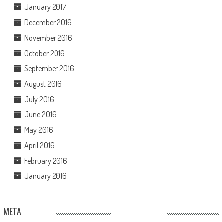
January 2017
December 2016
November 2016
October 2016
September 2016
August 2016
July 2016
June 2016
May 2016
April 2016
February 2016
January 2016
META