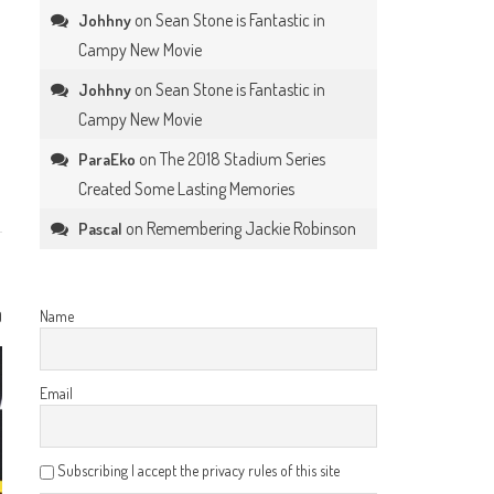
on
Sean Stone is Fantastic in
Johhny
Campy New Movie
on
Sean Stone is Fantastic in
Johhny
Campy New Movie
on
The 2018 Stadium Series
ParaEko
Created Some Lasting Memories
on
Remembering Jackie Robinson
Pascal
0
Name
Email
Subscribing I accept the privacy rules of this site