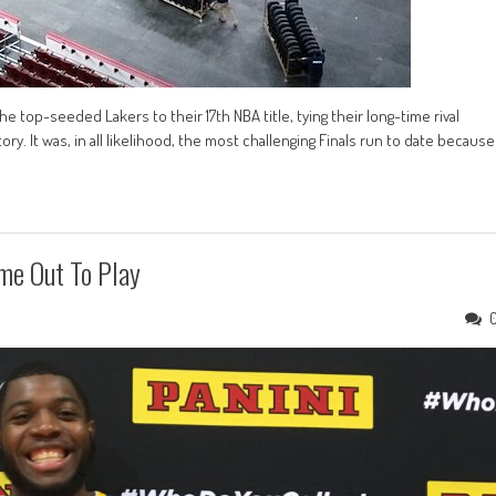
 top-seeded Lakers to their 17th NBA title, tying their long-time rival
y. It was, in all likelihood, the most challenging Finals run to date because
me Out To Play