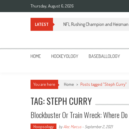
Skip
Thursday, August 6, 2026
to
content
NFL Rushing Champion and Heisman 
LATEST
Sportsology
Your Source For Anything Sports
HOME
HOCKEYOLOGY
BASEBALLOLOGY
You are here
Home
>
Posts tagged "Steph Curry"
TAG: STEPH CURRY
Blockbuster Or Train Wreck: Where Do
Hoopsology
by
Alec Marcus
-
September 2, 2021