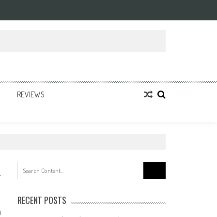
REVIEWS
Search
for:
RECENT POSTS
0