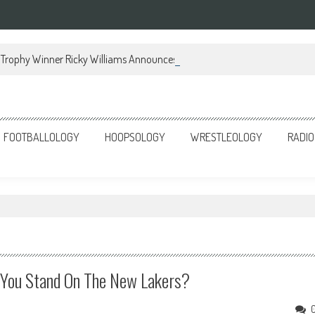
Trophy Winner Ricky Williams Announces Memoir
FOOTBALLOLOGY
HOOPSOLOGY
WRESTLEOLOGY
RADIO
 You Stand On The New Lakers?