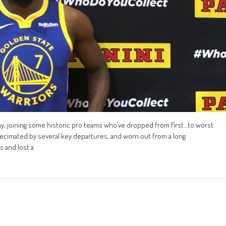
ny, joining some historic pro teams who’ve dropped from first…to worst
 decimated by several key departures, and worn out from a long
 and lost a