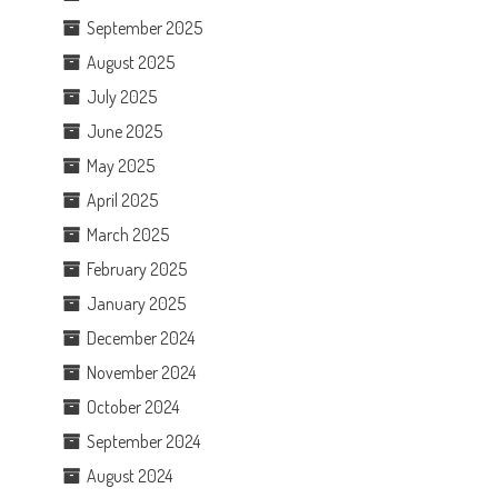
September 2025
August 2025
July 2025
June 2025
May 2025
April 2025
March 2025
February 2025
January 2025
December 2024
November 2024
October 2024
September 2024
August 2024