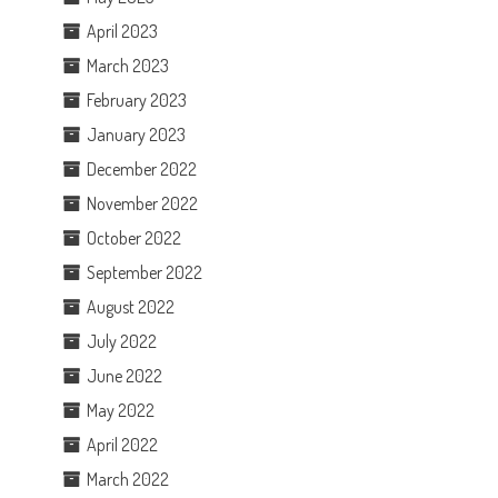
April 2023
March 2023
February 2023
January 2023
December 2022
November 2022
October 2022
September 2022
August 2022
July 2022
June 2022
May 2022
April 2022
March 2022