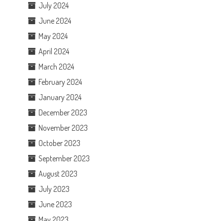
July 2024
June 2024
May 2024
April 2024
March 2024
February 2024
January 2024
December 2023
November 2023
October 2023
September 2023
August 2023
July 2023
June 2023
May 2023