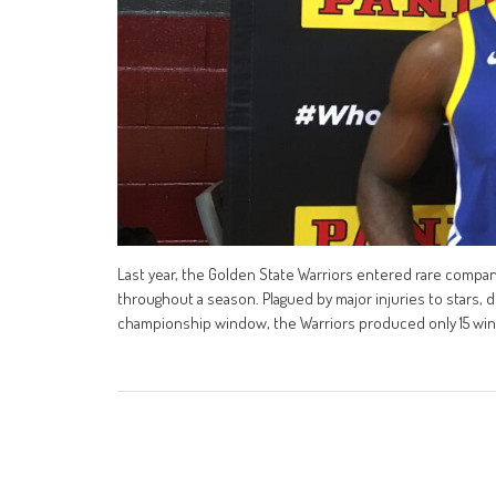
Last year, the Golden State Warriors entered rare compa
throughout a season. Plagued by major injuries to stars,
championship window, the Warriors produced only 15 wins