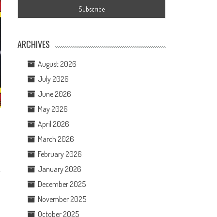
ARCHIVES
August 2026
July 2026
June 2026
May 2026
April 2026
March 2026
February 2026
January 2026
December 2025
November 2025
October 2025