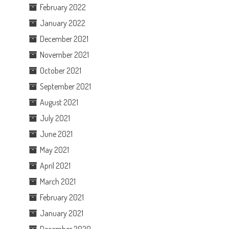
February 2022
January 2022
December 2021
November 2021
October 2021
September 2021
August 2021
July 2021
June 2021
May 2021
April 2021
March 2021
February 2021
January 2021