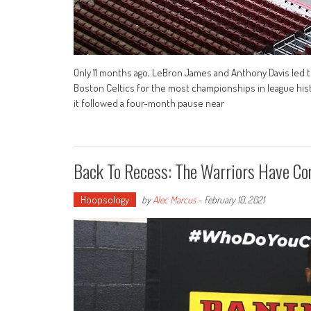
Only 11 months ago, LeBron James and Anthony Davis led the
Boston Celtics for the most championships in league histor
it followed a four-month pause near
Back To Recess: The Warriors Have Co
Hoopsology
by
Alec Marcus
-
February 10, 2021