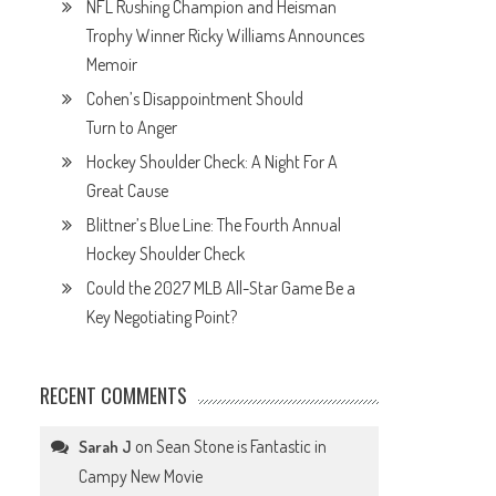
NFL Rushing Champion and Heisman
Trophy Winner Ricky Williams Announces
Memoir
Cohen’s Disappointment Should
Turn to Anger
Hockey Shoulder Check: A Night For A
Great Cause
Blittner’s Blue Line: The Fourth Annual
Hockey Shoulder Check
Could the 2027 MLB All-Star Game Be a
Key Negotiating Point?
RECENT COMMENTS
on
Sean Stone is Fantastic in
Sarah J
Campy New Movie