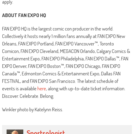
apply.
ABOUT FAN EXPO HQ
FAN EXPO HQ is the largest comic con producer in the world.
Collectively it hosts nearly 1 million fans annually at FAN EXPO New
Orleans, FAN EXPO Portland, FAN EXPO Vancouver™, Toronto
Comicon, FAN EXPO Cleveland, MEGACON Orlando, Calgary Comics &
Entertainment Expo, FAN EXPO Philadelphia, FAN EXPO Dallas™, FAN
EXPO Denver, FAN EXPO Boston™, FAN EXPO Chicago, FAN EXPO
Canada™, Edmonton Comics & Entertainment Expo, Dallas FAN
FESTIVAL, and FAN EXPO San Francisco. The latest schedule of
events is available
here
, along with up-to-date ticket information.
Discover. Celebrate. Belong.
Winkler photo by Katelynn Reiss.
Sportsologist