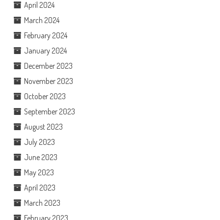
April 2024
March 2024
February 2024
January 2024
December 2023
November 2023
October 2023
September 2023
August 2023
July 2023
June 2023
May 2023
April 2023
March 2023
February 2023