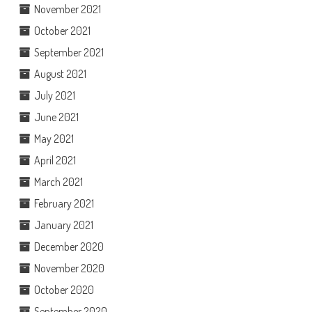
November 2021
October 2021
September 2021
August 2021
July 2021
June 2021
May 2021
April 2021
March 2021
February 2021
January 2021
December 2020
November 2020
October 2020
September 2020