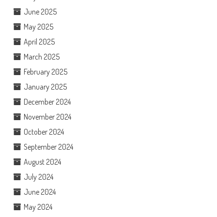
June 2025
May 2025
April 2025
March 2025
February 2025
January 2025
December 2024
November 2024
October 2024
September 2024
August 2024
July 2024
June 2024
May 2024