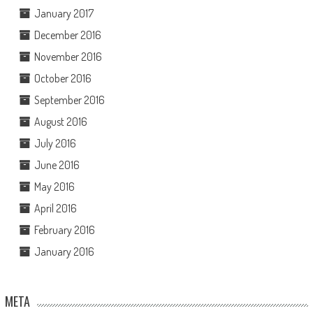
January 2017
December 2016
November 2016
October 2016
September 2016
August 2016
July 2016
June 2016
May 2016
April 2016
February 2016
January 2016
META