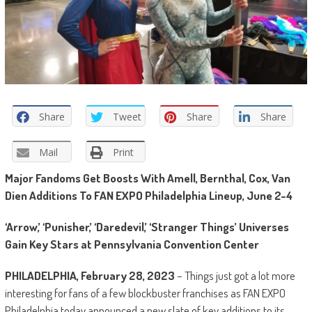
Share
Tweet
Share
Share
Mail
Print
Major Fandoms Get Boosts With Amell, Bernthal, Cox, Van
Dien Additions To FAN EXPO Philadelphia Lineup, June 2-4
‘Arrow,’ ‘Punisher,’ ‘Daredevil,’ ‘Stranger Things’ Universes
Gain Key Stars at Pennsylvania Convention Center
PHILADELPHIA, February 28, 2023
– Things just got a lot more
interesting for fans of a few blockbuster franchises as FAN EXPO
Philadelphia today announced a new slate of key additions to its