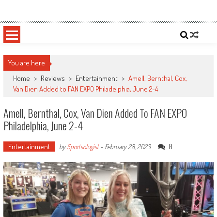
Skip
Sportsology
Your Source For Anything Sports
to
content
You are here
Home
>
Reviews
>
Entertainment
>
Amell, Bernthal, Cox,
Van Dien Added to FAN EXPO Philadelphia, June 2-4
Amell, Bernthal, Cox, Van Dien Added To FAN EXPO
Philadelphia, June 2-4
Entertainment
0
by
Sportsologist
-
February 28, 2023