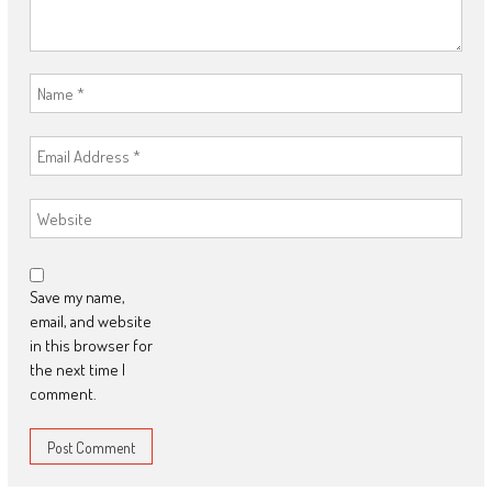
Save my name,
email, and website
in this browser for
the next time I
comment.