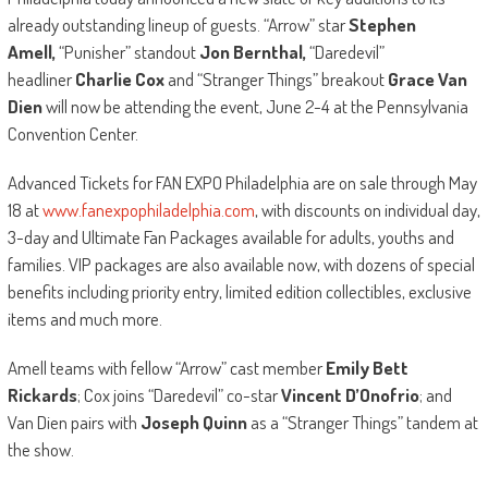
already outstanding lineup of guests. “Arrow” star
Stephen
Amell,
“Punisher” standout
Jon Bernthal,
“Daredevil”
headliner
Charlie Cox
and “Stranger Things” breakout
Grace Van
Dien
will now be attending the event, June 2-4 at the Pennsylvania
Convention Center.
Advanced Tickets for FAN EXPO Philadelphia are on sale through May
18 at
www.fanexpophiladelphia.com
, with discounts on individual day,
3-day and Ultimate Fan Packages available for adults, youths and
families. VIP packages are also available now, with dozens of special
benefits including priority entry, limited edition collectibles, exclusive
items and much more.
Amell teams with fellow “Arrow” cast member
Emily Bett
Rickards
; Cox joins “Daredevil” co-star
Vincent D’Onofrio
; and
Van Dien pairs with
Joseph Quinn
as a “Stranger Things” tandem at
the show.