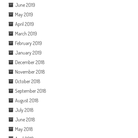
June 2019
May 2019
April 2019
March 2019
February 2019
January 2019
December 2018
November 2018
October 2018
September 2018
August 2018
July 2018
June 2018
May 2018