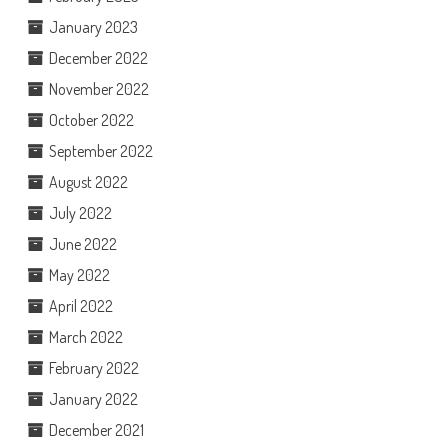
January 2023
December 2022
November 2022
October 2022
September 2022
August 2022
July 2022
June 2022
May 2022
April 2022
March 2022
February 2022
January 2022
December 2021