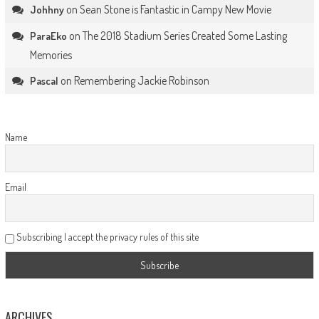
on
Sean Stone is Fantastic in Campy New Movie
Johhny
on
The 2018 Stadium Series Created Some Lasting
ParaEko
Memories
on
Remembering Jackie Robinson
Pascal
Name
Email
Subscribing I accept the privacy rules of this site
ARCHIVES