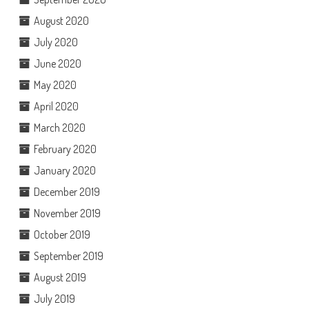
August 2020
July 2020
June 2020
May 2020
April 2020
March 2020
February 2020
January 2020
December 2019
November 2019
October 2019
September 2019
August 2019
July 2019