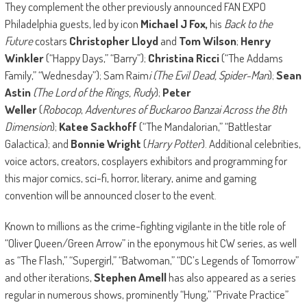
They complement the other previously announced FAN EXPO
Philadelphia guests, led by icon
Michael J Fox,
his
Back to the
Future
costars
Christopher Lloyd
and
Tom Wilson
;
Henry
Winkler
(“Happy Days,” “Barry”);
Christina Ricci
(“The Addams
Family,” “Wednesday”); Sam Raim
i (The Evil Dead, Spider-Man
);
Sean
Astin
(The Lord of the Rings, Rudy
);
Peter
Weller
(
Robocop
,
Adventures of Buckaroo Banzai Across the 8th
Dimension
);
Katee Sackhoff
(“The Mandalorian,” “Battlestar
Galactica); and
Bonnie Wright
(
Harry Potter
). Additional celebrities,
voice actors, creators, cosplayers exhibitors and programming for
this major comics, sci-fi, horror, literary, anime and gaming
convention will be announced closer to the event.
Known to millions as the crime-fighting vigilante in the title role of
“Oliver Queen/Green Arrow” in the eponymous hit CW series, as well
as “The Flash,” “Supergirl,” “Batwoman,” “DC’s Legends of Tomorrow”
and other iterations,
Stephen Amell
has also appeared as a series
regular in numerous shows, prominently “Hung,” “Private Practice”