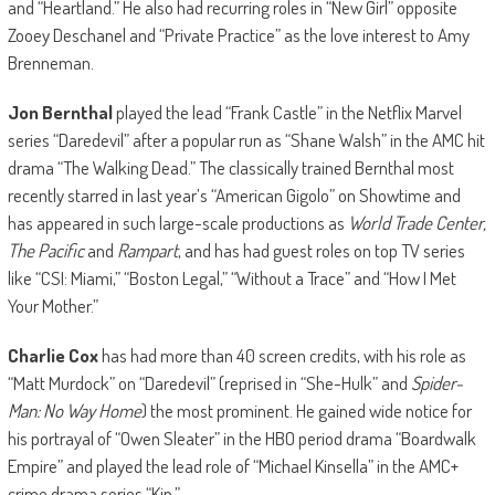
and “Heartland.” He also had recurring roles in “New Girl” opposite
Zooey Deschanel and “Private Practice” as the love interest to Amy
Brenneman.
Jon Bernthal
played the lead “Frank Castle” in the Netflix Marvel
series “Daredevil” after a popular run as “Shane Walsh” in the AMC hit
drama “The Walking Dead.” The classically trained Bernthal most
recently starred in last year’s “American Gigolo” on Showtime and
has appeared in such large-scale productions as
World Trade Center,
The Pacific
and
Rampart
, and has had guest roles on top TV series
like “CSI: Miami,” “Boston Legal,” “Without a Trace” and “How I Met
Your Mother.”
Charlie Cox
has had more than 40 screen credits, with his role as
“Matt Murdock” on “Daredevil” (reprised in “She-Hulk” and
Spider-
Man: No Way Home
) the most prominent. He gained wide notice for
his portrayal of “Owen Sleater” in the HBO period drama “Boardwalk
Empire” and played the lead role of “Michael Kinsella” in the AMC+
crime drama series “Kin.”