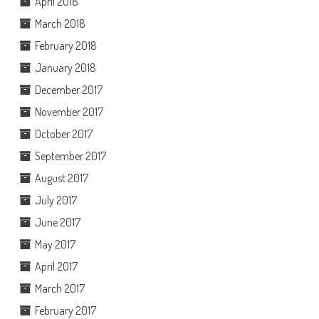
April 2018
March 2018
February 2018
January 2018
December 2017
November 2017
October 2017
September 2017
August 2017
July 2017
June 2017
May 2017
April 2017
March 2017
February 2017