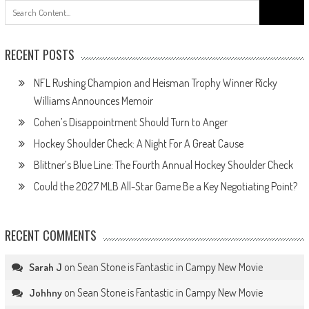
Search
for:
RECENT POSTS
NFL Rushing Champion and Heisman Trophy Winner Ricky
Williams Announces Memoir
Cohen’s Disappointment Should Turn to Anger
Hockey Shoulder Check: A Night For A Great Cause
Blittner’s Blue Line: The Fourth Annual Hockey Shoulder Check
Could the 2027 MLB All-Star Game Be a Key Negotiating Point?
RECENT COMMENTS
on
Sean Stone is Fantastic in Campy New Movie
Sarah J
on
Sean Stone is Fantastic in Campy New Movie
Johhny