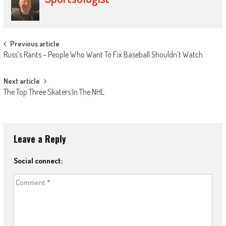
Post
Previous article
Russ’s Rants – People Who Want To Fix Baseball Shouldn’t Watch
navigation
Next article
The Top Three Skaters In The NHL
Leave a Reply
Social connect: