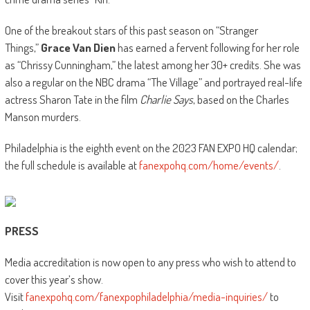
One of the breakout stars of this past season on “Stranger
Things,”
Grace Van Dien
has earned a fervent following for her role
as “Chrissy Cunningham,” the latest among her 30+ credits. She was
also a regular on the NBC drama “The Village” and portrayed real-life
actress Sharon Tate in the film
Charlie Says
, based on the Charles
Manson murders.
Philadelphia is the eighth event on the 2023 FAN EXPO HQ calendar;
the full schedule is available at
fanexpohq.com/home/events/
.
PRESS
Media accreditation is now open to any press who wish to attend to
cover this year’s show.
Visit
fanexpohq.com/fanexpophiladelphia/media-inquiries/
to