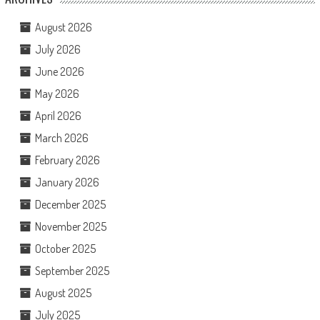
August 2026
July 2026
June 2026
May 2026
April 2026
March 2026
February 2026
January 2026
December 2025
November 2025
October 2025
September 2025
August 2025
July 2025