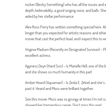
rocker (Becky Something) who has all the issues and e
depth, believability, a good singing voice, and balls. S
aided by her stellar performance.
Alex Ross Perry has written something special here. Al
longer than you expected for artistic reasons and other
movie that cast the perfect lead, and I expect this to 
Virginia Madsen (Recently on Designated Survivor) – 
excellent actress.
Agyness Deyn (Hard Sun) – Is Marielle Hell, one of th
and she shows so much humanity in this part.
Amber Heard (Aquaman) – Is Zeida E. Zekiel and she’s 
past it. Heard and Moss were brilliant together.
See this movie. Moss was so grungy at times I’m not s
showed her tremendous range. Don’t miss this one!