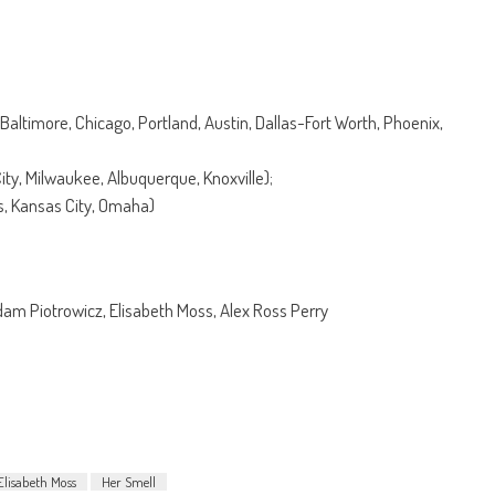
Baltimore, Chicago, Portland, Austin, Dallas-Fort Worth, Phoenix,
City, Milwaukee, Albuquerque, Knoxville);
us, Kansas City, Omaha)
am Piotrowicz, Elisabeth Moss, Alex Ross Perry
Elisabeth Moss
Her Smell