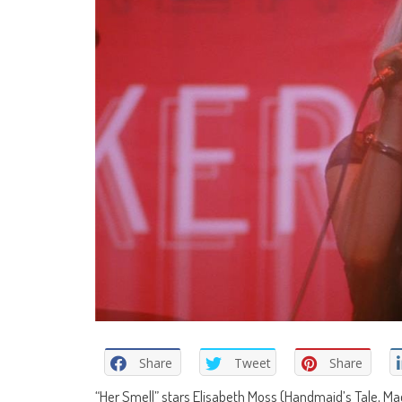
Share
Tweet
Share
“Her Smell” stars Elisabeth Moss (Handmaid’s Tale, M