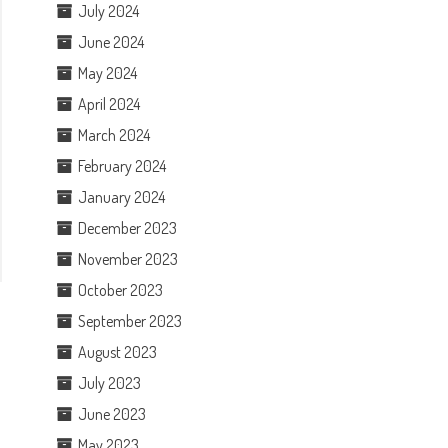
July 2024
June 2024
May 2024
April 2024
March 2024
February 2024
January 2024
December 2023
November 2023
October 2023
September 2023
August 2023
July 2023
June 2023
May 2023