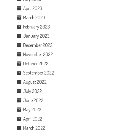
April 2023
March 2023
February 2023
January 2023
December 2022
November 2022
October 2022
September 2022
August 2022
July 2022
June 2022
May 2022
April 2022
March 2022