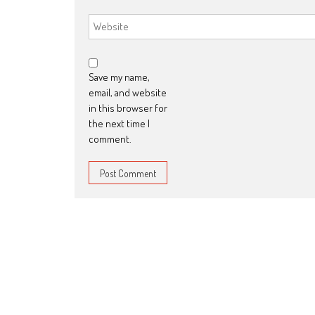
Save my name,
email, and website
in this browser for
the next time I
comment.