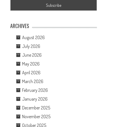
ARCHIVES
August 2026
July 2026
June 2026
May 2026
April 2026
March 2026
February 2026
January 2026
December 2025
November 2025
October 2025