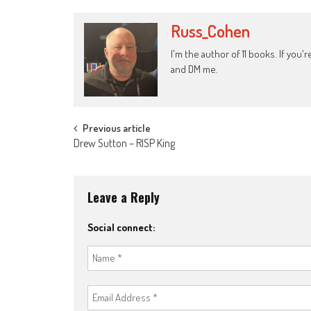
Russ_Cohen
I'm the author of 11 books. If you
and DM me.
Post
Previous article
Drew Sutton – RISP King
navigation
Leave a Reply
Social connect: