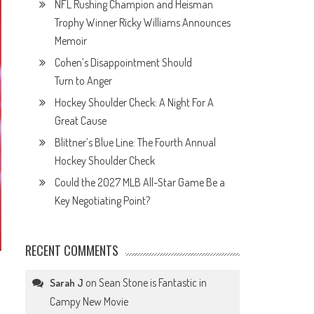
NFL Rushing Champion and Heisman
Trophy Winner Ricky Williams Announces
Memoir
Cohen’s Disappointment Should
Turn to Anger
Hockey Shoulder Check: A Night For A
Great Cause
Blittner’s Blue Line: The Fourth Annual
Hockey Shoulder Check
Could the 2027 MLB All-Star Game Be a
Key Negotiating Point?
RECENT COMMENTS
on
Sean Stone is Fantastic in
Sarah J
Campy New Movie