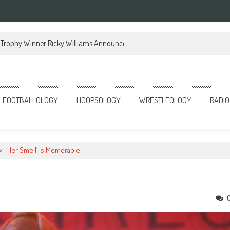
Trophy Winner Ricky Williams Announces Memoir
FOOTBALLOLOGY
HOOPSOLOGY
WRESTLEOLOGY
RADIO
>
‘Her Smell’ Is Memorable