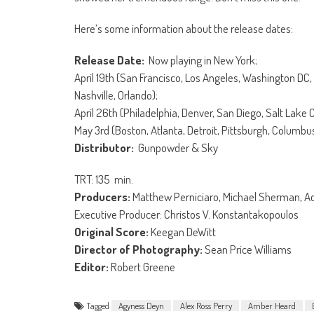
Here’s some information about the release dates:
Release Date:
Now playing in New York;
April 19th (San Francisco, Los Angeles, Washington DC, 
Nashville, Orlando);
April 26th (Philadelphia, Denver, San Diego, Salt Lake 
May 3rd (Boston, Atlanta, Detroit, Pittsburgh, Columb
Distributor:
Gunpowder & Sky
TRT: 135 min.
Producers:
Matthew Perniciaro, Michael Sherman, Ad
Executive Producer: Christos V. Konstantakopoulos
Original Score:
Keegan DeWitt
Director of Photography:
Sean Price Williams
Editor:
Robert Greene
Tagged
Agyness Deyn
Alex Ross Perry
Amber Heard