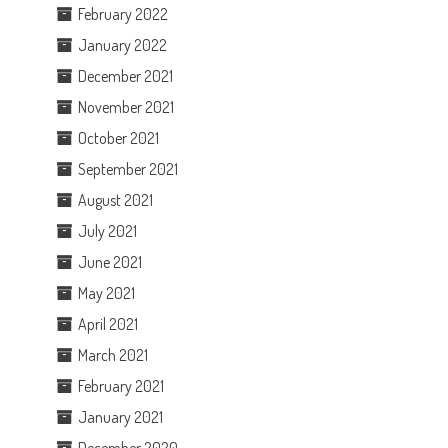
February 2022
January 2022
December 2021
November 2021
October 2021
September 2021
August 2021
July 2021
June 2021
May 2021
April 2021
March 2021
February 2021
January 2021