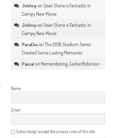
on
Sean Stone is Fantastic in
Johhny
Campy New Movie
on
Sean Stone is Fantastic in
Johhny
Campy New Movie
on
The 2018 Stadium Series
ParaEko
Created Some Lasting Memories
on
Remembering Jackie Robinson
Pascal
t
Name
Email
Subscribing I accept the privacy rules of this site