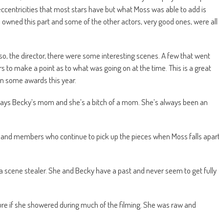
ccentricities that most stars have but what Moss was able to add is
he owned this part and some of the other actors, very good ones, were all
so, the director, there were some interesting scenes. A few that went
s to make a point as to what was going on at the time. This is a great
win some awards this year.
Plays Becky’s mom and she’s a bitch of a mom. She’s always been an
e band members who continue to pick up the pieces when Moss falls apar
a scene stealer. She and Becky have a past and never seem to get fully
ure if she showered during much of the filming. She was raw and