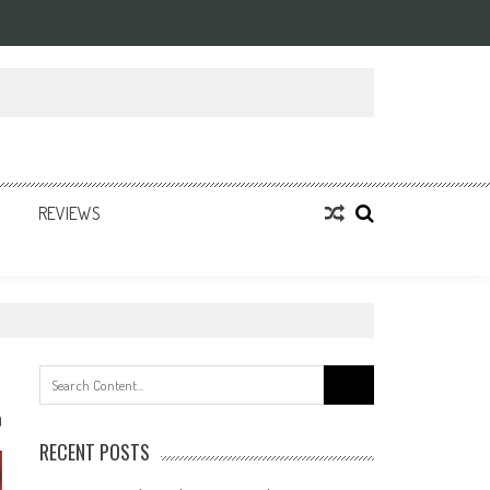
REVIEWS
Search
for:
0
RECENT POSTS