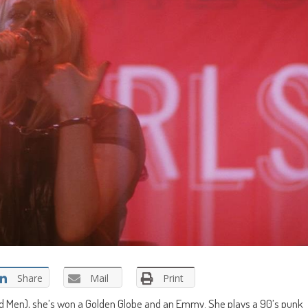
Share
Mail
Print
ad Men), she’s won a Golden Globe and an Emmy. She plays a 90’s punk