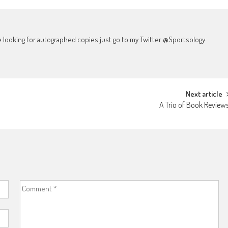
're looking for autographed copies just go to my Twitter @Sportsology
Next article
A Trio of Book Review