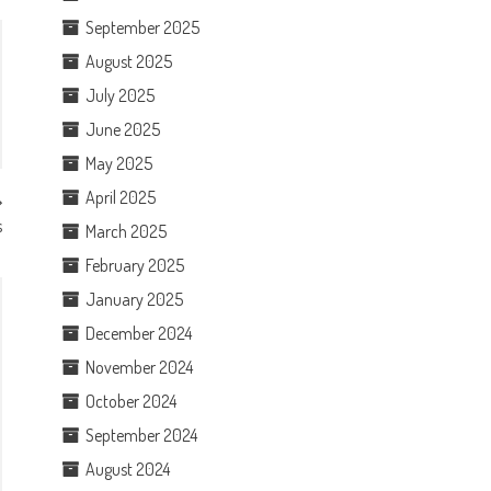
September 2025
August 2025
July 2025
June 2025
May 2025
April 2025
s
March 2025
February 2025
January 2025
December 2024
November 2024
October 2024
September 2024
August 2024