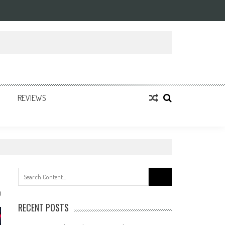
REVIEWS
Search
for:
0
RECENT POSTS