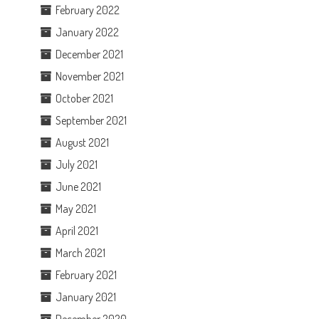
February 2022
January 2022
December 2021
November 2021
October 2021
September 2021
August 2021
July 2021
June 2021
May 2021
April 2021
March 2021
February 2021
l
January 2021