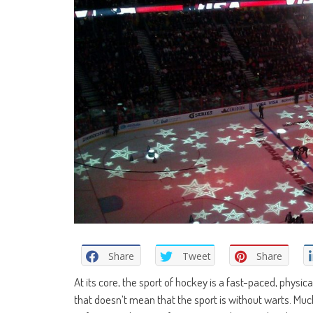
Share
Tweet
Share
At its core, the sport of hockey is a fast-paced, physi
that doesn’t mean that the sport is without warts. Mu