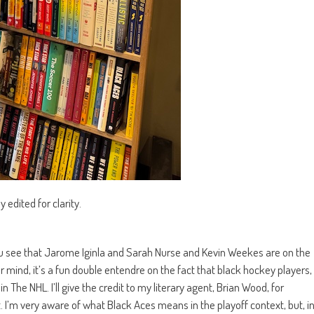
edited for clarity.
you see that Jarome Iginla and Sarah Nurse and Kevin Weekes are on the
 mind, it’s a fun double entendre on the fact that black hockey players,
 The NHL. I’ll give the credit to my literary agent, Brian Wood, for
. I’m very aware of what Black Aces means in the playoff context, but, i