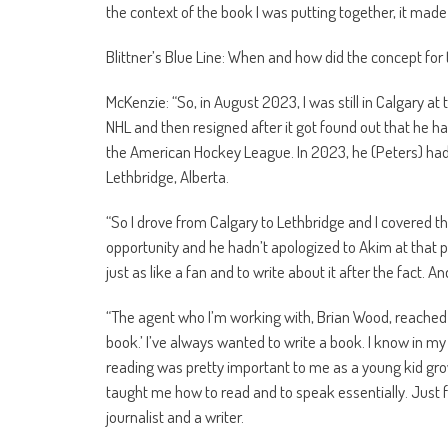
the context of the book I was putting together, it made
Blittner’s Blue Line: When and how did the concept for
McKenzie: “So, in August 2023, I was still in Calgary at
NHL and then resigned after it got found out that he had
the American Hockey League. In 2023, he (Peters) had
Lethbridge, Alberta.
“So I drove from Calgary to Lethbridge and I covered tha
opportunity and he hadn’t apologized to Akim at that po
just as like a fan and to write about it after the fact. A
“The agent who I’m working with, Brian Wood, reached o
book.’ I’ve always wanted to write a book. I know in my 
reading was pretty important to me as a young kid grow
taught me how to read and to speak essentially. Just fr
journalist and a writer.