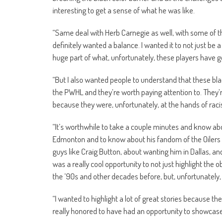
interesting to get a sense of what he was like.
“Same deal with Herb Carnegie as well, with some of the
definitely wanted a balance. I wanted it to not just be 
huge part of what, unfortunately, these players have 
“But I also wanted people to understand that these bla
the PWHL and they’re worth paying attention to. They’
because they were, unfortunately, at the hands of rac
“It’s worthwhile to take a couple minutes and know abo
Edmonton and to know about his fandom of the Oilers 
guys like Craig Button, about wanting him in Dallas, an
was a really cool opportunity to not just highlight the o
the ’90s and other decades before, but, unfortunately, st
“I wanted to highlight a lot of great stories because th
really honored to have had an opportunity to showcase