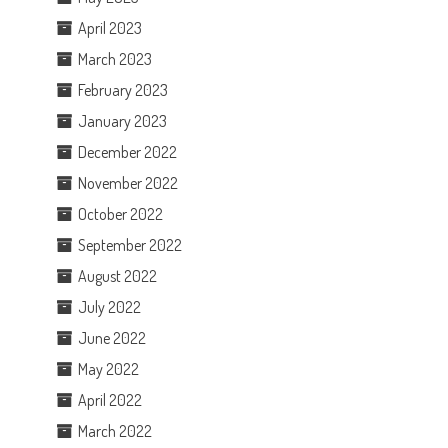
April 2023
March 2023
February 2023
January 2023
December 2022
November 2022
October 2022
September 2022
August 2022
July 2022
June 2022
May 2022
April 2022
March 2022