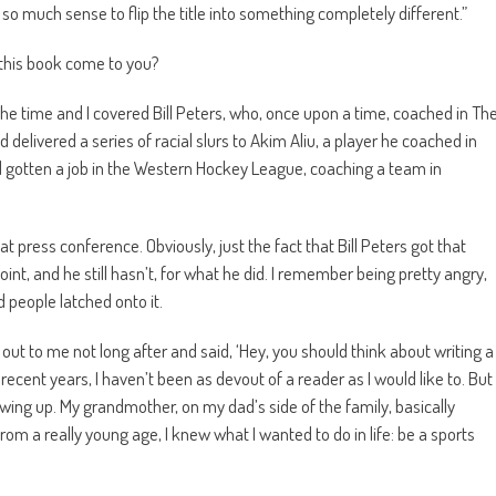
 so much sense to flip the title into something completely different.”
 this book come to you?
 the time and I covered Bill Peters, who, once upon a time, coached in Th
 delivered a series of racial slurs to Akim Aliu, a player he coached in
 gotten a job in the Western Hockey League, coaching a team in
t press conference. Obviously, just the fact that Bill Peters got that
int, and he still hasn’t, for what he did. I remember being pretty angry,
nd people latched onto it.
ut to me not long after and said, ‘Hey, you should think about writing a
recent years, I haven’t been as devout of a reader as I would like to. But
ing up. My grandmother, on my dad’s side of the family, basically
om a really young age, I knew what I wanted to do in life: be a sports