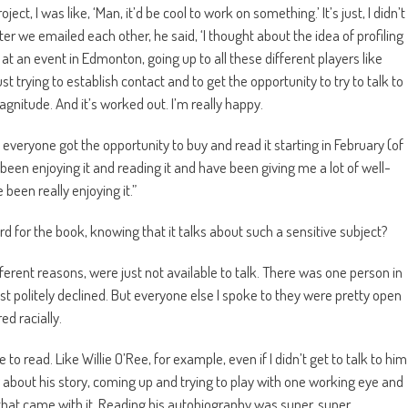
t, I was like, ‘Man, it’d be cool to work on something.’ It’s just, I didn’t
r we emailed each other, he said, ‘I thought about the idea of profiling
 at an event in Edmonton, going up to all these different players like
trying to establish contact and to get the opportunity to try to talk to
agnitude. And it’s worked out. I’m really happy.
 everyone got the opportunity to buy and read it starting in February (of
 been enjoying it and reading it and have been giving me a lot of well-
been really enjoying it.”
oard for the book, knowing that it talks about such a sensitive subject?
ferent reasons, were just not available to talk. There was one person in
st politely declined. But everyone else I spoke to they were pretty open
ed racially.
e to read. Like Willie O’Ree, for example, even if I didn’t get to talk to him
w about his story, coming up and trying to play with one working eye and
 that came with it. Reading his autobiography was super, super