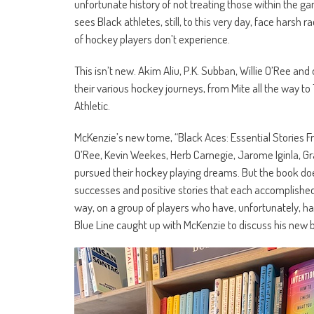
unfortunate history of not treating those within the gam
sees Black athletes, still, to this very day, face harsh 
of hockey players don’t experience.
This isn’t new. Akim Aliu, P.K. Subban, Willie O’Ree a
their various hockey journeys, from Mite all the way t
Athletic.
McKenzie’s new tome, “Black Aces: Essential Stories Fr
O’Ree, Kevin Weekes, Herb Carnegie, Jarome Iginla, G
pursued their hockey playing dreams. But the book does
successes and positive stories that each accomplished. 
way, on a group of players who have, unfortunately, had
Blue Line caught up with McKenzie to discuss his new 