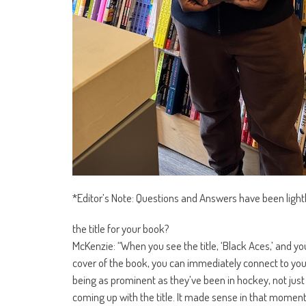
*Editor’s Note: Questions and Answers have been lightly 
the title for your book?
McKenzie: “When you see the title, ‘Black Aces,’ and 
cover of the book, you can immediately connect to your
being as prominent as they’ve been in hockey, not just in
coming up with the title. It made sense in that moment