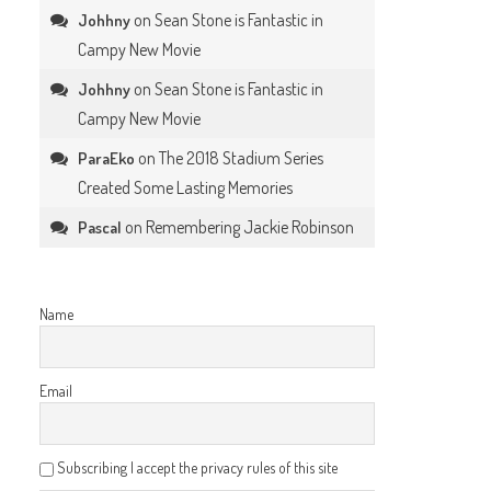
on
Sean Stone is Fantastic in
Johhny
Campy New Movie
on
Sean Stone is Fantastic in
Johhny
Campy New Movie
on
The 2018 Stadium Series
ParaEko
Created Some Lasting Memories
on
Remembering Jackie Robinson
Pascal
Name
Email
Subscribing I accept the privacy rules of this site