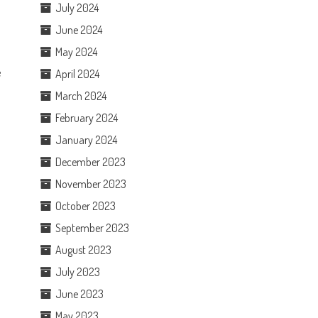
July 2024
June 2024
May 2024
e
April 2024
March 2024
February 2024
January 2024
December 2023
November 2023
October 2023
September 2023
August 2023
July 2023
June 2023
May 2023