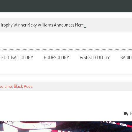
Trophy Winner Ricky Williams Announces Memoir
FOOTBALLOLOGY
HOOPSOLOGY
WRESTLEOLOGY
RADIO
lue Line: Black Aces