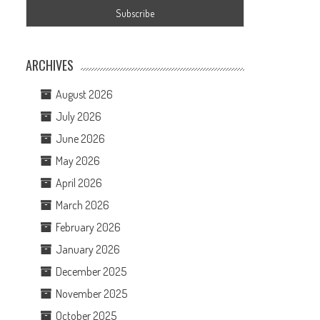
ARCHIVES
August 2026
July 2026
June 2026
May 2026
April 2026
March 2026
February 2026
January 2026
December 2025
November 2025
October 2025