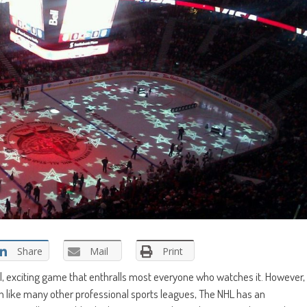
Share
Mail
Print
cal, exciting game that enthralls most everyone who watches it. However,
ch like many other professional sports leagues, The NHL has an