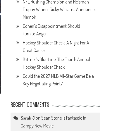
NFL Rushing Champion and Heisman
Trophy Winner Ricky Williams Announces
Memoir
Cohen’s Disappointment Should
Turn to Anger
Hockey Shoulder Check: A Night For A
Great Cause
Blittner’s Blue Line: The Fourth Annual
Hockey Shoulder Check
Could the 2027 MLB All-Star Game Be a
Key Negotiating Point?
RECENT COMMENTS
on
Sean Stone is Fantastic in
Sarah J
Campy New Movie