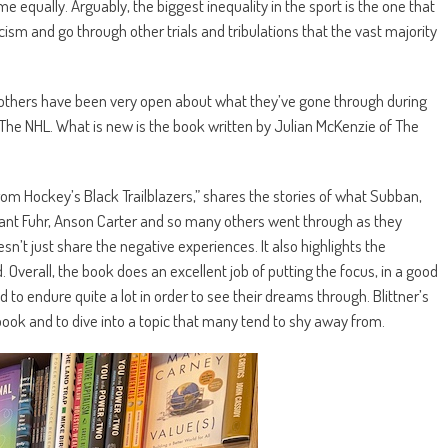
e equally. Arguably, the biggest inequality in the sport is the one that
racism and go through other trials and tribulations that the vast majority
nd others have been very open about what they’ve gone through during
o The NHL. What is new is the book written by Julian McKenzie of The
om Hockey’s Black Trailblazers,” shares the stories of what Subban,
rant Fuhr, Anson Carter and so many others went through as they
n’t just share the negative experiences. It also highlights the
Overall, the book does an excellent job of putting the focus, in a good
 to endure quite a lot in order to see their dreams through. Blittner’s
book and to dive into a topic that many tend to shy away from.