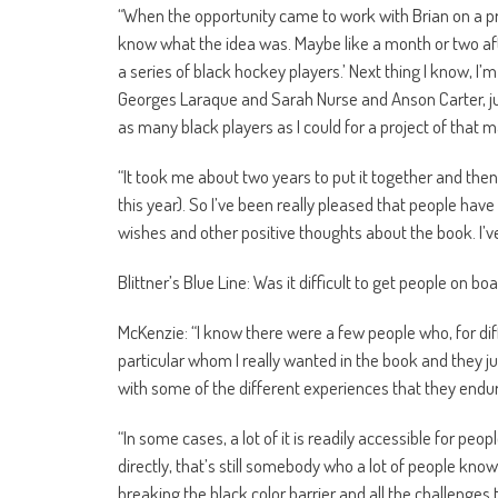
“When the opportunity came to work with Brian on a projec
know what the idea was. Maybe like a month or two afte
a series of black hockey players.’ Next thing I know, I’m
Georges Laraque and Sarah Nurse and Anson Carter, just 
as many black players as I could for a project of that m
“It took me about two years to put it together and then
this year). So I’ve been really pleased that people have
wishes and other positive thoughts about the book. I’ve 
Blittner’s Blue Line: Was it difficult to get people on b
McKenzie: “I know there were a few people who, for dif
particular whom I really wanted in the book and they ju
with some of the different experiences that they endur
“In some cases, a lot of it is readily accessible for peopl
directly, that’s still somebody who a lot of people kno
breaking the black color barrier and all the challenges