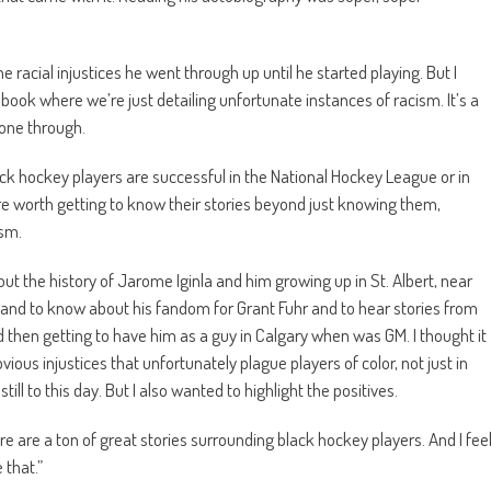
 racial injustices he went through up until he started playing. But I
a book where we’re just detailing unfortunate instances of racism. It’s a
gone through.
ck hockey players are successful in the National Hockey League or in
re worth getting to know their stories beyond just knowing them,
ism.
ut the history of Jarome Iginla and him growing up in St. Albert, near
and to know about his fandom for Grant Fuhr and to hear stories from
d then getting to have him as a guy in Calgary when was GM. I thought it
bvious injustices that unfortunately plague players of color, not just in
ill to this day. But I also wanted to highlight the positives.
ere are a ton of great stories surrounding black hockey players. And I fee
 that.”