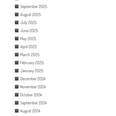
September 2025
August 2025
July 2025
June 2025
May 2025
April 2025
March 2025
February 2025
January 2025
December 2024
November 2024
October 2024
September 2024
August 2024
n