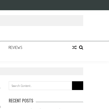
REVIEWS
Search
for:
RECENT POSTS
0