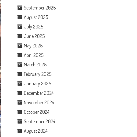
September 2025
August 2025
July 2025
June 2025
May 2025
April 2025
March 2025
February 2025
January 2025
December 2024
November 2024
October 2024
September 2024
August 2024