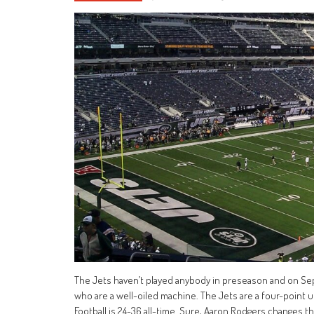
The Jets haven’t played anybody in preseason and on Sept
who are a well-oiled machine. The Jets are a four-poin
Football is 24-36 all-time. Sure, Aaron Rodgers changes th