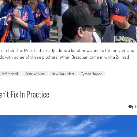
ratcher. The Mets had already added a lot of new arms to the bullpen and
do with some of these pitchers. When Brazoban came in with a 2-1 lead
Jeff McNeil
Jesse Winker
New York Mets
Tyrone Taylor
n’t Fix In Practice