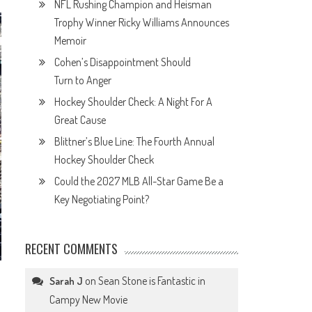
NFL Rushing Champion and Heisman
Trophy Winner Ricky Williams Announces
Memoir
Cohen’s Disappointment Should
Turn to Anger
Hockey Shoulder Check: A Night For A
Great Cause
Blittner’s Blue Line: The Fourth Annual
Hockey Shoulder Check
Could the 2027 MLB All-Star Game Be a
Key Negotiating Point?
RECENT COMMENTS
on
Sean Stone is Fantastic in
Sarah J
Campy New Movie