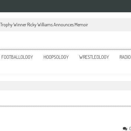
Trophy Winner Ricky Williams Announces Memoir
FOOTBALLOLOGY
HOOPSOLOGY
WRESTLEOLOGY
RADIO