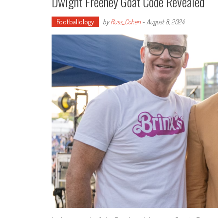
Dwight Freeney Goat Code Revealed
Footballology
by
Russ_Cohen
-
August 8, 2024