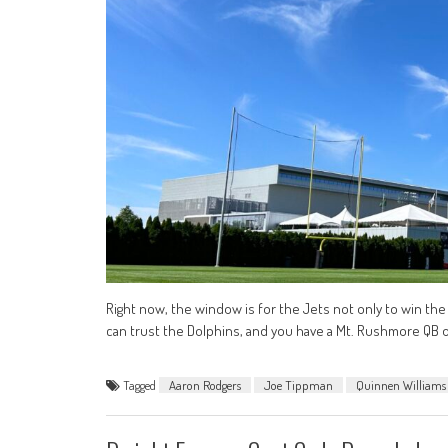
Right now, the window is for the Jets not only to win the 
can trust the Dolphins, and you have a Mt. Rushmore QB on
Tagged
Aaron Rodgers
Joe Tippman
Quinnen Williams