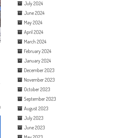
July 2024
June 2024
May 2024
April 2024
March 2024
February 2024
January 2024
December 2023
November 2023
October 2023
September 2023
0
August 2023
July 2023
June 2023
May 2023