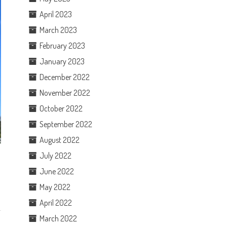
April 2023
March 2023
February 2023
January 2023
December 2022
November 2022
October 2022
September 2022
August 2022
July 2022
June 2022
May 2022
April 2022
March 2022