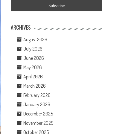
ARCHIVES
August 2026
July 2026
June 2026
May 2026
April 2026
March 2026
February 2026
January 2026
December 2025
November 2025
October 2025