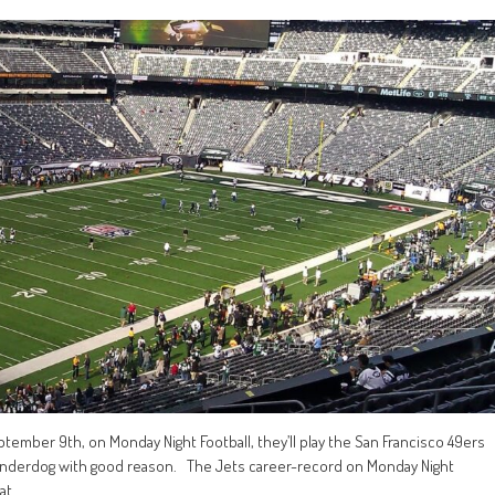
ember 9th, on Monday Night Football, they’ll play the San Francisco 49ers
t underdog with good reason. The Jets career-record on Monday Night
at