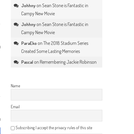
on
Sean Stone is Fantastic in
Johhny
Campy New Movie
on
Sean Stone is Fantastic in
Johhny
Campy New Movie
on
The 2018 Stadium Series
ParaEko
0
Created Some Lasting Memories
on
Remembering Jackie Robinson
Pascal
Name
Email
0
Subscribing I accept the privacy rules of this site