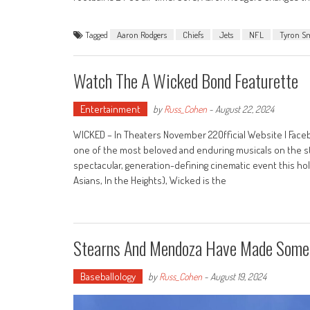
Tagged
Aaron Rodgers
Chiefs
Jets
NFL
Tyron S
Watch The A Wicked Bond Featurette
Entertainment
by
Russ_Cohen
-
August 22, 2024
WICKED – In Theaters November 22Official Website | Faceb
one of the most beloved and enduring musicals on the st
spectacular, generation-defining cinematic event this ho
Asians, In the Heights), Wicked is the
Stearns And Mendoza Have Made Some 
Baseballology
by
Russ_Cohen
-
August 19, 2024