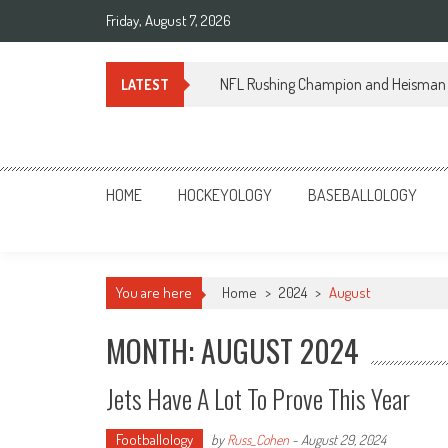
Skip
Friday, August 7, 2026
to
content
NFL Rushing Champion and Heisman 
LATEST
Sportsology
Your Source For Anything Sports
HOME
HOCKEYOLOGY
BASEBALLOLOGY
You are here
Home
>
2024
>
August
MONTH: AUGUST 2024
Jets Have A Lot To Prove This Year
Footballology
by
Russ_Cohen
-
August 29, 2024