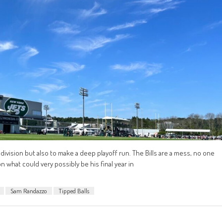
division but also to make a deep playoff run. The Bills are a mess, no one
 what could very possibly be his final year in
Sam Randazzo
Tipped Balls