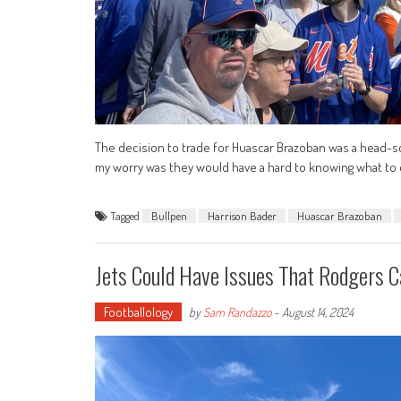
The decision to trade for Huascar Brazoban was a head-sc
my worry was they would have a hard to knowing what to 
Tagged
Bullpen
Harrison Bader
Huascar Brazoban
Jets Could Have Issues That Rodgers Ca
Footballology
by
Sam Randazzo
-
August 14, 2024