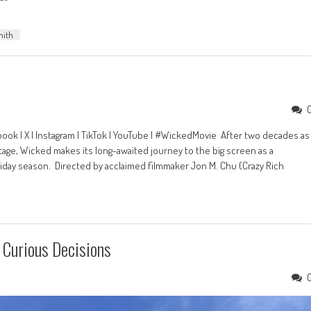
mith
ook | X | Instagram | TikTok | YouTube | #WickedMovie After two decades as
age, Wicked makes its long-awaited journey to the big screen as a
liday season. Directed by acclaimed filmmaker Jon M. Chu (Crazy Rich
Curious Decisions