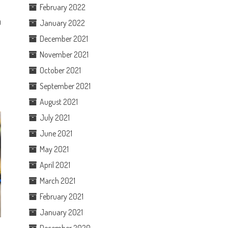
February 2022
January 2022
0
December 2021
November 2021
October 2021
September 2021
August 2021
July 2021
June 2021
May 2021
April 2021
March 2021
February 2021
January 2021