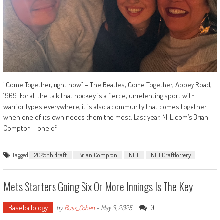
“Come Together, right now” – The Beatles, Come Together, Abbey Road,
1969. For all the talk that hockey is a fierce, unrelenting sport with
warrior types everywhere, it is also a community that comes together
when one of its own needs them the most. Last year, NHL.com’s Brian
Compton – one of
Tagged
2025nhldraft
Brian Compton
NHL
NHLDraftlottery
Mets Starters Going Six Or More Innings Is The Key
Baseballology
0
by
Russ_Cohen
-
May 3, 2025