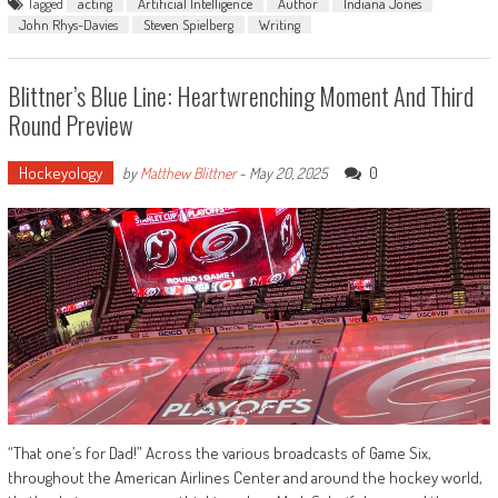
Tagged
acting
Artificial Intelligence
Author
Indiana Jones
John Rhys-Davies
Steven Spielberg
Writing
Blittner’s Blue Line: Heartwrenching Moment And Third
Round Preview
Hockeyology
0
by
Matthew Blittner
-
May 20, 2025
“That one’s for Dad!” Across the various broadcasts of Game Six,
throughout the American Airlines Center and around the hockey world,