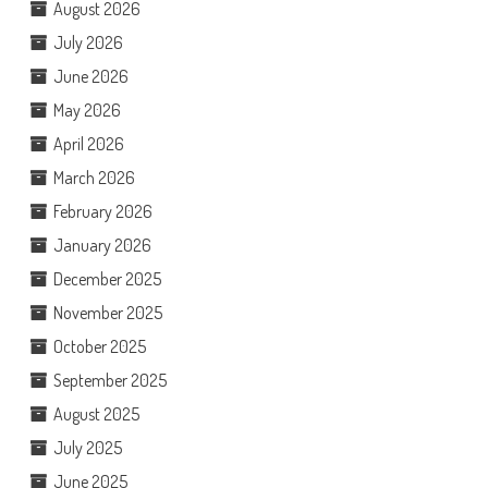
August 2026
July 2026
June 2026
May 2026
April 2026
March 2026
February 2026
January 2026
December 2025
November 2025
October 2025
September 2025
August 2025
July 2025
June 2025