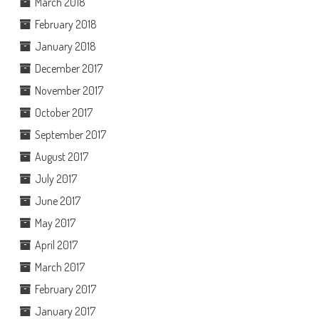
March 2018
February 2018
January 2018
December 2017
November 2017
October 2017
September 2017
August 2017
July 2017
June 2017
May 2017
April 2017
March 2017
February 2017
January 2017