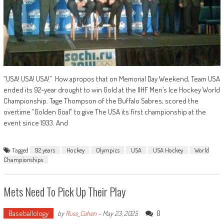
“USA! USA! USA!” How apropos that on Memorial Day Weekend, Team USA
ended its 92-year drought to win Gold at the IIHF Men’s Ice Hockey World
Championship. Tage Thompson of the Buffalo Sabres, scored the
overtime “Golden Goal” to give The USA its first championship at the
event since 1933. And
Tagged
92 years
Hockey
Olympics
USA
USA Hockey
World
Championships
Mets Need To Pick Up Their Play
Baseballology
0
by
Russ_Cohen
-
May 23, 2025