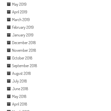
May 2019
April 2019
March 2019
February 2019
January 2019
December 2018
November 2018
October 2018
September 2018
August 2018
July 2018
June 2018
May 2018
April 2018