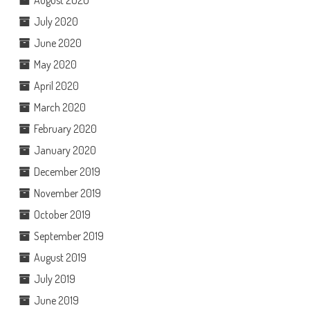
July 2020
June 2020
May 2020
April 2020
March 2020
February 2020
January 2020
December 2019
November 2019
October 2019
September 2019
August 2019
July 2019
June 2019