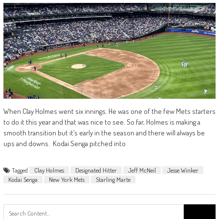
When Clay Holmes went six innings. He was one of the few Mets starters
to do it this year and that was nice to see. So far, Holmes is making a
smooth transition but it’s early in the season and there will always be
ups and downs. Kodai Senga pitched into
Tagged
Clay Holmes
Designated Hitter
Jeff McNeil
Jesse Winker
Kodai Senga
New York Mets
Starling Marte
Search