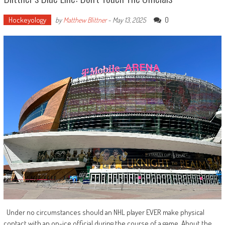
Hockeyology
0
by
Matthew Blittner
-
May 13, 2025
Under no circumstances should an NHL player EVER make physical
contact with an on-ice official during the course of a game. About the