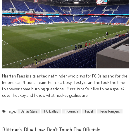
Maarten Paes is a talented netminder who plays for FC Dallas and for the
Indonesian National Team. He has a busy lifestyle, and he took the time
to answer some burning questions Russ: What's it like to be a goalie? I
cover hockey and I know what hockey goalies are
Tagged
Dallas Stars
FC Dallas
Indonesia
Padel
Texas Rangers
Blittner’s Blue Line: Don’t Touch The Officials