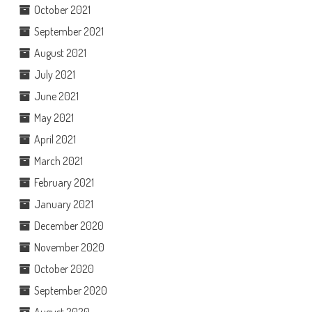
October 2021
September 2021
August 2021
July 2021
June 2021
May 2021
April 2021
March 2021
February 2021
January 2021
December 2020
November 2020
October 2020
September 2020
August 2020