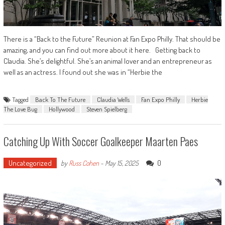
There is a “Back to the Future” Reunion at Fan Expo Philly. That should be
amazing, and you can find out more about it here. Getting back to
Claudia. She’s delightful. She’s an animal lover and an entrepreneur as
well as an actress. I found out she was in “Herbie the
Tagged
Back To The Future
Claudia Wells
Fan Expo Philly
Herbie
The Love Bug
Hollywood
Steven Spielberg
Catching Up With Soccer Goalkeeper Maarten Paes
Uncategorized
0
by
Russ Cohen
-
May 15, 2025