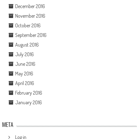
December 2016
November 2016
October 2016
September 2016
August 2016
July 2016
June 2016
May 2016
April 2016
February 2016
January 2016
META
Log in