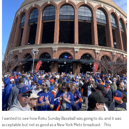
I wanted to see how Roku Sunday Baseball was going to do, and it was
acceptable but not as good as a New York Mets broadcast. This