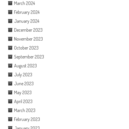
March 2024
February 2024
January 2024
December 2023
November 2023
October 2023
September 2023
August 2023
July 2023
June 2023
May 2023
April 2023
March 2023
February 2023
January 2023