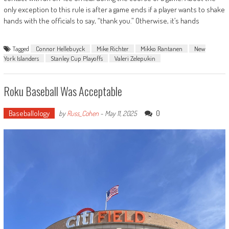
only exception to this rule is after a game ends if a player wants to shake
hands with the officials to say, “thank you.” Otherwise, it’s hands
Tagged
Connor Hellebuyck
Mike Richter
Mikko Rantanen
New
York Islanders
Stanley Cup Playoffs
Valeri Zelepukin
Roku Baseball Was Acceptable
Baseballology
0
by
Russ_Cohen
-
May 11, 2025