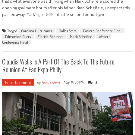
that’s what everyone was thinking when Mark Scheifele scored the
opening goal mere hours after his father, Brad Scheifele, unexpectedly
passed away. Mark’s goal 5:28 into the second period gave
Tagged
Carolina Hurricanes
Dallas Stars
Eastern Conference Final
Edmonton Oilers
Florida Panthers
Mark Scheifele
Western
Conference Final
Claudia Wells Is A Part Of The Back To The Future
Reunion At Fan Expo Philly
Entertainment
0
by
Russ Cohen
-
May 15, 2025