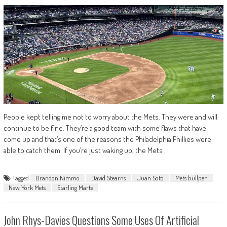
People kept telling me not to worry about the Mets. They were and will
continue to be fine. They’re a good team with some flaws that have
come up and that’s one of the reasons the Philadelphia Phillies were
able to catch them. If you’re just waking up, the Mets
Tagged
Brandon Nimmo
David Stearns
Juan Soto
Mets bullpen
New York Mets
Starling Marte
John Rhys-Davies Questions Some Uses Of Artificial