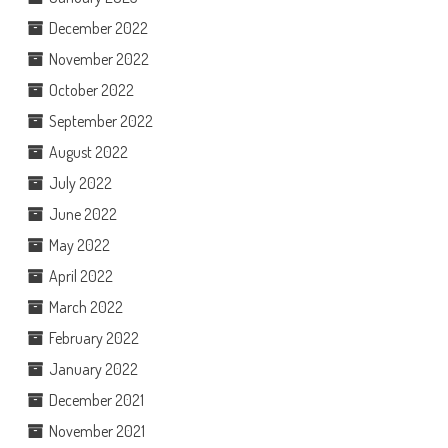
December 2022
November 2022
October 2022
September 2022
August 2022
July 2022
June 2022
May 2022
April 2022
March 2022
February 2022
January 2022
December 2021
November 2021