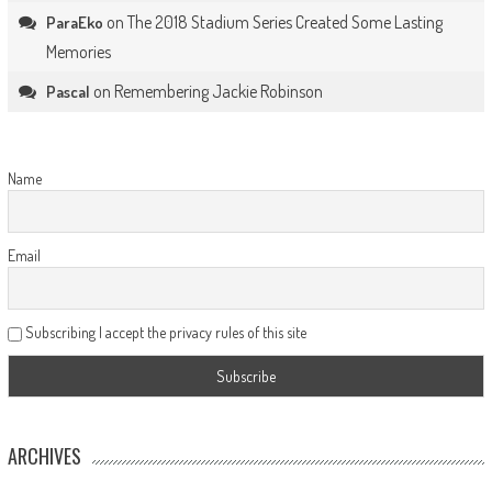
on
The 2018 Stadium Series Created Some Lasting
ParaEko
Memories
on
Remembering Jackie Robinson
Pascal
Name
Email
Subscribing I accept the privacy rules of this site
ARCHIVES