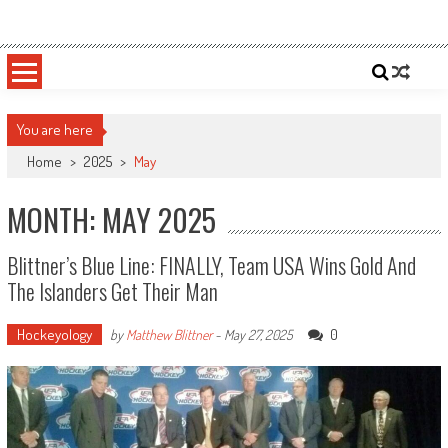
Skip
Sportsology
Your Source For Anything Sports
to
content
You are here
Home
>
2025
>
May
MONTH: MAY 2025
Blittner’s Blue Line: FINALLY, Team USA Wins Gold And
The Islanders Get Their Man
Hockeyology
0
by
Matthew Blittner
-
May 27, 2025