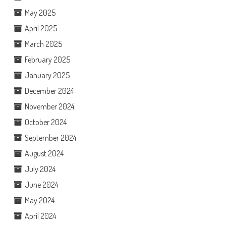
May 2025
April 2025
March 2025
February 2025
January 2025
December 2024
November 2024
October 2024
September 2024
August 2024
July 2024
June 2024
May 2024
April 2024