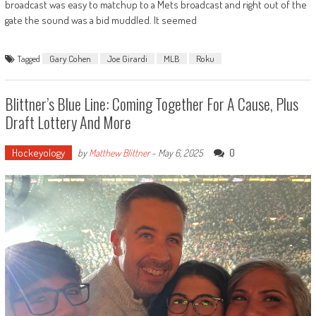
broadcast was easy to matchup to a Mets broadcast and right out of the
gate the sound was a bid muddled. It seemed
Tagged
Gary Cohen
Joe Girardi
MLB
Roku
Blittner’s Blue Line: Coming Together For A Cause, Plus
Draft Lottery And More
Hockeyology
0
by
Matthew Blittner
-
May 6, 2025