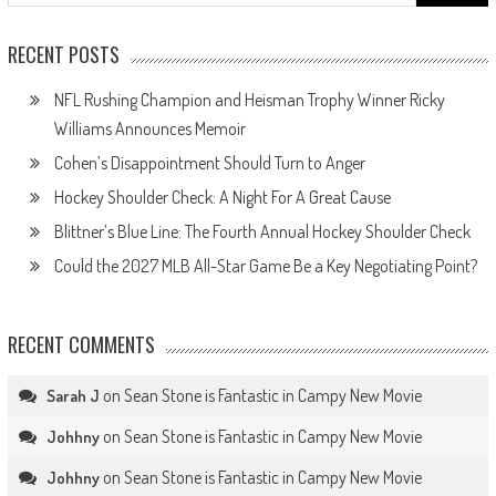
for:
RECENT POSTS
NFL Rushing Champion and Heisman Trophy Winner Ricky
Williams Announces Memoir
Cohen’s Disappointment Should Turn to Anger
Hockey Shoulder Check: A Night For A Great Cause
Blittner’s Blue Line: The Fourth Annual Hockey Shoulder Check
Could the 2027 MLB All-Star Game Be a Key Negotiating Point?
RECENT COMMENTS
on
Sean Stone is Fantastic in Campy New Movie
Sarah J
on
Sean Stone is Fantastic in Campy New Movie
Johhny
on
Sean Stone is Fantastic in Campy New Movie
Johhny