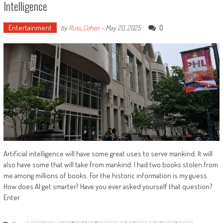
Intelligence
Entertainment
0
by
Russ_Cohen
-
May 20, 2025
Artificial intelligence will have some great uses to serve mankind. It will
also have some that will take from mankind. I had two books stolen from
me among millions of books. For the historic information is my guess.
How does AI get smarter? Have you ever asked yourself that question?
Enter