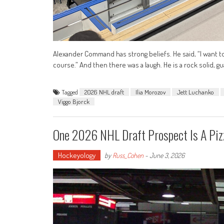
Alexander Command has strong beliefs. He said, “I want to
course.” And then there was a laugh. He is a rock solid, g
Tagged
2026 NHL draft
Ilia Morozov
Jett Luchanko
Viggo Bjorck
One 2026 NHL Draft Prospect Is A Piz
Hockeyology
by
Russ_Cohen
-
June 3, 2026