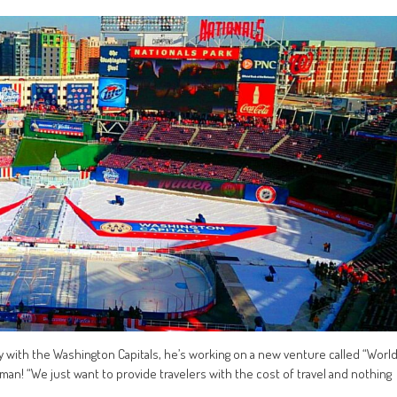
y with the Washington Capitals, he’s working on a new venture called “Worl
r man! “We just want to provide travelers with the cost of travel and nothing