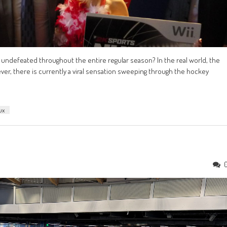
 undefeated throughout the entire regular season? In the real world, the
er, there is currently a viral sensation sweeping through the hockey
ux