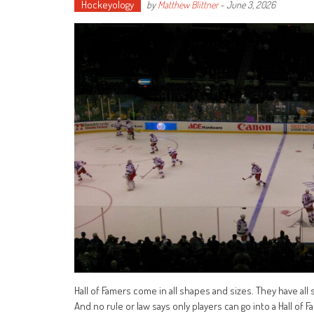
Hockeyology
by
Matthew Blittner
-
June 3, 2026
Hall of Famers come in all shapes and sizes. They have al
And no rule or law says only players can go into a Hall o