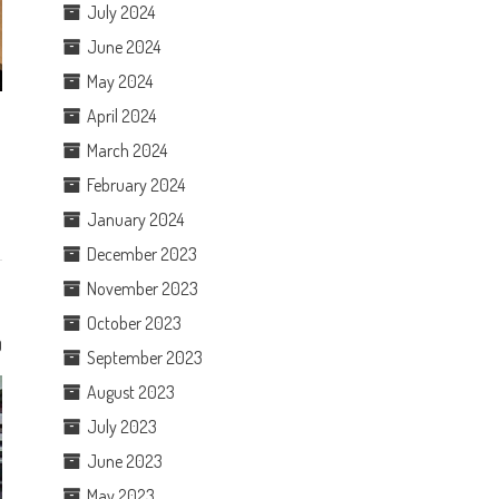
July 2024
June 2024
May 2024
April 2024
March 2024
February 2024
January 2024
December 2023
November 2023
October 2023
0
September 2023
August 2023
July 2023
June 2023
May 2023