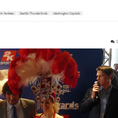
rk Yankees
Seattle Thunderbirds
Washington Capitals