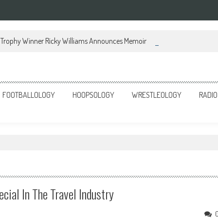
Trophy Winner Ricky Williams Announces Memoir
FOOTBALLOLOGY
HOOPSOLOGY
WRESTLEOLOGY
RADIO
cial In The Travel Industry