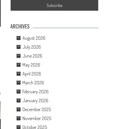
ARCHIVES
August 2026
July 2026
June 2026
May 2026
April 2026
March 2026
February 2026
0
January 2026
December 2025
November 2025
October 2025