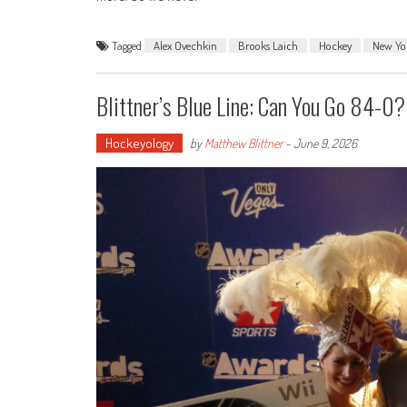
Tagged
Alex Ovechkin
Brooks Laich
Hockey
New Yo
Blittner’s Blue Line: Can You Go 84-0?
Hockeyology
by
Matthew Blittner
-
June 9, 2026