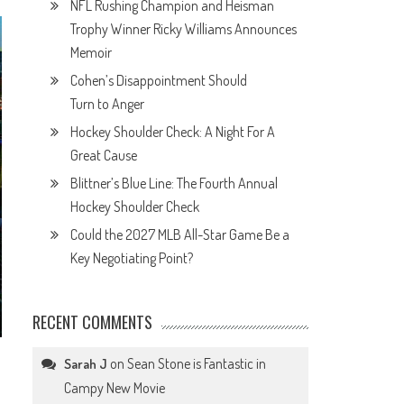
NFL Rushing Champion and Heisman
Trophy Winner Ricky Williams Announces
Memoir
Cohen’s Disappointment Should
Turn to Anger
Hockey Shoulder Check: A Night For A
Great Cause
Blittner’s Blue Line: The Fourth Annual
Hockey Shoulder Check
Could the 2027 MLB All-Star Game Be a
Key Negotiating Point?
RECENT COMMENTS
d
on
Sean Stone is Fantastic in
Sarah J
Campy New Movie