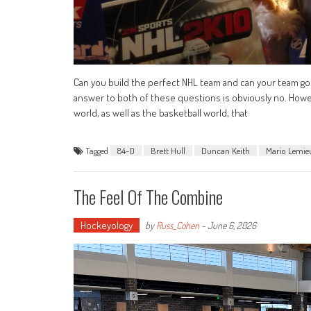
Can you build the perfect NHL team and can your team go
answer to both of these questions is obviously no. Howev
world, as well as the basketball world, that
Tagged
84-0
Brett Hull
Duncan Keith
Mario Lemie
The Feel Of The Combine
Hockeyology
by
Russ_Cohen
-
June 6, 2026