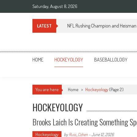
Skip
Saturday, August 8, 2026
to
content
NFL Rushing Champion and Heisman 
LATEST
Sportsology
Your Source For Anything Sports
HOME
HOCKEYOLOGY
BASEBALLOLOGY
You are here
Home
>
Hockeyology
(Page 2)
HOCKEYOLOGY
Brooks Laich Is Creating Something Spe
Hockeyology
by
Russ_Cohen
-
June 12, 2026