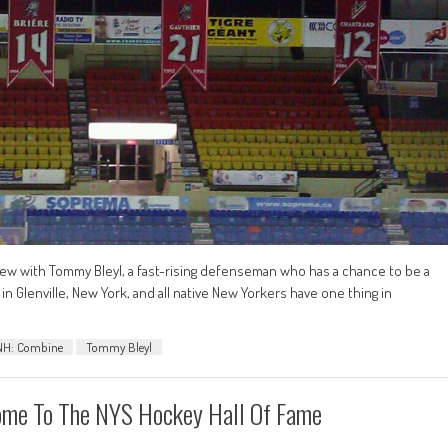
rview with Tommy Bleyl, a fast-rising defenseman who has a chance to be a
in Glenville, New York, and all native New Yorkers have one thing in
NH: Combine
Tommy Bleyl
lcome To The NYS Hockey Hall Of Fame