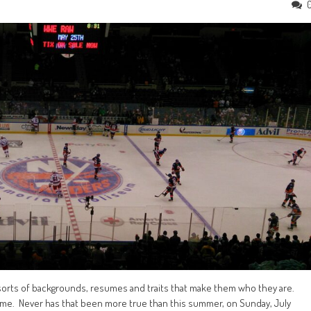
l sorts of backgrounds, resumes and traits that make them who they are.
f Fame. Never has that been more true than this summer, on Sunday, July