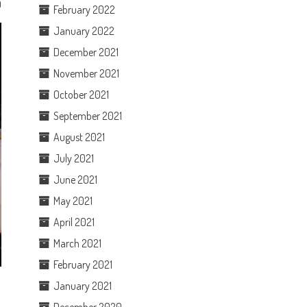
0
February 2022
January 2022
December 2021
November 2021
October 2021
September 2021
August 2021
July 2021
June 2021
May 2021
April 2021
March 2021
February 2021
January 2021