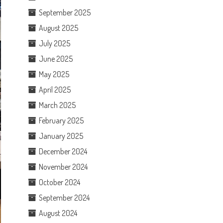
September 2025
August 2025
July 2025
June 2025
May 2025
April 2025
March 2025
February 2025
January 2025
December 2024
November 2024
October 2024
September 2024
August 2024