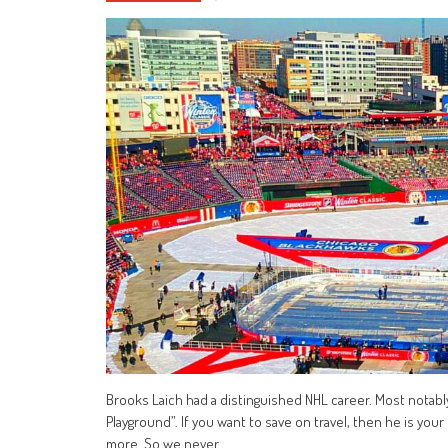
Brooks Laich had a distinguished NHL career. Most notabl
Playground”. If you want to save on travel, then he is you
more. So we never