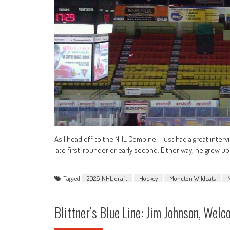
As I head off to the NHL Combine, I just had a great inte
late first-rounder or early second. Either way, he grew up 
Tagged
2026 NHL draft
Hockey
Moncton Wildcats
Blittner’s Blue Line: Jim Johnson, We