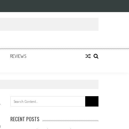
REVIEWS
Search
for:
RECENT POSTS
0