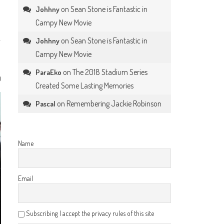
on
Sean Stone is Fantastic in
Johhny
Campy New Movie
on
Sean Stone is Fantastic in
Johhny
Campy New Movie
on
The 2018 Stadium Series
ParaEko
0
Created Some Lasting Memories
on
Remembering Jackie Robinson
Pascal
Name
Email
Subscribing I accept the privacy rules of this site