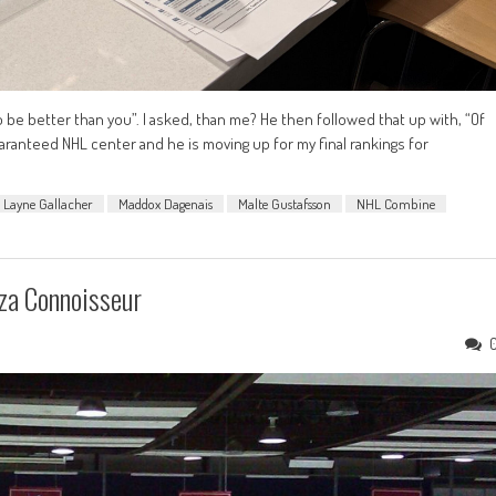
 be better than you”. I asked, than me? He then followed that up with, “Of
uaranteed NHL center and he is moving up for my final rankings for
Layne Gallacher
Maddox Dagenais
Malte Gustafsson
NHL Combine
za Connoisseur