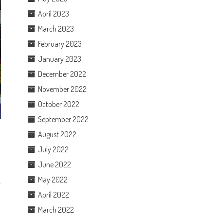
April 2023
March 2023
February 2023
January 2023
December 2022
November 2022
October 2022
September 2022
August 2022
July 2022
June 2022
May 2022
April 2022
March 2022