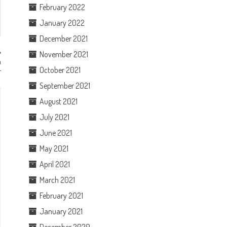
February 2022
January 2022
December 2021
November 2021
m
L
October 2021
September 2021
August 2021
July 2021
June 2021
May 2021
April 2021
March 2021
February 2021
January 2021