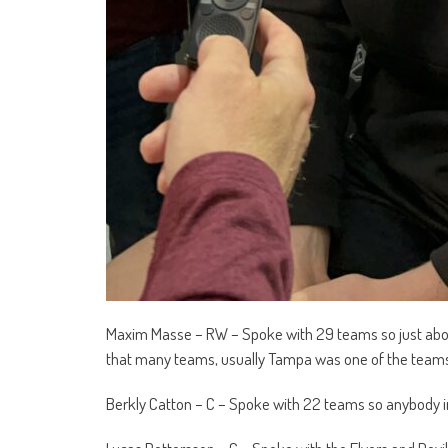
Maxim Masse – RW – Spoke with 29 teams so just abou
that many teams, usually Tampa was one of the teams 
Berkly Catton – C – Spoke with 22 teams so anybody in 