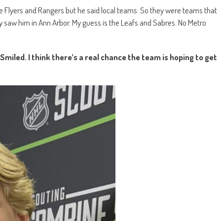
he Flyers and Rangers but he said local teams. So they were teams that
They saw him in Ann Arbor. My guess is the Leafs and Sabres. No Metro
miled. I think there’s a real chance the team is hoping to get