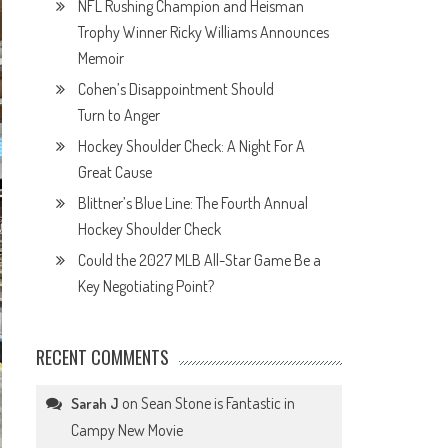
NFL Rushing Champion and Heisman
Trophy Winner Ricky Williams Announces
Memoir
Cohen’s Disappointment Should
Turn to Anger
Hockey Shoulder Check: A Night For A
Great Cause
Blittner’s Blue Line: The Fourth Annual
Hockey Shoulder Check
Could the 2027 MLB All-Star Game Be a
Key Negotiating Point?
RECENT COMMENTS
on
Sean Stone is Fantastic in
Sarah J
Campy New Movie