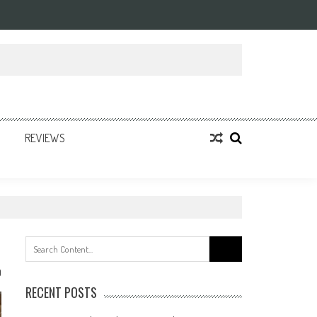
REVIEWS
Search
for:
0
RECENT POSTS