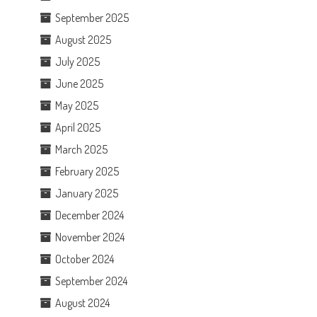
September 2025
August 2025
July 2025
June 2025
May 2025
April 2025
March 2025
February 2025
January 2025
December 2024
November 2024
October 2024
September 2024
August 2024