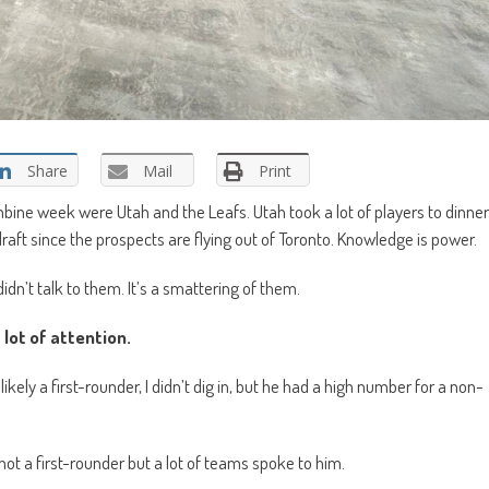
Share
Mail
Print
bine week were Utah and the Leafs. Utah took a lot of players to dinner
raft since the prospects are flying out of Toronto. Knowledge is power.
idn’t talk to them. It’s a smattering of them.
lot of attention.
ely a first-rounder, I didn’t dig in, but he had a high number for a non-
ot a first-rounder but a lot of teams spoke to him.