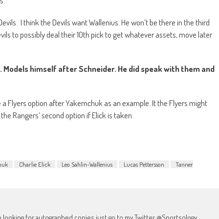
ls.
Devils.
I think the Devils want Wallenius. He won’t be there in the third
ils to possibly deal their 10th pick to get whatever assets, move later
s. Models himself after Schneider. He did speak with them and
 a Flyers option after Yakemchuk as an example. It the Flyers might
the Rangers’ second option if Elick is taken.
huk
Charlie Elick
Leo Sahlin-Wallenius
Lucas Pettersson
Tanner
're looking for autographed copies just go to my Twitter @Sportsology