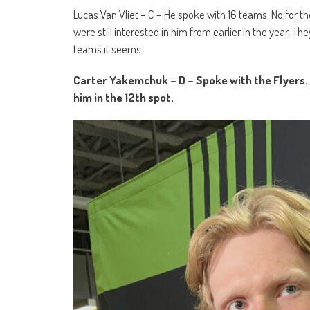
Lucas Van Vliet – C – He spoke with 16 teams. No for t
were still interested in him from earlier in the year. 
teams it seems.
Carter Yakemchuk – D – Spoke with the Flyers. S
him in the 12
th
spot.