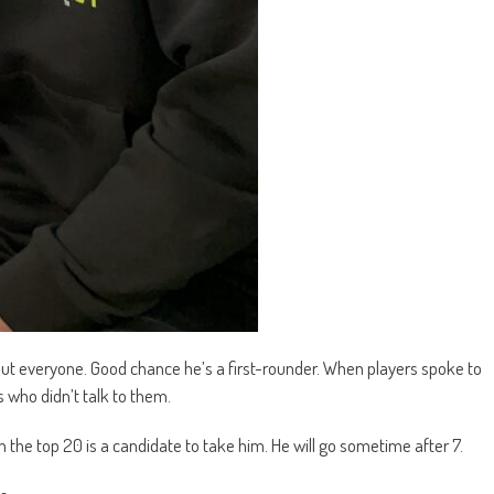
t everyone. Good chance he’s a first-rounder. When players spoke to
who didn’t talk to them.
the top 20 is a candidate to take him. He will go sometime after 7.