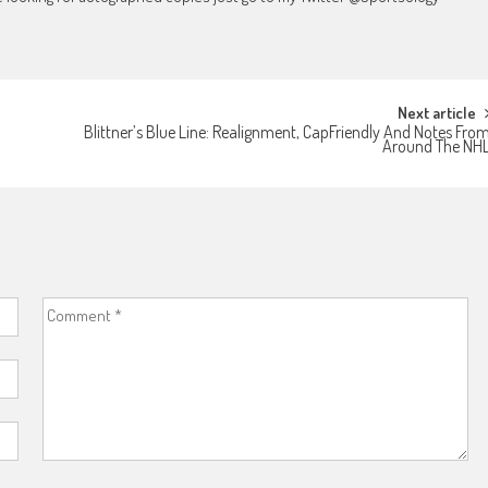
Next article
Blittner’s Blue Line: Realignment, CapFriendly And Notes Fro
Around The NH