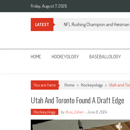
Skip
Friday, August 7, 2026
to
content
NFL Rushing Champion and Heisman 
LATEST
Sportsology
Your Source For Anything Sports
HOME
HOCKEYOLOGY
BASEBALLOLOGY
You are here
Home
>
Hockeyology
>
Utah and To
Utah And Toronto Found A Draft Edge
Hockeyology
by
Russ_Cohen
-
June 8, 2024