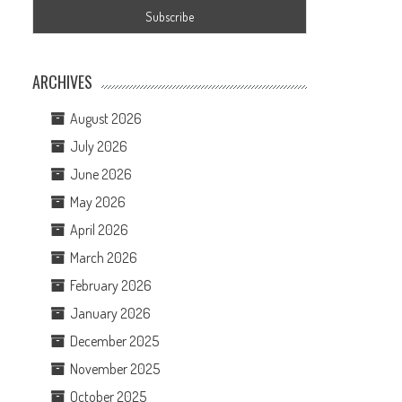
ARCHIVES
August 2026
July 2026
June 2026
May 2026
April 2026
March 2026
February 2026
January 2026
December 2025
November 2025
October 2025