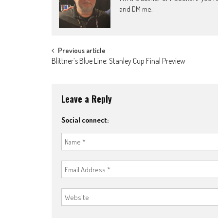
and DM me.
Post
Previous article
Blittner’s Blue Line: Stanley Cup Final Preview
navigation
Leave a Reply
Social connect: