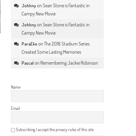
on
Sean Stone is Fantastic in
Johhny
Campy New Movie
on
Sean Stone is Fantastic in
Johhny
Campy New Movie
on
The 2018 Stadium Series
ParaEko
Created Some Lasting Memories
on
Remembering Jackie Robinson
Pascal
Name
Email
Subscribing I accept the privacy rules of this site