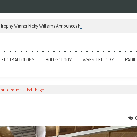
Trophy Winner Ricky Williams Announces Memoir
FOOTBALLOLOGY
HOOPSOLOGY
WRESTLEOLOGY
RADIO
ronto Found a Draft Edge