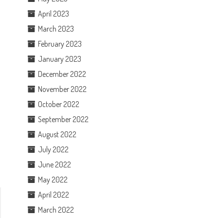
April 2023
March 2023
February 2023
January 2023
December 2022
November 2022
October 2022
September 2022
August 2022
July 2022
June 2022
May 2022
April 2022
March 2022