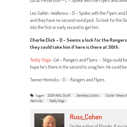
Lucas Pettersson – C – Spoke with the Flyers and Devi
Leo Sahlin –Wallenius – D – Spoke with the Flyers and 
and they have no second round pick. So look for the Dev
into the first or early second to get him.
Charlie Elick – D – Seems a lock for the Ranger
they could take him if here is there at 30
th
.
Teddy Stiga
–LW – Rangers and Flyers
– Stiga could be
hope he’s there in the second to snag him. He could be 
Tanner Henricks – D –
Rangers and Flyers.
Tagged
2024 NHL Draft
Berkeley Catton
Carter Yakenc
Henricks
Teddy Stiga
Russ_Cohen
I'm the author of 11 books. If you