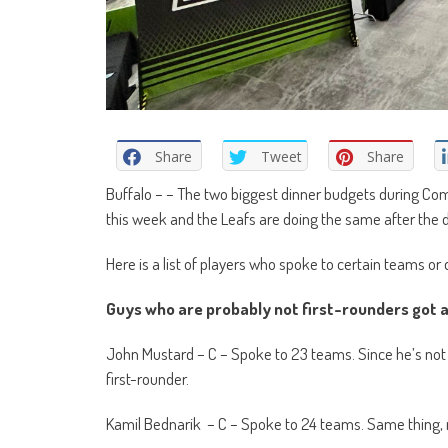
Share
Tweet
Share
Buffalo – – The two biggest dinner budgets during Com
this week and the Leafs are doing the same after the d
Here is a list of players who spoke to certain teams or d
Guys who are probably not first-rounders got a 
John Mustard – C – Spoke to 23 teams. Since he’s not lik
first-rounder.
Kamil Bednarik – C – Spoke to 24 teams. Same thing, n