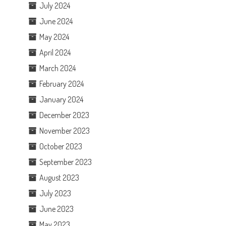
July 2024
June 2024
May 2024
April 2024
March 2024
February 2024
January 2024
December 2023
November 2023
October 2023
September 2023
August 2023
July 2023
June 2023
May 2023