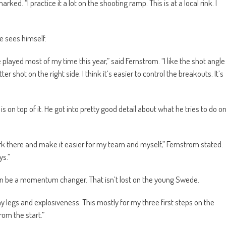
ked. “I practice it a lot on the shooting ramp. This is at a local rink. I
e sees himself.
e played most of my time this year,” said Fernstrom. “I like the shot angle
er shot on the right side. I think it’s easier to control the breakouts. It’s
on top of it. He got into pretty good detail about what he tries to do o
rk there and make it easier for my team and myself,” Fernstrom stated.
ys.”
an be a momentum changer. That isn’t lost on the young Swede.
 legs and explosiveness. This mostly for my three first steps on the
rom the start.”