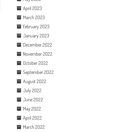
April 2023
March 2023
February 2023
January 2023
December 2022
November 2022
October 2022
September 2022
August 2022
July 2022
June 2022
May 2022
April 2022
March 2022