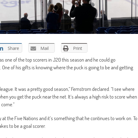
Share
Mail
Print
as one of the top scorers in J20 this season and he could go
One of his gifts is knowing where the puck is going to be and getting
he league. It was a pretty good season,” Fernstrom declared. “I see where
when you get the puck near the net. It’s always a high risk to score when
l come.”
ay at the Five Nations and it’s something that he continues to work on. To
kes to be a goal scorer.