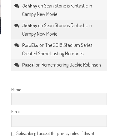
on
Sean Stone is Fantastic in
Johhny
Campy New Movie
on
Sean Stone is Fantastic in
Johhny
Campy New Movie
on
The 2018 Stadium Series
ParaEko
Created Some Lasting Memories
on
Remembering Jackie Robinson
Pascal
Name
Email
Subscribing I accept the privacy rules of this site