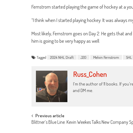
Fernstrom started playing the game of hockey at a you
“I think when I started playing hockey. It was always m
Most likely, Fernstrom goes on Day 2. He gets that and 
him is going to be very happy as well.
Tagged
2024 NHL Draft
J20
Melvin Fernstrom
SHL
Russ_Cohen
I'm the author of 11 books. If you
and DM me.
Post
Previous article
Blittner’s Blue Line: Kevin Weekes Talks New Company S
navigation