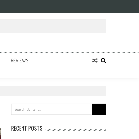
REVIEWS
Search
for:
0
RECENT POSTS