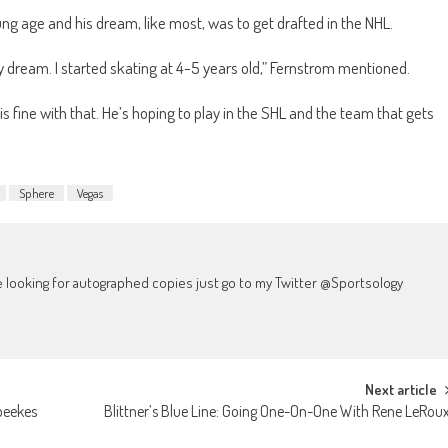
ng age and his dream, like most, was to get drafted in the NHL.
y dream. I started skating at 4-5 years old,” Fernstrom mentioned.
is fine with that. He’s hoping to play in the SHL and the team that gets
Sphere
Vegas
're looking for autographed copies just go to my Twitter @Sportsology
Next article
peekes
Blittner’s Blue Line: Going One-On-One With Rene LeRou