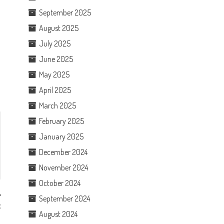
September 2025
August 2025
July 2025
June 2025
May 2025
April 2025
March 2025
February 2025
January 2025
December 2024
November 2024
October 2024
September 2024
x
August 2024