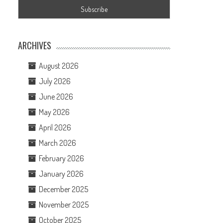
ARCHIVES
August 2026
July 2026
June 2026
n
May 2026
April 2026
March 2026
February 2026
January 2026
December 2025
November 2025
October 2025