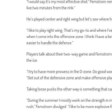
“I would say it’s my most effective shot,” Fernstrom remar
live two minutes from the rink.”
He’s played center and right wing but let’s see where h
“I like to play right wing. That’s my go-to and where I’v
when I come into the offensive zone. I think I have a bett
easier to handle the defense.”
Players talk about their two-way game and Fernstrom is 
the ice.
“I try to have more prowess in the D-zone. Do good wo
“Get out of the defensive zone and make offensive pla
Taking loose pucks the other way is something that c
“During the summer I mostly work on the strength in my
rush,” Fernstrom divulged. “I like to be more explosive f