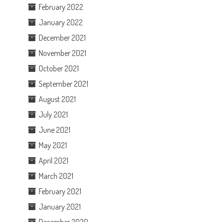
February 2022
January 2022
December 2021
November 2021
October 2021
September 2021
August 2021
July 2021
June 2021
May 2021
April 2021
March 2021
February 2021
January 2021