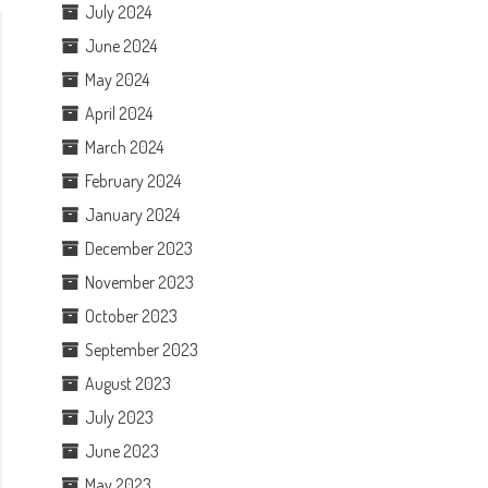
July 2024
June 2024
May 2024
April 2024
March 2024
February 2024
January 2024
December 2023
November 2023
October 2023
September 2023
August 2023
July 2023
June 2023
May 2023