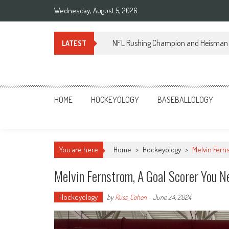
Skip
Wednesday, August 5, 2026
to
content
NFL Rushing Champion and Heisman 
LATEST
Sportsology
Your Source For Anything Sports
HOME
HOCKEYOLOGY
BASEBALLOLOGY
You are here
Home
>
Hockeyology
>
Melvin Fern
Melvin Fernstrom, A Goal Scorer You 
Hockeyology
by
Russ_Cohen
-
June 24, 2024