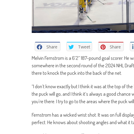
Share
Tweet
Share
Melvin Fernstrom is a 6’2” 187-pound goal scorer. He w
somewhere in the second round of the 2024 NHL Draft. 
there to knock the puck into the back of the net.
“I don’t know exactly but I think it was at the top of t
the puck will go, and I think it’s always a good chance 
you’re there. I try to go to the areas where the puck wil
Fernstrom has a wicked wrist shot. It was on full displ
perfect. He knows about shooting angles and what it ta