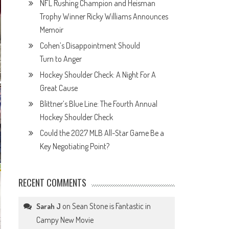
NFL Rushing Champion and Heisman
Trophy Winner Ricky Williams Announces
Memoir
Cohen’s Disappointment Should
Turn to Anger
Hockey Shoulder Check: A Night For A
Great Cause
Blittner’s Blue Line: The Fourth Annual
Hockey Shoulder Check
Could the 2027 MLB All-Star Game Be a
Key Negotiating Point?
RECENT COMMENTS
on
Sean Stone is Fantastic in
Sarah J
Campy New Movie