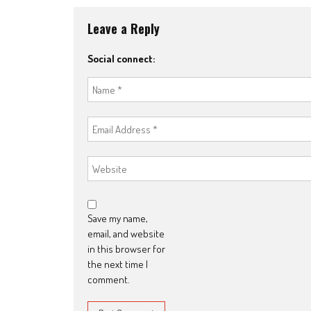
Leave a Reply
Social connect:
Save my name,
email, and website
in this browser for
the next time I
comment.