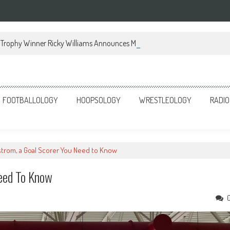
Trophy Winner Ricky Williams Announces Memoir
FOOTBALLOLOGY
HOOPSOLOGY
WRESTLEOLOGY
RADIO
strom, a Goal Scorer You Need to Know
Need To Know