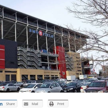
Share
Mail
Print