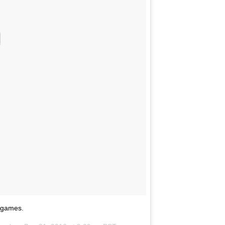
 games.