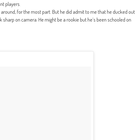
nt players.
around, for the most part. But he did admit to me that he ducked out
 sharp on camera. He might be a rookie but he’s been schooled on