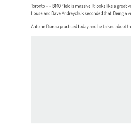
Toronto – – BMO Field is massive. It looks like a great v
House and Dave Andreychuk seconded that. Being a ve
Antoine Bibeau practiced today and he talked about th