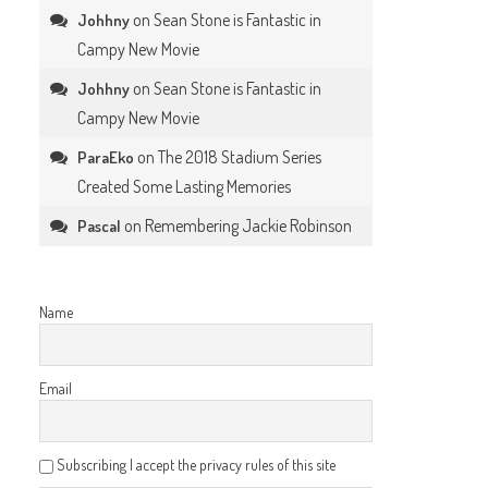
on
Sean Stone is Fantastic in
Johhny
Campy New Movie
on
Sean Stone is Fantastic in
Johhny
Campy New Movie
on
The 2018 Stadium Series
ParaEko
Created Some Lasting Memories
on
Remembering Jackie Robinson
Pascal
Name
Email
Subscribing I accept the privacy rules of this site