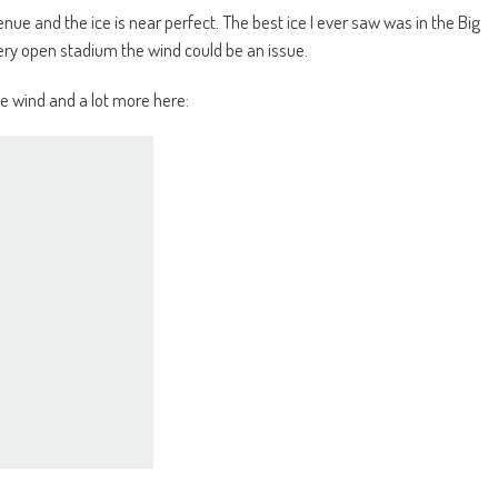
enue and the ice is near perfect. The best ice I ever saw was in the Big
ry open stadium the wind could be an issue.
e wind and a lot more here: