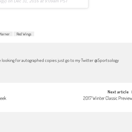
ogy) on
Dec 31, 2016 at 9:09am PST
Marner
Red Wings
're looking for autographed copies just go to my Twitter @Sportsology
Next article
Week
2017 Winter Classic Previe