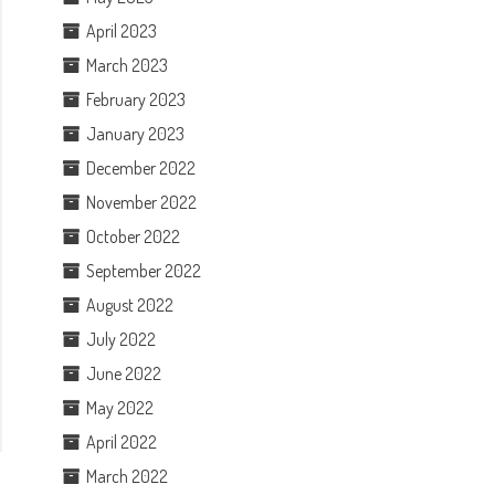
April 2023
March 2023
February 2023
January 2023
December 2022
November 2022
October 2022
September 2022
August 2022
July 2022
June 2022
May 2022
April 2022
March 2022