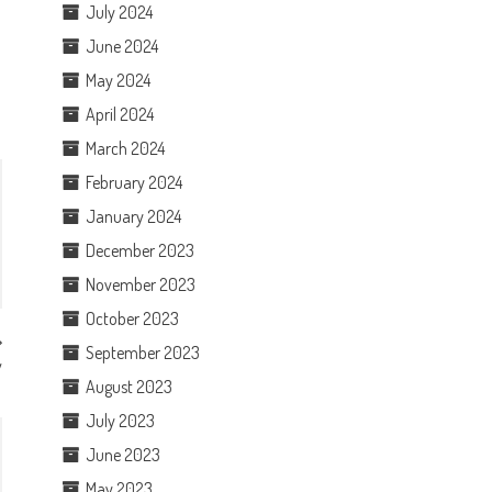
July 2024
June 2024
May 2024
April 2024
March 2024
February 2024
January 2024
December 2023
November 2023
October 2023
September 2023
w
August 2023
July 2023
June 2023
May 2023