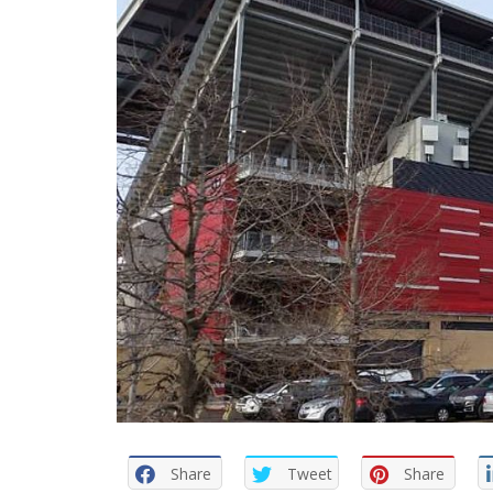
Share
Tweet
Share