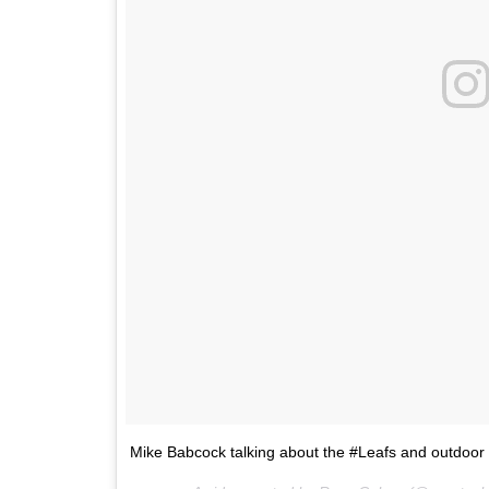
Mike Babcock talking about the #Leafs and outdoor