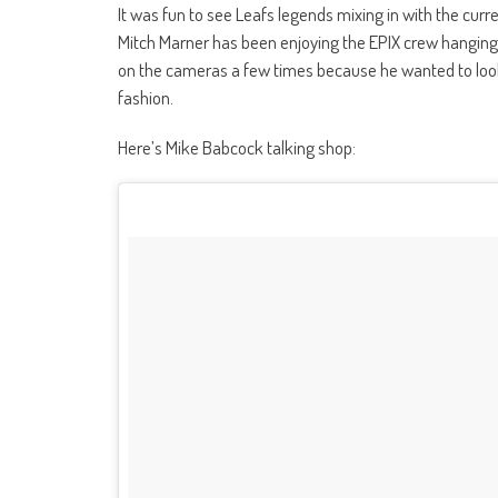
It was fun to see Leafs legends mixing in with the curre
Mitch Marner has been enjoying the EPIX crew hanging 
on the cameras a few times because he wanted to look
fashion.
Here’s Mike Babcock talking shop: