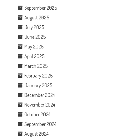
September 2025
August 2025
July 2025
June 2025
May 2025
April 2025
March 2025
February 2025
January 2025
December 2024
November 2024
October 2024
September 2024
August 2024