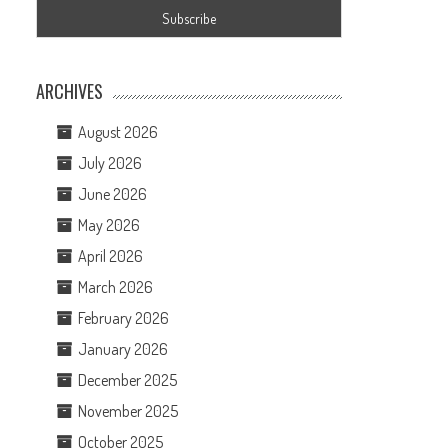
ARCHIVES
August 2026
July 2026
June 2026
May 2026
April 2026
March 2026
February 2026
January 2026
December 2025
November 2025
October 2025