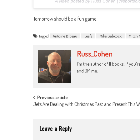
A video posted by Russ Cohen (@sportsol
Tomorrow should be a fun game.
Tagged
Antoine Bibeau
Leafs
Mike Babcock
Mitch 
Russ_Cohen
I'm the author of 11 books. If you
and DM me.
Post
Previous article
Jets Are Dealing with Christmas Past and Present This 
navigation
Leave a Reply