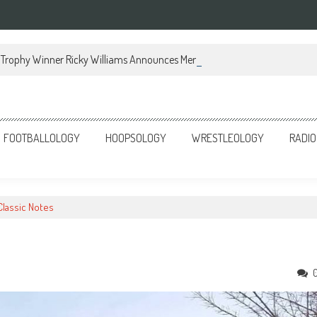
Trophy Winner Ricky Williams Announces Memoir
FOOTBALLOLOGY
HOOPSOLOGY
WRESTLEOLOGY
RADIO
Classic Notes