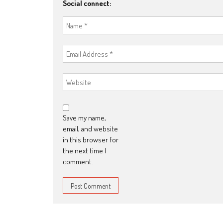
Social connect:
Save my name,
email, and website
in this browser for
the next time I
comment.