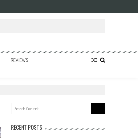
REVIEWS
Search
for:
0
RECENT POSTS