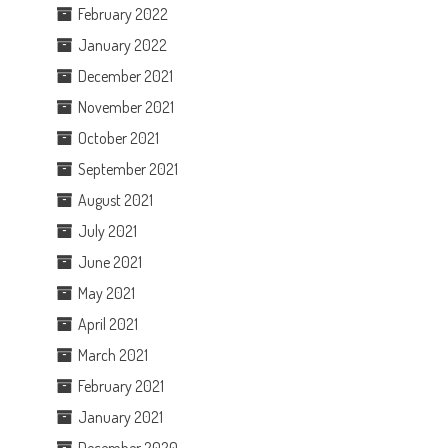
February 2022
January 2022
December 2021
November 2021
October 2021
September 2021
August 2021
July 2021
June 2021
May 2021
April 2021
March 2021
February 2021
January 2021