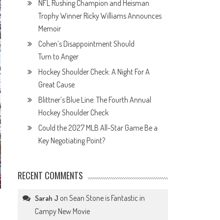
NFL Rushing Champion and Heisman
Trophy Winner Ricky Williams Announces
Memoir
Cohen’s Disappointment Should
Turn to Anger
Hockey Shoulder Check: A Night For A
Great Cause
Blittner’s Blue Line: The Fourth Annual
Hockey Shoulder Check
Could the 2027 MLB All-Star Game Be a
Key Negotiating Point?
RECENT COMMENTS
on
Sean Stone is Fantastic in
Sarah J
Campy New Movie