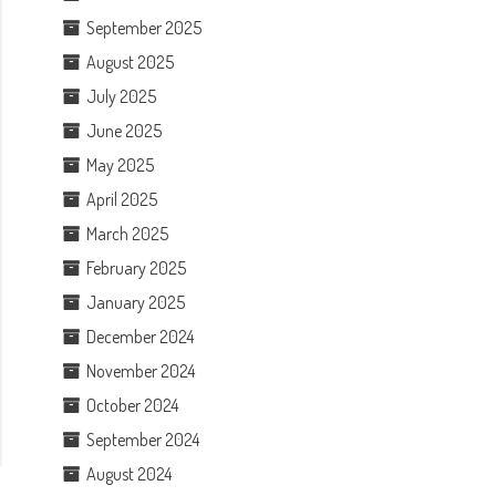
September 2025
August 2025
July 2025
June 2025
May 2025
April 2025
March 2025
February 2025
January 2025
December 2024
November 2024
October 2024
September 2024
August 2024