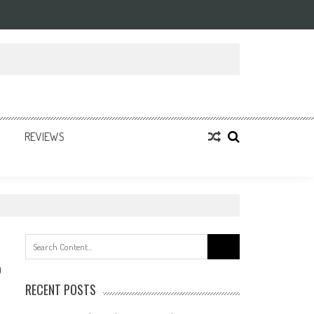
REVIEWS
Search
for:
0
RECENT POSTS