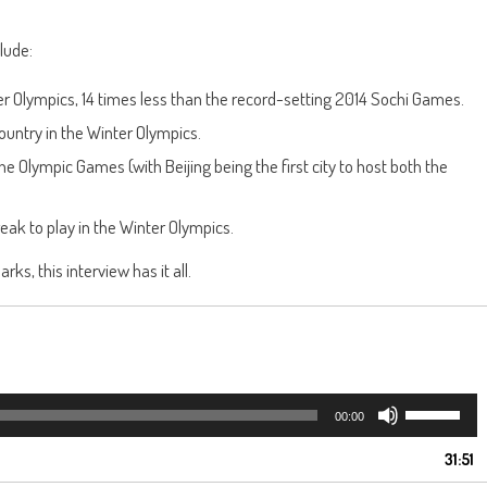
lude:
er Olympics, 14 times less than the record-setting 2014 Sochi Games.
ountry in the Winter Olympics.
e Olympic Games (with Beijing being the first city to host both the
reak to play in the Winter Olympics.
ks, this interview has it all.
Use
00:00
Up/Down
Arrow
31:51
keys