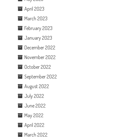
April 2023
March 2023
February 2023
January 2023
December 2022
November 2022
October 2022
September 2022
August 2022
July 2022
June 2022
May 2022
April 2022
March 2022