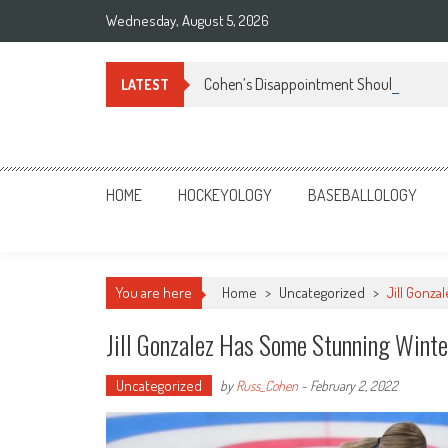
Skip
Wednesday, August 5, 2026
to
content
Cohen’s Disappointment Should Turn t
LATEST
Sportsology
Your Source For Anything Sports
HOME
HOCKEYOLOGY
BASEBALLOLOGY
You are here
Home
>
Uncategorized
>
Jill Gonza
Jill Gonzalez Has Some Stunning Winte
Uncategorized
by
Russ_Cohen
-
February 2, 2022