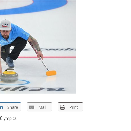
Share
Mail
Print
 Olympics.