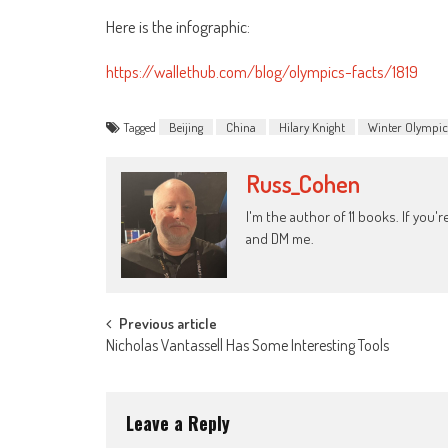
Here is the infographic:
https://wallethub.com/blog/olympics-facts/1819
Tagged
Beijing
China
Hilary Knight
Winter Olympic
Russ_Cohen
I'm the author of 11 books. If you
and DM me.
Post
Previous article
Nicholas Vantassell Has Some Interesting Tools
navigation
Leave a Reply