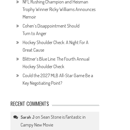
NFL Rushing Champion and Heisman
Trophy Winner Ricky Williams Announces
Memoir
Cohen’s Disappointment Should
Turn to Anger
Hockey Shoulder Check: A Night For A
Great Cause
Blittner’s Blue Line: The Fourth Annual
Hockey Shoulder Check
Could the 2027 MLB All-Star Game Be a
Key Negotiating Point?
RECENT COMMENTS
on
Sean Stone is Fantastic in
Sarah J
Campy New Movie