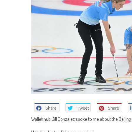
Share
Tweet
Share
Wallet hub Jill Gonzalez spoke to me about the Beijing