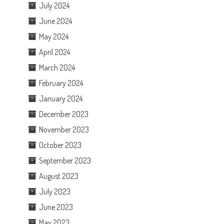
July 2024
June 2024
May 2024
April 2024
March 2024
February 2024
January 2024
December 2023
November 2023
October 2023
September 2023
August 2023
July 2023
June 2023
May 2023