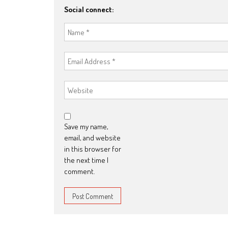
Social connect:
Save my name,
email, and website
in this browser for
the next time I
comment.