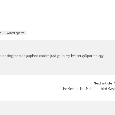
to
increase
or
decrease
volume.
s
winter sports
're looking for autographed copies just go to my Twitter @Sportsology
Next article
The Best of The Mets – – Third Bas