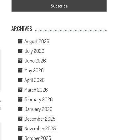
ARCHIVES
August 2026
July 2026
June 2026
May 2026
April 2026
March 2026
February 2026
e
January 2026
December 2025
November 2025
October 2025