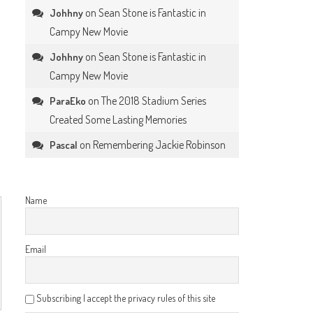
on
Sean Stone is Fantastic in
Johhny
Campy New Movie
on
Sean Stone is Fantastic in
Johhny
Campy New Movie
on
The 2018 Stadium Series
ParaEko
Created Some Lasting Memories
on
Remembering Jackie Robinson
Pascal
Name
Email
Subscribing I accept the privacy rules of this site