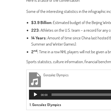
Here is a taste of the conversation:
Some of the interesting statistics in the infographic inc
$3.9 Billion:
Estimated budget of the Beijing Wint
223:
Athletes on the U.S. team – a record for any c
14 Years:
Amount of time since China last hosted th
Summer and Winter Games).
nd
2
:
Time in a row NHL players will not be given a b
Sports statistics, culture information, financial benchmar
Gonzalez Olympics
Audio
00:00
Player
1.
Gonzalez Olympics