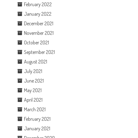
February 2022
January 2022
December 2021
November 2021
October 2021
September 2021
August 2021
July 2021
June 2021
May 2021
April 2021
March 2021
February 2021
January 2021