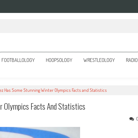
o Anger
FOOTBALLOLOGY
HOOPSOLOGY
WRESTLEOLOGY
RADIO
lez Has Some Stunning Winter Olympics Facts and Statistics
r Olympics Facts And Statistics