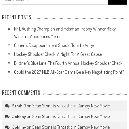
for:
RECENT POSTS
NFL Rushing Champion and Heisman Trophy Winner Ricky
Williams Announces Memoir
Cohen’s Disappointment Should Turn to Anger
Hockey Shoulder Check: A Night For A Great Cause
Blittner’s Blue Line: The Fourth Annual Hockey Shoulder Check
Could the 2027 MLB All-Star Game Be a Key Negotiating Point?
RECENT COMMENTS
on
Sean Stone is Fantastic in Campy New Movie
Sarah J
on
Sean Stone is Fantastic in Campy New Movie
Johhny
on
Sean Stone is Fantastic in Campy New Movie
Johhny