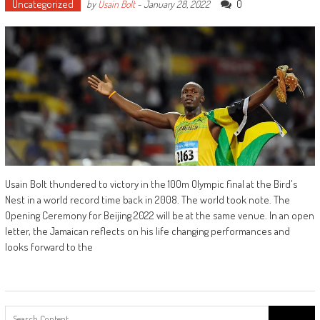
Uncategorized
0
by
Usain Bolt
-
January 28, 2022
Usain Bolt thundered to victory in the 100m Olympic final at the Bird's
Nest in a world record time back in 2008. The world took note. The
Opening Ceremony for Beijing 2022 will be at the same venue. In an open
letter, the Jamaican reflects on his life changing performances and
looks forward to the
Search