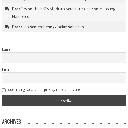
on
The 2018 Stadium Series Created Some Lasting
ParaEko
Memories
on
Remembering Jackie Robinson
Pascal
Name
Email
Subscribing I accept the privacy rules of this site
ARCHIVES