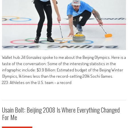
Wallet hub Jill Gonzalez spoke to me about the Beijing Olympics. Here is a
taste of the conversation: Some of the interesting statistics in the
infographic include: $3.9 Billion: Estimated budget of the Beijing Winter
Olympics, 14 times less than the record-setting 2014 Sochi Games.
223: Athletes on the U.S. team – a record
Usain Bolt: Beijing 2008 Is Where Everything Changed
For Me