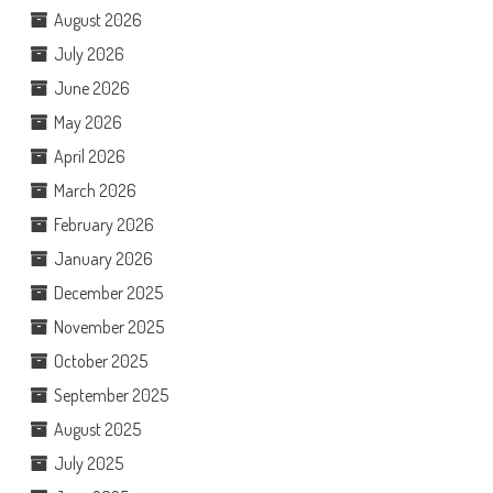
August 2026
July 2026
June 2026
May 2026
April 2026
March 2026
February 2026
January 2026
December 2025
November 2025
October 2025
September 2025
August 2025
July 2025