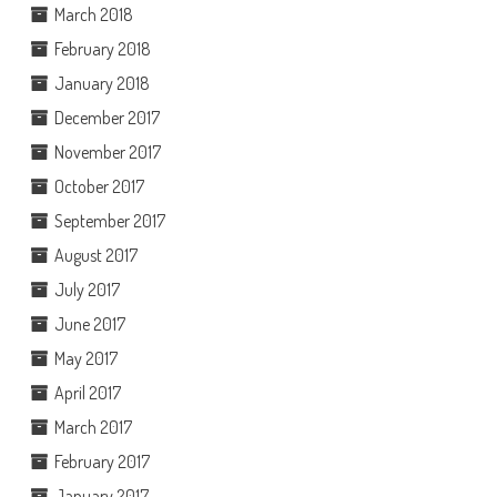
March 2018
February 2018
January 2018
December 2017
November 2017
October 2017
September 2017
August 2017
July 2017
June 2017
May 2017
April 2017
March 2017
February 2017
January 2017