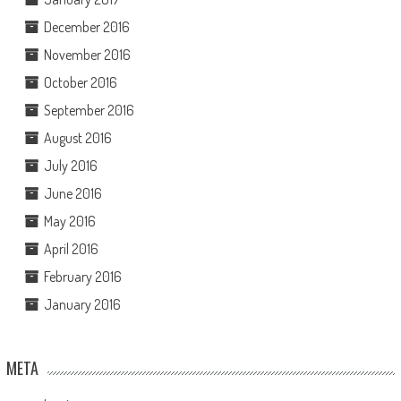
December 2016
November 2016
October 2016
September 2016
August 2016
July 2016
June 2016
May 2016
April 2016
February 2016
January 2016
META