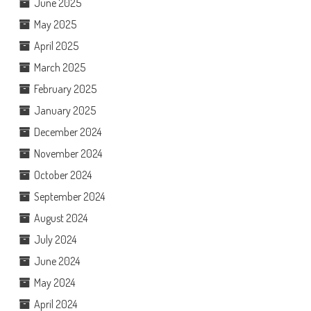
June 2025
May 2025
April 2025
March 2025
February 2025
January 2025
December 2024
November 2024
October 2024
September 2024
August 2024
July 2024
June 2024
May 2024
April 2024