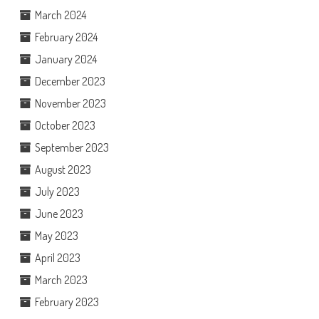
March 2024
February 2024
January 2024
December 2023
November 2023
October 2023
September 2023
August 2023
July 2023
June 2023
May 2023
April 2023
March 2023
February 2023