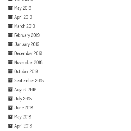
May 2019
April 2019
March 2019
February 2019
January 2019
December 2018
November 2018
October 2018
September 2018
August 2018
July 2018
June 2018
May 2018
April 2018