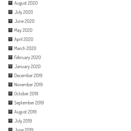
August 2020
July 2020
June 2020
May 2020
April 2020
March 2020
February 2020
January 2020
December 2019
November 2019
October 2019
September 2019
August 2019
July 2019
June 2019