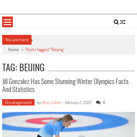
Skip
Sportsology
Your Source For Anything Sports
to
content
You are here
Home
>
Posts tagged "Beijing"
TAG: BEIJING
Jill Gonzalez Has Some Stunning Winter Olympics Facts
And Statistics
Uncategorized
0
by
Russ_Cohen
-
February 2, 2022