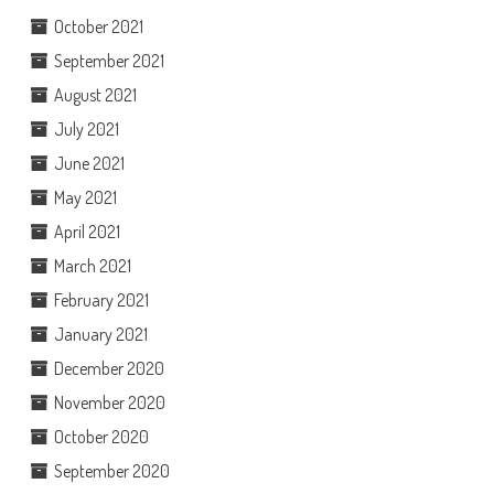
October 2021
September 2021
August 2021
July 2021
June 2021
May 2021
April 2021
March 2021
February 2021
January 2021
December 2020
November 2020
October 2020
September 2020