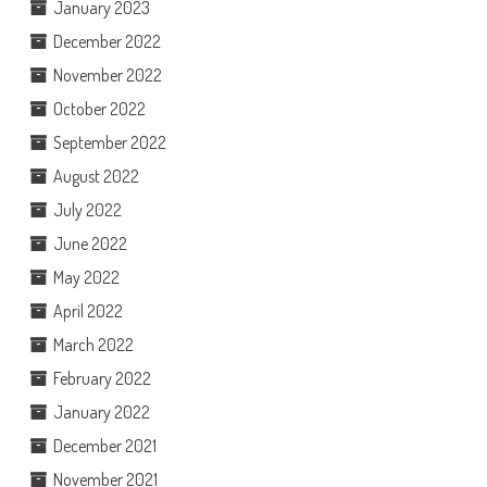
January 2023
December 2022
November 2022
October 2022
September 2022
August 2022
July 2022
June 2022
May 2022
April 2022
March 2022
February 2022
January 2022
December 2021
November 2021