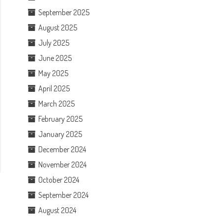
September 2025
August 2025
July 2025
June 2025
May 2025
April 2025
March 2025
February 2025
January 2025
December 2024
November 2024
October 2024
September 2024
August 2024