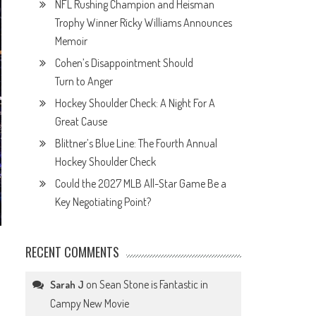
NFL Rushing Champion and Heisman
Trophy Winner Ricky Williams Announces
Memoir
Cohen’s Disappointment Should
Turn to Anger
Hockey Shoulder Check: A Night For A
Great Cause
Blittner’s Blue Line: The Fourth Annual
Hockey Shoulder Check
Could the 2027 MLB All-Star Game Be a
Key Negotiating Point?
RECENT COMMENTS
on
Sean Stone is Fantastic in
Sarah J
Campy New Movie