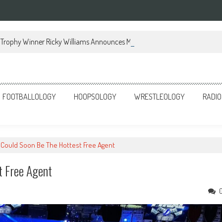
Trophy Winner Ricky Williams Announces Memoir
FOOTBALLOLOGY
HOOPSOLOGY
WRESTLEOLOGY
RADIO
t Could Soon Be The Hottest Free Agent
t Free Agent