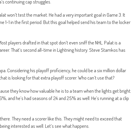
’s continuing cap struggles.
Palat won’t test the market. He had a very important goal in Game 3. It
1-1 in the first period. But this goal helped send his team to the locker
ost players drafted in that spot don’t even sniff the NHL. Palat is a
areer. That’s second all-time in Lightning history. Steve Stamkos has
a. Considering his playoff proficiency, he could be a six million dollar
that is looking for that extra playoff scorer. Who can’t use that?
cause they know how valuable he is to a team when the lights get bright
16%, and he’s had seasons of 24 and 25% as well. He’s running at a clip
m there. They need a scorer like this. They might need to exceed that
s being interested as well. Let’s see what happens.