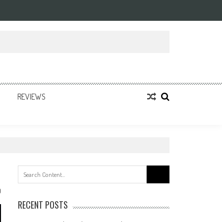
REVIEWS
Search
for:
0
RECENT POSTS