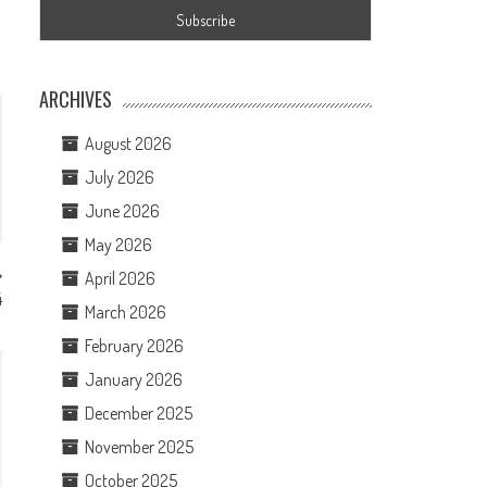
ARCHIVES
August 2026
July 2026
June 2026
May 2026
April 2026
4
March 2026
February 2026
January 2026
December 2025
November 2025
October 2025