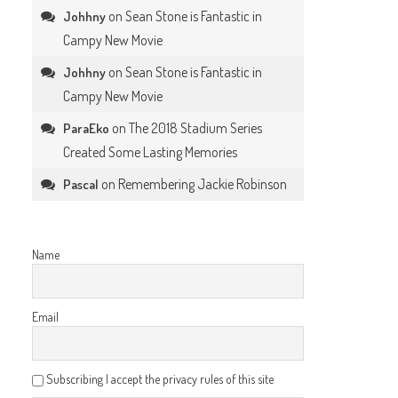
on
Sean Stone is Fantastic in
Johhny
Campy New Movie
on
Sean Stone is Fantastic in
Johhny
Campy New Movie
on
The 2018 Stadium Series
ParaEko
Created Some Lasting Memories
on
Remembering Jackie Robinson
Pascal
Name
.
Email
Subscribing I accept the privacy rules of this site