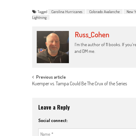
Tagged
Carolina Hurricanes
Colorado Avalanche
New Y
Lightning
Russ_Cohen
I'm the author of 11 books. If you
and DM me.
Post
Previous article
Kuemper vs. Tampa Could Be The Crux of the Series
navigation
Leave a Reply
Social connect: