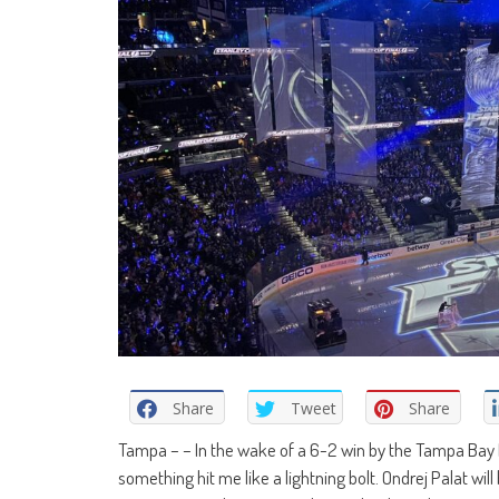
Share
Tweet
Share
Tampa – – In the wake of a 6-2 win by the Tampa Bay L
something hit me like a lightning bolt. Ondrej Palat will