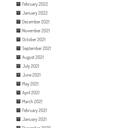
February 2022
January 2022
December 2021
November 2021
October 2021
September 2021
August 2021
July 2021
June 2021
May 2021
April 2021
March 2021
February 2021
January 2021