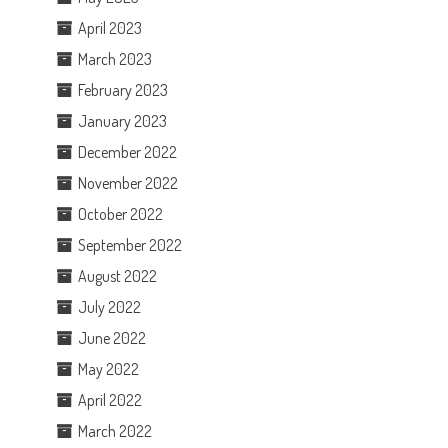
April 2023
March 2023
February 2023
January 2023
December 2022
November 2022
October 2022
September 2022
August 2022
July 2022
June 2022
May 2022
April 2022
March 2022