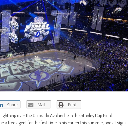
Share
Mail
Print
ightning over the Colorado Avalanche in the Stanley Cup Final,
 be a free agent for the first time in his career this summer, and all signs