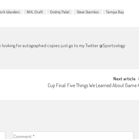
ork Islanders
NHL Draft
Ondrej Palat
Steve Stamkos
Tampa Bay
're looking for autographed copies just go to my Twitter @Sportsology
Next article
Cup Final: Five Things We Learned About Game 