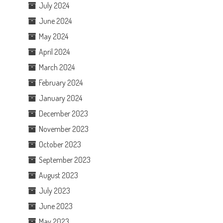
July 2024
June 2024
May 2024
April 2024
March 2024
February 2024
January 2024
December 2023
November 2023
October 2023
September 2023
August 2023
July 2023
June 2023
May 2023