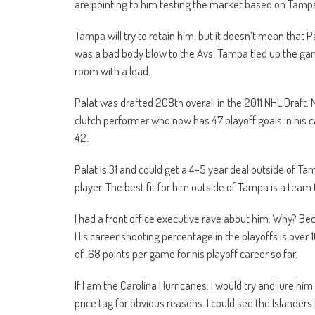
are pointing to him testing the market based on Tampa
Tampa will try to retain him, but it doesn’t mean that 
was a bad body blow to the Avs. Tampa tied up the game 
room with a lead.
Palat was drafted 208th overall in the 2011 NHL Draft. M
clutch performer who now has 47 playoff goals in his c
42.
Palat is 31 and could get a 4-5 year deal outside of Tamp
player. The best fit for him outside of Tampa is a team 
I had a front office executive rave about him. Why? Be
His career shooting percentage in the playoffs is over 
of .68 points per game for his playoff career so far.
If I am the Carolina Hurricanes. I would try and lure hi
price tag for obvious reasons. I could see the Islander