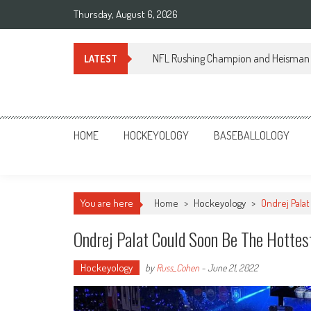
Skip
Thursday, August 6, 2026
to
content
NFL Rushing Champion and Heisman 
LATEST
Sportsology
Your Source For Anything Sports
HOME
HOCKEYOLOGY
BASEBALLOLOGY
You are here
Home
>
Hockeyology
>
Ondrej Pala
Ondrej Palat Could Soon Be The Hottes
Hockeyology
by
Russ_Cohen
-
June 21, 2022