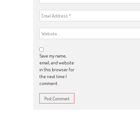
Save my name,
email, and website
in this browser for
the next time I
comment.