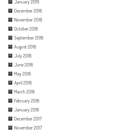
January 2019
December 2018
November 2018
October 2018
September 2018
August 2018
July 2018
June 2018
May 2018
April 2018
March 2018
February 2018
January 2018
December 2017
November 2017