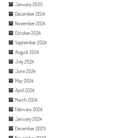
January 2025
December 2024
November 2024
October 2024
September 2024
August 2024
July 2024
June 2024
May 2024
April 2024
March 2024
February 2024
January 2024
December 2023