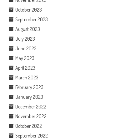
November 2023
October 2023
September 2023
August 2023
July 2023
June 2023
May 2023
April 2023
March 2023
February 2023
January 2023
December 2022
November 2022
October 2022
September 2022