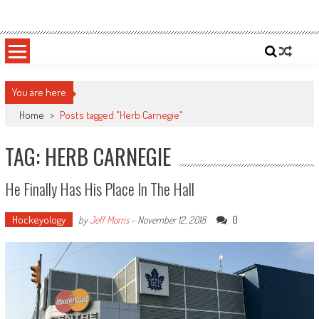
Skip
Sportsology
Your Source For Anything Sports
to
content
You are here
Home
>
Posts tagged "Herb Carnegie"
TAG: HERB CARNEGIE
He Finally Has His Place In The Hall
Hockeyology
0
by
Jeff Morris
-
November 12, 2018