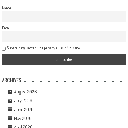
Name
Email
Subscribing I accept the privacy rules of this site
ARCHIVES
August 2026
July 2026
June 2026
May 2026
April 2026