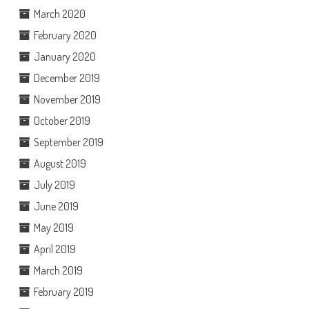
March 2020
February 2020
January 2020
December 2019
November 2019
October 2019
September 2019
August 2019
July 2019
June 2019
May 2019
April 2019
March 2019
February 2019