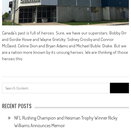
Canada’s past is full of heroes. Sure, we have our superstars. Bobby Orr
and Gordie Howe and Wayne Gretzky. Sidney Crosby and Connor
McDavid. Celine Dion and Bryan Adams and Michael Buble. Drake. But we
are a nation more known by its unsung heroes. We are thinking of those
heroes this
Search
for:
RECENT POSTS
NFL Rushing Champion and Heisman Trophy Winner Ricky
Williams Announces Memoir