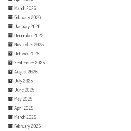
March 2026
February 2026
January 2026
December 2025
November 2025
October 2025
September 2025
August 2025
July 2025
June 2025
May 2025
April 2025
March 2025
February 2025