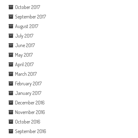
October 2017
September 2017
August 2017
July 2017
June 2017
May 2017
April 2017
March 2017
February 2017
January 2017
December 2016
November 2016
October 2016
September 2016