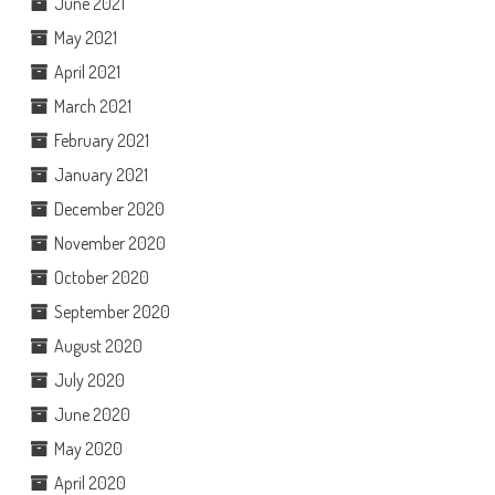
June 2021
May 2021
April 2021
March 2021
February 2021
January 2021
December 2020
November 2020
October 2020
September 2020
August 2020
July 2020
June 2020
May 2020
April 2020