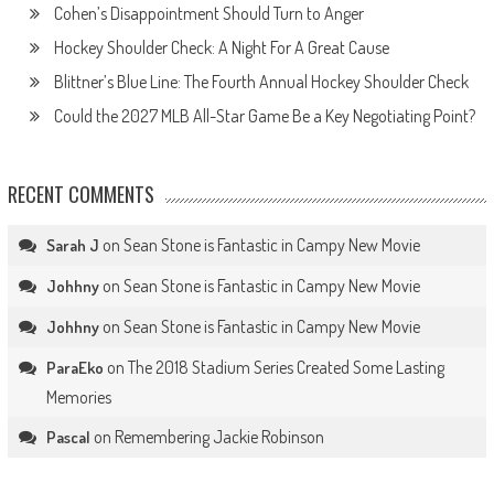
Cohen’s Disappointment Should Turn to Anger
Hockey Shoulder Check: A Night For A Great Cause
Blittner’s Blue Line: The Fourth Annual Hockey Shoulder Check
Could the 2027 MLB All-Star Game Be a Key Negotiating Point?
RECENT COMMENTS
on
Sean Stone is Fantastic in Campy New Movie
Sarah J
on
Sean Stone is Fantastic in Campy New Movie
Johhny
on
Sean Stone is Fantastic in Campy New Movie
Johhny
on
The 2018 Stadium Series Created Some Lasting
ParaEko
Memories
on
Remembering Jackie Robinson
Pascal