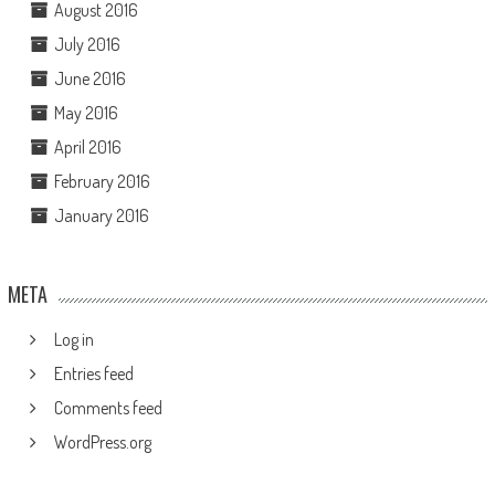
August 2016
July 2016
June 2016
May 2016
April 2016
February 2016
January 2016
META
Log in
Entries feed
Comments feed
WordPress.org