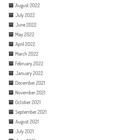
August 2022
July 2022
June 2022
May 2022
April 2022
March 2022
February 2022
January 2022
December 2021
November 2021
October 2021
September 2021
August 2021
July 2021