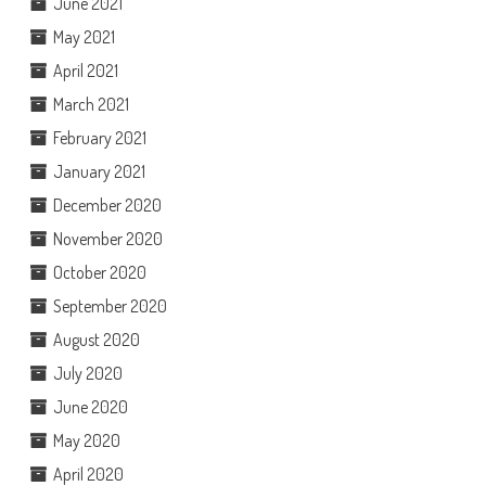
June 2021
May 2021
April 2021
March 2021
February 2021
January 2021
December 2020
November 2020
October 2020
September 2020
August 2020
July 2020
June 2020
May 2020
April 2020