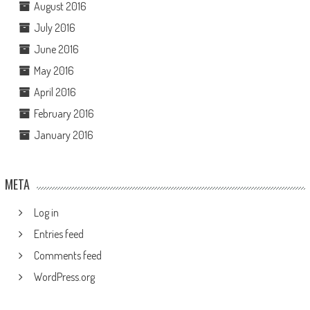
August 2016
July 2016
June 2016
May 2016
April 2016
February 2016
January 2016
META
Log in
Entries feed
Comments feed
WordPress.org