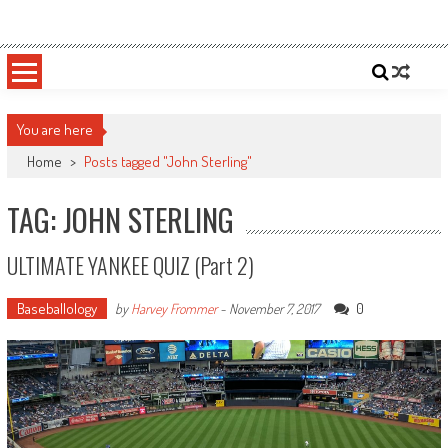
Skip
Sportsology
Your Source For Anything Sports
to
content
You are here
Home
>
Posts tagged "John Sterling"
TAG: JOHN STERLING
ULTIMATE YANKEE QUIZ (Part 2)
Baseballology
0
by
Harvey Frommer
-
November 7, 2017