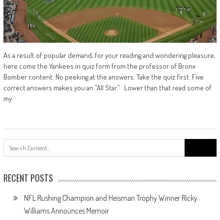
As a result of popular demand, for your reading and wondering pleasure,
here come the Yankees in quiz form from the professor of Bronx
Bomber content. No peeking at the answers. Take the quiz first. Five
correct answers makes you an “All Star.” Lower than that read some of
my
Search
for:
RECENT POSTS
NFL Rushing Champion and Heisman Trophy Winner Ricky
Williams Announces Memoir