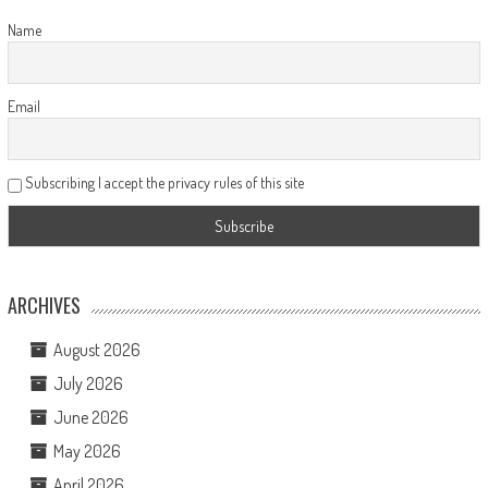
Name
Email
Subscribing I accept the privacy rules of this site
ARCHIVES
August 2026
July 2026
June 2026
May 2026
April 2026