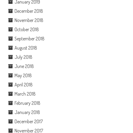
January 2019
December 2018
November 2018
October 2018
September 2018
August 2018
July 2018
June 2018
May 2018
April 2018
March 2018
February 2018
January 2018
December 2017
November 2017