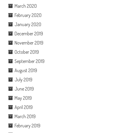
March 2020
February 2020
January 2020
December 2019
November 2019
October 2019
September 2019
August 2019
July 2019
June 2019
May 2019
April 2019
March 2019
February 2019