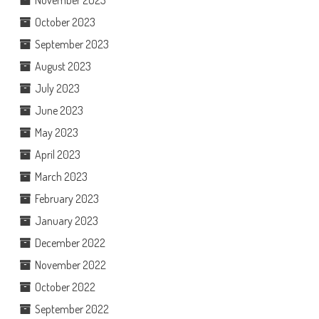
November 2023
October 2023
September 2023
August 2023
July 2023
June 2023
May 2023
April 2023
March 2023
February 2023
January 2023
December 2022
November 2022
October 2022
September 2022