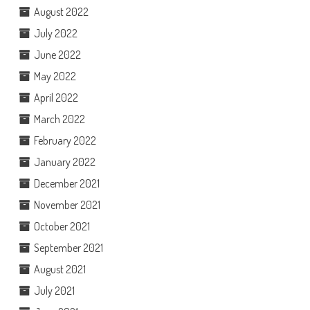
August 2022
July 2022
June 2022
May 2022
April 2022
March 2022
February 2022
January 2022
December 2021
November 2021
October 2021
September 2021
August 2021
July 2021