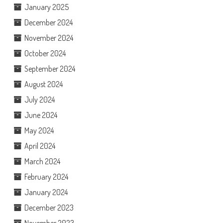
January 2025
December 2024
November 2024
October 2024
September 2024
August 2024
July 2024
June 2024
May 2024
April 2024
March 2024
February 2024
January 2024
December 2023