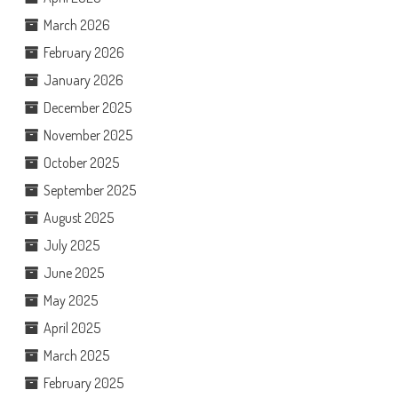
March 2026
February 2026
January 2026
December 2025
November 2025
October 2025
September 2025
August 2025
July 2025
June 2025
May 2025
April 2025
March 2025
February 2025