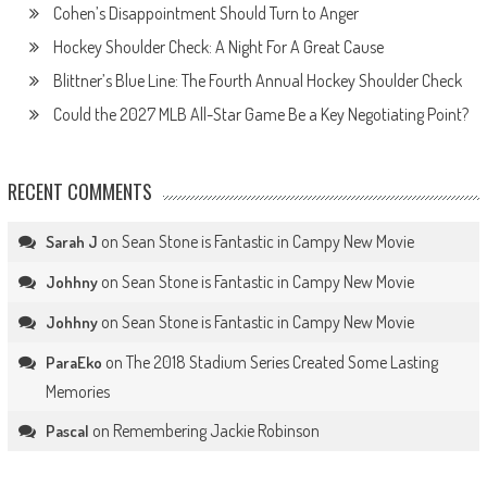
Cohen’s Disappointment Should Turn to Anger
Hockey Shoulder Check: A Night For A Great Cause
Blittner’s Blue Line: The Fourth Annual Hockey Shoulder Check
Could the 2027 MLB All-Star Game Be a Key Negotiating Point?
RECENT COMMENTS
on
Sean Stone is Fantastic in Campy New Movie
Sarah J
on
Sean Stone is Fantastic in Campy New Movie
Johhny
on
Sean Stone is Fantastic in Campy New Movie
Johhny
on
The 2018 Stadium Series Created Some Lasting
ParaEko
Memories
on
Remembering Jackie Robinson
Pascal