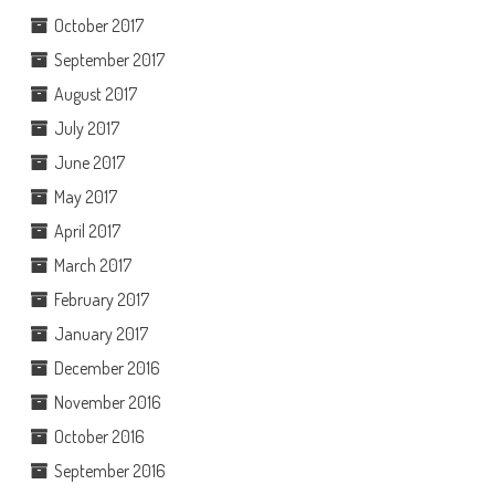
October 2017
September 2017
August 2017
July 2017
June 2017
May 2017
April 2017
March 2017
February 2017
January 2017
December 2016
November 2016
October 2016
September 2016