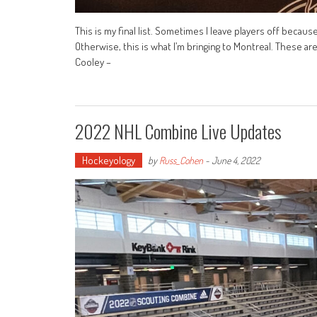
This is my final list. Sometimes I leave players off becaus
Otherwise, this is what I’m bringing to Montreal. These a
Cooley –
2022 NHL Combine Live Updates
Hockeyology
by
Russ_Cohen
-
June 4, 2022