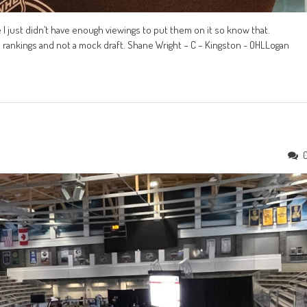
e I just didn’t have enough viewings to put them on it so know that.
re rankings and not a mock draft. Shane Wright – C – Kingston - OHLLogan