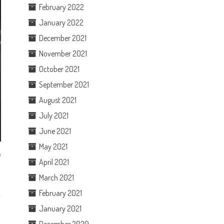
February 2022
January 2022
December 2021
November 2021
October 2021
September 2021
August 2021
July 2021
June 2021
May 2021
e
April 2021
March 2021
February 2021
January 2021