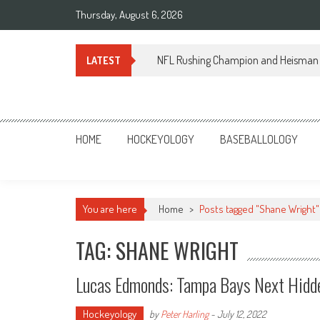
Skip
Thursday, August 6, 2026
to
content
NFL Rushing Champion and Heisman 
LATEST
Sportsology
Your Source For Anything Sports
HOME
HOCKEYOLOGY
BASEBALLOLOGY
You are here
Home
>
Posts tagged "Shane Wright"
TAG: SHANE WRIGHT
Lucas Edmonds: Tampa Bays Next Hi
Hockeyology
by
Peter Harling
-
July 12, 2022