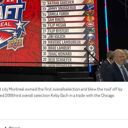
 city Montreal owned the first overallselection and blew the roof off by
ded 2019third overall selection Kirby Dach in a trade with the Chicago