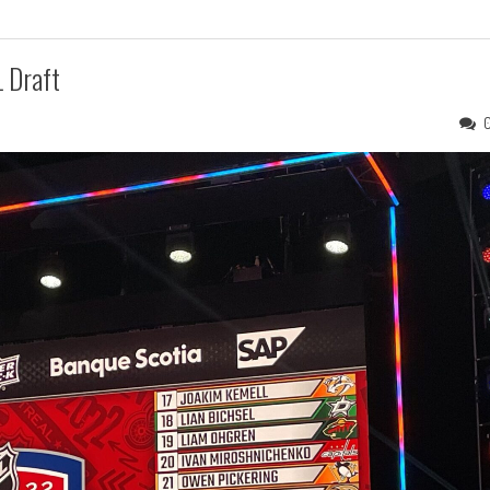
 Draft