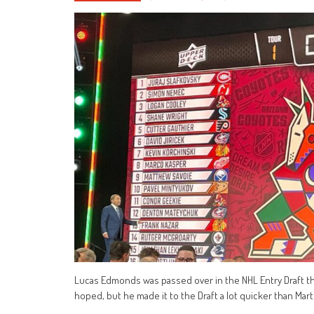
Lucas Edmonds was passed over in the NHL Entry Draft thre
hoped, but he made it to the Draft a lot quicker than Mart