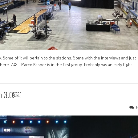
. Some of it will pertain to the stations. Some with the interviews and just
e. 7:42 - Marco Kasper is in the first group. Probably has an early flight.
on 3.0￼