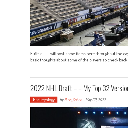
Buffalo - - I will post some items here throughout the day
basic thoughts about some of the players so check back her
2022 NHL Draft – – My Top 32 Versi
Hockeyology
by
Russ_Cohen
-
May 20, 2022