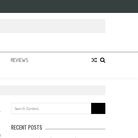
REVIEWS
Search
for:
RECENT POSTS
0