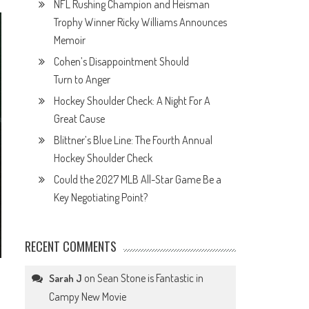
NFL Rushing Champion and Heisman
Trophy Winner Ricky Williams Announces
Memoir
Cohen’s Disappointment Should
Turn to Anger
Hockey Shoulder Check: A Night For A
Great Cause
Blittner’s Blue Line: The Fourth Annual
Hockey Shoulder Check
Could the 2027 MLB All-Star Game Be a
Key Negotiating Point?
RECENT COMMENTS
on
Sean Stone is Fantastic in
Sarah J
Campy New Movie