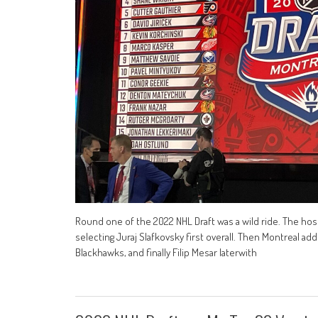
Round one of the 2022 NHL Draft was a wild ride. The host
selecting Juraj Slafkovsky first overall. Then Montreal ad
Blackhawks, and finally Filip Mesar laterwith