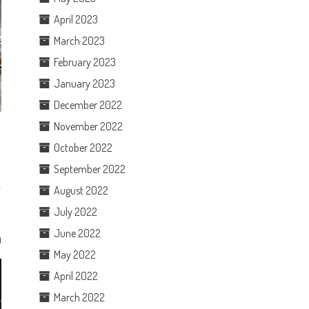
April 2023
March 2023
February 2023
January 2023
December 2022
November 2022
October 2022
September 2022
August 2022
July 2022
June 2022
0
May 2022
April 2022
March 2022