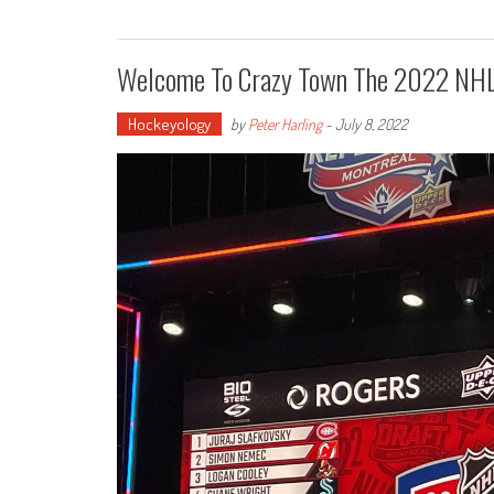
Welcome To Crazy Town The 2022 NHL
Hockeyology
by
Peter Harling
-
July 8, 2022