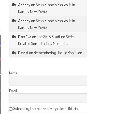
on
Sean Stone is Fantastic in
Johhny
Campy New Movie
on
Sean Stone is Fantastic in
Johhny
Campy New Movie
0
on
The 2018 Stadium Series
ParaEko
Created Some Lasting Memories
on
Remembering Jackie Robinson
Pascal
Name
Email
Subscribing I accept the privacy rules of this site