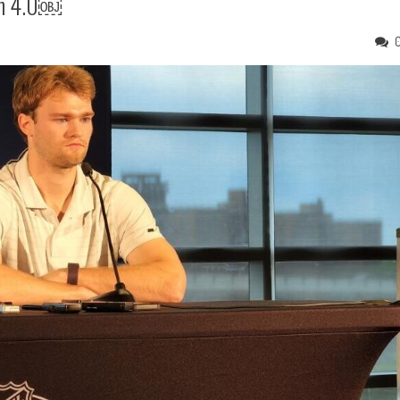
on 4.0￼