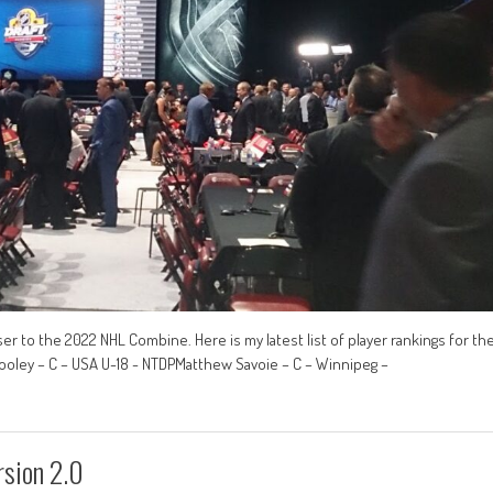
r to the 2022 NHL Combine. Here is my latest list of player rankings for th
ooley – C – USA U-18 - NTDPMatthew Savoie – C – Winnipeg –
sion 2.0