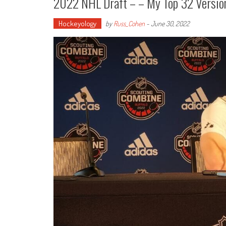
2022 NHL Draft – – My Top 32 Versi
Hockeyology
by
Russ_Cohen
-
June 30, 2022