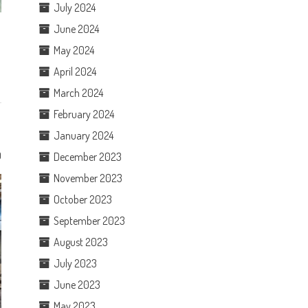
July 2024
June 2024
May 2024
April 2024
March 2024
February 2024
January 2024
0
December 2023
November 2023
October 2023
September 2023
August 2023
July 2023
June 2023
May 2023