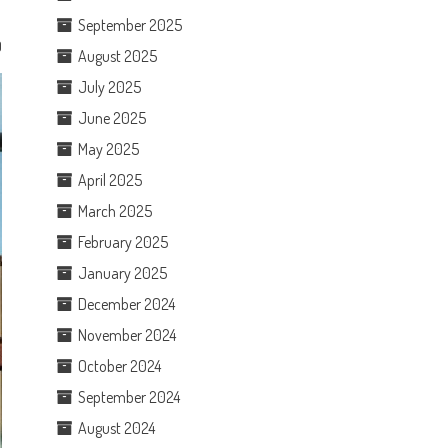
September 2025
0
August 2025
July 2025
June 2025
May 2025
April 2025
March 2025
February 2025
January 2025
December 2024
November 2024
October 2024
September 2024
August 2024