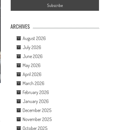
ARCHIVES
August 2026
July 2026
June 2026
May 2026
April 2026
March 2026
February 2026
January 2026
December 2025
November 2025
October 2025