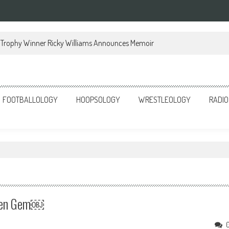
Trophy Winner Ricky Williams Announces Memoir
FOOTBALLOLOGY
HOOPSOLOGY
WRESTLEOLOGY
RADIO
dden Gem￼