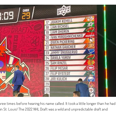
e times before hearing his name called. It took a little longer than he had
in St. Louis! The 2022 NHL Draft was a wild and unpredictable draft and