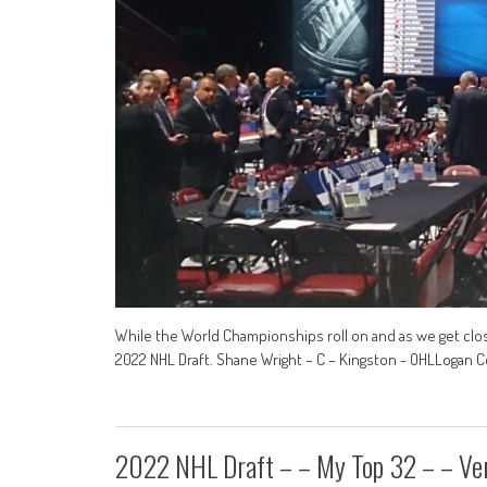
While the World Championships roll on and as we get close
2022 NHL Draft. Shane Wright – C – Kingston - OHLLogan C
2022 NHL Draft – – My Top 32 – – Ver