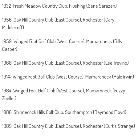
1932: Fresh Meadow Country Club, Flushing (Gene Sarazen)
1956: Oak Hill Country Club (East Course), Rochester (Cary
Middlecoff)
1959: Winged Foot Golf Club (West Course), Mamaroneck (Billy
Casper)
1968: Oak Hill Country Club (East Course), Rochester (Lee Trevino)
1974: Winged Foot Golf Club (West Course), Mamaroneck (Hale Irwin)
1984: Winged Foot Golf Club (West Course), Mamaroneck (Fuzzy
Zoeller)
1986: Shinnecock Hills Golf Club, Southampton (Raymond Floyd)
1989: Oak Hill Country Club (East Course), Rochester (Curtis Strange)