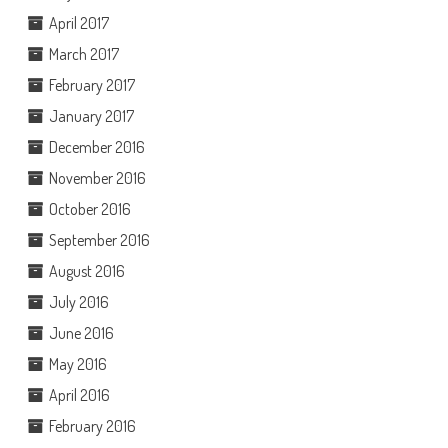
April 2017
March 2017
February 2017
January 2017
December 2016
November 2016
October 2016
September 2016
August 2016
July 2016
June 2016
May 2016
April 2016
February 2016