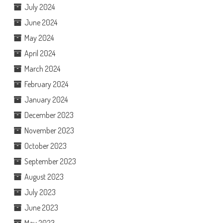
July 2024
June 2024
May 2024
April 2024
March 2024
February 2024
January 2024
December 2023
November 2023
October 2023
September 2023
August 2023
July 2023
June 2023