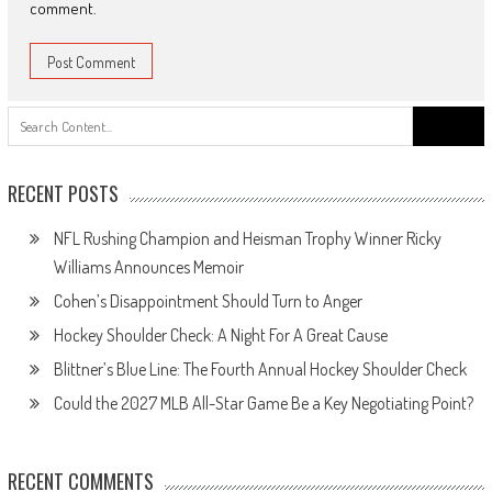
comment.
Search
for:
RECENT POSTS
NFL Rushing Champion and Heisman Trophy Winner Ricky
Williams Announces Memoir
Cohen’s Disappointment Should Turn to Anger
Hockey Shoulder Check: A Night For A Great Cause
Blittner’s Blue Line: The Fourth Annual Hockey Shoulder Check
Could the 2027 MLB All-Star Game Be a Key Negotiating Point?
RECENT COMMENTS