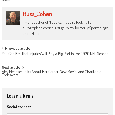
Russ_Cohen
I'm the author of 11 books. If you're looking for
autographed copies just go to my Twitter @Sportsology
and DM me.
Post
Previous article
You Can Bet That Injuries Will Play a Big Part in the 2020 NFL Season
navigation
Next article
Alex Meneses Talks About Her Career, New Movie, and Charitable
Endeavors
Leave a Reply
Social connect: