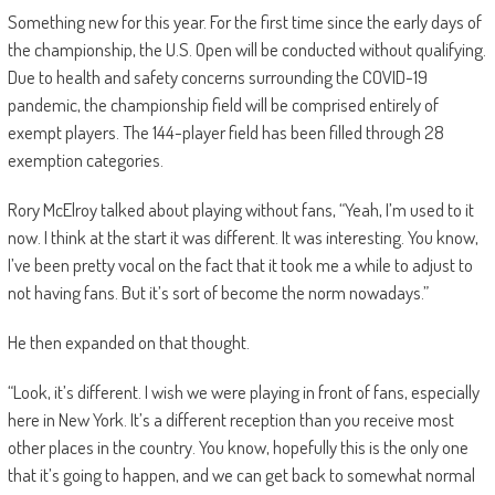
Something new for this year. For the first time since the early days of
the championship, the U.S. Open will be conducted without qualifying.
Due to health and safety concerns surrounding the COVID-19
pandemic, the championship field will be comprised entirely of
exempt players. The 144-player field has been filled through 28
exemption categories.
Rory McElroy talked about playing without fans, “Yeah, I’m used to it
now. I think at the start it was different. It was interesting. You know,
I’ve been pretty vocal on the fact that it took me a while to adjust to
not having fans. But it’s sort of become the norm nowadays.”
He then expanded on that thought.
“Look, it’s different. I wish we were playing in front of fans, especially
here in New York. It’s a different reception than you receive most
other places in the country. You know, hopefully this is the only one
that it’s going to happen, and we can get back to somewhat normal