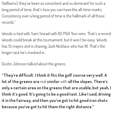
(Williams), they’ve been so consistent and so dominant for such a
long period of time, that’s how you can have the all-time marks.
Consistency over a long period of time is the hallmark of all those
records.”
Woods is tied with Sam Snead with 82 PGA Tour wins. That’s a record
Woods could break at this tournament, but it won’t be easy. Woods
has 15 majors and is chasing Jack Nicklaus who has 18. That’s the
longer race he’s involved in.
Dustin Johnson talked about the greens.
“They’re difficult. I think it fits the golf course very well. A
lot of the greens are
real
similar
with
all the slopes. There’s
only a certain area on the greens that are usable, but yeah, I
think it’s good. It’s going to be a good test. Like I said, driving
it in the fairway, and then you’ve got to hit good iron shots
because you’ve got to hit them the right distance.”