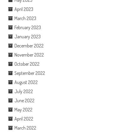
May 2023
April 2023
March 2023
February 2023
January 2023
December 2022
November 2022
October 2022
September 2022
August 2022
July 2022
June 2022
May 2022
April 2022
March 2022