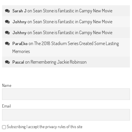
on
Sean Stone is Fantastic in Campy New Movie
Sarah J
on
Sean Stone is Fantastic in Campy New Movie
Johhny
on
Sean Stone is Fantastic in Campy New Movie
Johhny
on
The 2018 Stadium Series Created Some Lasting
ParaEko
Memories
on
Remembering Jackie Robinson
Pascal
Name
Email
Subscribing I accept the privacy rules of this site