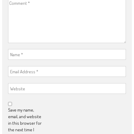
Save my name,
email, and website
in this browser for
the next time I