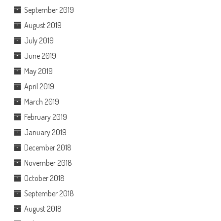
September 2019
August 2019
July 2019
June 2019
May 2019
April 2019
March 2019
February 2019
January 2019
December 2018
November 2018
October 2018
September 2018
August 2018