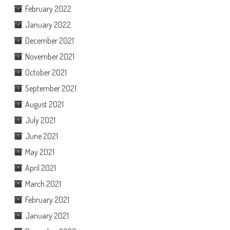
February 2022
January 2022
December 2021
November 2021
October 2021
September 2021
August 2021
July 2021
June 2021
May 2021
April 2021
March 2021
February 2021
January 2021