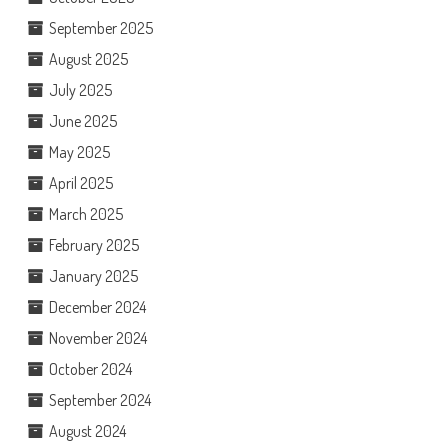
September 2025
August 2025
July 2025
June 2025
May 2025
April 2025
March 2025
February 2025
January 2025
December 2024
November 2024
October 2024
September 2024
August 2024