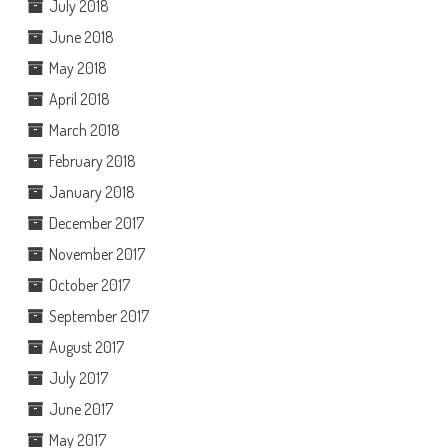
July 2018
June 2018
May 2018
April 2018
March 2018
February 2018
January 2018
December 2017
November 2017
October 2017
September 2017
August 2017
July 2017
June 2017
May 2017