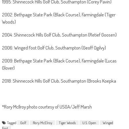
1995: Shinnecock Hills Golf Club, Southampton (Corey Pavin)
2002: Bethpage State Park (Black Course), Farmingdale (Tiger
Woods)
2004: Shinnecock Hills Golf Club, Southampton (Retief Goosen)
2006: Winged Foot Golf Club, Southampton (Geoff Ogilvy)
2009: Bethpage State Park (Black Course), Farmingdale (Lucas
Glover)
2018: Shinnecock Hills Golf Club, Southampton (Brooks Koepka
*Rory McIlroy photo courtesy of USGA/Jeff Marsh
Tagged
Golf
Rory McElroy
Tiger Woods
U.S. Open
Winged
Foot