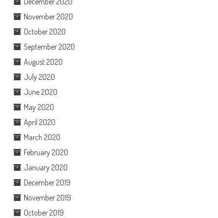
December 2020
November 2020
October 2020
September 2020
August 2020
July 2020
June 2020
May 2020
April 2020
March 2020
February 2020
January 2020
December 2019
November 2019
October 2019