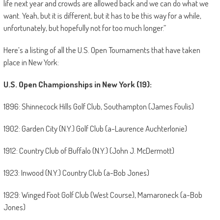
life next year and crowds are allowed back and we can do what we
want. Yeah, but it is different, but it has to be this way for a while,
unfortunately, but hopefully not for too much longer.”
Here’s a listing of all the U.S. Open Tournaments that have taken
place in New York:
U.S. Open Championships in New York (19):
1896: Shinnecock Hills Golf Club, Southampton (James Foulis)
1902: Garden City (N.Y.) Golf Club (a-Laurence Auchterlonie)
1912: Country Club of Buffalo (N.Y.) (John J. McDermott)
1923: Inwood (N.Y.) Country Club (a-Bob Jones)
1929: Winged Foot Golf Club (West Course), Mamaroneck (a-Bob
Jones)