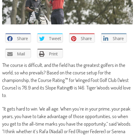
Share
Tweet
Share
Share
Mail
Print
The course is difficult, and the field has the greatest golfers in the
world, so who prevails? Based on the course setup for the
championship, the Course Rating™ for Winged Foot Golf Club (West
Course) is 76.9 and its Slope Rating® is 146. Tiger Woods would love
to.
“It gets hard to win. We all age. When you’re in your prime, your peak
years, you have to take advantage of those opportunities, so when
you get to the all-time marks you have the opportunity,” said Woods.
“I think whether it’s Rafa (Nadal) or Fed (Roger Federer) or Serena