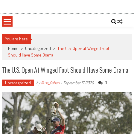
Skip
Sportsology
Your Source For Anything Sports
to
content
You are here
Home
>
Uncategorized
>
The U.S. Open at Winged Foot
Should Have Some Drama
The U.S. Open At Winged Foot Should Have Some Drama
Uncategorized
0
by
Russ_Cohen
-
September 17, 2020