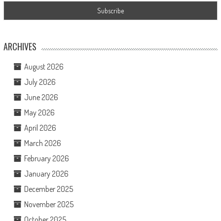
ARCHIVES
August 2026
July 2026
June 2026
May 2026
April 2026
March 2026
February 2026
January 2026
December 2025
November 2025
October 2025