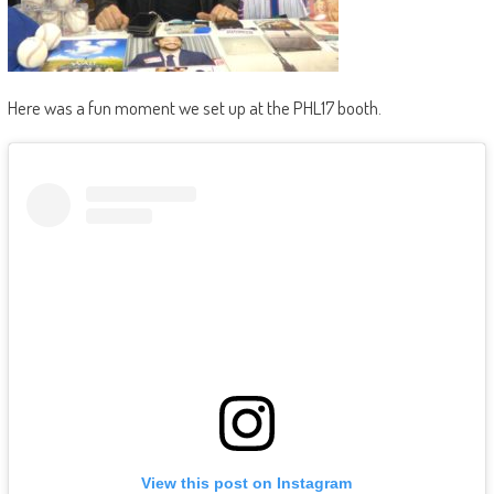
Here was a fun moment we set up at the PHL17 booth.
View this post on Instagram