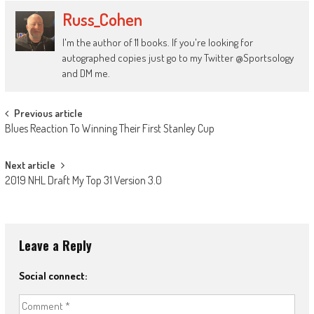
Russ_Cohen
I'm the author of 11 books. If you're looking for
autographed copies just go to my Twitter @Sportsology
and DM me.
Post
Previous article
Blues Reaction To Winning Their First Stanley Cup
navigation
Next article
2019 NHL Draft My Top 31 Version 3.0
Leave a Reply
Social connect: