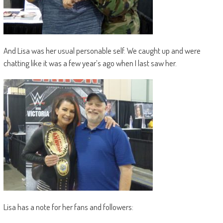
And Lisa was her usual personable self. We caught up and were
chatting like it was a few year’s ago when I last saw her.
Lisa has a note for her fans and followers: