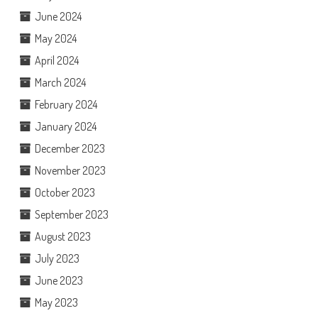
June 2024
May 2024
April 2024
March 2024
February 2024
January 2024
December 2023
November 2023
October 2023
September 2023
August 2023
July 2023
June 2023
May 2023