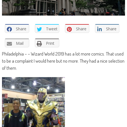
Share
Tweet
Share
Share
Mail
Print
Philadelphia – – Wizard World 2019 has a lot more comics. That used
to be a complaint I would here but no more. They had a nice selection
of them.