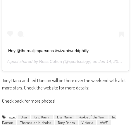
Hey @therealjimparsons #wizardworldphilly
A post shared by
Russ Cohen
(@sportsology) on
Jun 14, 2019 at 1:30pm PDT
Tony Dana and Ted Danson will be there over the weekend with a lot
more stars. Check the website for more details:
Check back for more photos!
Tagged
Diva
Kato Kaelin
Lisa Marie
Rookie of the Year
Ted
Danson
Thomas Ian Nicholas
Tony Danza
Victoria
WWE