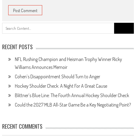
Search
for:
RECENT POSTS
NFL Rushing Champion and Heisman Trophy Winner Ricky
Williams Announces Memoir
Cohen’s Disappointment Should Turn to Anger
Hockey Shoulder Check: A Night For A Great Cause
Blittner’s Blue Line: The Fourth Annual Hockey Shoulder Check
Could the 2027 MLB All-Star Game Be a Key Negotiating Point?
RECENT COMMENTS