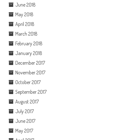
June 2018
May 2018
April 2018
March 2018
February 2018
January 2018
December 2017
November 2017
October 2017
September 2017
August 2017
July 2017
June 2017
May 2017