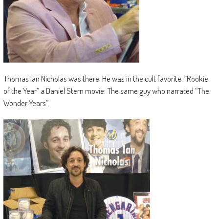
Thomas Ian Nicholas was there. He was in the cult favorite, “Rookie
of the Year” a Daniel Stern movie. The same guy who narrated “The
Wonder Years”.