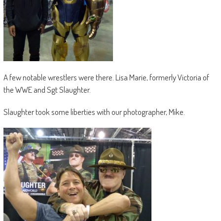
A few notable wrestlers were there. Lisa Marie, formerly Victoria of
the WWE and Sgt Slaughter.
Slaughter took some liberties with our photographer, Mike.