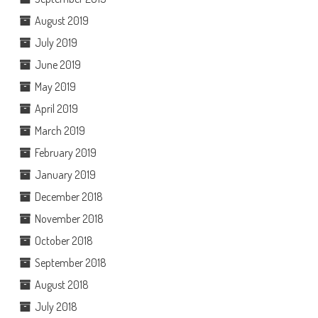
August 2019
July 2019
June 2019
May 2019
April 2019
March 2019
February 2019
January 2019
December 2018
November 2018
October 2018
September 2018
August 2018
July 2018