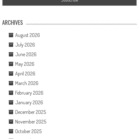
ARCHIVES
August 2026
July 2026
June 2026
May 2026
April 2026
March 2026
February 2026
January 2026
December 2025
November 2025
October 2025