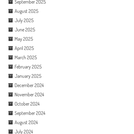
September 2025
August 2025
July 2025
June 2025
May 2025
April 2025
March 2025
February 2025
January 2025
December 2024
November 2024
October 2024
September 2024
August 2024
July 2024