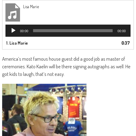
Lisa Marie
Audio
00:00
00:00
Player
1.
Lisa Marie
0:37
America’s most famous house guest did a good job as master of
ceremonies. Kato Kaelin will be there signing autographs as well. He
got kids to laugh, that’s not easy.