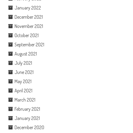
January 2022
December 2021
November 2021
October 2021
September 2021
August 2021
July 2021
June 2021
May 2021
April 2021
March 2021
February 2021
January 2021
December 2020