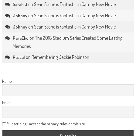
on
Sean Stone is Fantastic in Campy New Movie
Sarah J
on
Sean Stone is Fantastic in Campy New Movie
Johhny
on
Sean Stone is Fantastic in Campy New Movie
Johhny
on
The 2018 Stadium Series Created Some Lasting
ParaEko
Memories
on
Remembering Jackie Robinson
Pascal
Name
Email
Subscribing I accept the privacy rules of this site