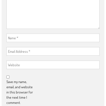
Save my name,
email, and website
in this browser for
the next time I
comment.