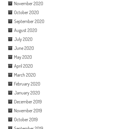
November 2020
October 2020
September 2020
August 2020
July 2020
June 2020
May 2020
April 2020
March 2020
February 2020
January 2020
December 2019
November 2019
October 2019
September 2019