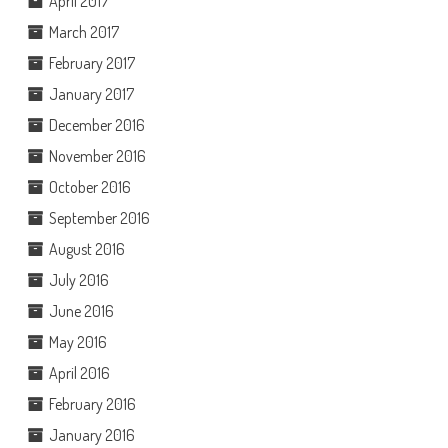
April 2017
March 2017
February 2017
January 2017
December 2016
November 2016
October 2016
September 2016
August 2016
July 2016
June 2016
May 2016
April 2016
February 2016
January 2016