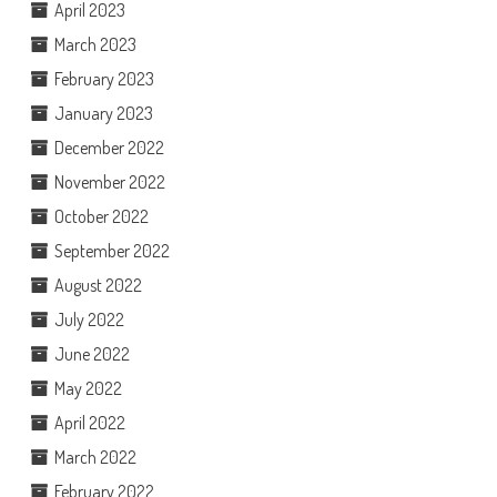
April 2023
March 2023
February 2023
January 2023
December 2022
November 2022
October 2022
September 2022
August 2022
July 2022
June 2022
May 2022
April 2022
March 2022
February 2022