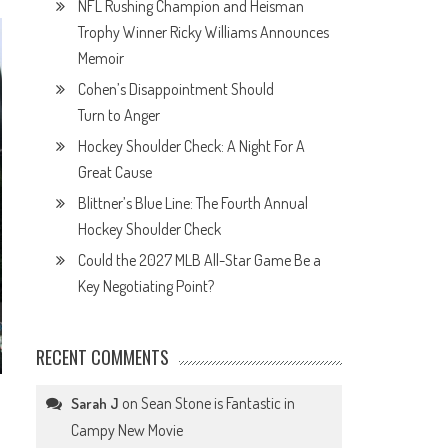
NFL Rushing Champion and Heisman
Trophy Winner Ricky Williams Announces
Memoir
Cohen’s Disappointment Should
Turn to Anger
Hockey Shoulder Check: A Night For A
Great Cause
Blittner’s Blue Line: The Fourth Annual
Hockey Shoulder Check
Could the 2027 MLB All-Star Game Be a
Key Negotiating Point?
RECENT COMMENTS
on
Sean Stone is Fantastic in
Sarah J
Campy New Movie