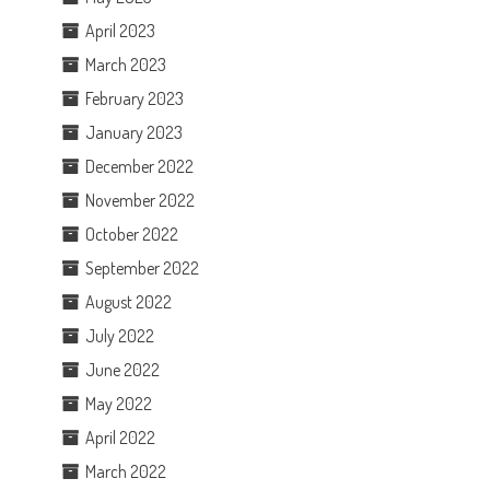
April 2023
March 2023
February 2023
January 2023
December 2022
November 2022
October 2022
September 2022
August 2022
July 2022
June 2022
May 2022
April 2022
March 2022