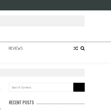
REVIEWS
Search
for:
RECENT POSTS
0