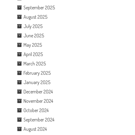
September 2025
August 2025
July 2025
June 2025
May 2025
April 2025
March 2025
February 2025
January 2025
December 2024
November 2024
October 2024
September 2024
August 2024