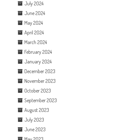
July 2024
June 2024
May 2024
April 2024
March 2024
February 2024
January 2024
December 2023
November 2023
October 2023
September 2023
August 2023
July 2023
June 2023
May 2023