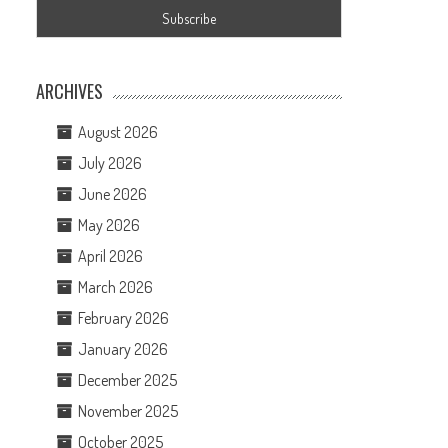
ARCHIVES
August 2026
July 2026
June 2026
May 2026
April 2026
March 2026
February 2026
January 2026
December 2025
November 2025
October 2025