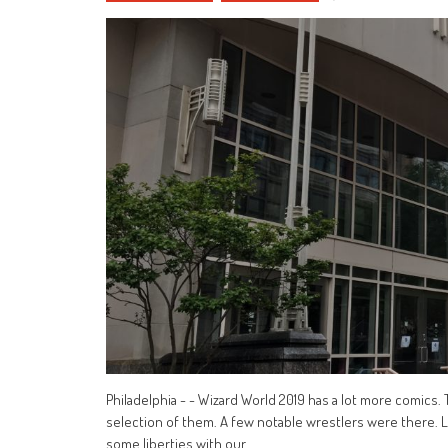
Philadelphia - - Wizard World 2019 has a lot more comics.
selection of them. A few notable wrestlers were there. Li
some liberties with our