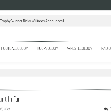
Trophy Winner Ricky Williams Announces Memoir
FOOTBALLOLOGY
HOOPSOLOGY
WRESTLEOLOGY
RADIO
lt In Fun
15, 2019