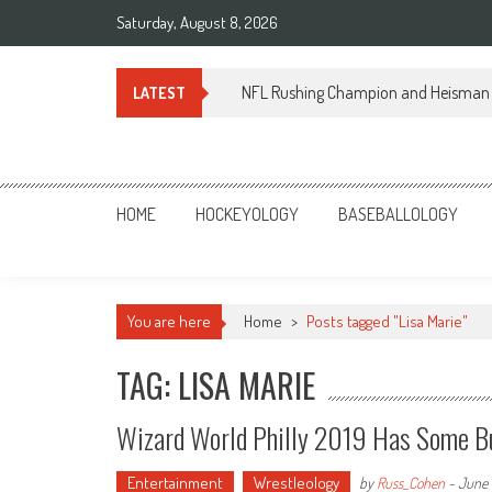
Skip
Saturday, August 8, 2026
to
content
NFL Rushing Champion and Heisman 
LATEST
Sportsology
Your Source For Anything Sports
HOME
HOCKEYOLOGY
BASEBALLOLOGY
You are here
Home
>
Posts tagged "Lisa Marie"
TAG: LISA MARIE
Wizard World Philly 2019 Has Some Bui
Entertainment
Wrestleology
by
Russ_Cohen
-
June 