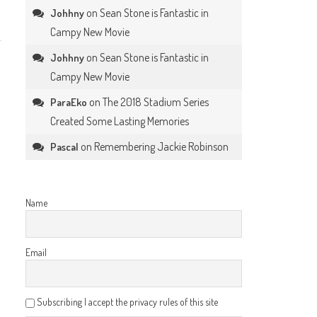
on
Sean Stone is Fantastic in
Johhny
Campy New Movie
on
Sean Stone is Fantastic in
Johhny
Campy New Movie
on
The 2018 Stadium Series
ParaEko
Created Some Lasting Memories
on
Remembering Jackie Robinson
Pascal
Name
Email
Subscribing I accept the privacy rules of this site