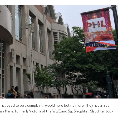
 That used to be a complaint I would here but no more. They had a nice
sa Marie, formerly Victoria of the WWE and Sgt Slaughter. Slaughter took