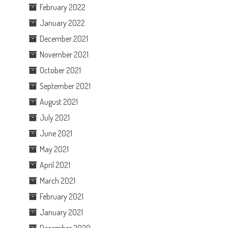
February 2022
January 2022
December 2021
November 2021
October 2021
September 2021
August 2021
July 2021
June 2021
May 2021
April 2021
March 2021
February 2021
January 2021