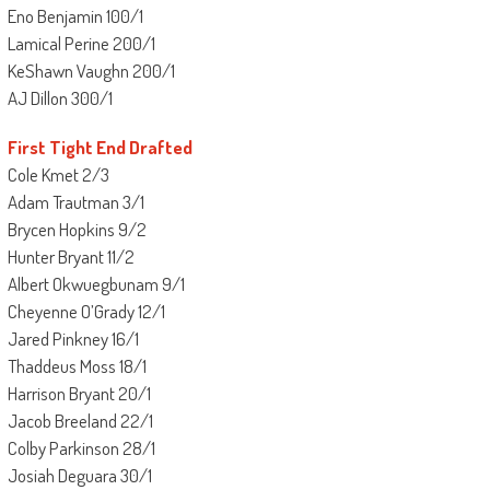
Eno Benjamin 100/1
Lamical Perine 200/1
KeShawn Vaughn 200/1
AJ Dillon 300/1
First Tight End Drafted
Cole Kmet 2/3
Adam Trautman 3/1
Brycen Hopkins 9/2
Hunter Bryant 11/2
Albert Okwuegbunam 9/1
Cheyenne O’Grady 12/1
Jared Pinkney 16/1
Thaddeus Moss 18/1
Harrison Bryant 20/1
Jacob Breeland 22/1
Colby Parkinson 28/1
Josiah Deguara 30/1