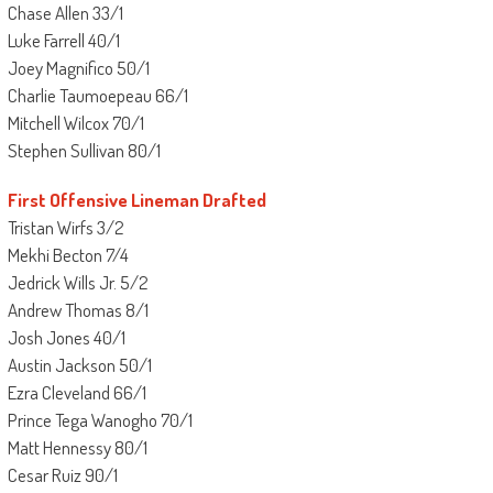
Chase Allen 33/1
Luke Farrell 40/1
Joey Magnifico 50/1
Charlie Taumoepeau 66/1
Mitchell Wilcox 70/1
Stephen Sullivan 80/1
First Offensive Lineman Drafted
Tristan Wirfs 3/2
Mekhi Becton 7/4
Jedrick Wills Jr. 5/2
Andrew Thomas 8/1
Josh Jones 40/1
Austin Jackson 50/1
Ezra Cleveland 66/1
Prince Tega Wanogho 70/1
Matt Hennessy 80/1
Cesar Ruiz 90/1