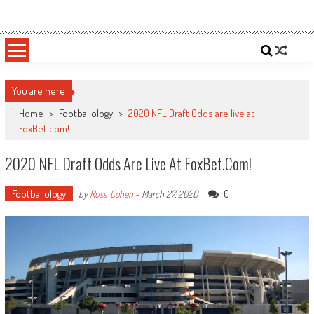
Skip
Sportsology
Your Source For Anything Sports
to
content
You are here
Home
>
Footballology
>
2020 NFL Draft Odds are live at
FoxBet.com!
2020 NFL Draft Odds Are Live At FoxBet.com!
Footballology
0
by
Russ_Cohen
-
March 27, 2020