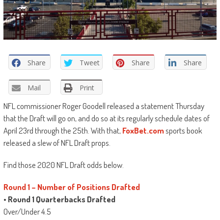
Share
Tweet
Share
Share
Mail
Print
NFL commissioner Roger Goodell released a statement Thursday
that the Draft will go on, and do so at its regularly schedule dates of
April 23rd through the 25th. With that,
FoxBet.com
sports book
released a slew of NFL Draft props.
Find those 2020 NFL Draft odds below.
Round 1 – Number of Positions Drafted
•
Round 1 Quarterbacks Drafted
Over/Under 4.5