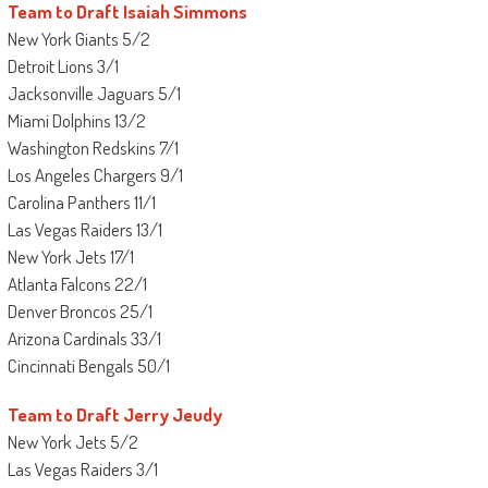
Team to Draft Isaiah Simmons
New York Giants 5/2
Detroit Lions 3/1
Jacksonville Jaguars 5/1
Miami Dolphins 13/2
Washington Redskins 7/1
Los Angeles Chargers 9/1
Carolina Panthers 11/1
Las Vegas Raiders 13/1
New York Jets 17/1
Atlanta Falcons 22/1
Denver Broncos 25/1
Arizona Cardinals 33/1
Cincinnati Bengals 50/1
Team to Draft Jerry Jeudy
New York Jets 5/2
Las Vegas Raiders 3/1