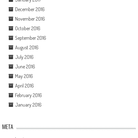
December 2016
November 2016
October 2016
September 2016
August 2016
July 2016
June 2016
May 2016
April 2016
February 2016
January 2016
META