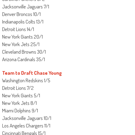
Jacksonville Jaguars 7/1
Denver Broncos 10/1
Indianapolis Colts 13/1
Detroit Lions 14/1
New York Giants 20/1
New York Jets 25/1
Cleveland Browns 30/1
Arizona Cardinals 35/1
Team to Draft Chase Young
Washington Redskins 1/5
Detroit Lions 7/2
New York Giants 5/1
New York Jets 8/1
Miami Dolphins 9/1
Jacksonville Jaguars 10/1
Los Angeles Chargers 11/1
Cincinnati Bengals 15/1