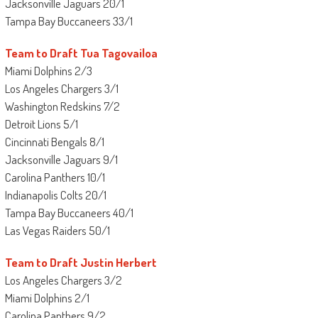
Jacksonville Jaguars 20/1
Tampa Bay Buccaneers 33/1
Team to Draft Tua Tagovailoa
Miami Dolphins 2/3
Los Angeles Chargers 3/1
Washington Redskins 7/2
Detroit Lions 5/1
Cincinnati Bengals 8/1
Jacksonville Jaguars 9/1
Carolina Panthers 10/1
Indianapolis Colts 20/1
Tampa Bay Buccaneers 40/1
Las Vegas Raiders 50/1
Team to Draft Justin Herbert
Los Angeles Chargers 3/2
Miami Dolphins 2/1
Carolina Panthers 9/2