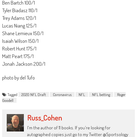
Ben Bartch 100/1
Tyler Biadasz 110/1
Trey Adams 120/1
Lucas Niang 125/1
Shane Lemieux 150/1
Isaiah Wilson 150/1
Robert Hunt 175/1
Matt Peart 175/1
Jonah Jackson 200/1
photo by del Tufo
Tagged
2020 NFL Draft
Coronavirus
NFL
NFL betting
Roger
Goodell
Russ_Cohen
I'm the author of 11 books. If you're looking for
autographed copies just go to my Twitter @Sportsology