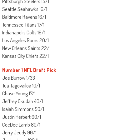
Pittsburgh Steelers 15/1
Seattle Seahawks 16/1
Baltimore Ravens 16/1
Tennessee Titans 17/1
Indianapolis Colts 18/1
Los Angeles Rams 20/1
New Orleans Saints 22/1
Kansas City Chiefs 22/1
Number 1 NFL Draft Pick
Joe Burrow 1/33
Tua Tagovailoa 10/1
Chase Young 17/1
Jeffrey Okudah 40/1
Isaiah Simmons 50/1
Justin Herbert 60/1
CeeDee Lamb 80/1
Jerry Jeudy 90/1