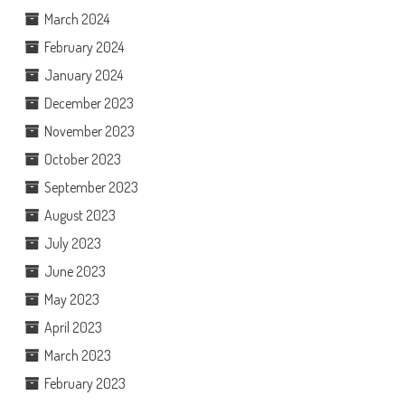
March 2024
February 2024
January 2024
December 2023
November 2023
October 2023
September 2023
August 2023
July 2023
June 2023
May 2023
April 2023
March 2023
February 2023