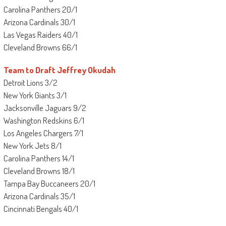
Carolina Panthers 20/1
Arizona Cardinals 30/1
Las Vegas Raiders 40/1
Cleveland Browns 66/1
Team to Draft Jeffrey Okudah
Detroit Lions 3/2
New York Giants 3/1
Jacksonville Jaguars 9/2
Washington Redskins 6/1
Los Angeles Chargers 7/1
New York Jets 8/1
Carolina Panthers 14/1
Cleveland Browns 18/1
Tampa Bay Buccaneers 20/1
Arizona Cardinals 35/1
Cincinnati Bengals 40/1