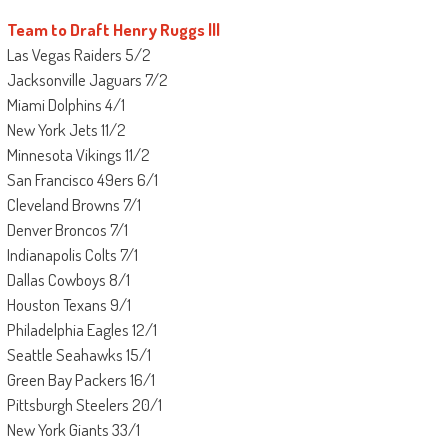
Team to Draft Henry Ruggs lll
Las Vegas Raiders 5/2
Jacksonville Jaguars 7/2
Miami Dolphins 4/1
New York Jets 11/2
Minnesota Vikings 11/2
San Francisco 49ers 6/1
Cleveland Browns 7/1
Denver Broncos 7/1
Indianapolis Colts 7/1
Dallas Cowboys 8/1
Houston Texans 9/1
Philadelphia Eagles 12/1
Seattle Seahawks 15/1
Green Bay Packers 16/1
Pittsburgh Steelers 20/1
New York Giants 33/1