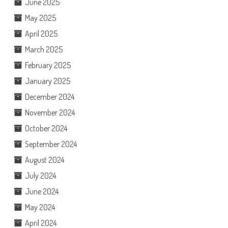
June 2025
May 2025
April 2025
March 2025
February 2025
January 2025
December 2024
November 2024
October 2024
September 2024
August 2024
July 2024
June 2024
May 2024
April 2024