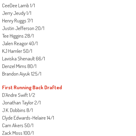
CeeDee Lamb 1/1
Jerry Jeudy 1/1
Henry Ruggs 7/1
Justin Jefferson 20/1
Tee Higgins 28/1
Jalen Reagor 40/1
KJ Hamler 50/1
Laviska Shenault 66/1
Denzel Mims 80/1
Brandon Aiyuk 125/1
First Running Back Drafted
D’Andre Swift 1/2
Jonathan Taylor 2/1
J.K. Dobbins 8/1
Clyde Edwards-Helaire 14/1
Cam Akers 50/1
Zack Moss 100/1