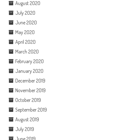
August 2020
July 2020
June 2020
May 2020
April 2020
March 2020
February 2020
January 2020
December 2019
November 2019
October 2019
September 2019
August 2019
July 2019
June 2019