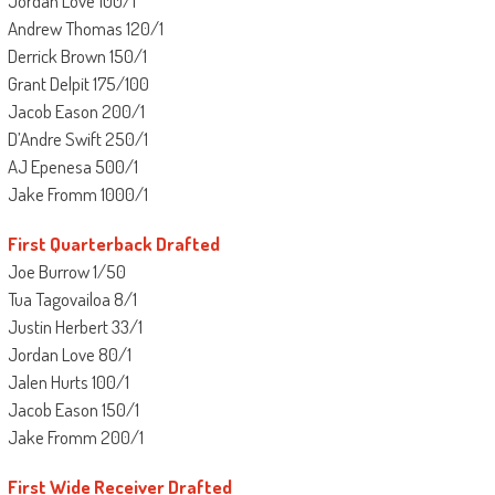
Jordan Love 100/1
Andrew Thomas 120/1
Derrick Brown 150/1
Grant Delpit 175/100
Jacob Eason 200/1
D’Andre Swift 250/1
AJ Epenesa 500/1
Jake Fromm 1000/1
First Quarterback Drafted
Joe Burrow 1/50
Tua Tagovailoa 8/1
Justin Herbert 33/1
Jordan Love 80/1
Jalen Hurts 100/1
Jacob Eason 150/1
Jake Fromm 200/1
First Wide Receiver Drafted