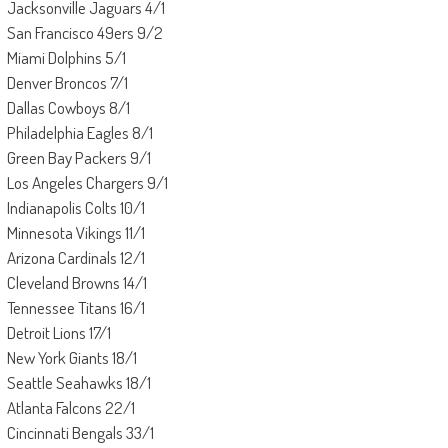
Jacksonville Jaguars 4/1
San Francisco 49ers 9/2
Miami Dolphins 5/1
Denver Broncos 7/1
Dallas Cowboys 8/1
Philadelphia Eagles 8/1
Green Bay Packers 9/1
Los Angeles Chargers 9/1
Indianapolis Colts 10/1
Minnesota Vikings 11/1
Arizona Cardinals 12/1
Cleveland Browns 14/1
Tennessee Titans 16/1
Detroit Lions 17/1
New York Giants 18/1
Seattle Seahawks 18/1
Atlanta Falcons 22/1
Cincinnati Bengals 33/1