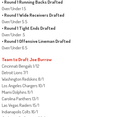
•
Round 1 Running Backs Drafted
Over/Under 1.5
•
Round 1 Wide Receivers Drafted
Over/Under 5.5
•
Round 1 Tight Ends Drafted
Over/Under .5
•
Round 1 Offensive Lineman Drafted
Over/Under 6.5
Team to Draft Joe Burrow
Cincinnati Bengals 1/12
Detroit Lions 7/1
Washington Redskins 8/1
Los Angeles Chargers 10/1
Miami Dolphins 11/1
Carolina Panthers 13/1
Las Vegas Raiders 15/1
Indianapolis Colts 16/1