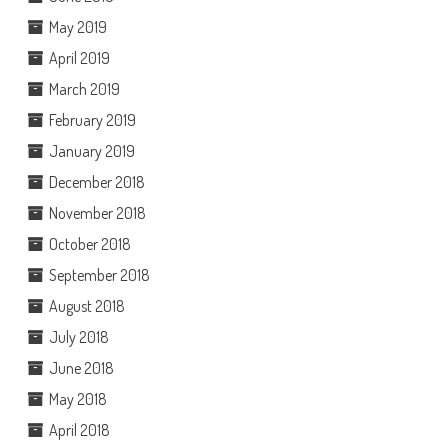
May 2019
April 2019
March 2019
February 2019
January 2019
December 2018
November 2018
October 2018
September 2018
August 2018
July 2018
June 2018
May 2018
April 2018