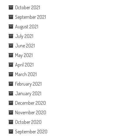
October 2021
September 2021
August 2021
July 2021
June 2021
May 2021
April 2021
March 2021
February 2021
January 2021
December 2020
November 2020
October 2020
September 2020