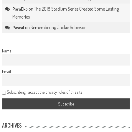
on
The 2018 Stadium Series Created Some Lasting
ParaEko
Memories
on
Remembering Jackie Robinson
Pascal
Name
Email
Subscribing I accept the privacy rules of this site
ARCHIVES