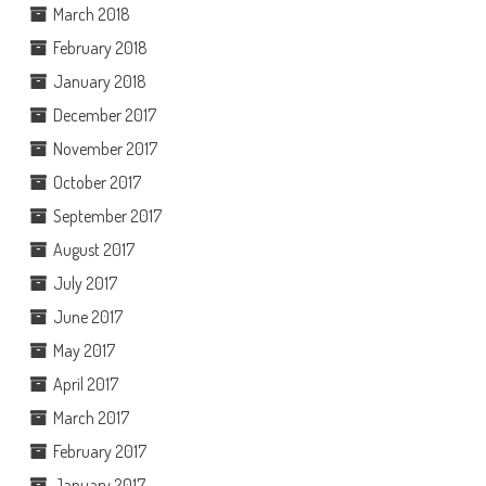
March 2018
February 2018
January 2018
December 2017
November 2017
October 2017
September 2017
August 2017
July 2017
June 2017
May 2017
April 2017
March 2017
February 2017
January 2017