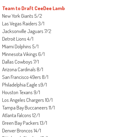
Team to Draft CeeDee Lamb
New York Giants 5/2
Las Vegas Raiders 3/1
Jacksonville Jaguars 7/2
Detroit Lions 4/1
Miami Dolphins 5/1
Minnesota Vikings 6/1
Dallas Cowboys 7/1
Arizona Cardinals 8/1
San Francisco 49ers 8/1
Philadelphia Eagle s9/1
Houston Texans 9/1
Los Angeles Chargers 10/1
Tampa Bay Buccaneers 11/1
Atlanta Falcons 12/1
Green Bay Packers 13/1
Denver Broncos 14/1