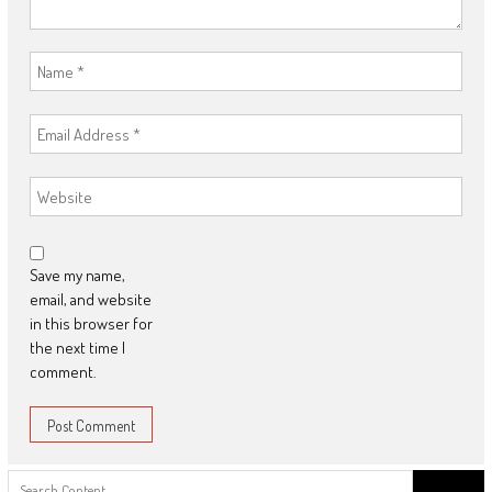
Save my name,
email, and website
in this browser for
the next time I
comment.
Search