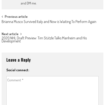
and DM me.
Post
Previous article
Brianna Musco Survived Italy and Now is Waiting To Perform Again
navigation
Next article
2020 NHL Draft Preview: Tim Stützle Talks Manheim and His
Development
Leave a Reply
Social connect: