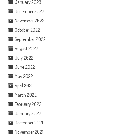
January 2023
December 2022
November 2022
October 2022
September 2022
August 2022
July 2022
June 2022
May 2022
April 2022
March 2022
February 2022
January 2022
December 2021
November 2021