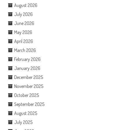
August 2026
July 2026
June 2026
May 2026
April 2026
March 2026
February 2026
January 2026
December 2025
November 2025
October 2025
September 2025
August 2025
July 2025