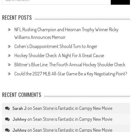
for:
RECENT POSTS
NFL Rushing Champion and Heisman Trophy Winner Ricky
Williams Announces Memoir
Cohen’s Disappointment Should Turn to Anger
Hockey Shoulder Check: A Night For A Great Cause
Blittner’s Blue Line: The Fourth Annual Hockey Shoulder Check
Could the 2027 MLB All-Star Game Be a Key Negotiating Point?
RECENT COMMENTS
on
Sean Stone is Fantastic in Campy New Movie
Sarah J
on
Sean Stone is Fantastic in Campy New Movie
Johhny
on
Sean Stone is Fantastic in Campy New Movie
Johhny