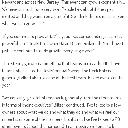
Newark and across New Jersey…This event can grow exponentially…
We have so much fun every year. People talk about it, they get
excited and they wanna be a part of it. So I think there’s no ceiling on
what we can grow it to.”
“If you continue to grow at 10% a year, like, compounding is a pretty
powerful tool,” Devils Co-Owner David Blitzer explained. “So I’d love to
just see continued steady growth every single year.”
That steady growth is something that teams across The NHL have
taken notice of, as the Devils’ annual Sweep The Deck Gala is
generally talked about as one of the best team-based events of the
year.
“We certainly get a lot of feedback, generally from the other teams,
in terms of their executives,” Blitzer continued. “I’ve talked to a few
owners about what we do and what they do and what we feel our
impact is or some of the numbers, but it’s not like I’ve talked to 29
other owners (about the numbers). Listen, everyone tends to be