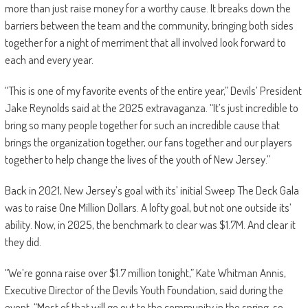
more than just raise money for a worthy cause. It breaks down the
barriers between the team and the community, bringing both sides
together for a night of merriment that all involved look forward to
each and every year.
“This is one of my favorite events of the entire year,” Devils’ President
Jake Reynolds said at the 2025 extravaganza. “It’s just incredible to
bring so many people together for such an incredible cause that
brings the organization together, our fans together and our players
together to help change the lives of the youth of New Jersey.”
Back in 2021, New Jersey’s goal with its’ initial Sweep The Deck Gala
was to raise One Million Dollars. A lofty goal, but not one outside its’
ability. Now, in 2025, the benchmark to clear was $1.7M. And clear it
they did.
“We’re gonna raise over $1.7 million tonight,” Kate Whitman Annis,
Executive Director of the Devils Youth Foundation, said during the
event. “Most of that will go out to the community in the spring, so