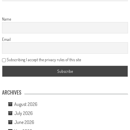
Name
Email
Subscribing I accept the privacy rules of this site
ARCHIVES
August 2026
July 2026
June 2026