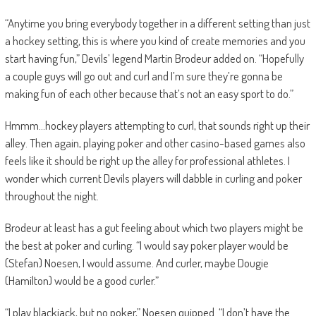
“Anytime you bring everybody together in a different setting than just
a hockey setting, this is where you kind of create memories and you
start having fun,” Devils’ legend Martin Brodeur added on. “Hopefully
a couple guys will go out and curl and I’m sure they’re gonna be
making fun of each other because that’s not an easy sport to do.”
Hmmm…hockey players attempting to curl, that sounds right up their
alley. Then again, playing poker and other casino-based games also
feels like it should be right up the alley for professional athletes. I
wonder which current Devils players will dabble in curling and poker
throughout the night.
Brodeur at least has a gut feeling about which two players might be
the best at poker and curling. “I would say poker player would be
(Stefan) Noesen, I would assume. And curler, maybe Dougie
(Hamilton) would be a good curler.”
“I play blackjack, but no poker,” Noesen quipped. “I don’t have the