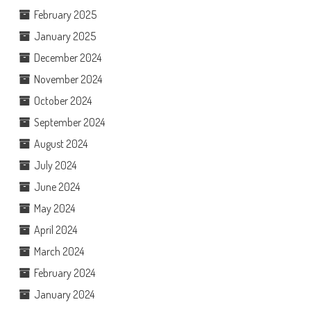
February 2025
January 2025
December 2024
November 2024
October 2024
September 2024
August 2024
July 2024
June 2024
May 2024
April 2024
March 2024
February 2024
January 2024