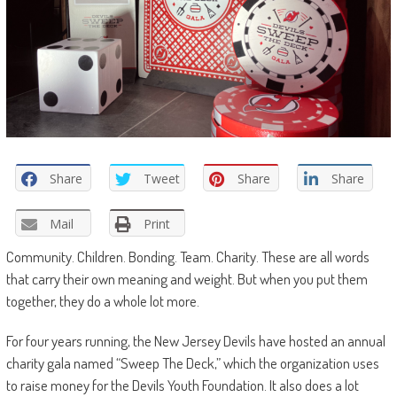
Share
Tweet
Share
Share
Mail
Print
Community. Children. Bonding. Team. Charity. These are all words
that carry their own meaning and weight. But when you put them
together, they do a whole lot more.
For four years running, the New Jersey Devils have hosted an annual
charity gala named “Sweep The Deck,” which the organization uses
to raise money for the Devils Youth Foundation. It also does a lot