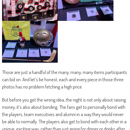
Those are just a handful of the many, many, many items participants
can bid on. And let’s be honest, each and every piece in those three
photos has no problem fetching a high price.
But before you get the wrong idea, the night is not only about raising
money, it’s also about bonding. The fans get to personally bond with
the players, team executives and alumni in a way they would never
be able to normally. The players also get to bond with each other in a
unique, exciting way, rather than just going for dinner or drinks after