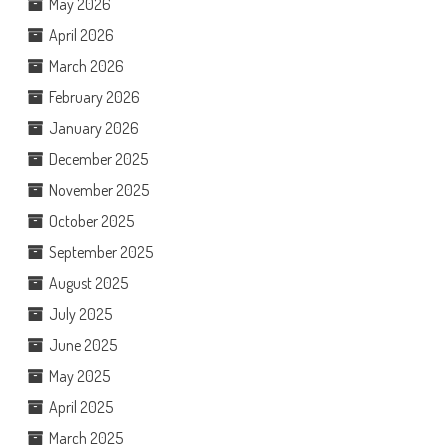
May 2026
April 2026
March 2026
February 2026
January 2026
December 2025
November 2025
October 2025
September 2025
August 2025
July 2025
June 2025
May 2025
April 2025
March 2025