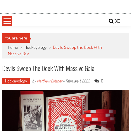
Skip
Sportsology
Your Source For Anything Sports
to
content
You are here
Home
>
Hockeyology
>
Devils Sweep the Deck With
Massive Gala
Devils Sweep The Deck With Massive Gala
Hockeyology
0
by
Matthew Blittner
-
February 1, 2025