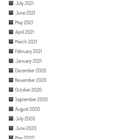
July 2021
June 2021
May 2021
April 2021
March 2021
February 2021
January 2021
December 2020
November 2020
October 2020
September 2020
August 2020
July 2020
June 2020
May 2020