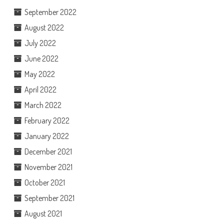
September 2022
August 2022
July 2022
June 2022
May 2022
April 2022
March 2022
February 2022
January 2022
December 2021
November 2021
October 2021
September 2021
August 2021