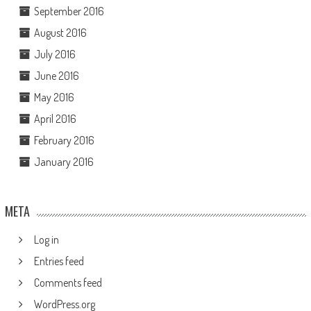
September 2016
August 2016
July 2016
June 2016
May 2016
April 2016
February 2016
January 2016
META
Log in
Entries feed
Comments feed
WordPress.org