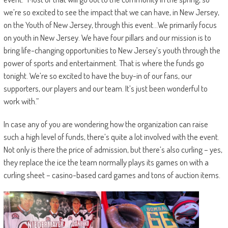
we’re so excited to see the impact that we can have, in New Jersey,
on the Youth of New Jersey, through this event…We primarily focus
on youth in New Jersey. We have four pillars and our mission is to
bring life-changing opportunities to New Jersey’s youth through the
power of sports and entertainment. That is where the funds go
tonight. We’re so excited to have the buy-in of our fans, our
supporters, our players and our team. It’s just been wonderful to
work with.”
In case any of you are wondering how the organization can raise
such a high level of funds, there’s quite a lot involved with the event.
Not only is there the price of admission, but there’s also curling – yes,
they replace the ice the team normally plays its games on with a
curling sheet – casino-based card games and tons of auction items.