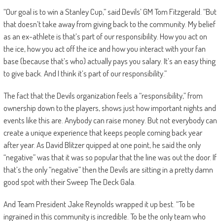
“Our goal is to win a Stanley Cup,” said Devils’ GM Tom Fitzgerald. “But
that doesn’t take away from giving back to the community. My belief
as an ex-athlete is that’s part of our responsibility. How you act on
the ice, how you act off the ice and how you interact with your fan
base (because that’s who) actually pays you salary. It’s an easy thing
to give back. And I think it’s part of our responsibility.”
The fact that the Devils organization feels a “responsibility,” from
ownership down to the players, shows just how important nights and
events like this are. Anybody can raise money. But not everybody can
create a unique experience that keeps people coming back year
after year. As David Blitzer quipped at one point, he said the only
“negative” was that it was so popular that the line was out the door. If
that’s the only “negative” then the Devils are sitting in a pretty damn
good spot with their Sweep The Deck Gala.
And Team President Jake Reynolds wrapped it up best. “To be
ingrained in this community is incredible. To be the only team who