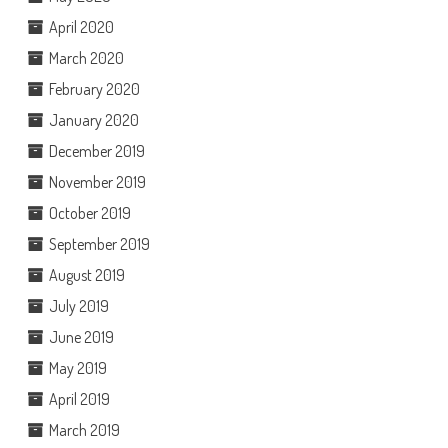
April 2020
March 2020
February 2020
January 2020
December 2019
November 2019
October 2019
September 2019
August 2019
July 2019
June 2019
May 2019
April 2019
March 2019