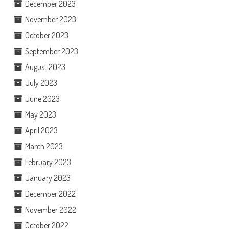
December 2023
November 2023
October 2023
September 2023
August 2023
July 2023
June 2023
May 2023
April 2023
March 2023
February 2023
January 2023
December 2022
November 2022
October 2022