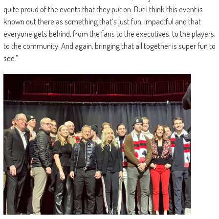
quite proud of the events that they put on. But I think this event is
known out there as something that’s just fun, impactful and that
everyone gets behind, from the fans to the executives, to the players,
to the community. And again, bringing that all together is super fun to
see.”