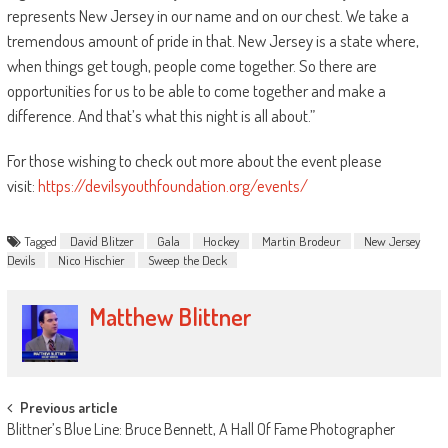
represents New Jersey in our name and on our chest. We take a
tremendous amount of pride in that. New Jersey is a state where,
when things get tough, people come together. So there are
opportunities for us to be able to come together and make a
difference. And that’s what this night is all about.”
For those wishing to check out more about the event please
visit:
https://devilsyouthfoundation.org/events/
Tagged
David Blitzer
Gala
Hockey
Martin Brodeur
New Jersey
Devils
Nico Hischier
Sweep the Deck
Matthew Blittner
Post
Previous article
Blittner’s Blue Line: Bruce Bennett, A Hall Of Fame Photographer
navigation