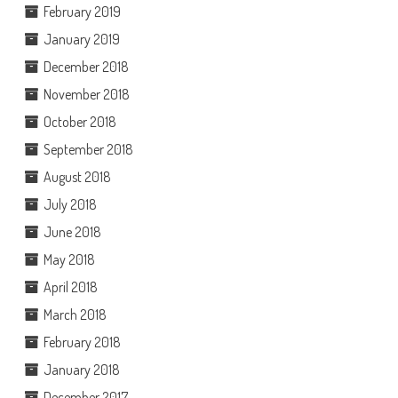
February 2019
January 2019
December 2018
November 2018
October 2018
September 2018
August 2018
July 2018
June 2018
May 2018
April 2018
March 2018
February 2018
January 2018
December 2017