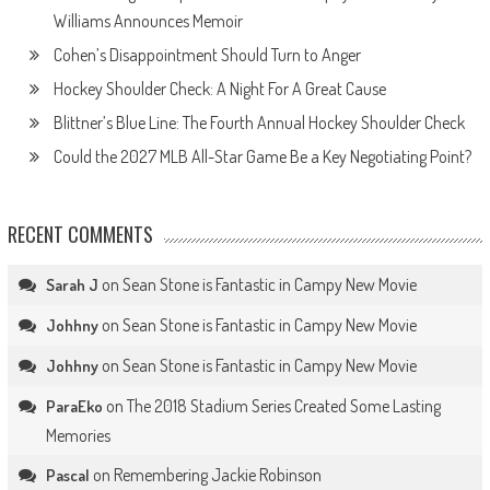
Williams Announces Memoir
Cohen’s Disappointment Should Turn to Anger
Hockey Shoulder Check: A Night For A Great Cause
Blittner’s Blue Line: The Fourth Annual Hockey Shoulder Check
Could the 2027 MLB All-Star Game Be a Key Negotiating Point?
RECENT COMMENTS
on
Sean Stone is Fantastic in Campy New Movie
Sarah J
on
Sean Stone is Fantastic in Campy New Movie
Johhny
on
Sean Stone is Fantastic in Campy New Movie
Johhny
on
The 2018 Stadium Series Created Some Lasting
ParaEko
Memories
on
Remembering Jackie Robinson
Pascal