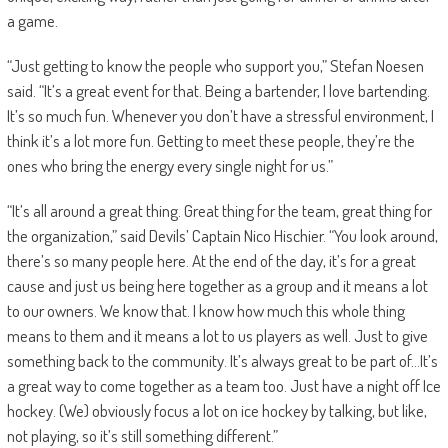
a game.
“Just getting to know the people who support you,” Stefan Noesen
said. “It’s a great event for that. Being a bartender, I love bartending.
It’s so much fun. Whenever you don’t have a stressful environment, I
think it’s a lot more fun. Getting to meet these people, they’re the
ones who bring the energy every single night for us.”
“It’s all around a great thing. Great thing for the team, great thing for
the organization,” said Devils’ Captain Nico Hischier. “You look around,
there’s so many people here. At the end of the day, it’s for a great
cause and just us being here together as a group and it means a lot
to our owners. We know that. I know how much this whole thing
means to them and it means a lot to us players as well. Just to give
something back to the community. It’s always great to be part of…It’s
a great way to come together as a team too. Just have a night off Ice
hockey. (We) obviously focus a lot on ice hockey by talking, but like,
not playing, so it’s still something different.”