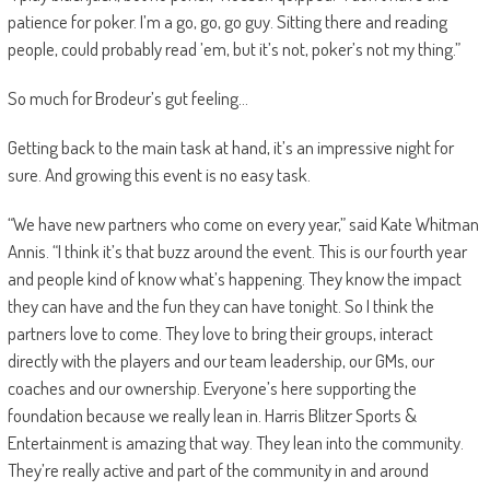
patience for poker. I’m a go, go, go guy. Sitting there and reading
people, could probably read ’em, but it’s not, poker’s not my thing.”
So much for Brodeur’s gut feeling…
Getting back to the main task at hand, it’s an impressive night for
sure. And growing this event is no easy task.
“We have new partners who come on every year,” said Kate Whitman
Annis. “I think it’s that buzz around the event. This is our fourth year
and people kind of know what’s happening. They know the impact
they can have and the fun they can have tonight. So I think the
partners love to come. They love to bring their groups, interact
directly with the players and our team leadership, our GMs, our
coaches and our ownership. Everyone’s here supporting the
foundation because we really lean in. Harris Blitzer Sports &
Entertainment is amazing that way. They lean into the community.
They’re really active and part of the community in and around