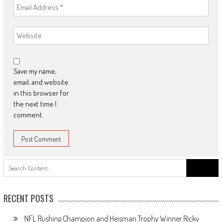
Save my name,
email, and website
in this browser for
the next time I
comment.
Search
for:
RECENT POSTS
NFL Rushing Champion and Heisman Trophy Winner Ricky