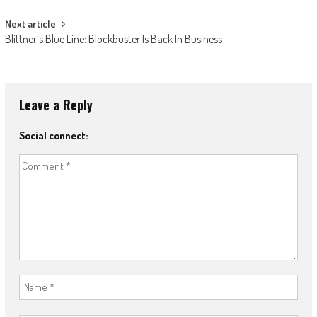
Next article
Blittner’s Blue Line: Blockbuster Is Back In Business
Leave a Reply
Social connect: