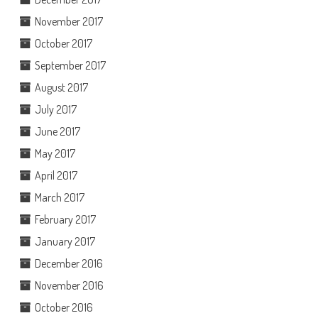
November 2017
October 2017
September 2017
August 2017
July 2017
June 2017
May 2017
April 2017
March 2017
February 2017
January 2017
December 2016
November 2016
October 2016