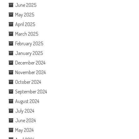
June 2025
May 2025
April 2025
March 2025
February 2025
January 2025
December 2024
November 2024
October 2024
September 2024
August 2024
July 2024
June 2024
May 2024