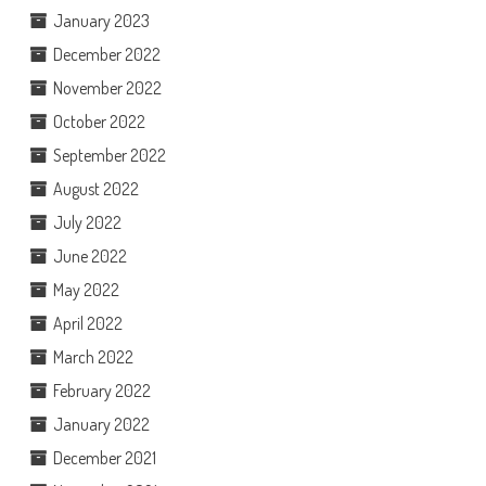
January 2023
December 2022
November 2022
October 2022
September 2022
August 2022
July 2022
June 2022
May 2022
April 2022
March 2022
February 2022
January 2022
December 2021