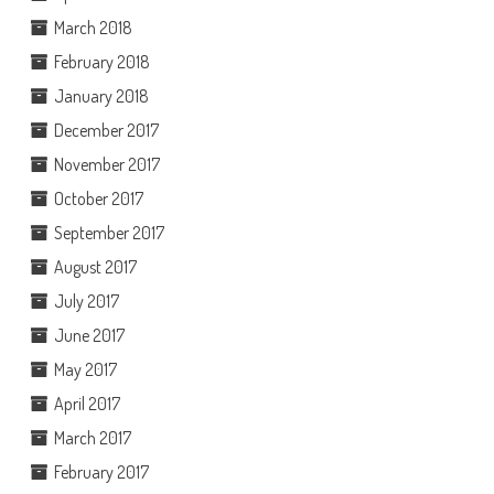
March 2018
February 2018
January 2018
December 2017
November 2017
October 2017
September 2017
August 2017
July 2017
June 2017
May 2017
April 2017
March 2017
February 2017