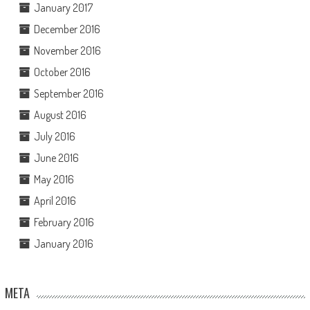
January 2017
December 2016
November 2016
October 2016
September 2016
August 2016
July 2016
June 2016
May 2016
April 2016
February 2016
January 2016
META