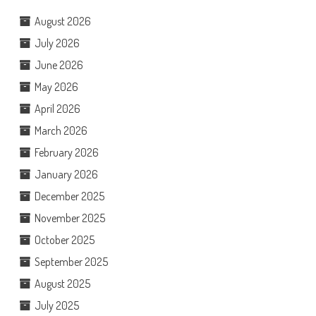
August 2026
July 2026
June 2026
May 2026
April 2026
March 2026
February 2026
January 2026
December 2025
November 2025
October 2025
September 2025
August 2025
July 2025