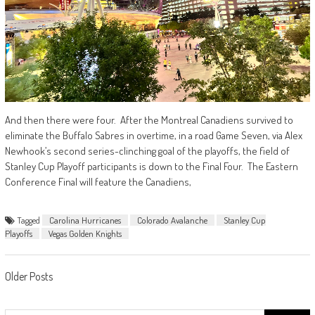
And then there were four. After the Montreal Canadiens survived to
eliminate the Buffalo Sabres in overtime, in a road Game Seven, via Alex
Newhook’s second series-clinching goal of the playoffs, the field of
Stanley Cup Playoff participants is down to the Final Four. The Eastern
Conference Final will feature the Canadiens,
Tagged
Carolina Hurricanes
Colorado Avalanche
Stanley Cup
Playoffs
Vegas Golden Knights
Posts
Older Posts
navigation