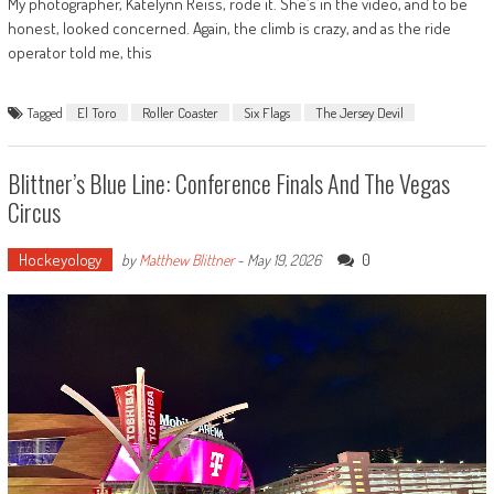
My photographer, Katelynn Reiss, rode it. She’s in the video, and to be
honest, looked concerned. Again, the climb is crazy, and as the ride
operator told me, this
Tagged
El Toro
Roller Coaster
Six Flags
The Jersey Devil
Blittner’s Blue Line: Conference Finals And The Vegas
Circus
Hockeyology
0
by
Matthew Blittner
-
May 19, 2026