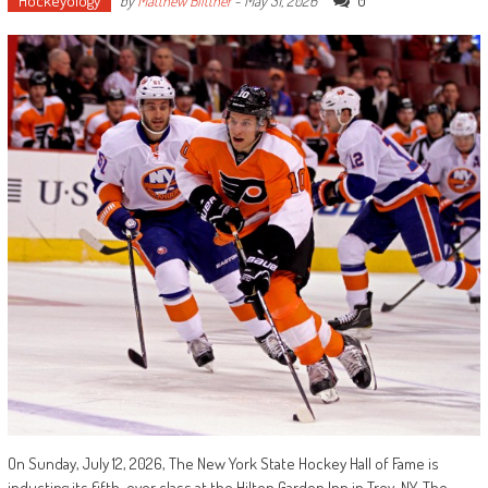
Hockeyology
0
by
Matthew Blittner
-
May 31, 2026
On Sunday, July 12, 2026, The New York State Hockey Hall of Fame is
inducting its fifth-ever class at the Hilton Garden Inn in Troy, NY. The