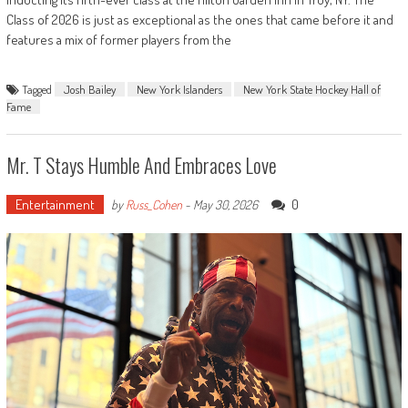
Class of 2026 is just as exceptional as the ones that came before it and
features a mix of former players from the
Tagged
Josh Bailey
New York Islanders
New York State Hockey Hall of
Fame
Mr. T Stays Humble And Embraces Love
Entertainment
0
by
Russ_Cohen
-
May 30, 2026