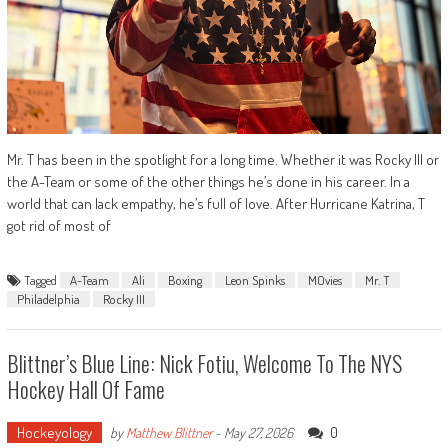
Mr. T has been in the spotlight for a long time. Whether it was Rocky III or
the A-Team or some of the other things he’s done in his career. In a
world that can lack empathy, he’s full of love. After Hurricane Katrina, T
got rid of most of
Tagged
A-Team
Ali
Boxing
Leon Spinks
MOvies
Mr. T
Philadelphia
Rocky III
Blittner’s Blue Line: Nick Fotiu, Welcome To The NYS
Hockey Hall Of Fame
Hockeyology
0
by
Matthew Blittner
-
May 27, 2026