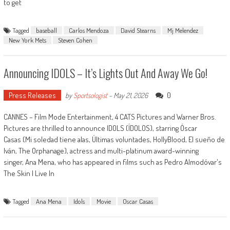
to get
Tagged
baseball
Carlos Mendoza
David Stearns
Mj Melendez
New York Mets
Steven Cohen
Announcing IDOLS – It’s Lights Out And Away We Go!
Press Releases
0
by
Sportsologist
-
May 21, 2026
CANNES – Film Mode Entertainment, 4 CATS Pictures and Warner Bros.
Pictures are thrilled to announce IDOLS (ÍDOLOS), starring Óscar
Casas (Mi soledad tiene alas, Últimas voluntades, HollyBlood, El sueño de
Iván, The Orphanage), actress and multi-platinum award-winning
singer, Ana Mena, who has appeared in films such as Pedro Almodóvar's
The Skin I Live In
Tagged
Ana Mena
Idols
Movie
Oscar Casas