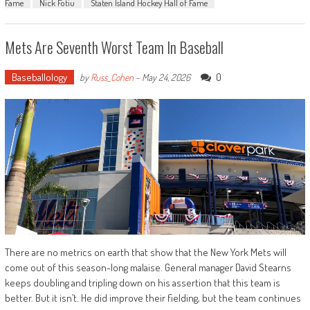
Fame
Nick Fotiu
Staten Island Hockey Hall of Fame
Mets Are Seventh Worst Team In Baseball
Baseballology
0
by
Russ_Cohen
-
May 24, 2026
There are no metrics on earth that show that the New York Mets will
come out of this season-long malaise. General manager David Stearns
keeps doubling and tripling down on his assertion that this team is
better. But it isn’t. He did improve their fielding, but the team continues