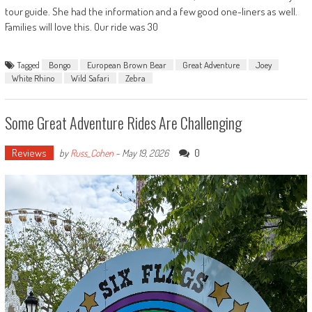
tour guide. She had the information and a few good one-liners as well.
Families will love this. Our ride was 30
Tagged
Bongo
European Brown Bear
Great Adventure
Joey
White Rhino
Wild Safari
Zebra
Some Great Adventure Rides Are Challenging
Reviews
0
by
Russ_Cohen
-
May 19, 2026