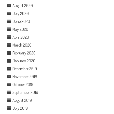
August 2020
July 2020
June 2020
May 2020
April 2020
March 2020
February 2020
January 2020
December 2019
November 2019
October 2019
September 2019
August 2019
July 2019