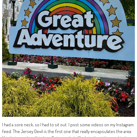
I had a sore neck, so I had to sit out. I post some videos on my Instagram
feed. The Jersey Devil is the first one that really encapsulates the area.