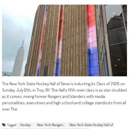
The New York State Hockey Hall of Fame is inducting its Class of 2026 on
Sunday, July 12th, in Troy, NY. The Hall’s fifth-ever class is as star-studded
as it comes, mixing former Rangers and Islanders with media
personalities, executives and high school and college standouts from all
over The
Tagged
Hockey
New York Rangers
New York State Hockey Hall of