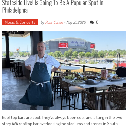
Stateside Live! Is Going To Be A Popular Spot In
Philadelphia
Music & Concerts
0
by
Russ_Cohen
-
May 21, 2026
Roof top bars are cool. They’ve always been cool, and sitting in the two-
story AVA rooftop bar overlooking the stadiums and arenas in South