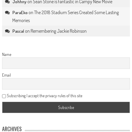
on
Sean Stone is Fantastic in Campy New Movie
Johhny
on
The 2018 Stadium Series Created Some Lasting
ParaEko
Memories
on
Remembering Jackie Robinson
Pascal
Name
Email
Subscribing I accept the privacy rules of this site
ARCHIVES