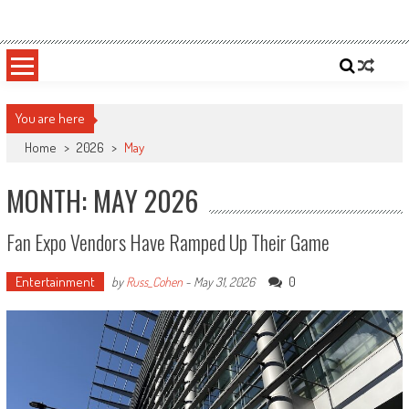
Skip
Sportsology
Your Source For Anything Sports
to
content
You are here
Home
>
2026
>
May
MONTH: MAY 2026
Fan Expo Vendors Have Ramped Up Their Game
Entertainment
0
by
Russ_Cohen
-
May 31, 2026