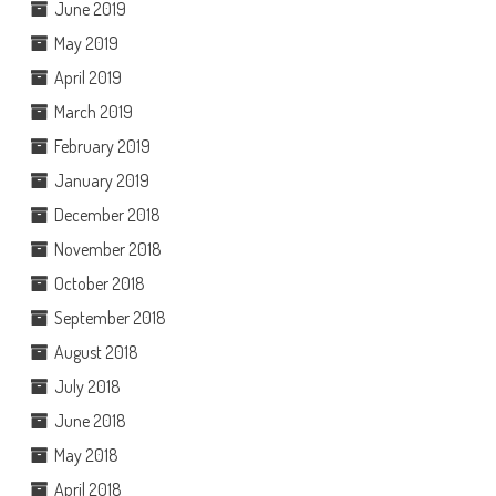
June 2019
May 2019
April 2019
March 2019
February 2019
January 2019
December 2018
November 2018
October 2018
September 2018
August 2018
July 2018
June 2018
May 2018
April 2018