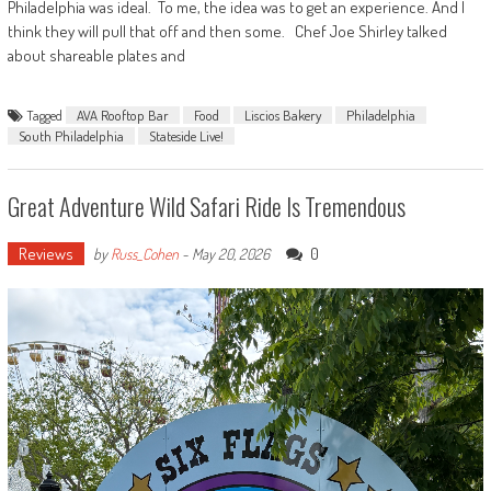
Philadelphia was ideal. To me, the idea was to get an experience. And I
think they will pull that off and then some. Chef Joe Shirley talked
about shareable plates and
Tagged
AVA Rooftop Bar
Food
Liscios Bakery
Philadelphia
South Philadelphia
Stateside Live!
Great Adventure Wild Safari Ride Is Tremendous
Reviews
0
by
Russ_Cohen
-
May 20, 2026