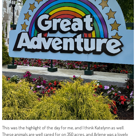
This was the highlight of the day for me, and I think Katelynn as well.
These animals are well cared for on 350 acres, and Arlene was a lovely