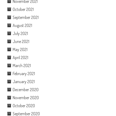
November 2021
October 2021
September 2021
August 2021
July 2021
June 2021
May 2021
April 2021
March 2021
February 2021
January 2021
December 2020
November 2020
October 2020
September 2020