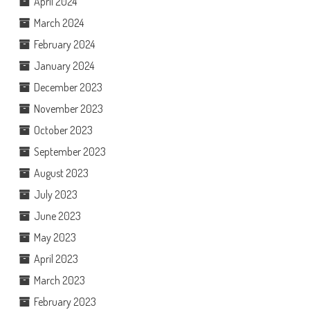
April 2024
March 2024
February 2024
January 2024
December 2023
November 2023
October 2023
September 2023
August 2023
July 2023
June 2023
May 2023
April 2023
March 2023
February 2023