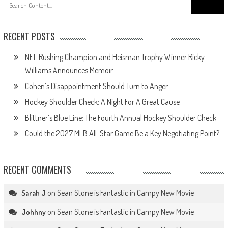
Search
for:
RECENT POSTS
NFL Rushing Champion and Heisman Trophy Winner Ricky
Williams Announces Memoir
Cohen’s Disappointment Should Turn to Anger
Hockey Shoulder Check: A Night For A Great Cause
Blittner’s Blue Line: The Fourth Annual Hockey Shoulder Check
Could the 2027 MLB All-Star Game Be a Key Negotiating Point?
RECENT COMMENTS
on
Sean Stone is Fantastic in Campy New Movie
Sarah J
on
Sean Stone is Fantastic in Campy New Movie
Johhny