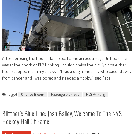
After perusing the floor at Fan Expo, I came across a huge Dr. Doom. He
was at the booth of PL3 Printing. I couldn’t miss the big Cyclops either.
Both stopped me in my tracks. “I had a dog named Lily who passed away
from cancer, and I was bored and needed a hobby,” said Pete
Tagged
Orlando Bloom
Passengerthemovie
PL3 Printing
Blittner’s Blue Line: Josh Bailey, Welcome To The NYS
Hockey Hall Of Fame