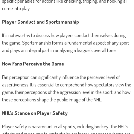
specific penalties for actions like checking, tripping, and hooking all
come into play.
Player Conduct and Sportsmanship
It’s noteworthy to discuss how players conduct themselves during
the game. Sportsmanship forms a fundamental aspect of any sport
and plays an integral part in analyzing a league’s overall tone.
How Fans Perceive the Game
Fan perception can significantly influence the perceived level of
assertiveness. It is essential to comprehend how spectators view the
game, their perceptions of the aggression level in the sport, and how
these perceptions shape the public image of the NHL.
NHL’s Stance on Player Safety
Player safety is paramount in all sports, including hockey. The NHL’s
efforts and measures to protect players from unnecessary harm are