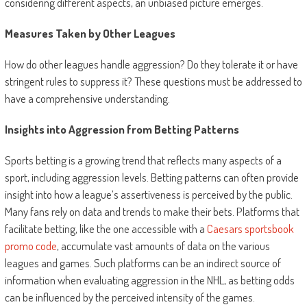
considering different aspects, an unbiased picture emerges.
Measures Taken by Other Leagues
How do other leagues handle aggression? Do they tolerate it or have
stringent rules to suppress it? These questions must be addressed to
have a comprehensive understanding.
Insights into Aggression from Betting Patterns
Sports betting is a growing trend that reflects many aspects of a
sport, including aggression levels. Betting patterns can often provide
insight into how a league’s assertiveness is perceived by the public.
Many fans rely on data and trends to make their bets. Platforms that
facilitate betting, like the one accessible with a
Caesars sportsbook
promo code
, accumulate vast amounts of data on the various
leagues and games. Such platforms can be an indirect source of
information when evaluating aggression in the NHL, as betting odds
can be influenced by the perceived intensity of the games.