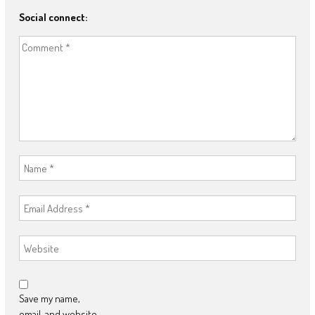
Social connect:
Save my name,
email, and website