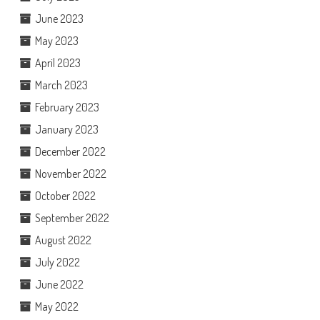
June 2023
May 2023
April 2023
March 2023
February 2023
January 2023
December 2022
November 2022
October 2022
September 2022
August 2022
July 2022
June 2022
May 2022