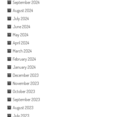
September 2024
August 2024
July 2024
June 2024
May 2024
April 2024
March 2024
February 2024
January 2024
December 2023
November 2023
October 2023
September 2023
August 2023
July 2023