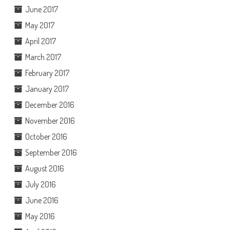
June 2017
May 2017
April 2017
March 2017
February 2017
January 2017
December 2016
November 2016
October 2016
September 2016
August 2016
July 2016
June 2016
May 2016