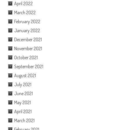
April 2022
March 2022
February 2022
January 2022
December 2021
November 2021
October 2021
September 2021
August 2021
July 2021
June 2021
May 2021
April 2021
March 2021
February 2021