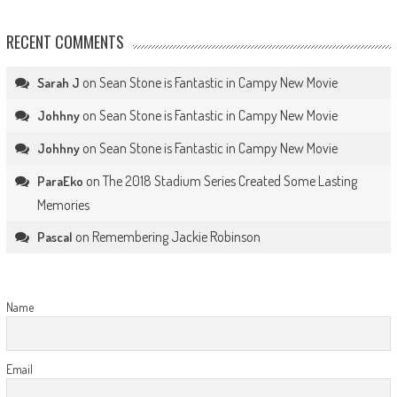
RECENT COMMENTS
on
Sean Stone is Fantastic in Campy New Movie
Sarah J
on
Sean Stone is Fantastic in Campy New Movie
Johhny
on
Sean Stone is Fantastic in Campy New Movie
Johhny
on
The 2018 Stadium Series Created Some Lasting
ParaEko
Memories
on
Remembering Jackie Robinson
Pascal
Name
Email