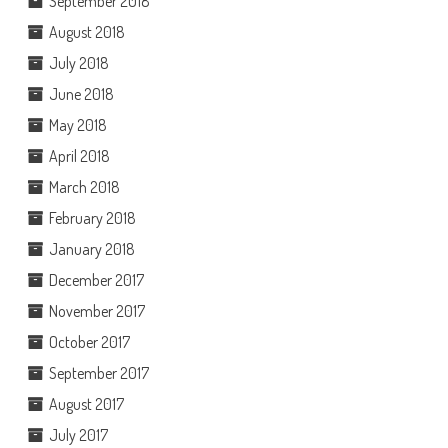
September 2018
August 2018
July 2018
June 2018
May 2018
April 2018
March 2018
February 2018
January 2018
December 2017
November 2017
October 2017
September 2017
August 2017
July 2017