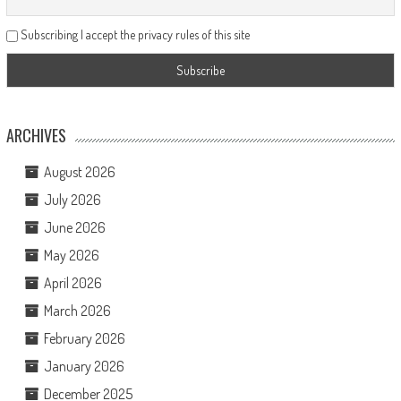
Subscribing I accept the privacy rules of this site
ARCHIVES
August 2026
July 2026
June 2026
May 2026
April 2026
March 2026
February 2026
January 2026
December 2025