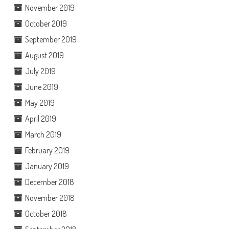
November 2019
October 2019
September 2019
August 2019
July 2019
June 2019
May 2019
April 2019
March 2019
February 2019
January 2019
December 2018
November 2018
October 2018