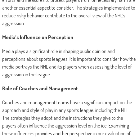
another essential aspect to consider. The strategies implemented to
reduce risky behavior contribute to the overall view of the NHL’s
aggression.
Media’s Influence on Perception
Media plays a significant role in shaping public opinion and
perceptions about sports leagues. It is important to consider how the
media portrays the NHL and its players when assessing the level of
aggression in the league.
Role of Coaches and Management
Coaches and management teams have a significant impact on the
approach and style of play in any sports league, including the NHL.
The strategies they adopt and the instructions they give to the
players often influence the aggression level on the ice. Examining
these influences provides another perspective in our evaluation of