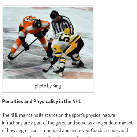
photo by King
Penalties and Physicality in the NHL
The NHL maintains its stance on the sport’s physical nature.
Infractions are a part of the game and serve as a major determinant
of how aggression is managed and perceived. Conduct codes and