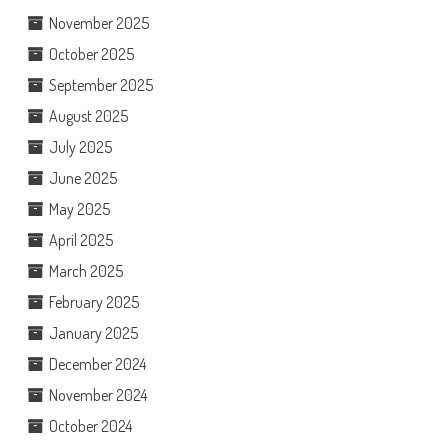
November 2025
October 2025
September 2025
August 2025
July 2025
June 2025
May 2025
April 2025
March 2025
February 2025
January 2025
December 2024
November 2024
October 2024