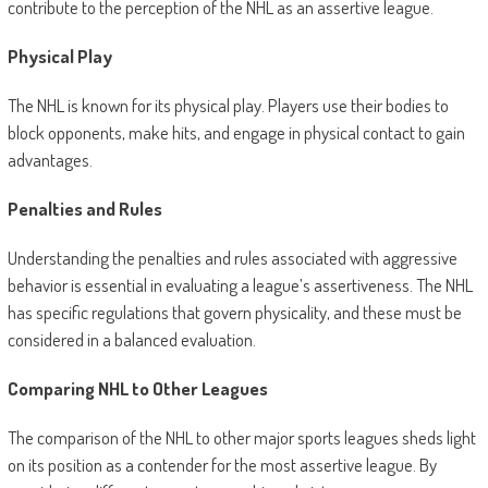
contribute to the perception of the NHL as an assertive league.
Physical Play
The NHL is known for its physical play. Players use their bodies to
block opponents, make hits, and engage in physical contact to gain
advantages.
Penalties and Rules
Understanding the penalties and rules associated with aggressive
behavior is essential in evaluating a league’s assertiveness. The NHL
has specific regulations that govern physicality, and these must be
considered in a balanced evaluation.
Comparing NHL to Other Leagues
The comparison of the NHL to other major sports leagues sheds light
on its position as a contender for the most assertive league. By