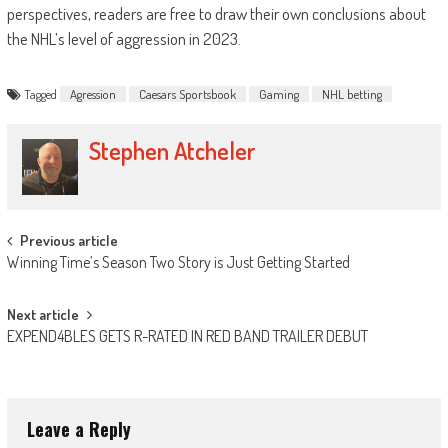
perspectives, readers are free to draw their own conclusions about
the NHL’s level of aggression in 2023.
Tagged
Agression
Caesars Sportsbook
Gaming
NHL betting
Stephen Atcheler
Post
Previous article
Winning Time’s Season Two Story is Just Getting Started
navigation
Next article
EXPEND4BLES GETS R-RATED IN RED BAND TRAILER DEBUT
Leave a Reply