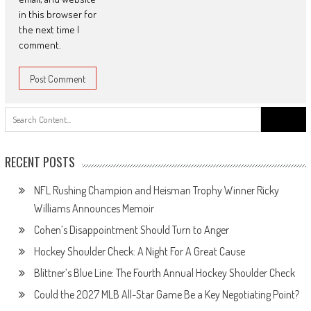
in this browser for
the next time I
comment.
Search
for:
RECENT POSTS
NFL Rushing Champion and Heisman Trophy Winner Ricky
Williams Announces Memoir
Cohen’s Disappointment Should Turn to Anger
Hockey Shoulder Check: A Night For A Great Cause
Blittner’s Blue Line: The Fourth Annual Hockey Shoulder Check
Could the 2027 MLB All-Star Game Be a Key Negotiating Point?