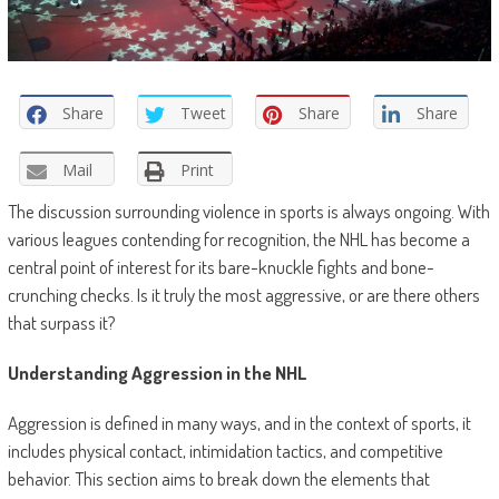
Share
Tweet
Share
Share
Mail
Print
The discussion surrounding violence in sports is always ongoing. With
various leagues contending for recognition, the NHL has become a
central point of interest for its bare-knuckle fights and bone-
crunching checks. Is it truly the most aggressive, or are there others
that surpass it?
Understanding Aggression in the NHL
Aggression is defined in many ways, and in the context of sports, it
includes physical contact, intimidation tactics, and competitive
behavior. This section aims to break down the elements that