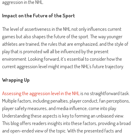
aggression in the NHL.
Impact on the Future of the Sport
The level of assertiveness in the NHL not only influences current
games but also shapes the future of the sport. The way younger
athletes are trained, the rules that are emphasized, and the style of
play that is promoted will all be influenced by the present
environment. Looking forward, it’s essential to consider how the
current aggression level might impact the NHL’s future trajectory.
Wrapping Up
Assessing the
aggression level in the NHL
is no straightforward task.
Multiple factors, including penalties, player conduct, fan perceptions,
player safety measures, and media influence, come into play.
Understanding these aspects is key to forming an unbiased view.
This blog offers readers insights into these factors, providing a broad
and open-ended view of the topic. With the presented facts and