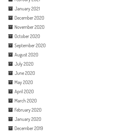
January 2021
December 2020
November 2020
October 2020
September 2020
August 2020
July 2020
June 2020
May 2020
April 2020
March 2020
February 2020
January 2020
December 2019