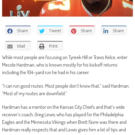
Share
Tweet
Share
Share
Mail
Print
While most people are focusing on Tyreek Hill or Travis Kelce, enter
Mecole Hardman, who is known mostly for his kickoff returns
including the 104-yard run he had in his career.
“I can run good routes. Most people don’t know that,” said Hardman.
“Most of my routes are downfield.”
Hardman has a mentor on the Kansas City Chiefs and that’s wide
receiver’s coach, Greg Lewis who has played for the Philadelphia
Eagles and the Minnesota Vikings when Brett Favre was there and
Hardman really respects that and Lewis gives him a lot of tips and