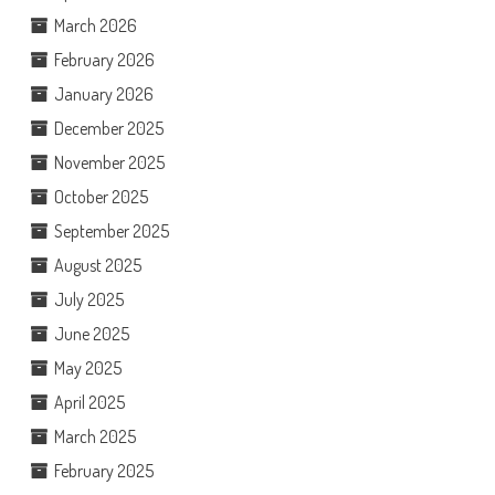
March 2026
February 2026
January 2026
December 2025
November 2025
October 2025
September 2025
August 2025
July 2025
June 2025
May 2025
April 2025
March 2025
February 2025