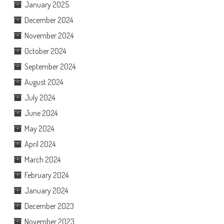
January 2025
December 2024
November 2024
October 2024
September 2024
August 2024
July 2024
June 2024
May 2024
April 2024
March 2024
February 2024
January 2024
December 2023
November 2023