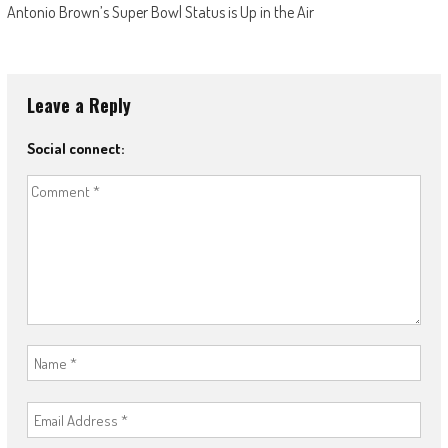
Antonio Brown’s Super Bowl Status is Up in the Air
Leave a Reply
Social connect: