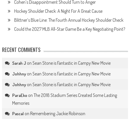
Cohen’s Disappointment Should Turn to Anger
Hockey Shoulder Check: A Night For A Great Cause
Blittner’s Blue Line: The Fourth Annual Hockey Shoulder Check
Could the 2027 MLB All-Star Game Be a Key Negotiating Point?
RECENT COMMENTS
on
Sean Stone is Fantastic in Campy New Movie
Sarah J
on
Sean Stone is Fantastic in Campy New Movie
Johhny
on
Sean Stone is Fantastic in Campy New Movie
Johhny
on
The 2018 Stadium Series Created Some Lasting
ParaEko
Memories
on
Remembering Jackie Robinson
Pascal