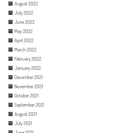
August 2022
July 2022
June 2022
May 2022
April 2022
March 2022
February 2022
January 2022
December 2021
November 2021
October 2021
September 2021
August 2021
July 2021
June 2021