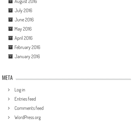
August 2016
July 2016
June 2016
May 2016
April 2016
February 2016
January 2016
META
Log in
Entries feed
Comments feed
WordPress.org