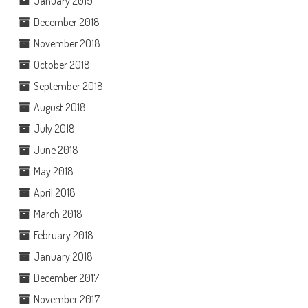
January 2019
December 2018
November 2018
October 2018
September 2018
August 2018
July 2018
June 2018
May 2018
April 2018
March 2018
February 2018
January 2018
December 2017
November 2017