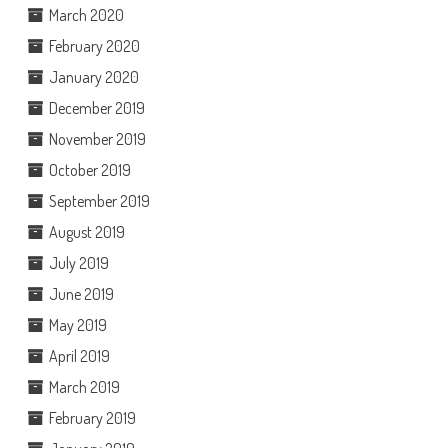
March 2020
February 2020
January 2020
December 2019
November 2019
October 2019
September 2019
August 2019
July 2019
June 2019
May 2019
April 2019
March 2019
February 2019