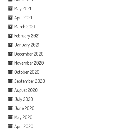
May 2021
April 2021
March 2021
February 2021
January 2021
December 2020
November 2020
October 2020
September 2020
August 2020
July 2020
June 2020
May 2020
April 2020