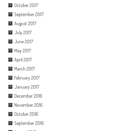
October 2017
September 2017
August 2017
July 2017
June 2017
May 2017
April 2017
March 2017
February 2017
January 2017
December 2016
November 2016
October 2016
September 2016