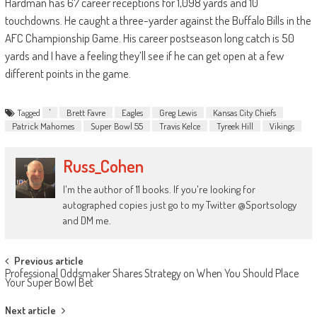
Hardman has 67 career receptions for 1,098 yards and 10
touchdowns. He caught a three-yarder against the Buffalo Bills in the
AFC Championship Game. His career postseason long catch is 50
yards and I have a feeling they’ll see if he can get open at a few
different points in the game.
Tagged
'
Brett Favre
Eagles
Greg Lewis
Kansas City Chiefs
Patrick Mahomes
Super Bowl 55
Travis Kelce
Tyreek Hill
Vikings
Russ_Cohen
I'm the author of 11 books. If you're looking for
autographed copies just go to my Twitter @Sportsology
and DM me.
Post
Previous article
Professional Oddsmaker Shares Strategy on When You Should Place
navigation
Your Super Bowl Bet
Next article