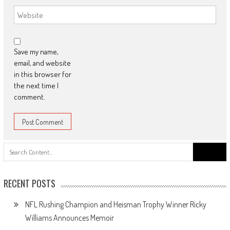
Save my name,
email, and website
in this browser for
the next time I
comment.
Search
for:
RECENT POSTS
NFL Rushing Champion and Heisman Trophy Winner Ricky
Williams Announces Memoir