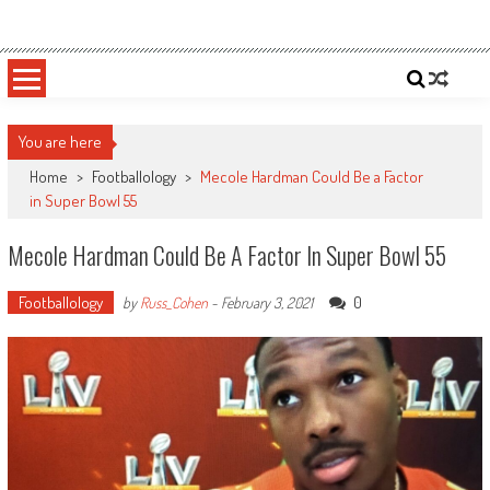
Skip
Sportsology
Your Source For Anything Sports
to
content
You are here
Home
>
Footballology
>
Mecole Hardman Could Be a Factor
in Super Bowl 55
Mecole Hardman Could Be A Factor In Super Bowl 55
Footballology
0
by
Russ_Cohen
-
February 3, 2021