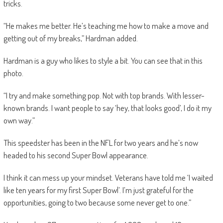
tricks.
“He makes me better. He’s teaching me how to make a move and
getting out of my breaks,” Hardman added.
Hardman is a guy who likes to style a bit. You can see that in this
photo.
“I try and make something pop. Not with top brands. With lesser-
known brands. I want people to say ‘hey, that looks good’, I do it my
own way.”
This speedster has been in the NFL for two years and he’s now
headed to his second Super Bowl appearance.
I think it can mess up your mindset. Veterans have told me ‘I waited
like ten years for my first Super Bowl’. I’m just grateful for the
opportunities, going to two because some never get to one.”