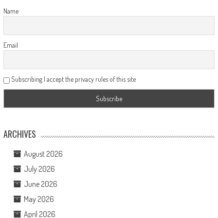
Name
Email
Subscribing I accept the privacy rules of this site
ARCHIVES
August 2026
July 2026
June 2026
May 2026
April 2026