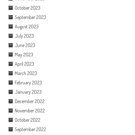
October 2023
September 2023
August 2023
July 2023
June 2023
May 2023
April 2023
March 2023
February 2023
January 2023
December 2022
November 2022
October 2022
September 2022