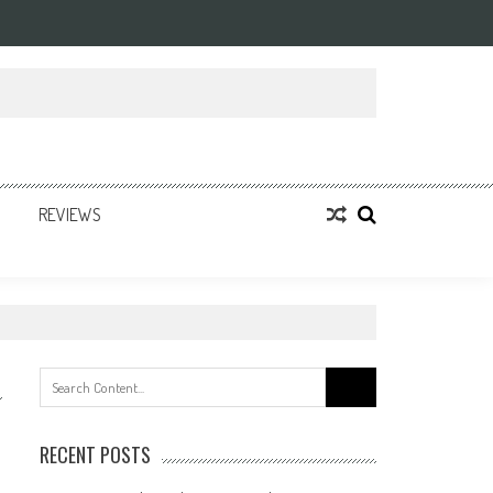
REVIEWS
Search
for:
RECENT POSTS