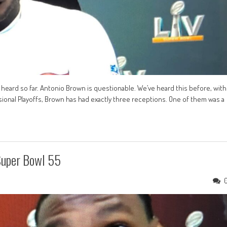
e heard so far. Antonio Brown is questionable. We’ve heard this before, with
sional Playoffs, Brown has had exactly three receptions. One of them was a
Super Bowl 55