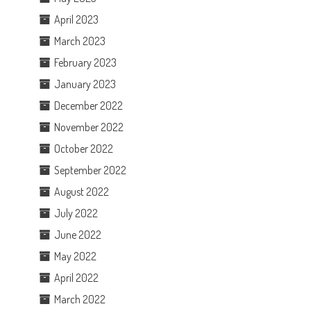
April 2023
March 2023
February 2023
January 2023
December 2022
November 2022
October 2022
September 2022
August 2022
July 2022
June 2022
May 2022
April 2022
March 2022