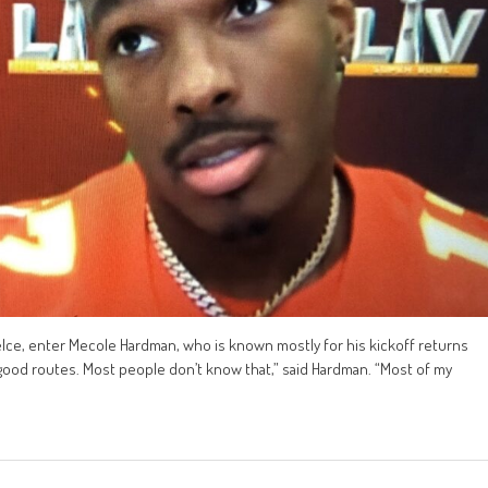
Kelce, enter Mecole Hardman, who is known mostly for his kickoff returns
un good routes. Most people don’t know that,” said Hardman. “Most of my