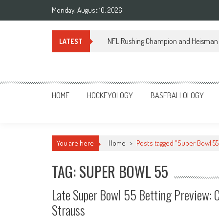
Skip
Monday, August 10, 2026
to
content
NFL Rushing Champion and Heisman 
LATEST
Sportsology
Your Source For Anything Sports
HOME
HOCKEYOLOGY
BASEBALLOLOGY
You are here
Home
>
Posts tagged "Super Bowl 55
TAG: SUPER BOWL 55
Late Super Bowl 55 Betting Preview: C
Strauss