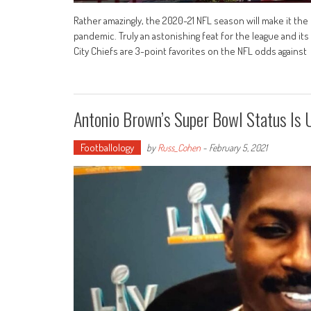
Rather amazingly, the 2020-21 NFL season will make it the
pandemic. Truly an astonishing feat for the league and i
City Chiefs are 3-point favorites on the NFL odds against
Antonio Brown’s Super Bowl Status Is U
Footballology
by
Russ_Cohen
-
February 5, 2021