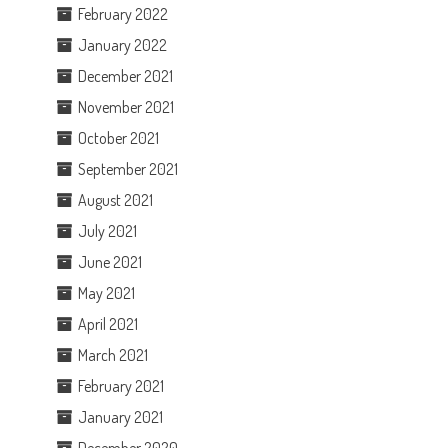
February 2022
January 2022
December 2021
November 2021
October 2021
September 2021
August 2021
July 2021
June 2021
May 2021
April 2021
March 2021
February 2021
January 2021