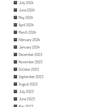
July 2024
June 2024
May 2024
April 2024
March 2024
February 2024
January 2024
December 2023
November 2023
October 2023
September 2023
August 2023
July 2023
June 2023
May 2023