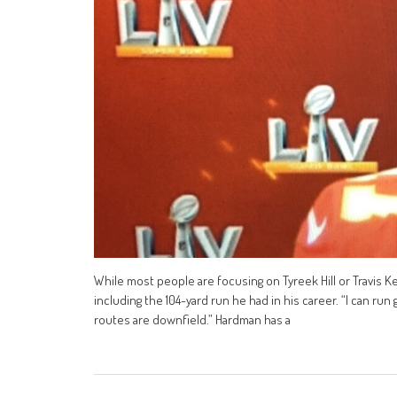
While most people are focusing on Tyreek Hill or Travis 
including the 104-yard run he had in his career. “I can r
routes are downfield.” Hardman has a