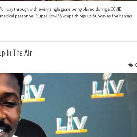
 full way through with every single game being played during a COVID
ts medical personnel. Super Bowl 55 wraps things up Sunday as the Kansas
p In The Air