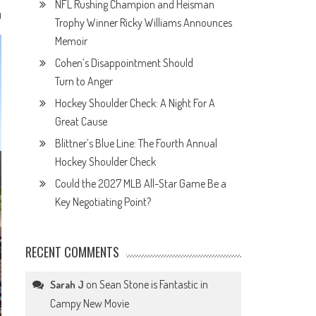
NFL Rushing Champion and Heisman
0
Trophy Winner Ricky Williams Announces
Memoir
Cohen’s Disappointment Should
Turn to Anger
Hockey Shoulder Check: A Night For A
Great Cause
Blittner’s Blue Line: The Fourth Annual
Hockey Shoulder Check
Could the 2027 MLB All-Star Game Be a
Key Negotiating Point?
RECENT COMMENTS
on
Sean Stone is Fantastic in
Sarah J
Campy New Movie