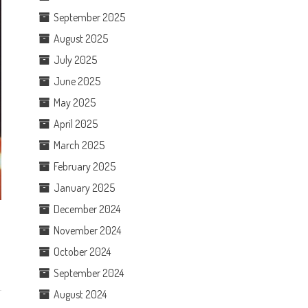
September 2025
August 2025
July 2025
June 2025
May 2025
April 2025
March 2025
February 2025
January 2025
December 2024
November 2024
October 2024
September 2024
August 2024