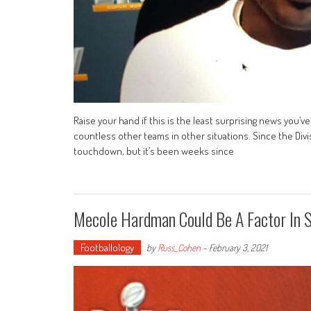
Raise your hand if this is the least surprising news you’v
countless other teams in other situations. Since the Divi
touchdown, but it’s been weeks since
Mecole Hardman Could Be A Factor In 
Footballology
by
Russ_Cohen
-
February 3, 2021