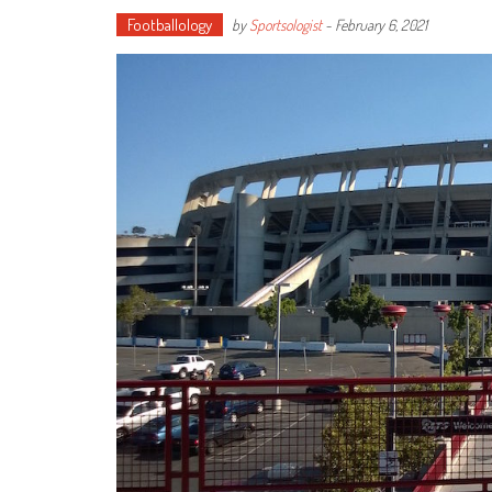
Footballology
by
Sportsologist
-
February 6, 2021