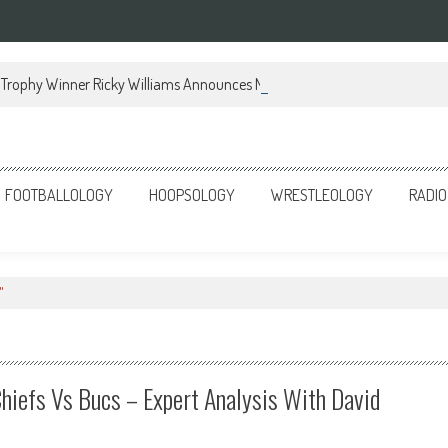
Trophy Winner Ricky Williams Announces Memoir
FOOTBALLOLOGY
HOOPSOLOGY
WRESTLEOLOGY
RADIO
"
hiefs Vs Bucs – Expert Analysis With David