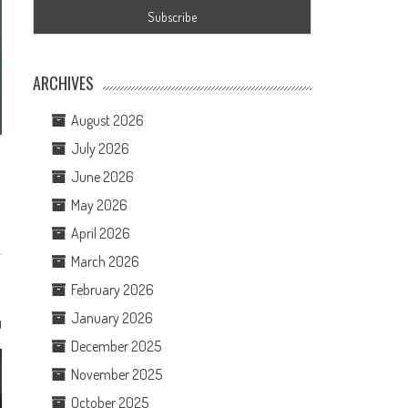
ARCHIVES
August 2026
July 2026
June 2026
May 2026
April 2026
March 2026
February 2026
January 2026
0
December 2025
November 2025
October 2025