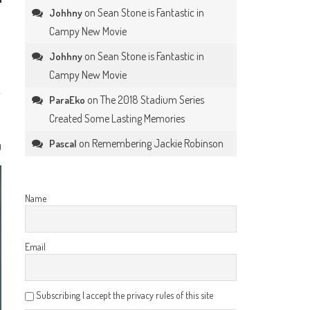
on
Sean Stone is Fantastic in
Johhny
Campy New Movie
on
Sean Stone is Fantastic in
Johhny
Campy New Movie
on
The 2018 Stadium Series
ParaEko
Created Some Lasting Memories
on
Remembering Jackie Robinson
Pascal
0
Name
Email
Subscribing I accept the privacy rules of this site