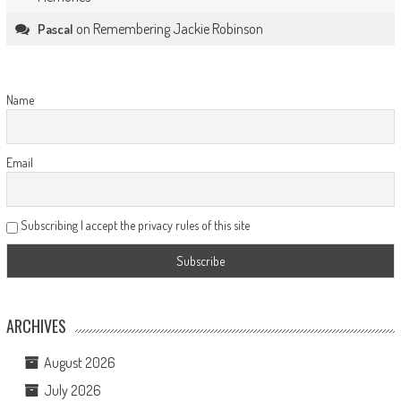
on
Remembering Jackie Robinson
Pascal
Name
Email
Subscribing I accept the privacy rules of this site
ARCHIVES
August 2026
July 2026