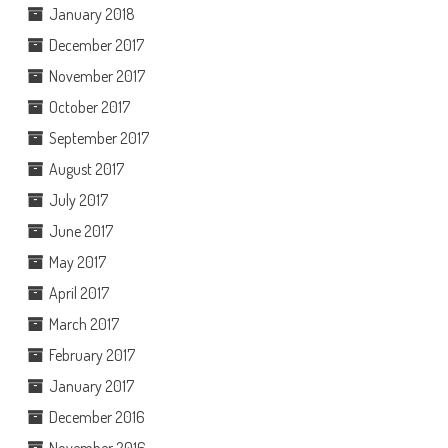
January 2018
December 2017
November 2017
October 2017
September 2017
August 2017
July 2017
June 2017
May 2017
April 2017
March 2017
February 2017
January 2017
December 2016