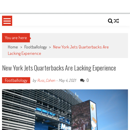
Skip
Sportsology
Your Source For Anything Sports
to
content
You are here
Home
>
Footballology
>
New York Jets Quarterbacks Are
Lacking Experience
New York Jets Quarterbacks Are Lacking Experience
Footballology
0
by
Russ_Cohen
-
May 4, 2021