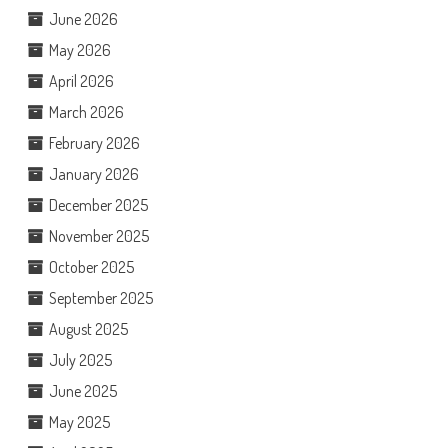
June 2026
May 2026
April 2026
March 2026
February 2026
January 2026
December 2025
November 2025
October 2025
September 2025
August 2025
July 2025
June 2025
May 2025