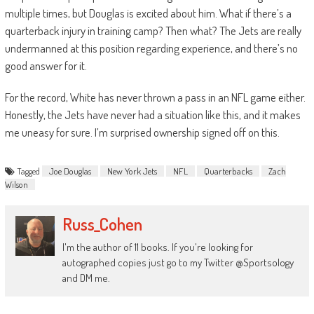
multiple times, but Douglas is excited about him. What if there’s a
quarterback injury in training camp? Then what? The Jets are really
undermanned at this position regarding experience, and there’s no
good answer for it.
For the record, White has never thrown a pass in an NFL game either.
Honestly, the Jets have never had a situation like this, and it makes
me uneasy for sure. I’m surprised ownership signed off on this.
Tagged
Joe Douglas
New York Jets
NFL
Quarterbacks
Zach
Wilson
Russ_Cohen
I'm the author of 11 books. If you're looking for
autographed copies just go to my Twitter @Sportsology
and DM me.