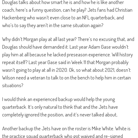
Douglas talks about how smart he is and how he is like another
coach, here’s a funny question, can he play? Jets fans had Christian
Hackenberg who wasn’t even close to an NFL quarterback, and
who’s to say they aren’t in the same situation again?
Why didn’t Morgan play at all last year? There’s no excusing that, and
Douglas should have demanded it. Last year Adam Gase wouldn’t
play him at all because he lacked preseason experience. Will history
repeat itself? Last year Gase said in Week 11 that Morgan probably
wasn’t going to play at all in 2020. Ok, so what about 2021, doesn’t
Wilson need a veteran to talk to on the bench to help him in certain
situations?
I would think an experienced backup would help the young
quarterback. It’s only natural to think that and the Jets have
completely ignored the position, and it’s never talked about,
Another backup the Jets have on the roster is Mike White. White is
the practice squad quarterback who got waived and re-signed