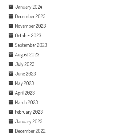
January 2024
December 2023
November 2023
October 2023
September 2023
August 2023
July 2023
June 2023
May 2023
April 2023
March 2023
February 2023
January 2023
December 2022