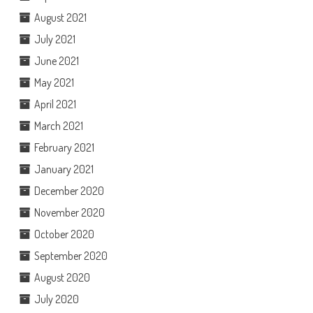
August 2021
July 2021
June 2021
May 2021
April 2021
March 2021
February 2021
January 2021
December 2020
November 2020
October 2020
September 2020
August 2020
July 2020