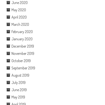
June 2020
May 2020
April 2020
March 2020
February 2020
January 2020
December 2019
November 2019
October 2019
September 2019
August 2019
July 2019
June 2019
May 2019
April 2019