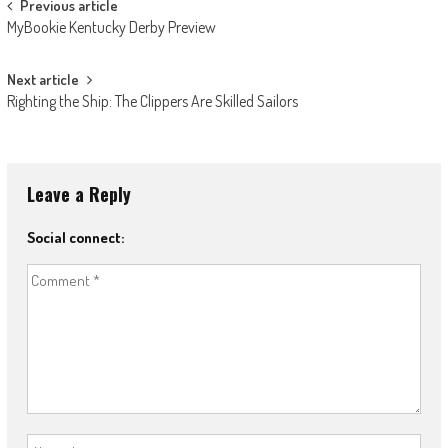
Post
Previous article
MyBookie Kentucky Derby Preview
navigation
Next article
Righting the Ship: The Clippers Are Skilled Sailors
Leave a Reply
Social connect: