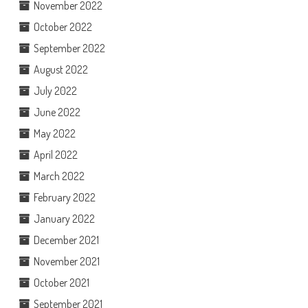
November 2022
October 2022
September 2022
August 2022
July 2022
June 2022
May 2022
April 2022
March 2022
February 2022
January 2022
December 2021
November 2021
October 2021
September 2021