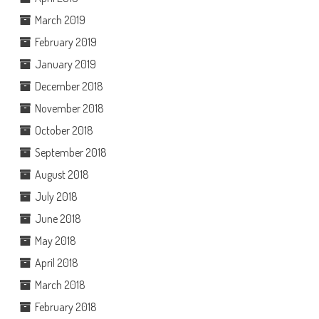
March 2019
February 2019
January 2019
December 2018
November 2018
October 2018
September 2018
August 2018
July 2018
June 2018
May 2018
April 2018
March 2018
February 2018