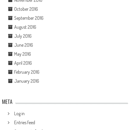
November 2016
October 2016
September 2016
August 2016
July 2016
June 2016
May 2016
April 2016
February 2016
January 2016
META
Log in
Entries feed