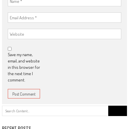
Save my name,
email, and website
in this browser for
the next time I
comment.
Search
for:
RECENT POSTS