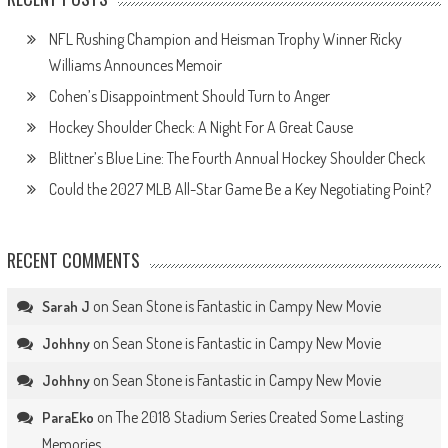
NFL Rushing Champion and Heisman Trophy Winner Ricky
Williams Announces Memoir
Cohen’s Disappointment Should Turn to Anger
Hockey Shoulder Check: A Night For A Great Cause
Blittner’s Blue Line: The Fourth Annual Hockey Shoulder Check
Could the 2027 MLB All-Star Game Be a Key Negotiating Point?
RECENT COMMENTS
on
Sean Stone is Fantastic in Campy New Movie
Sarah J
on
Sean Stone is Fantastic in Campy New Movie
Johhny
on
Sean Stone is Fantastic in Campy New Movie
Johhny
on
The 2018 Stadium Series Created Some Lasting
ParaEko
Memories