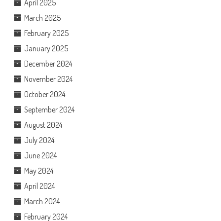
April 2025
March 2025
February 2025
January 2025
December 2024
November 2024
October 2024
September 2024
August 2024
July 2024
June 2024
May 2024
April 2024
March 2024
February 2024