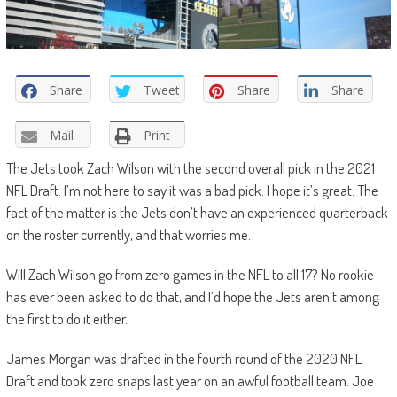
Share
Tweet
Share
Share
Mail
Print
The Jets took Zach Wilson with the second overall pick in the 2021
NFL Draft. I’m not here to say it was a bad pick. I hope it’s great. The
fact of the matter is the Jets don’t have an experienced quarterback
on the roster currently, and that worries me.
Will Zach Wilson go from zero games in the NFL to all 17? No rookie
has ever been asked to do that, and I’d hope the Jets aren’t among
the first to do it either.
James Morgan was drafted in the fourth round of the 2020 NFL
Draft and took zero snaps last year on an awful football team. Joe