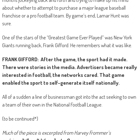
about whether to attempt to purchase a major league baseball
franchise or a pro football team. By game’s end, Lamar Hunt was
sure.
One of the stars of the “Greatest Game Ever Played” was New York
Giants running back, Frank Gifford. He remembers what it was like.
FRANK GIFFORD: After the game, the sport had it made.
There were stories in the media. Advertisers became really
interested in football, the networks cared. That game
enabled the sport to self-generate itself nationally.
All of a sudden a line of businessman got into the act seeking to own
a team of their own in the National Football League.
(to be continued*)
Much of the piece is excerpted from Harvey Frommer’s