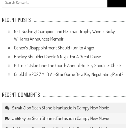
for:
RECENT POSTS
NFL Rushing Champion and Heisman Trophy Winner Ricky
Williams Announces Memoir
Cohen’s Disappointment Should Turn to Anger
Hockey Shoulder Check: A Night For A Great Cause
Blittner’s Blue Line: The Fourth Annual Hockey Shoulder Check
Could the 2027 MLB All-Star Game Be a Key Negotiating Point?
RECENT COMMENTS
on
Sean Stone is Fantastic in Campy New Movie
Sarah J
on
Sean Stone is Fantastic in Campy New Movie
Johhny