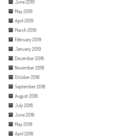
June 2019
May 2019
April 2019
March 2019
February 2019
January 2019
December 2018
November 2018
October 2018
September 2018
August 2018
July 2018
June 2018
May 2018
April 2018