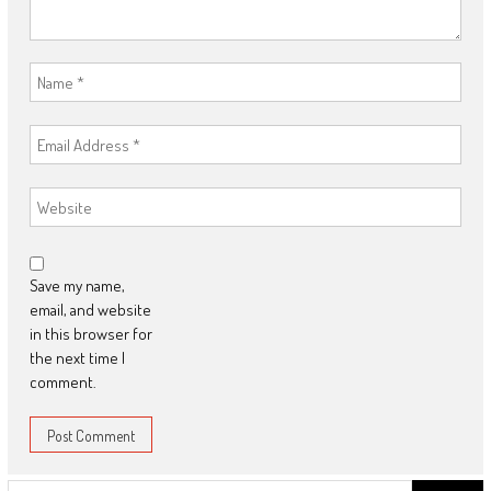
Save my name,
email, and website
in this browser for
the next time I
comment.
Search