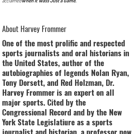
acclaimed
When It Wass Just a Game.
About Harvey Frommer
One of the most prolific and respected
sports journalists and oral historians in
the United States, author of the
autobiographies of legends Nolan
Ryan,
Tony Dorsett, and Red Holzman, Dr.
Harvey
Frommer is an expert on all
major sports. Cited by the
Congressional Record and by the New
York State Legislatiure as a sports
journalist and historian, a
professor now