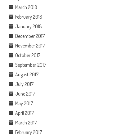
March 2018
February 2018
January 2018
December 2017
November 2017
October 2017
September 2017
August 2017
July 2017
June 2017
May 2017
April 2017
March 2017
February 2017