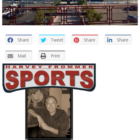
Share
Tweet
Share
Share
Mail
Print