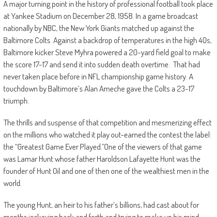
A major turning point in the history of professional football took place
at Yankee Stadium on December 28, 1958. In a game broadcast
nationally by NBC, the New York Giants matched up against the
Baltimore Colts. Against a backdrop of temperatures in the high 40s,
Baltimore kicker Steve Myhra powered a 20-yard field goal to make
the score 17-17 and send it into sudden death overtime. That had
never taken place before in NFL championship game history. A
touchdown by Baltimore’s Alan Ameche gave the Colts a 23-17
triumph.
The thrills and suspense of that competition and mesmerizing effect
on the millions who watched it play out-earned the contest the label:
the “Greatest Game Ever Played.”One of the viewers of that game
was Lamar Hunt whose father Haroldson Lafayette Hunt was the
founder of Hunt Oil and one of then one of the wealthiest men in the
world.
The young Hunt, an heir to his father’s billions, had cast about for
months jockeying back and forth and trying to make up his mind