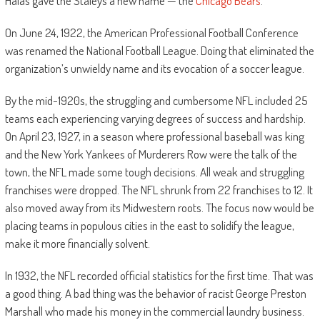
Halas gave the Staleys a new name — the
Chicago Bears
.
On June 24, 1922, the American Professional Football Conference
was renamed the National Football League. Doing that eliminated the
organization’s unwieldy name and its evocation of a soccer league.
By the mid-1920s, the struggling and cumbersome NFL included 25
teams each experiencing varying degrees of success and hardship.
On April 23, 1927, in a season where professional baseball was king
and the New York Yankees of Murderers Row were the talk of the
town, the NFL made some tough decisions. All weak and struggling
franchises were dropped. The NFL shrunk from 22 franchises to 12. It
also moved away from its Midwestern roots. The focus now would be
placing teams in populous cities in the east to solidify the league,
make it more financially solvent.
In 1932, the NFL recorded official statistics for the first time. That was
a good thing. A bad thing was the behavior of racist George Preston
Marshall who made his money in the commercial laundry business.