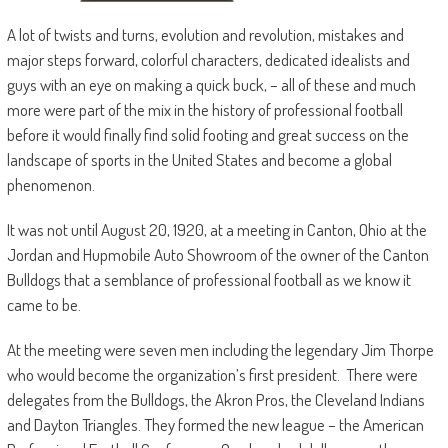
A lot of twists and turns, evolution and revolution, mistakes and
major steps forward, colorful characters, dedicated idealists and
guys with an eye on making a quick buck, – all of these and much
more were part of the mix in the history of professional football
before it would finally find solid footing and great success on the
landscape of sports in the United States and become a global
phenomenon.
It was not until August 20, 1920, at a meeting in Canton, Ohio at the
Jordan and Hupmobile Auto Showroom of the owner of the Canton
Bulldogs that a semblance of professional football as we know it
came to be.
At the meeting were seven men including the legendary Jim Thorpe
who would become the organization’s first president. There were
delegates from the Bulldogs, the Akron Pros, the Cleveland Indians
and Dayton Triangles. They formed the new league – the American