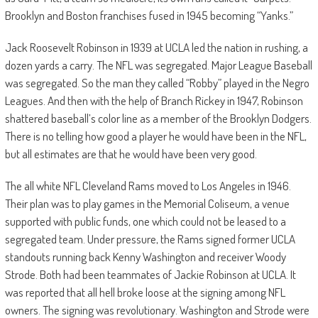
Brooklyn and Boston franchises fused in 1945 becoming “Yanks.”
Jack Roosevelt Robinson in 1939 at UCLA led the nation in rushing, a
dozen yards a carry. The NFL was segregated. Major League Baseball
was segregated. So the man they called “Robby” played in the Negro
Leagues. And then with the help of Branch Rickey in 1947, Robinson
shattered baseball’s color line as a member of the Brooklyn Dodgers.
There is no telling how good a player he would have been in the NFL,
but all estimates are that he would have been very good.
The all white NFL Cleveland Rams moved to Los Angeles in 1946.
Their plan was to play games in the Memorial Coliseum, a venue
supported with public funds, one which could not be leased to a
segregated team.
Under pressure, the Rams signed former UCLA
standouts running back Kenny Washington and receiver Woody
Strode. Both had been teammates of Jackie Robinson at UCLA. It
was reported that all hell broke loose at the signing among NFL
owners. The signing was revolutionary. Washington and Strode were