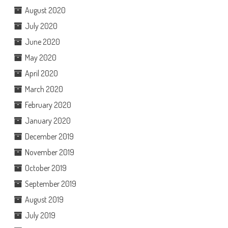
August 2020
July 2020
June 2020
May 2020
April 2020
March 2020
February 2020
January 2020
December 2019
November 2019
October 2019
September 2019
August 2019
July 2019