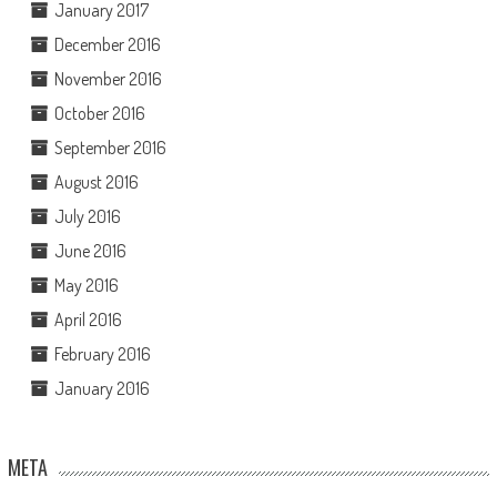
January 2017
December 2016
November 2016
October 2016
September 2016
August 2016
July 2016
June 2016
May 2016
April 2016
February 2016
January 2016
META