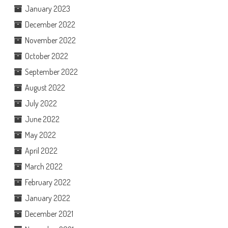
January 2023
December 2022
November 2022
October 2022
September 2022
August 2022
July 2022
June 2022
May 2022
April 2022
March 2022
February 2022
January 2022
December 2021