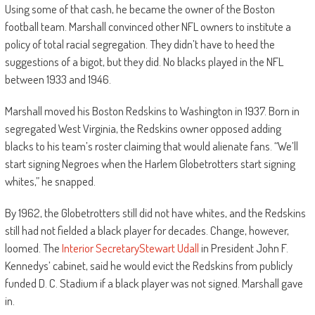
Using some of that cash, he became the owner of the Boston
football team. Marshall convinced other NFL owners to institute a
policy of total racial segregation. They didn’t have to heed the
suggestions of a bigot, but they did. No blacks played in the NFL
between 1933 and 1946.
Marshall moved his Boston Redskins to Washington in 1937. Born in
segregated West Virginia, the Redskins owner opposed adding
blacks to his team’s roster claiming that would alienate fans. “We’ll
start signing Negroes when the Harlem Globetrotters start signing
whites,” he snapped.
By 1962, the Globetrotters still did not have whites, and the Redskins
still had not fielded a black player for decades. Change, however,
loomed. The
Interior Secretary
Stewart Udall
in President John F.
Kennedys’ cabinet, said he would evict the Redskins from publicly
funded D. C. Stadium if a black player was not signed. Marshall gave
in.