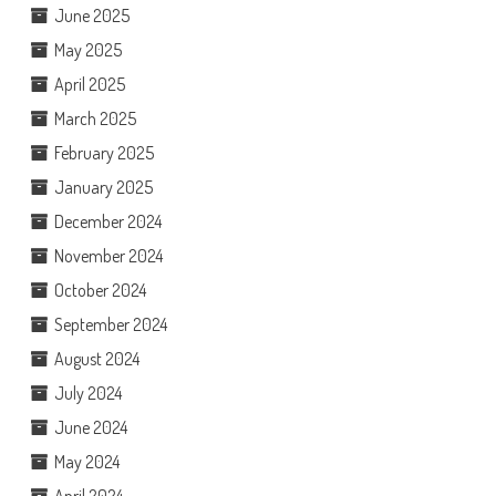
June 2025
May 2025
April 2025
March 2025
February 2025
January 2025
December 2024
November 2024
October 2024
September 2024
August 2024
July 2024
June 2024
May 2024