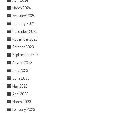
April 2024
March 2024
February 2024
January 2024
December 2023
November 2023
October 2023
September 2023
August 2023
July 2023
June 2023
May 2023
April 2023
March 2023
February 2023