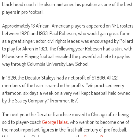
black head coach. He also maintained his position as one of the best
players in pro football.
Approximately 13 African-American players appeared on NFL rosters
between 1920 and 1933. Paul Robeson, who would gain great fame
as a great singer, actor, civil rights leader, was encouraged by Pollard
to play for Akron in 1921. The following year Robeson had a stint with
Milwaukee. Playing football enabled the powerful athlete to pay his
way through Columbia University Law School.
In 1920, the Decatur Staleys had a net profit of $1,800. All 22
members of the team shared in the profits. “We practiced every
afternoon, six days a week on a very well kept baseball field owned
by the Staley Company.” (Frommer, 187).
The next year the Decatur franchise moved to Chicago after being
sold to player-coach
George Halas
, who went on to become one of
the most important figures in the first half century of pro football.