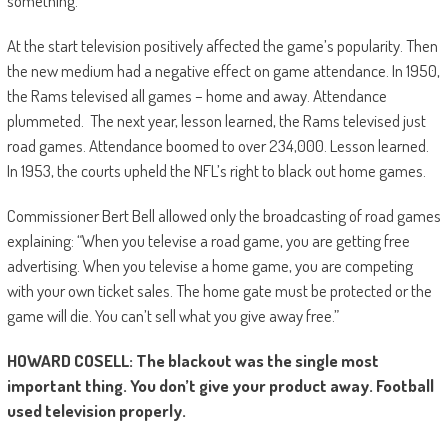
something.”
At the start television positively affected the game’s popularity. Then
the new medium had a negative effect on game attendance. In 1950,
the Rams televised all games – home and away. Attendance
plummeted. The next year, lesson learned, the Rams televised just
road games. Attendance boomed to over 234,000. Lesson learned.
In 1953, the courts upheld the NFL’s right to black out home games.
Commissioner Bert Bell allowed only the broadcasting of road games
explaining: “When you televise a road game, you are getting free
advertising. When you televise a home game, you are competing
with your own ticket sales. The home gate must be protected or the
game will die. You can’t sell what you give away free.”
HOWARD COSELL: The blackout was the single most
important thing. You don’t give your product away. Football
used television properly.