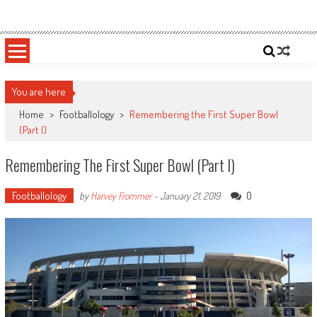
Skip
Sportsology
Your Source For Anything Sports
to
content
You are here
Home
>
Footballology
>
Remembering the First Super Bowl
(Part I)
Remembering The First Super Bowl (Part I)
Footballology
0
by
Harvey Frommer
-
January 21, 2019