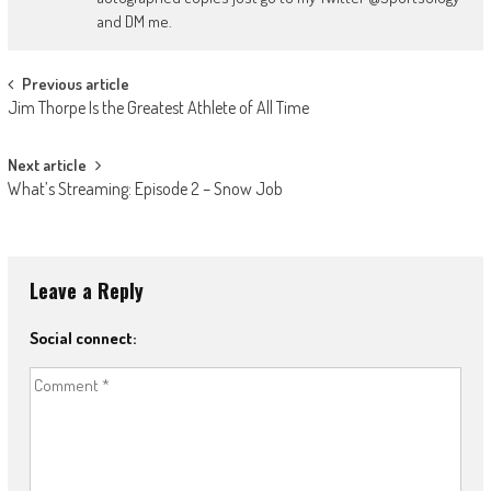
and DM me.
Post
Previous article
Jim Thorpe Is the Greatest Athlete of All Time
navigation
Next article
What’s Streaming: Episode 2 – Snow Job
Leave a Reply
Social connect: