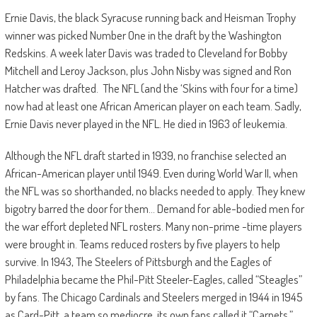
Ernie Davis, the black Syracuse running back and Heisman Trophy
winner was picked Number One in the draft by the Washington
Redskins. A week later Davis was traded to Cleveland for Bobby
Mitchell and Leroy Jackson, plus John Nisby was signed and Ron
Hatcher was drafted. The NFL (and the ‘Skins with four for a time)
now had at least one African American player on each team. Sadly,
Ernie Davis never played in the NFL. He died in 1963 of leukemia.
Although the NFL draft started in 1939, no franchise selected an
African-American player until 1949. Even during World War II, when
the NFL was so shorthanded, no blacks needed to apply. They knew
bigotry barred the door for them… Demand for able-bodied men for
the war effort depleted NFL rosters. Many non-prime -time players
were brought in. Teams reduced rosters by five players to help
survive. In 1943, The Steelers of Pittsburgh and the Eagles of
Philadelphia became the Phil-Pitt Steeler-Eagles, called “Steagles”
by fans. The Chicago Cardinals and Steelers merged in 1944 in 1945
as Card-Pitt, a team so mediocre, its own fans called it “Carpets.”