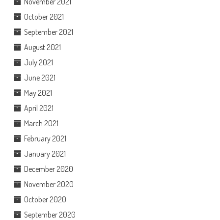
November 2021
October 2021
September 2021
August 2021
July 2021
June 2021
May 2021
April 2021
March 2021
February 2021
January 2021
December 2020
November 2020
October 2020
September 2020