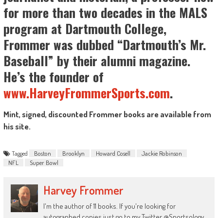
for more than two decades in the MALS
program at Dartmouth College,
Frommer was dubbed “Dartmouth’s Mr.
Baseball” by their alumni magazine.
He’s the founder of
www.HarveyFrommerSports.com
.
Mint, signed, discounted Frommer books are available from
his site.
Tagged
Boston
Brooklyn
Howard Cosell
Jackie Robinson
NFL
Super Bowl
Harvey Frommer
I'm the author of 11 books. If you're looking for
autographed copies just go to my Twitter @Sportsology