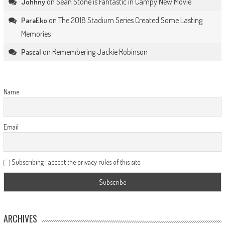
on
Sean Stone is Fantastic in Campy New Movie
Johhny
on
The 2018 Stadium Series Created Some Lasting
ParaEko
Memories
on
Remembering Jackie Robinson
Pascal
Name
Email
Subscribing I accept the privacy rules of this site
ARCHIVES