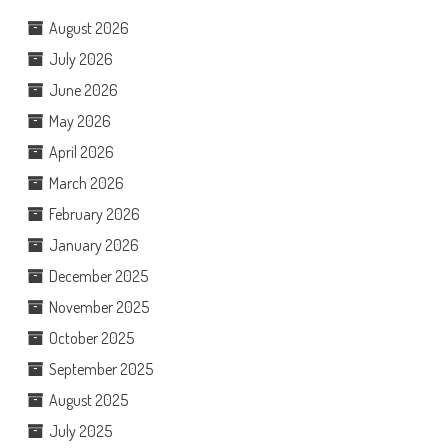
August 2026
July 2026
June 2026
May 2026
April 2026
March 2026
February 2026
January 2026
December 2025
November 2025
October 2025
September 2025
August 2025
July 2025