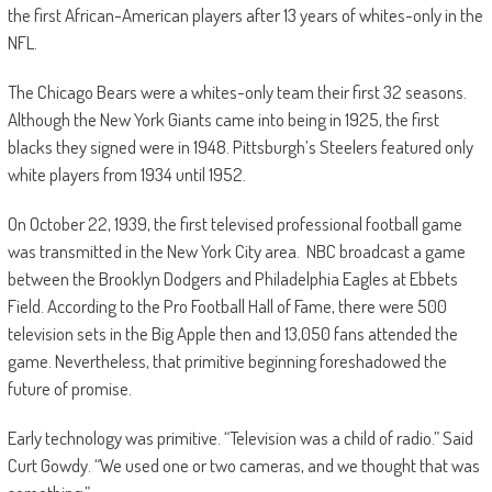
the first African-American players after 13 years of whites-only in the
NFL.
The Chicago Bears were a whites-only team their first 32 seasons.
Although the New York Giants came into being in 1925, the first
blacks they signed were in 1948. Pittsburgh’s Steelers featured only
white players from 1934 until 1952.
On October 22, 1939, the first televised professional football game
was transmitted in the New York City area. NBC broadcast a game
between the Brooklyn Dodgers and Philadelphia Eagles at Ebbets
Field. According to the Pro Football Hall of Fame, there were 500
television sets in the Big Apple then and 13,050 fans attended the
game. Nevertheless, that primitive beginning foreshadowed the
future of promise.
Early technology was primitive. “Television was a child of radio.” Said
Curt Gowdy. “We used one or two cameras, and we thought that was