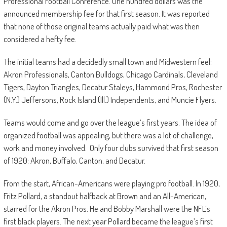
Professional Football Conference. One hundred dollars was the
announced membership fee for that first season. It was reported
that none of those original teams actually paid what was then
considered a hefty fee.
The initial teams had a decidedly small town and Midwestern feel:
Akron Professionals, Canton Bulldogs, Chicago Cardinals, Cleveland
Tigers, Dayton Triangles, Decatur Staleys, Hammond Pros, Rochester
(N.Y.) Jeffersons, Rock Island (Ill.) Independents, and Muncie Flyers.
Teams would come and go over the league’s first years. The idea of
organized football was appealing, but there was a lot of challenge,
work and money involved. Only four clubs survived that first season
of 1920: Akron, Buffalo, Canton, and Decatur.
From the start, African-Americans were playing pro football. In 1920,
Fritz Pollard, a standout halfback at Brown and an All-American,
starred for the Akron Pros. He and Bobby Marshall were the NFL’s
first black players. The next year Pollard became the league’s first