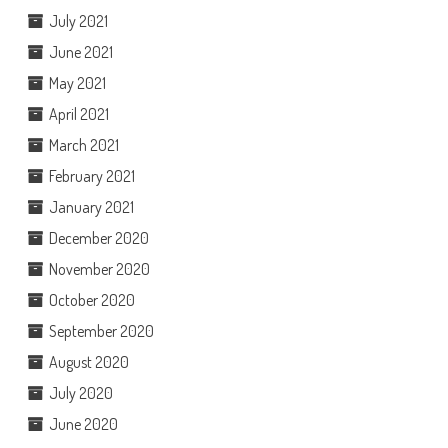
July 2021
June 2021
May 2021
April 2021
March 2021
February 2021
January 2021
December 2020
November 2020
October 2020
September 2020
August 2020
July 2020
June 2020