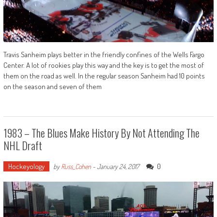
Travis Sanheim plays better in the friendly confines of the Wells Fargo
Center. A lot of rookies play this way and the key is to get the most of
them on the road as well. In the regular season Sanheim had 10 points
on the season and seven of them
1983 – The Blues Make History By Not Attending The
NHL Draft
Hockeyology
0
by
Russ_Cohen
-
January 24, 2017