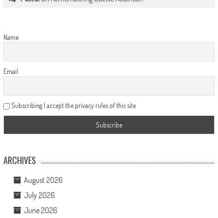
Name
Email
Subscribing I accept the privacy rules of this site
ARCHIVES
August 2026
July 2026
June 2026