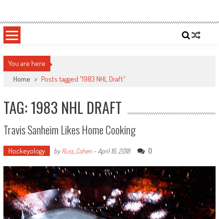
Skip
Sportsology
Your Source For Anything Sports
to
content
You are here
Home
>
Posts tagged "1983 NHL Draft"
TAG: 1983 NHL DRAFT
Travis Sanheim Likes Home Cooking
Hockeyology
0
by
Russ_Cohen
-
April 16, 2018