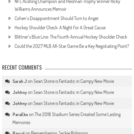
NFL Rushing Champion and Heisman Trophy Winner Ricky
Williams Announces Memoir
Cohen’s Disappointment Should Turn to Anger
Hockey Shoulder Check: A Night For A Great Cause
Blittner’s Blue Line: The Fourth Annual Hockey Shoulder Check
Could the 2027 MLB All-Star Game Be a Key Negotiating Point?
RECENT COMMENTS
on
Sean Stone is Fantastic in Campy New Movie
Sarah J
on
Sean Stone is Fantastic in Campy New Movie
Johhny
on
Sean Stone is Fantastic in Campy New Movie
Johhny
on
The 2018 Stadium Series Created Some Lasting
ParaEko
Memories
on
Remembering Jackie Robinson
Pascal