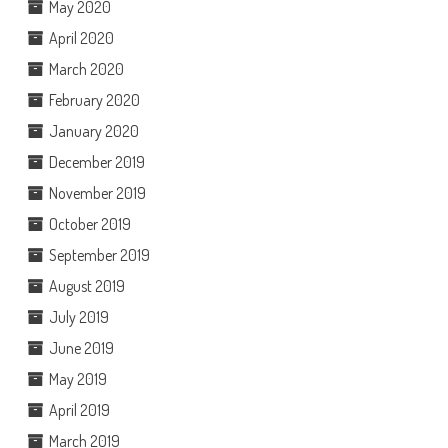
May 2020
April 2020
March 2020
February 2020
January 2020
December 2019
November 2019
October 2019
September 2019
August 2019
July 2019
June 2019
May 2019
April 2019
March 2019