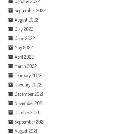
October 2022
September 2022
August 2022
July 2022
June 2022
May 2022
April 2022
March 2022
February 2022
January 2022
December 2021
November 2021
October 2021
September 2021
August 2021