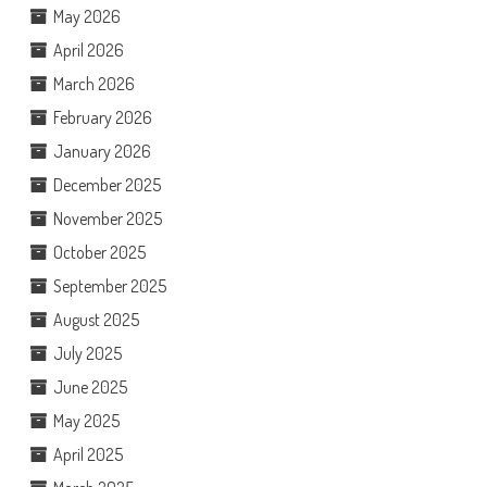
May 2026
April 2026
March 2026
February 2026
January 2026
December 2025
November 2025
October 2025
September 2025
August 2025
July 2025
June 2025
May 2025
April 2025