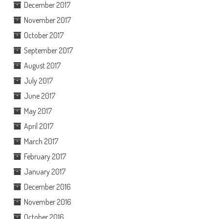
December 2017
November 2017
October 2017
September 2017
August 2017
July 2017
June 2017
May 2017
April 2017
March 2017
February 2017
January 2017
December 2016
November 2016
October 2016