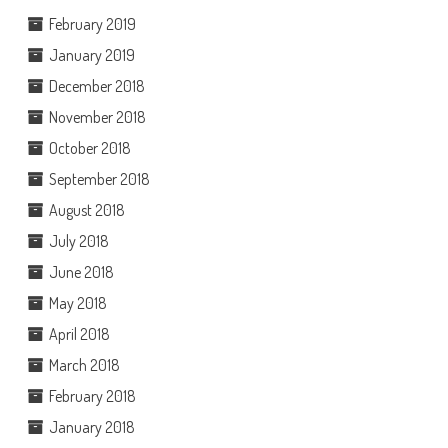
February 2019
January 2019
December 2018
November 2018
October 2018
September 2018
August 2018
July 2018
June 2018
May 2018
April 2018
March 2018
February 2018
January 2018