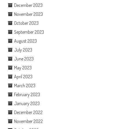
December 2023
November 2023
October 2023
September 2023
August 2023
July 2023
June 2023
May 2023
April 2023
March 2023
February 2023
January 2023
December 2022
November 2022