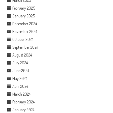
March 2025
February 2025
January 2025
December 2024
November 2024
October 2024
September 2024
August 2024
July 2024
June 2024
May 2024
April 2024
March 2024
February 2024
January 2024