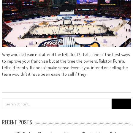
Why would a team not attend the NHL Draft? That’s one of the best ways
to improve your franchise but at the time the owners, Ralston Purina,
felt differently. It doesn’t make sense. Even if you intend on selling the
team wouldn’t it have been easier to sell if they
Search
for:
RECENT POSTS