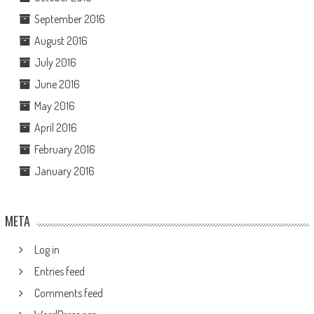
September 2016
August 2016
July 2016
June 2016
May 2016
April 2016
February 2016
January 2016
META
Log in
Entries feed
Comments feed