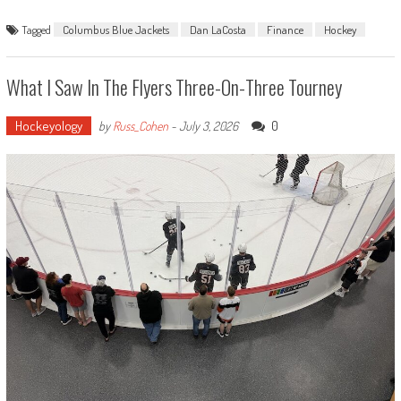
Tagged
Columbus Blue Jackets
Dan LaCosta
Finance
Hockey
What I Saw In The Flyers Three-On-Three Tourney
Hockeyology
0
by
Russ_Cohen
-
July 3, 2026