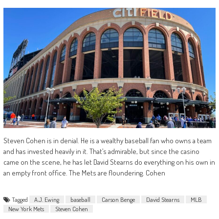
Steven Cohen is in denial. He is a wealthy baseball fan who owns a team
and has invested heavily in it. That’s admirable, but since the casino
came on the scene, he has let David Stearns do everything on his own in
an empty front office. The Mets are floundering. Cohen
Tagged
A.J. Ewing
baseball
Carson Benge
David Stearns
MLB
New York Mets
Steven Cohen