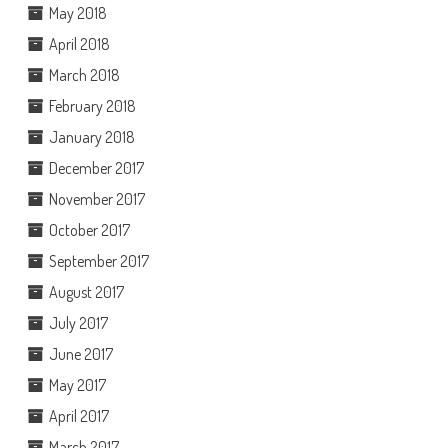
May 2018
April 2018
March 2018
February 2018
January 2018
December 2017
November 2017
October 2017
September 2017
August 2017
July 2017
June 2017
May 2017
April 2017
March 2017