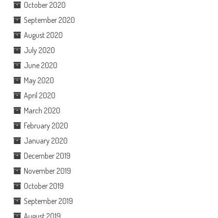
October 2020
September 2020
August 2020
July 2020
June 2020
May 2020
April 2020
March 2020
February 2020
January 2020
December 2019
November 2019
October 2019
September 2019
August 2019