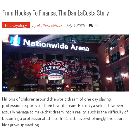
From Hockey To Finance, The Dan LaCosta Story
Hockeyology
0
by
Matthew Blittner
-
July 4, 2026
Millions of children around the world dream of one day playing
professional sports for their favorite team. But only a select few ever
actually manage to make that dream into a reality, such is the difficulty of
becoming a professional athlete. In Canada, overwhelmingly, the sport
kids grow up wanting