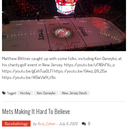
Matthew Blittner caught up with some folks, including Ken Daneyko, at
his charity golf event in New Jersey. https://youtu.be/uFN5hFVu_ic
https://youtu.be/gExh7uaOLFI https://youtu.be/G4wz_Q9_2Ew
https://youtu.be/iK5WzWH_t9o
Tagged
Hockey
Ken Daneyko
New Jersey Devils
Mets Making It Hard To Believe
Baseballology
0
by
Russ_Cohen
-
July 6, 2026