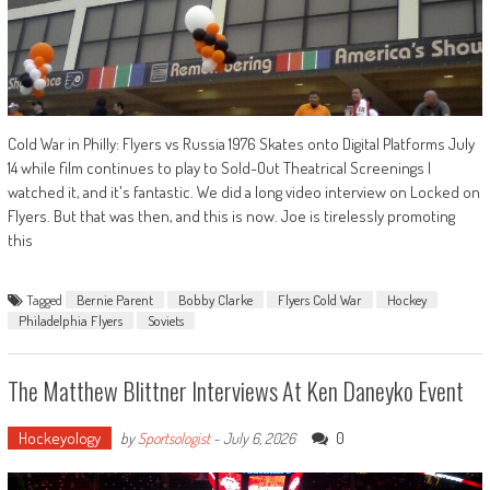
Cold War in Philly: Flyers vs Russia 1976 Skates onto Digital Platforms July
14 while film continues to play to Sold-Out Theatrical Screenings I
watched it, and it's fantastic. We did a long video interview on Locked on
Flyers. But that was then, and this is now. Joe is tirelessly promoting
this
Tagged
Bernie Parent
Bobby Clarke
Flyers Cold War
Hockey
Philadelphia Flyers
Soviets
The Matthew Blittner Interviews At Ken Daneyko Event
Hockeyology
0
by
Sportsologist
-
July 6, 2026