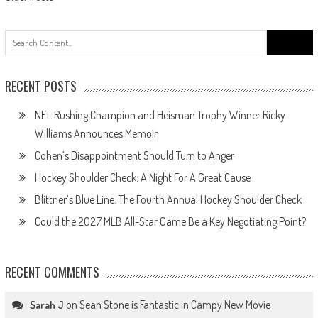
Posts
navigation
Search
for:
RECENT POSTS
NFL Rushing Champion and Heisman Trophy Winner Ricky
Williams Announces Memoir
Cohen’s Disappointment Should Turn to Anger
Hockey Shoulder Check: A Night For A Great Cause
Blittner’s Blue Line: The Fourth Annual Hockey Shoulder Check
Could the 2027 MLB All-Star Game Be a Key Negotiating Point?
RECENT COMMENTS
on
Sean Stone is Fantastic in Campy New Movie
Sarah J