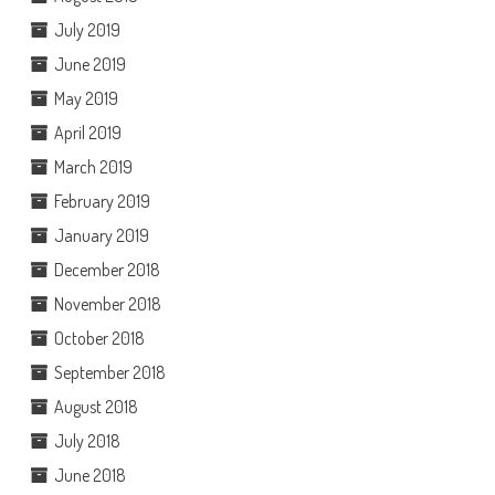
July 2019
June 2019
May 2019
April 2019
March 2019
February 2019
January 2019
December 2018
November 2018
October 2018
September 2018
August 2018
July 2018
June 2018