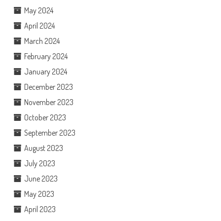
May 2024
April 2024
March 2024
February 2024
January 2024
December 2023
November 2023
October 2023
September 2023
August 2023
July 2023
June 2023
May 2023
April 2023