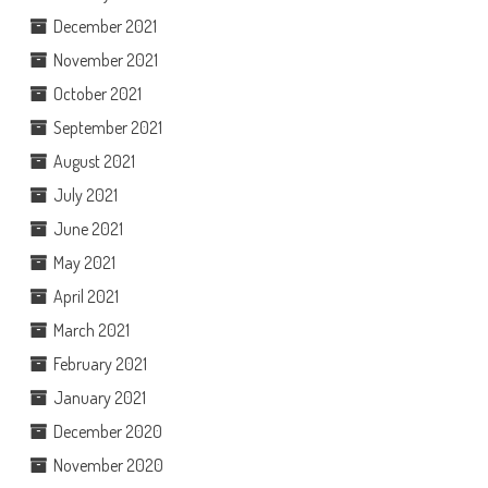
December 2021
November 2021
October 2021
September 2021
August 2021
July 2021
June 2021
May 2021
April 2021
March 2021
February 2021
January 2021
December 2020
November 2020