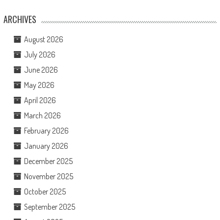
ARCHIVES
August 2026
July 2026
June 2026
May 2026
April 2026
March 2026
February 2026
January 2026
December 2025
November 2025
October 2025
September 2025