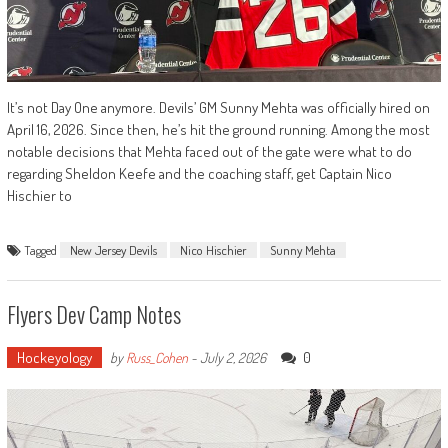
It’s not Day One anymore. Devils’ GM Sunny Mehta was officially hired on
April 16, 2026. Since then, he’s hit the ground running. Among the most
notable decisions that Mehta faced out of the gate were what to do
regarding Sheldon Keefe and the coaching staff, get Captain Nico
Hischier to
Tagged
New Jersey Devils
Nico Hischier
Sunny Mehta
Flyers Dev Camp Notes
Hockeyology
0
by
Russ_Cohen
-
July 2, 2026