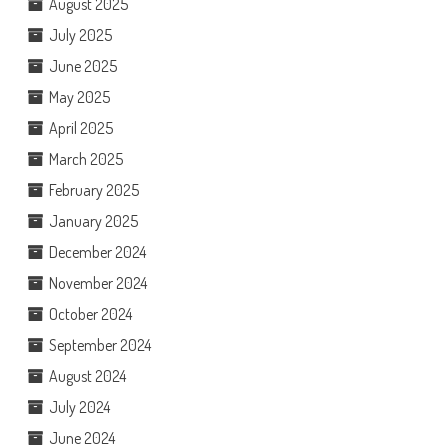
August 2025
July 2025
June 2025
May 2025
April 2025
March 2025
February 2025
January 2025
December 2024
November 2024
October 2024
September 2024
August 2024
July 2024
June 2024