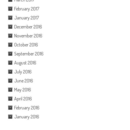
February 2017
January 2017
December 2016
November 2016
October 2016
September 2016
August 2016
July 2016
June 2016
May 2016
April 2016
February 2016
January 2016