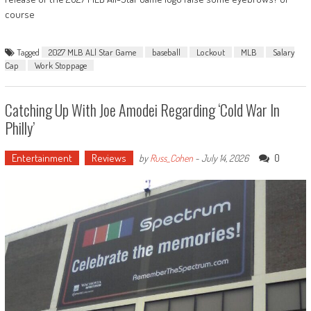
course
Tagged
2027 MLB ALl Star Game
baseball
Lockout
MLB
Salary
Cap
Work Stoppage
Catching Up With Joe Amodei Regarding ‘Cold War In
Philly’
Entertainment
Reviews
0
by
Russ_Cohen
-
July 14, 2026