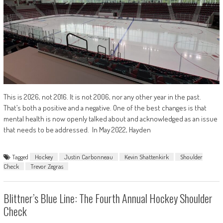
This is 2026, not 2016. It is not 2006, nor any other year in the past.
That’s both a positive and a negative. One of the best changes is that
mental health is now openly talked about and acknowledged as an issue
that needs to be addressed. In May 2022, Hayden
Tagged
Hockey
Justin Carbonneau
Kevin Shattenkirk
Shoulder
Check
Trevor Zegras
Blittner’s Blue Line: The Fourth Annual Hockey Shoulder
Check