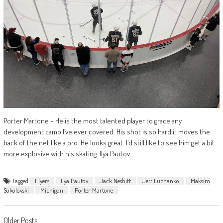
Porter Martone – He is the most talented player to grace any
development camp I’ve ever covered. His shot is so hard it moves the
back of the net like a pro. He looks great. I’d still like to see him get a bit
more explosive with his skating. Ilya Pautov
Tagged
Flyers
Ilya Pautov
Jack Nesbitt
Jett Luchanko
Maksim
Sokolovski
Michigan
Porter Martone
Older Posts