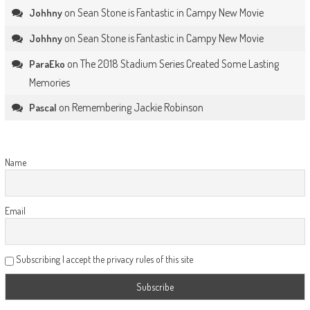
on
Sean Stone is Fantastic in Campy New Movie
Johhny
on
Sean Stone is Fantastic in Campy New Movie
Johhny
on
The 2018 Stadium Series Created Some Lasting
ParaEko
Memories
on
Remembering Jackie Robinson
Pascal
Name
Email
Subscribing I accept the privacy rules of this site