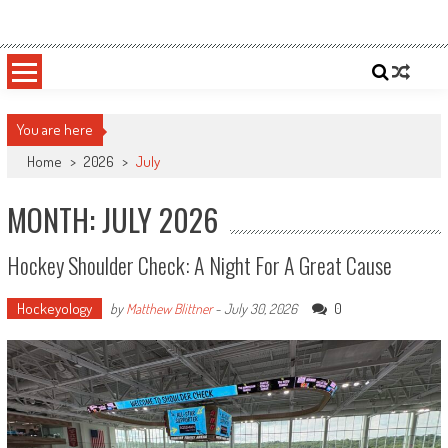
Skip
Sportsology
Your Source For Anything Sports
to
content
You are here
Home
>
2026
>
July
MONTH: JULY 2026
Hockey Shoulder Check: A Night For A Great Cause
Hockeyology
0
by
Matthew Blittner
-
July 30, 2026