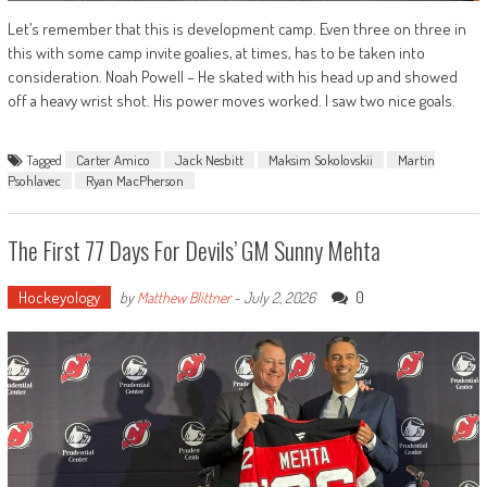
Let’s remember that this is development camp. Even three on three in
this with some camp invite goalies, at times, has to be taken into
consideration. Noah Powell – He skated with his head up and showed
off a heavy wrist shot. His power moves worked. I saw two nice goals.
Tagged
Carter Amico
Jack Nesbitt
Maksim Sokolovskii
Martin
Psohlavec
Ryan MacPherson
The First 77 Days For Devils’ GM Sunny Mehta
Hockeyology
0
by
Matthew Blittner
-
July 2, 2026