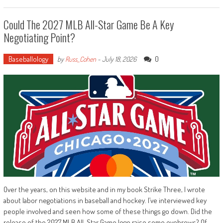
Could The 2027 MLB All-Star Game Be A Key
Negotiating Point?
Baseballology
0
by
Russ_Cohen
-
July 18, 2026
Over the years, on this website and in my book Strike Three, I wrote
about labor negotiations in baseball and hockey. I’ve interviewed key
people involved and seen how some of these things go down. Did the
release of the 2027 MLB All-Star Game logo raise some eyebrows? Of