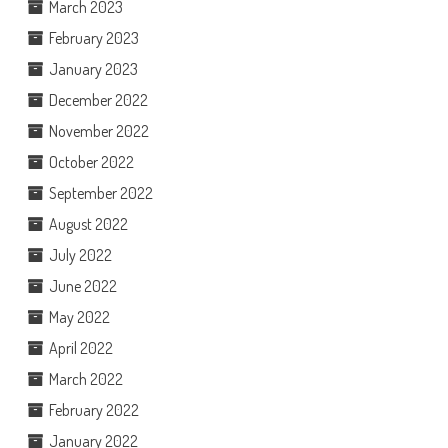
March 2023
February 2023
January 2023
December 2022
November 2022
October 2022
September 2022
August 2022
July 2022
June 2022
May 2022
April 2022
March 2022
February 2022
January 2022