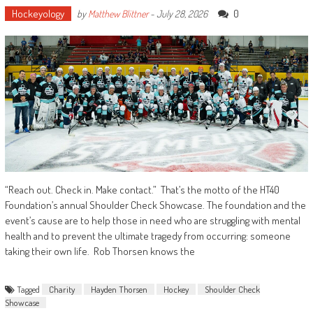
Hockeyology
0
by
Matthew Blittner
-
July 28, 2026
“Reach out. Check in. Make contact.” That’s the motto of the HT40
Foundation’s annual Shoulder Check Showcase. The foundation and the
event’s cause are to help those in need who are struggling with mental
health and to prevent the ultimate tragedy from occurring: someone
taking their own life. Rob Thorsen knows the
Tagged
Charity
Hayden Thorsen
Hockey
Shoulder Check
Showcase