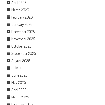
April 2026
March 2026
February 2026
January 2026
December 2025
November 2025
October 2025
September 2025
August 2025
July 2025
June 2025
May 2025
April 2025
March 2025
February 2025