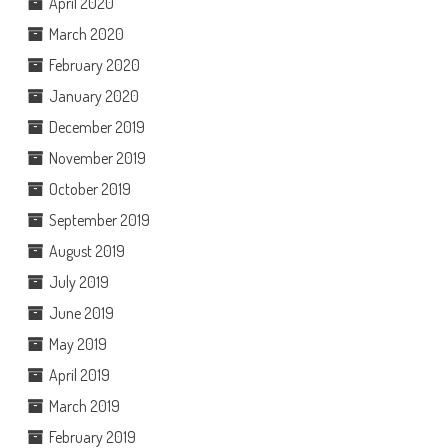
April 2020
March 2020
February 2020
January 2020
December 2019
November 2019
October 2019
September 2019
August 2019
July 2019
June 2019
May 2019
April 2019
March 2019
February 2019