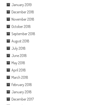
January 2019
December 2018
November 2018
October 2018
September 2018
August 2018
July 2018
June 2018
May 2018
April 2018
March 2018
February 2018
January 2018
December 2017