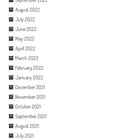
August 2022
July 2022
June 2022
May 2022
April 2022
March 2022
February 2022
January 2022
December 2021
November 2021
October 2021
September 2021
August 2021
July 2021