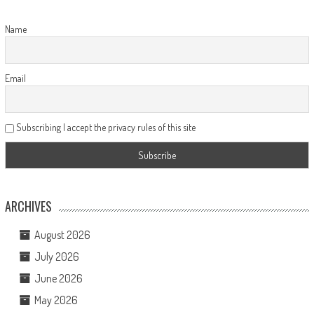
Name
Email
Subscribing I accept the privacy rules of this site
ARCHIVES
August 2026
July 2026
June 2026
May 2026