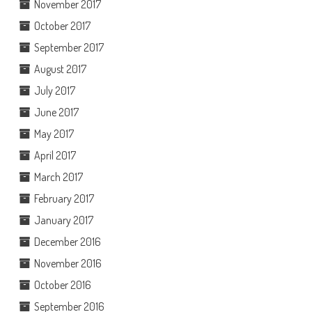
November 2017
October 2017
September 2017
August 2017
July 2017
June 2017
May 2017
April 2017
March 2017
February 2017
January 2017
December 2016
November 2016
October 2016
September 2016