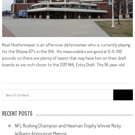
Noel Hoefenmayer is an offensive defenseman who is currently playing
for the Ottawa 67’s in the OHL. His measurables are good at 6-0, 190
pounds so there are plenty of teams that may have him on their draft
boards as we inch closer to the 2017 NHL Entry Draft. The 18-year-old
Search
for:
RECENT POSTS
NFL Rushing Champion and Heisman Trophy Winner Ricky
Williams Announces Memoir