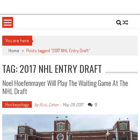
Skip
Sportsology
Your Source For Anything Sports
to
content
You are here
Home
>
Posts tagged "2017 NHL Entry Draft"
TAG: 2017 NHL ENTRY DRAFT
Noel Hoefenmayer Will Play The Waiting Game At The
NHL Draft
Hockeyology
0
by
Russ_Cohen
-
May 29, 2017