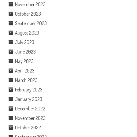
November 2023
October 2023
September 2023
August 2023
July 2023
June 2023
May 2023
April 2023
March 2023
February 2023
January 2023
December 2022
November 2022
October 2022
September 2022