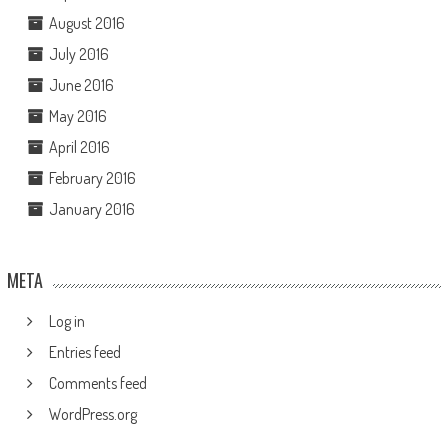
August 2016
July 2016
June 2016
May 2016
April 2016
February 2016
January 2016
META
Log in
Entries feed
Comments feed
WordPress.org