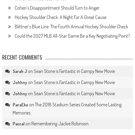
Cohen’s Disappointment Should Turn to Anger
Hockey Shoulder Check: A Night For A Great Cause
Blittner’s Blue Line: The Fourth Annual Hockey Shoulder Check
Could the 2027 MLB All-Star Game Be a Key Negotiating Point?
RECENT COMMENTS
on
Sean Stone is Fantastic in Campy New Movie
Sarah J
on
Sean Stone is Fantastic in Campy New Movie
Johhny
on
Sean Stone is Fantastic in Campy New Movie
Johhny
on
The 2018 Stadium Series Created Some Lasting
ParaEko
Memories
on
Remembering Jackie Robinson
Pascal