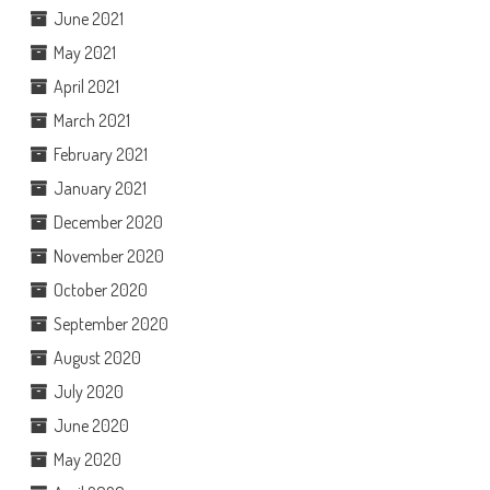
June 2021
May 2021
April 2021
March 2021
February 2021
January 2021
December 2020
November 2020
October 2020
September 2020
August 2020
July 2020
June 2020
May 2020