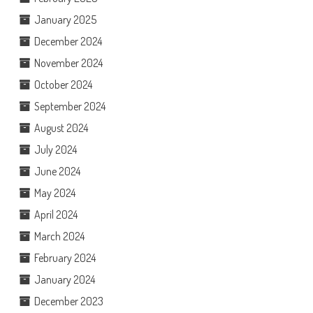
January 2025
December 2024
November 2024
October 2024
September 2024
August 2024
July 2024
June 2024
May 2024
April 2024
March 2024
February 2024
January 2024
December 2023