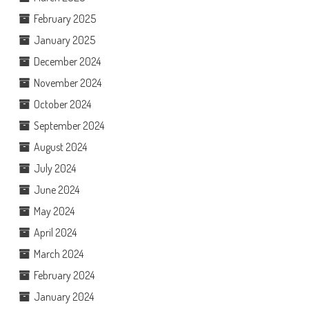
February 2025
January 2025
December 2024
November 2024
October 2024
September 2024
August 2024
July 2024
June 2024
May 2024
April 2024
March 2024
February 2024
January 2024