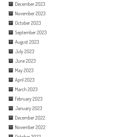
December 2023
November 2023
October 2023
September 2023
August 2023
July 2023
June 2023
May 2023
April 2023
March 2023
February 2023
January 2023
December 2022
November 2022
October 2022