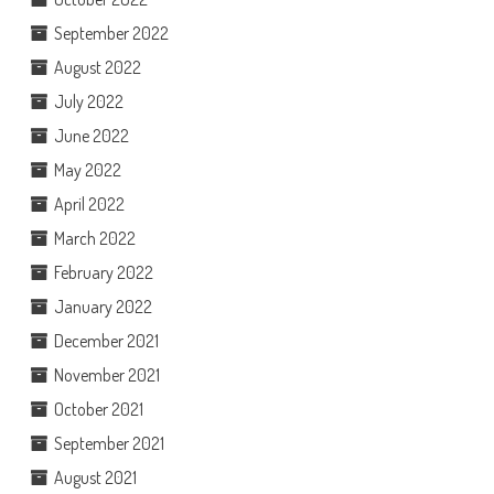
September 2022
August 2022
July 2022
June 2022
May 2022
April 2022
March 2022
February 2022
January 2022
December 2021
November 2021
October 2021
September 2021
August 2021