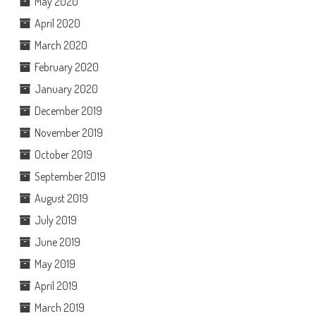
May 2020
April 2020
March 2020
February 2020
January 2020
December 2019
November 2019
October 2019
September 2019
August 2019
July 2019
June 2019
May 2019
April 2019
March 2019