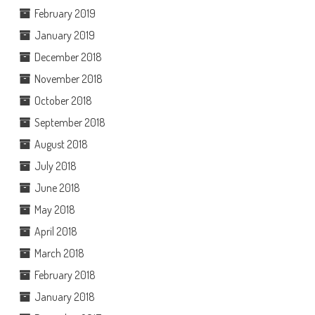
February 2019
January 2019
December 2018
November 2018
October 2018
September 2018
August 2018
July 2018
June 2018
May 2018
April 2018
March 2018
February 2018
January 2018