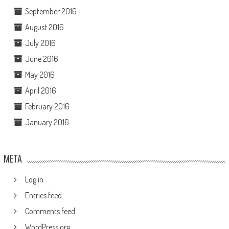
September 2016
August 2016
July 2016
June 2016
May 2016
April 2016
February 2016
January 2016
META
Log in
Entries feed
Comments feed
WordPress.org