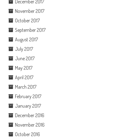
December 2017
November 2017
October 2017
September 2017
August 2017
July 2017
June 2017
May 2017
April 2017
March 2017
February 2017
January 2017
December 2016
November 2016
October 2016