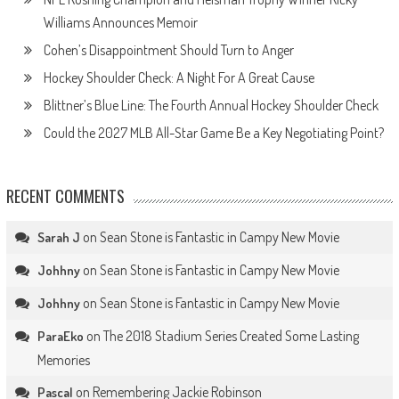
Williams Announces Memoir
Cohen’s Disappointment Should Turn to Anger
Hockey Shoulder Check: A Night For A Great Cause
Blittner’s Blue Line: The Fourth Annual Hockey Shoulder Check
Could the 2027 MLB All-Star Game Be a Key Negotiating Point?
RECENT COMMENTS
on
Sean Stone is Fantastic in Campy New Movie
Sarah J
on
Sean Stone is Fantastic in Campy New Movie
Johhny
on
Sean Stone is Fantastic in Campy New Movie
Johhny
on
The 2018 Stadium Series Created Some Lasting
ParaEko
Memories
on
Remembering Jackie Robinson
Pascal