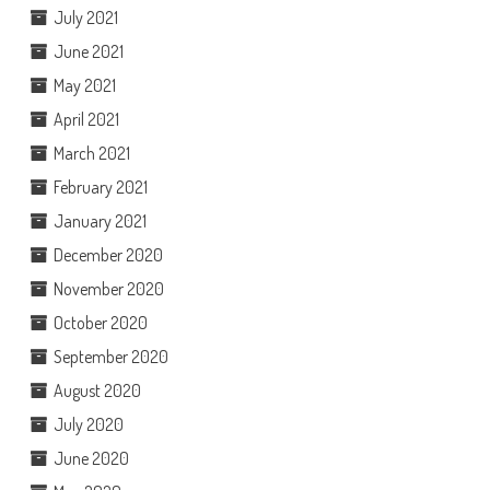
July 2021
June 2021
May 2021
April 2021
March 2021
February 2021
January 2021
December 2020
November 2020
October 2020
September 2020
August 2020
July 2020
June 2020