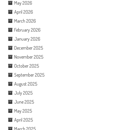
May 2026
April 2026
March 2026
February 2026
January 2026
December 2025
November 2025
October 2025
September 2025
August 2025
July 2025
June 2025
May 2025
April 2025
March 2025