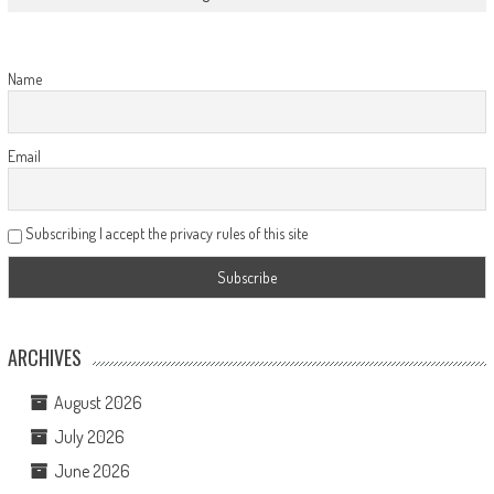
Name
Email
Subscribing I accept the privacy rules of this site
ARCHIVES
August 2026
July 2026
June 2026