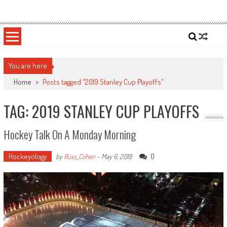
Skip
Sportsology
Your Source For Anything Sports
to
content
You are here
Home
>
Posts tagged "2019 Stanley Cup Playoffs"
TAG: 2019 STANLEY CUP PLAYOFFS
Hockey Talk On A Monday Morning
Hockeyology
0
by
Russ_Cohen
-
May 6, 2019