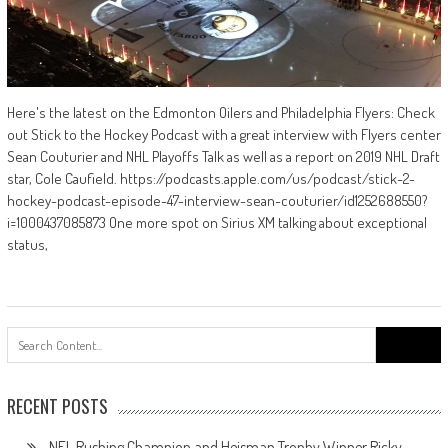
Here's the latest on the Edmonton Oilers and Philadelphia Flyers: Check
out Stick to the Hockey Podcast with a great interview with Flyers center
Sean Couturier and NHL Playoffs Talk as well as a report on 2019 NHL Draft
star, Cole Caufield. https://podcasts.apple.com/us/podcast/stick-2-
hockey-podcast-episode-47-interview-sean-couturier/id1252688550?
i=1000437085873 One more spot on Sirius XM talking about exceptional
status,
Search
for:
RECENT POSTS
NFL Rushing Champion and Heisman Trophy Winner Ricky