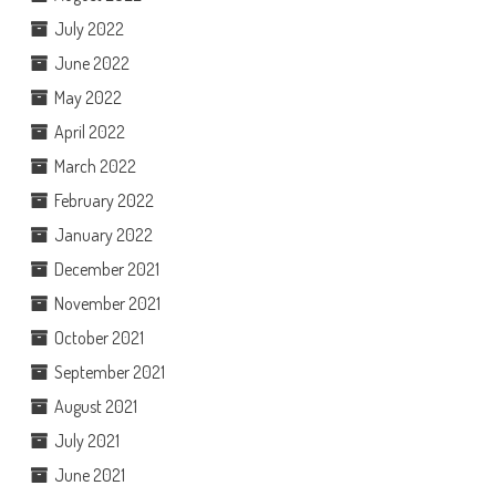
July 2022
June 2022
May 2022
April 2022
March 2022
February 2022
January 2022
December 2021
November 2021
October 2021
September 2021
August 2021
July 2021
June 2021