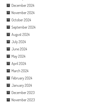
December 2024
November 2024
October 2024
September 2024
August 2024
July 2024
June 2024
May 2024
April 2024
March 2024
February 2024
January 2024
December 2023
November 2023