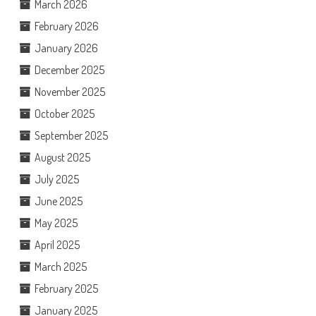
March 2026
February 2026
January 2026
December 2025
November 2025
October 2025
September 2025
August 2025
July 2025
June 2025
May 2025
April 2025
March 2025
February 2025
January 2025