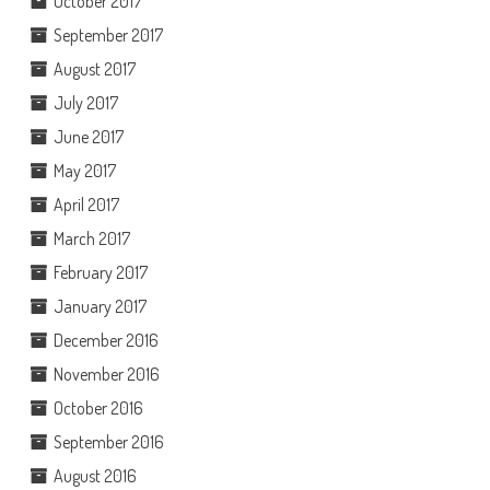
October 2017
September 2017
August 2017
July 2017
June 2017
May 2017
April 2017
March 2017
February 2017
January 2017
December 2016
November 2016
October 2016
September 2016
August 2016