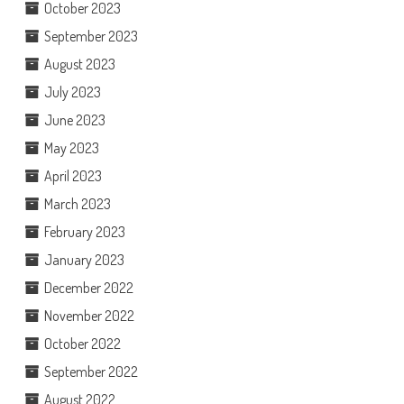
October 2023
September 2023
August 2023
July 2023
June 2023
May 2023
April 2023
March 2023
February 2023
January 2023
December 2022
November 2022
October 2022
September 2022
August 2022