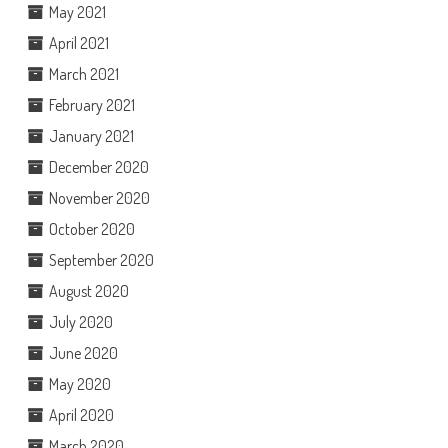
May 2021
April 2021
March 2021
February 2021
January 2021
December 2020
November 2020
October 2020
September 2020
August 2020
July 2020
June 2020
May 2020
April 2020
March 2020