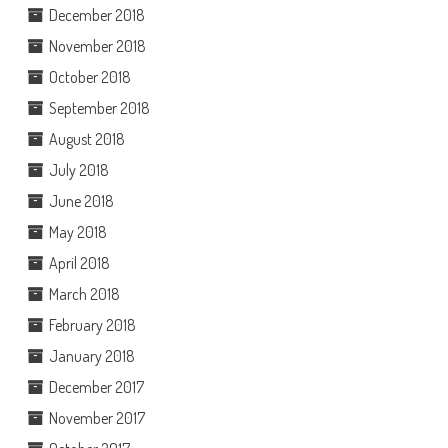
December 2018
November 2018
October 2018
September 2018
August 2018
July 2018
June 2018
May 2018
April 2018
March 2018
February 2018
January 2018
December 2017
November 2017