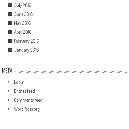
July 2016
June 2016
May 2016
April 2016
February 2016
January 2016
META
Log in
Entries feed
Comments feed
WordPress.org