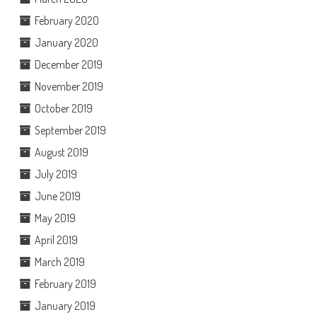
February 2020
January 2020
December 2019
November 2019
October 2019
September 2019
August 2019
July 2019
June 2019
May 2019
April 2019
March 2019
February 2019
January 2019