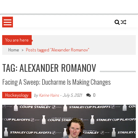
Skip
Sportsology
Your Source For Anything Sports
to
content
You are here
Home
>
Posts tagged "Alexander Romanov"
TAG: ALEXANDER ROMANOV
Facing A Sweep; Ducharme Is Making Changes
Hockeyology
0
by
Karine Hains
-
July 5, 2021