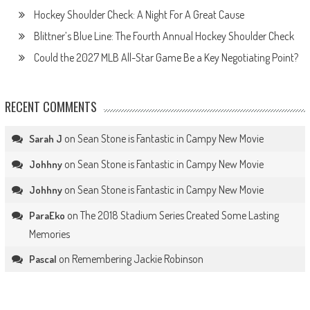
Hockey Shoulder Check: A Night For A Great Cause
Blittner’s Blue Line: The Fourth Annual Hockey Shoulder Check
Could the 2027 MLB All-Star Game Be a Key Negotiating Point?
RECENT COMMENTS
on
Sean Stone is Fantastic in Campy New Movie
Sarah J
on
Sean Stone is Fantastic in Campy New Movie
Johhny
on
Sean Stone is Fantastic in Campy New Movie
Johhny
on
The 2018 Stadium Series Created Some Lasting
ParaEko
Memories
on
Remembering Jackie Robinson
Pascal