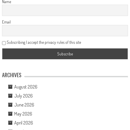
Name
Email
Subscribing I accept the privacy rules of this site
ARCHIVES
August 2026
July 2026
June 2026
May 2026
April 2026