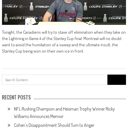
Tonight, the Canadiens will try to stave off elimination when they take on
the Lightning in Game 4 of the Stanley Cup final. Montreal will no doubt
want to avoid the humiliation of a sweep and the ultimate insult, the
Stanley Cup being won on their own ice in front
Search
for:
RECENT POSTS
NFL Rushing Champion and Heisman Trophy Winner Ricky
Williams Announces Memoir
Cohen’s Disappointment Should Turn to Anger