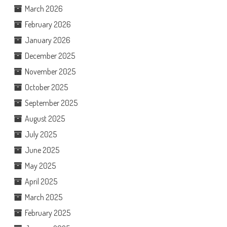
March 2026
February 2026
January 2026
December 2025
November 2025
October 2025
September 2025
August 2025
July 2025
June 2025
May 2025
April 2025
March 2025
February 2025