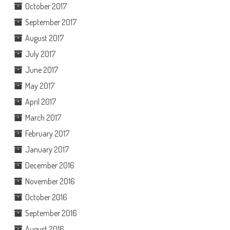
October 2017
September 2017
August 2017
July 2017
June 2017
May 2017
April 2017
March 2017
February 2017
January 2017
December 2016
November 2016
October 2016
September 2016
August 2016