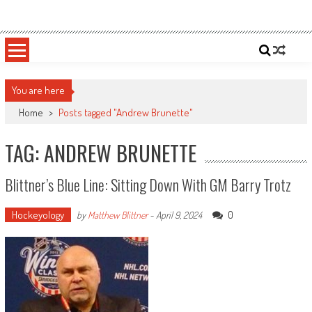
Skip
Sportsology
Your Source For Anything Sports
to
content
You are here
Home
>
Posts tagged "Andrew Brunette"
TAG: ANDREW BRUNETTE
Blittner’s Blue Line: Sitting Down With GM Barry Trotz
Hockeyology
0
by
Matthew Blittner
-
April 9, 2024