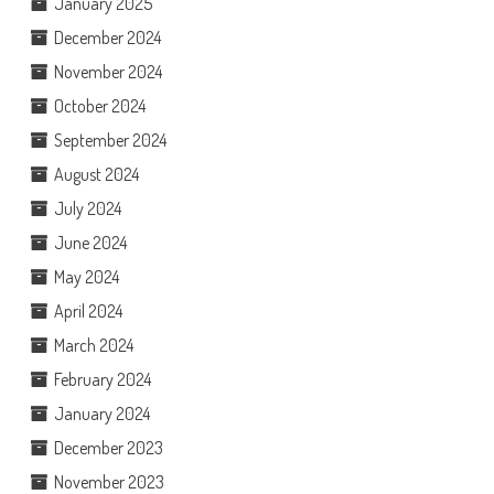
January 2025
December 2024
November 2024
October 2024
September 2024
August 2024
July 2024
June 2024
May 2024
April 2024
March 2024
February 2024
January 2024
December 2023
November 2023