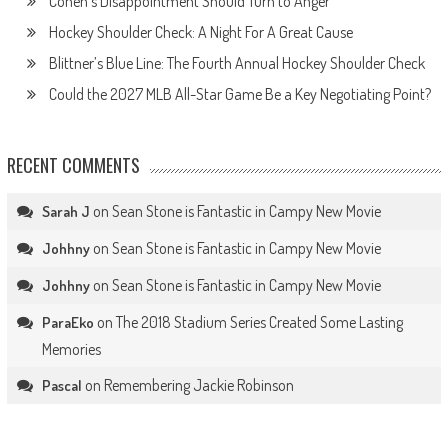
Cohen’s Disappointment Should Turn to Anger
Hockey Shoulder Check: A Night For A Great Cause
Blittner’s Blue Line: The Fourth Annual Hockey Shoulder Check
Could the 2027 MLB All-Star Game Be a Key Negotiating Point?
RECENT COMMENTS
on
Sean Stone is Fantastic in Campy New Movie
Sarah J
on
Sean Stone is Fantastic in Campy New Movie
Johhny
on
Sean Stone is Fantastic in Campy New Movie
Johhny
on
The 2018 Stadium Series Created Some Lasting
ParaEko
Memories
on
Remembering Jackie Robinson
Pascal