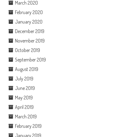
March 2020
February 2020
January 2020
December 2019
November 2019
October 2019
September 2019
August 2019
July 2019
June 2019
May 2019
April 2019
March 2019
February 2019
January 2019