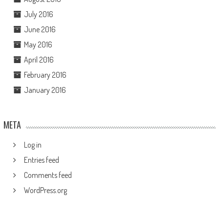
July 2016
June 2016
May 2016
April 2016
February 2016
January 2016
META
Log in
Entries feed
Comments feed
WordPress.org