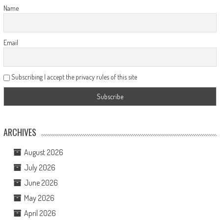
Name
Email
Subscribing I accept the privacy rules of this site
ARCHIVES
August 2026
July 2026
June 2026
May 2026
April 2026