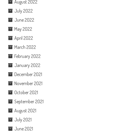
August 2022
July 2022
June 2022
May 2022
April 2022
March 2022
February 2022
January 2022
December 2021
November 2021
October 2021
September 2021
August 2021
July 2021
June 2021