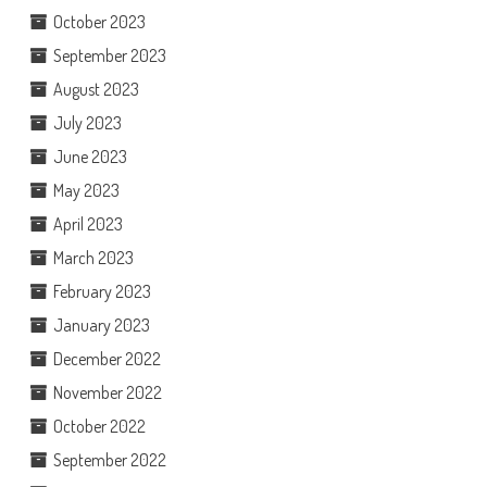
October 2023
September 2023
August 2023
July 2023
June 2023
May 2023
April 2023
March 2023
February 2023
January 2023
December 2022
November 2022
October 2022
September 2022