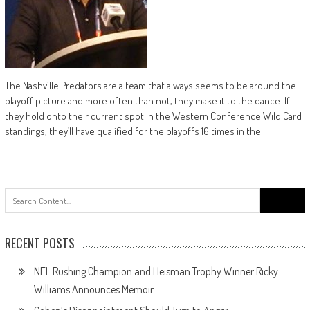
The Nashville Predators are a team that always seems to be around the
playoff picture and more often than not, they make it to the dance. If
they hold onto their current spot in the Western Conference Wild Card
standings, they’ll have qualified for the playoffs 16 times in the
Search
for:
RECENT POSTS
NFL Rushing Champion and Heisman Trophy Winner Ricky
Williams Announces Memoir