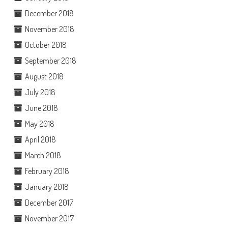
December 2018
November 2018
October 2018
September 2018
August 2018
July 2018
June 2018
May 2018
April 2018
March 2018
February 2018
January 2018
December 2017
November 2017