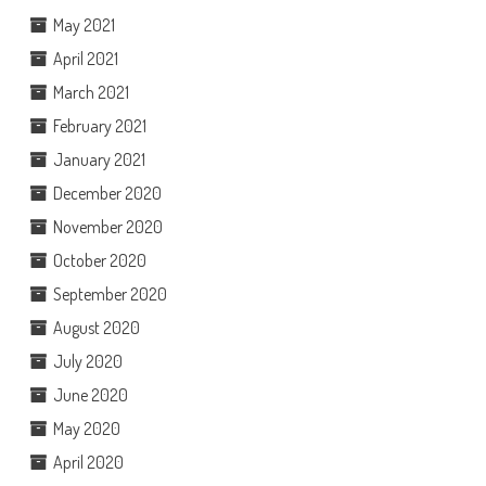
May 2021
April 2021
March 2021
February 2021
January 2021
December 2020
November 2020
October 2020
September 2020
August 2020
July 2020
June 2020
May 2020
April 2020