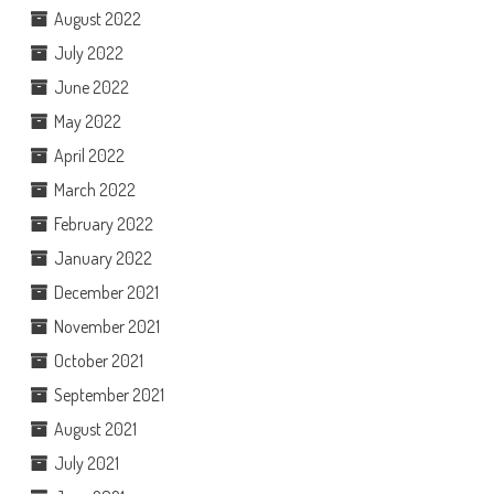
August 2022
July 2022
June 2022
May 2022
April 2022
March 2022
February 2022
January 2022
December 2021
November 2021
October 2021
September 2021
August 2021
July 2021