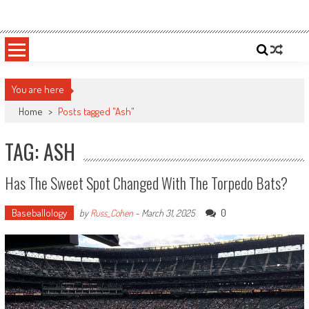
Skip
Sportsology
Your Source For Anything Sports
to
content
You are here
Home
>
Posts tagged "Ash"
TAG: ASH
Has The Sweet Spot Changed With The Torpedo Bats?
Baseballology
0
by
Russ_Cohen
-
March 31, 2025