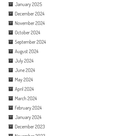
January 2025
December 2024
November 2024
October 2024
September 2024
August 2024
July 2024
June 2024
May 2024
April 2024
March 2024
February 2024
January 2024
December 2023