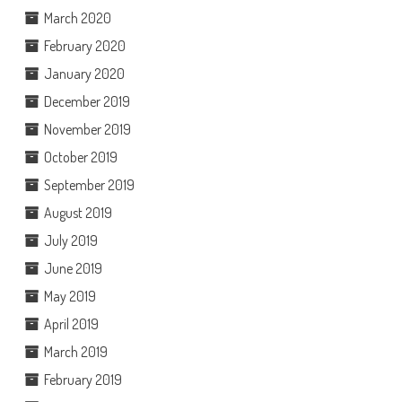
March 2020
February 2020
January 2020
December 2019
November 2019
October 2019
September 2019
August 2019
July 2019
June 2019
May 2019
April 2019
March 2019
February 2019