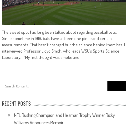
The sweet spot has long been talked about regarding baseball bats.
Since sometime in 1919, bats have all been one piece and certain
measurements. That hasn’t changed but the science behind them has. I
interviewed Professor Lloyd Smith, who leads WSU’s Sports Science
Laboratory. “My first thought was smoke and
Search
for:
RECENT POSTS
NFL Rushing Champion and Heisman Trophy Winner Ricky
Williams Announces Memoir