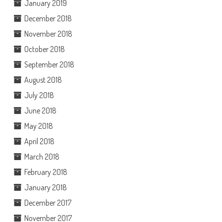
January 2019
December 2018
November 2018
October 2018
September 2018
August 2018
July 2018
June 2018
May 2018
April 2018
March 2018
February 2018
January 2018
December 2017
November 2017