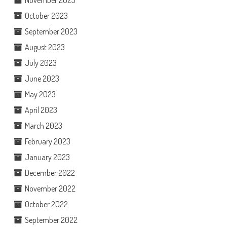
November 2023
October 2023
September 2023
August 2023
July 2023
June 2023
May 2023
April 2023
March 2023
February 2023
January 2023
December 2022
November 2022
October 2022
September 2022