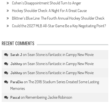
Cohen’s Disappointment Should Turn to Anger
Hockey Shoulder Check: A Night For A Great Cause
Blittner’s Blue Line: The Fourth Annual Hockey Shoulder Check
Could the 2027 MLB All-Star Game Be a Key Negotiating Point?
RECENT COMMENTS
on
Sean Stone is Fantastic in Campy New Movie
Sarah J
on
Sean Stone is Fantastic in Campy New Movie
Johhny
on
Sean Stone is Fantastic in Campy New Movie
Johhny
on
The 2018 Stadium Series Created Some Lasting
ParaEko
Memories
on
Remembering Jackie Robinson
Pascal