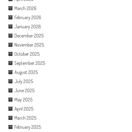
March 2026
February 2026
January 2026
December 2025
November 2025
October 2025
September 2025
August 2025
July 2025
June 2025
May 2025
April 2025
March 2025
February 2025