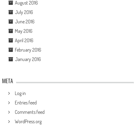
August 2016
July 2016
June 2016
May 2016
April 2016
February 2016
January 2016
META
Log in
Entries feed
Comments feed
WordPress.org