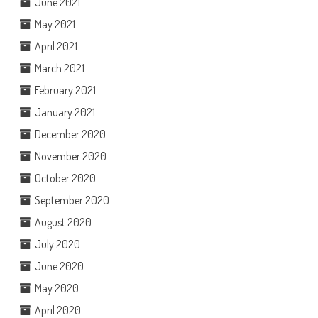
June 2021
May 2021
April 2021
March 2021
February 2021
January 2021
December 2020
November 2020
October 2020
September 2020
August 2020
July 2020
June 2020
May 2020
April 2020