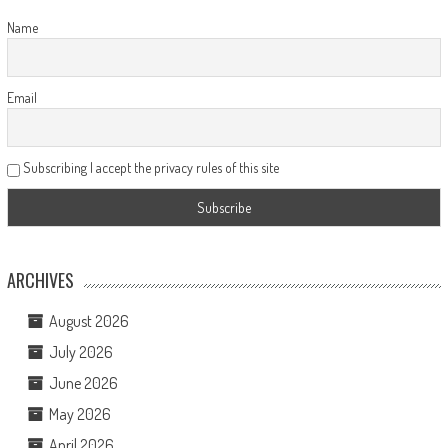
Name
Email
Subscribing I accept the privacy rules of this site
ARCHIVES
August 2026
July 2026
June 2026
May 2026
April 2026