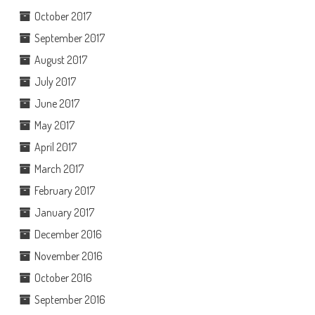
October 2017
September 2017
August 2017
July 2017
June 2017
May 2017
April 2017
March 2017
February 2017
January 2017
December 2016
November 2016
October 2016
September 2016