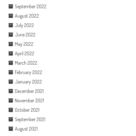
September 2022
August 2022
July 2022
June 2022
May 2022
April 2022
March 2022
February 2022
January 2022
December 2021
November 2021
October 2021
September 2021
August 2021