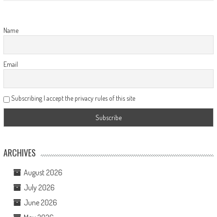
Name
Email
Subscribing I accept the privacy rules of this site
ARCHIVES
August 2026
July 2026
June 2026