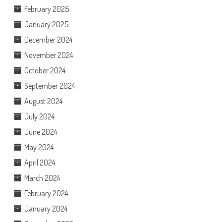
February 2025
January 2025
December 2024
November 2024
October 2024
September 2024
August 2024
July 2024
June 2024
May 2024
April 2024
March 2024
February 2024
January 2024