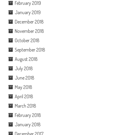
February 2019
January 2019
December 2018
November 2018
October 2018
September 2018
August 2018
July 2018
June 2018
May 2018
April 2018
March 2018
February 2018
January 2018
December 2017