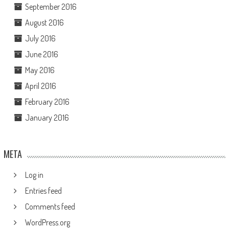
September 2016
August 2016
July 2016
June 2016
May 2016
April 2016
February 2016
January 2016
META
Log in
Entries feed
Comments feed
WordPress.org