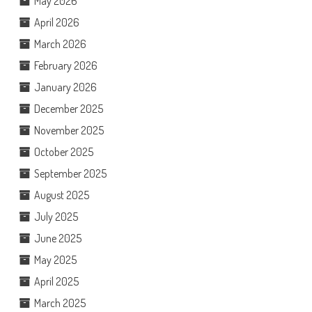
May 2026
April 2026
March 2026
February 2026
January 2026
December 2025
November 2025
October 2025
September 2025
August 2025
July 2025
June 2025
May 2025
April 2025
March 2025