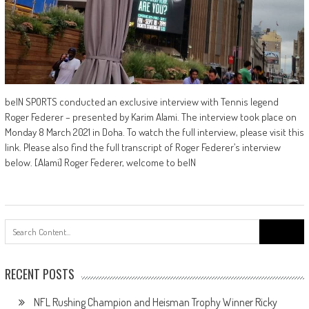
beIN SPORTS conducted an exclusive interview with Tennis legend
Roger Federer – presented by Karim Alami. The interview took place on
Monday 8 March 2021 in Doha. To watch the full interview, please visit this
link. Please also find the full transcript of Roger Federer’s interview
below. [Alami] Roger Federer, welcome to beIN
Search
for:
RECENT POSTS
NFL Rushing Champion and Heisman Trophy Winner Ricky