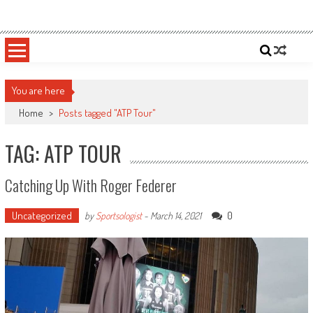
Skip
Sportsology
Your Source For Anything Sports
to
content
You are here
Home
>
Posts tagged "ATP Tour"
TAG: ATP TOUR
Catching Up With Roger Federer
Uncategorized
0
by
Sportsologist
-
March 14, 2021