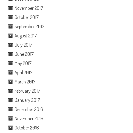
November 2017
October 2017
September 2017
August 2017
July 2017
June 2017
May 2017
April 2017
March 2017
February 2017
January 2017
December 2016
November 2016
October 2016