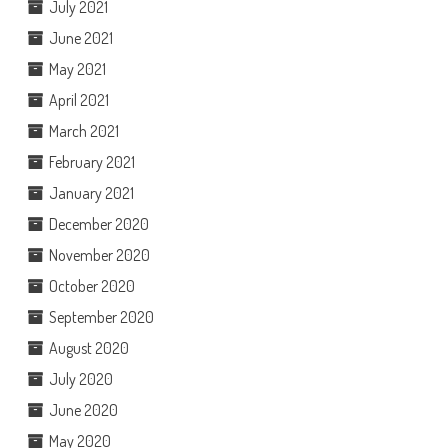
July 2021
June 2021
May 2021
April 2021
March 2021
February 2021
January 2021
December 2020
November 2020
October 2020
September 2020
August 2020
July 2020
June 2020
May 2020