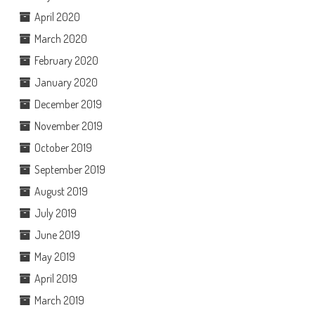
April 2020
March 2020
February 2020
January 2020
December 2019
November 2019
October 2019
September 2019
August 2019
July 2019
June 2019
May 2019
April 2019
March 2019