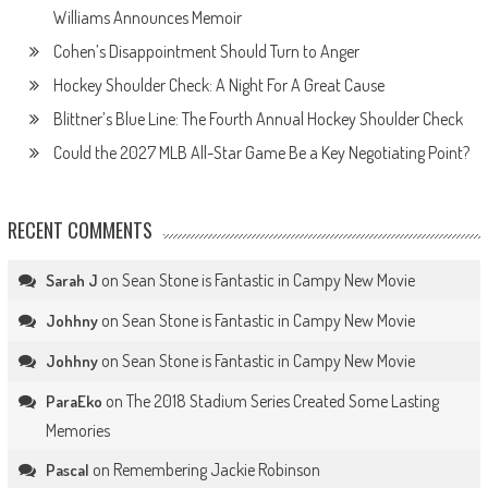
Williams Announces Memoir
Cohen’s Disappointment Should Turn to Anger
Hockey Shoulder Check: A Night For A Great Cause
Blittner’s Blue Line: The Fourth Annual Hockey Shoulder Check
Could the 2027 MLB All-Star Game Be a Key Negotiating Point?
RECENT COMMENTS
on
Sean Stone is Fantastic in Campy New Movie
Sarah J
on
Sean Stone is Fantastic in Campy New Movie
Johhny
on
Sean Stone is Fantastic in Campy New Movie
Johhny
on
The 2018 Stadium Series Created Some Lasting
ParaEko
Memories
on
Remembering Jackie Robinson
Pascal