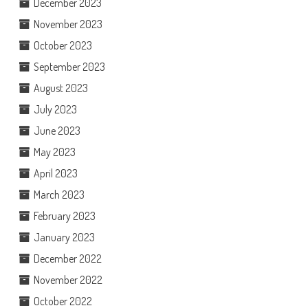
December 2023
November 2023
October 2023
September 2023
August 2023
July 2023
June 2023
May 2023
April 2023
March 2023
February 2023
January 2023
December 2022
November 2022
October 2022