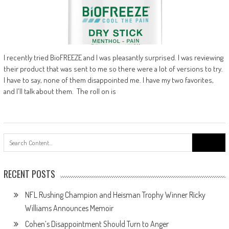
I recently tried BioFREEZE and I was pleasantly surprised. I was reviewing
their product that was sent to me so there were a lot of versions to try.
I have to say, none of them disappointed me. I have my two favorites,
and I'll talk about them. The roll on is
Search
for:
RECENT POSTS
NFL Rushing Champion and Heisman Trophy Winner Ricky
Williams Announces Memoir
Cohen’s Disappointment Should Turn to Anger