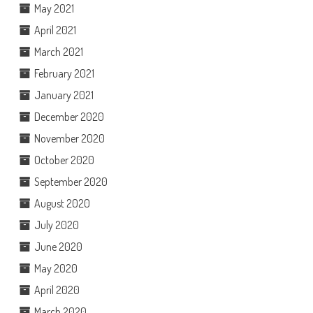
May 2021
April 2021
March 2021
February 2021
January 2021
December 2020
November 2020
October 2020
September 2020
August 2020
July 2020
June 2020
May 2020
April 2020
March 2020