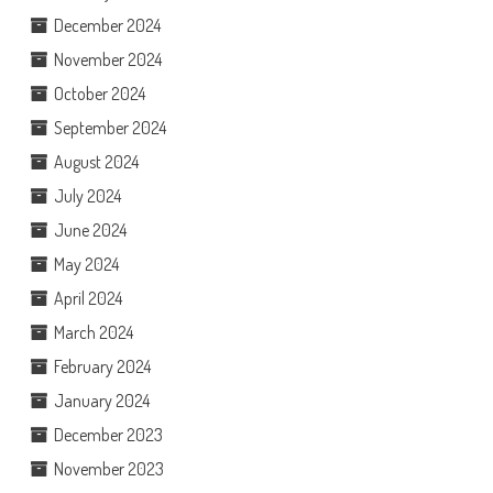
December 2024
November 2024
October 2024
September 2024
August 2024
July 2024
June 2024
May 2024
April 2024
March 2024
February 2024
January 2024
December 2023
November 2023