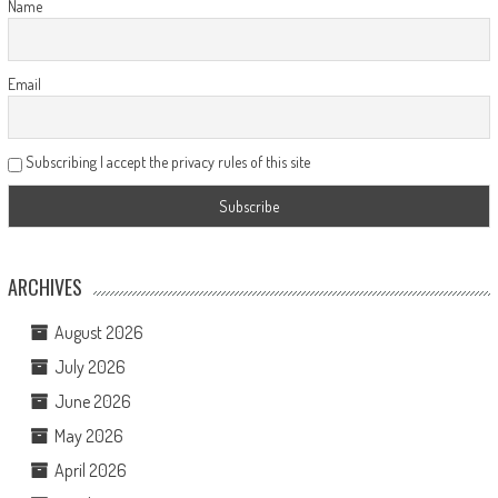
Name
Email
Subscribing I accept the privacy rules of this site
ARCHIVES
August 2026
July 2026
June 2026
May 2026
April 2026