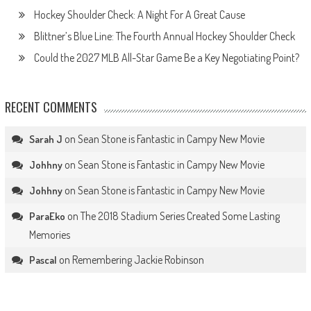
Hockey Shoulder Check: A Night For A Great Cause
Blittner’s Blue Line: The Fourth Annual Hockey Shoulder Check
Could the 2027 MLB All-Star Game Be a Key Negotiating Point?
RECENT COMMENTS
on
Sean Stone is Fantastic in Campy New Movie
Sarah J
on
Sean Stone is Fantastic in Campy New Movie
Johhny
on
Sean Stone is Fantastic in Campy New Movie
Johhny
on
The 2018 Stadium Series Created Some Lasting
ParaEko
Memories
on
Remembering Jackie Robinson
Pascal