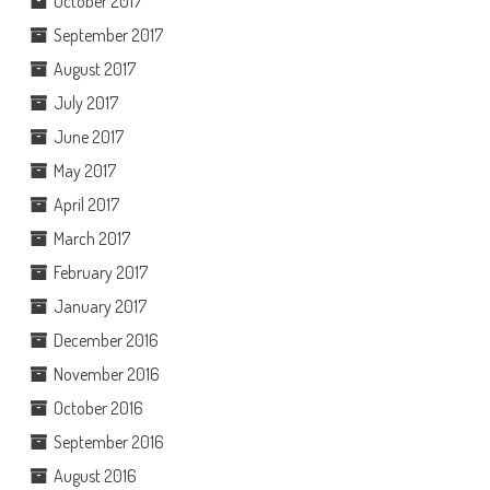
October 2017
September 2017
August 2017
July 2017
June 2017
May 2017
April 2017
March 2017
February 2017
January 2017
December 2016
November 2016
October 2016
September 2016
August 2016