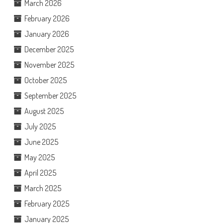
March 2026
February 2026
January 2026
December 2025
November 2025
October 2025
September 2025
August 2025
July 2025
June 2025
May 2025
April 2025
March 2025
February 2025
January 2025