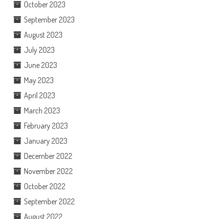
October 2023
September 2023
August 2023
July 2023
June 2023
May 2023
April 2023
March 2023
February 2023
January 2023
December 2022
November 2022
October 2022
September 2022
August 2022