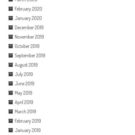
February 2020
January 2020
December 2019
November 2019
October 2019
September 2019
August 2019
July 2019
June 2019
May 2019
April 2019
March 2019
February 2019
January 2019