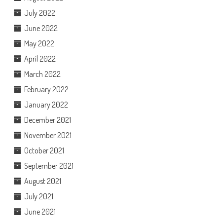
July 2022
June 2022
May 2022
April 2022
March 2022
February 2022
January 2022
December 2021
November 2021
October 2021
September 2021
August 2021
July 2021
June 2021