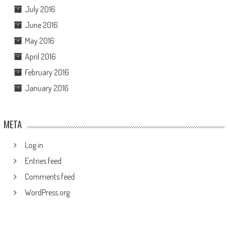
July 2016
June 2016
May 2016
April 2016
February 2016
January 2016
META
Log in
Entries feed
Comments feed
WordPress.org