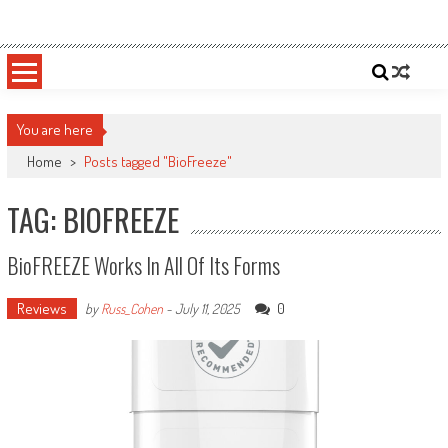
Skip
Sportsology
Your Source For Anything Sports
to
content
You are here
Home
>
Posts tagged "BioFreeze"
TAG: BIOFREEZE
BioFREEZE Works In All Of Its Forms
Reviews
0
by
Russ_Cohen
-
July 11, 2025