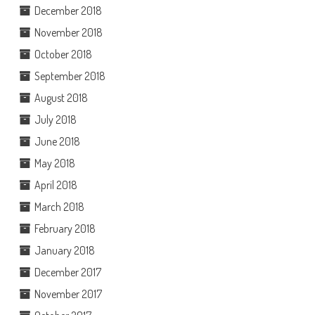
December 2018
November 2018
October 2018
September 2018
August 2018
July 2018
June 2018
May 2018
April 2018
March 2018
February 2018
January 2018
December 2017
November 2017