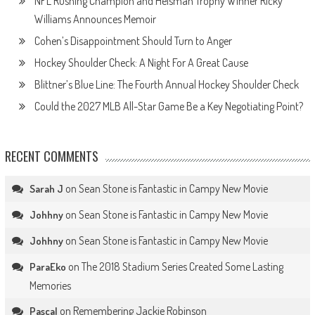
NFL Rushing Champion and Heisman Trophy Winner Ricky
Williams Announces Memoir
Cohen’s Disappointment Should Turn to Anger
Hockey Shoulder Check: A Night For A Great Cause
Blittner’s Blue Line: The Fourth Annual Hockey Shoulder Check
Could the 2027 MLB All-Star Game Be a Key Negotiating Point?
RECENT COMMENTS
on
Sean Stone is Fantastic in Campy New Movie
Sarah J
on
Sean Stone is Fantastic in Campy New Movie
Johhny
on
Sean Stone is Fantastic in Campy New Movie
Johhny
on
The 2018 Stadium Series Created Some Lasting
ParaEko
Memories
on
Remembering Jackie Robinson
Pascal