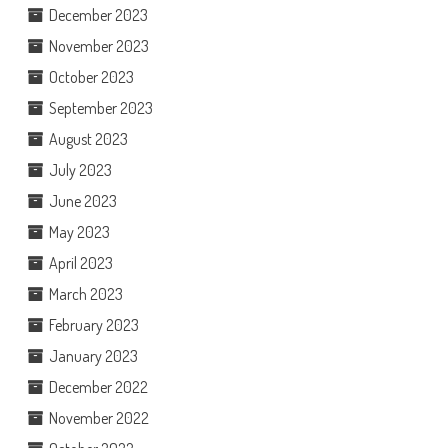
December 2023
November 2023
October 2023
September 2023
August 2023
July 2023
June 2023
May 2023
April 2023
March 2023
February 2023
January 2023
December 2022
November 2022