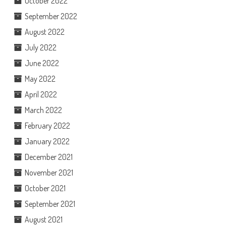
October 2022
September 2022
August 2022
July 2022
June 2022
May 2022
April 2022
March 2022
February 2022
January 2022
December 2021
November 2021
October 2021
September 2021
August 2021