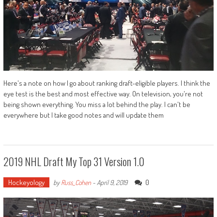
Here's a note on how I go about ranking draft-eligible players. I think the
eye test is the best and most effective way. On television, you're not
being shown everything. You miss a lot behind the play. I can't be
everywhere but I take good notes and will update them
2019 NHL Draft My Top 31 Version 1.0
Hockeyology
0
by
Russ_Cohen
-
April 9, 2019