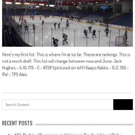
Here's my first list. This is where I’m at so far. These are rankings. This is
not a mock draft. This list will change between now and June. Jack
Hughes – 5-10, 179 - C - NTDP (pictured on left) Kaapo Kakko – 6-2, 190 -
RW - TPS Alex
Search
for:
RECENT POSTS