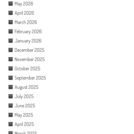
May 2026
April 2026
March 2026
February 2026
January 2026
December 2025
November 2025
October 2025
September 2025
August 2025
July 2025
June 2025
May 2025
April 2025
March 2025