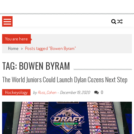
Skip
Sportsology
Your Source For Anything Sports
to
content
You are here
Home
>
Posts tagged "Bowen Byram"
TAG: BOWEN BYRAM
The World Juniors Could Launch Dylan Cozens Next Step
Hockeyology
0
by
Russ_Cohen
-
December 19, 2020