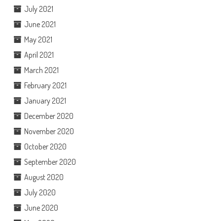
July 2021
June 2021
May 2021
April 2021
March 2021
February 2021
January 2021
December 2020
November 2020
October 2020
September 2020
August 2020
July 2020
June 2020