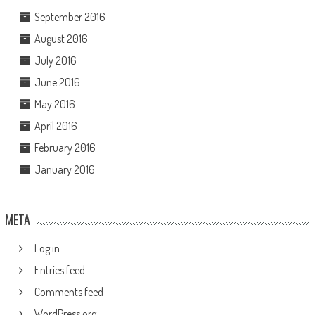
September 2016
August 2016
July 2016
June 2016
May 2016
April 2016
February 2016
January 2016
META
Log in
Entries feed
Comments feed
WordPress.org