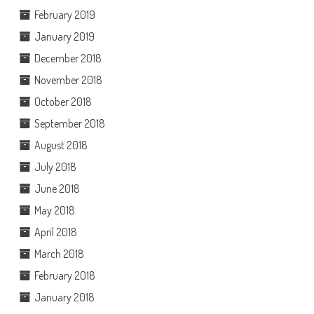
February 2019
January 2019
December 2018
November 2018
October 2018
September 2018
August 2018
July 2018
June 2018
May 2018
April 2018
March 2018
February 2018
January 2018