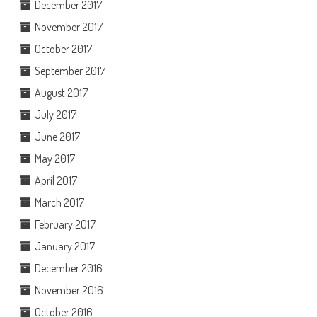
December 2017
November 2017
October 2017
September 2017
August 2017
July 2017
June 2017
May 2017
April 2017
March 2017
February 2017
January 2017
December 2016
November 2016
October 2016