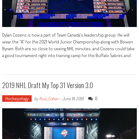
Dylan Cozens is now a part of Team Canada’s leadership group. He will
wear the “A” for the 2021 World Junior Championship along with Bowen
Byram. Both are so close to seeing NHL minutes, and Cozens could take
a good tournament right into training camp for the Buffalo Sabres and
2019 NHL Draft My Top 31 Version 3.0
Hockeyology
0
by
Russ_Cohen
-
June 18, 2019