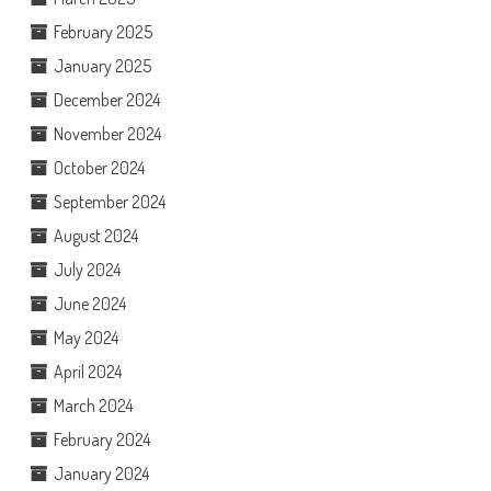
February 2025
January 2025
December 2024
November 2024
October 2024
September 2024
August 2024
July 2024
June 2024
May 2024
April 2024
March 2024
February 2024
January 2024