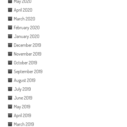
May 2020
April 2020
March 2020
February 2020
January 2020
December 2019
November 2019
October 2019
September 2019
August 2019
July 2019
June 2019
May 2019
April 2019
March 2019