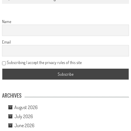
Name
Email
Subscribing I accept the privacy rules of this site
ARCHIVES
August 2026
July 2026
June 2026