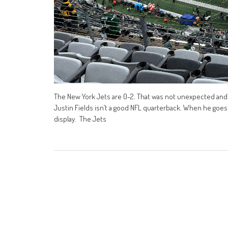
The New York Jets are 0-2. That was not unexpected and 
Justin Fields isn’t a good NFL quarterback. When he goes 
display. The Jets