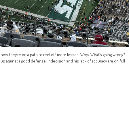
now they’re on a path to reel off more losses. Why? What’s going wrong?
up against a good defense, indecision and his lack of accuracy are on full