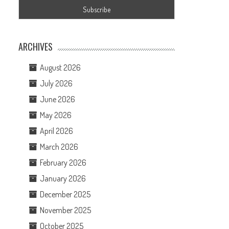
ARCHIVES
August 2026
July 2026
June 2026
May 2026
April 2026
March 2026
February 2026
January 2026
December 2025
November 2025
October 2025