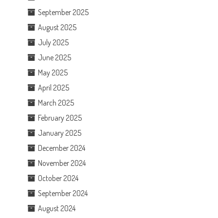
September 2025
August 2025
July 2025
June 2025
May 2025
April 2025
March 2025
February 2025
January 2025
December 2024
November 2024
October 2024
September 2024
August 2024