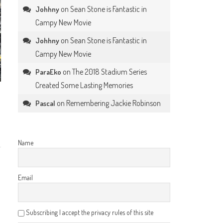
on
Sean Stone is Fantastic in
Johhny
Campy New Movie
on
Sean Stone is Fantastic in
Johhny
Campy New Movie
on
The 2018 Stadium Series
ParaEko
Created Some Lasting Memories
on
Remembering Jackie Robinson
Pascal
Name
Email
Subscribing I accept the privacy rules of this site