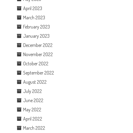
April 2023
March 2023
February 2023
January 2023
December 2022
November 2022
October 2022
September 2022
August 2022
July 2022
June 2022
May 2022
April 2022
March 2022