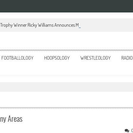
Trophy Winner Ricky Williams Announces Memoir
FOOTBALLOLOGY
HOOPSOLOGY
WRESTLEOLOGY
RADIO
any Areas