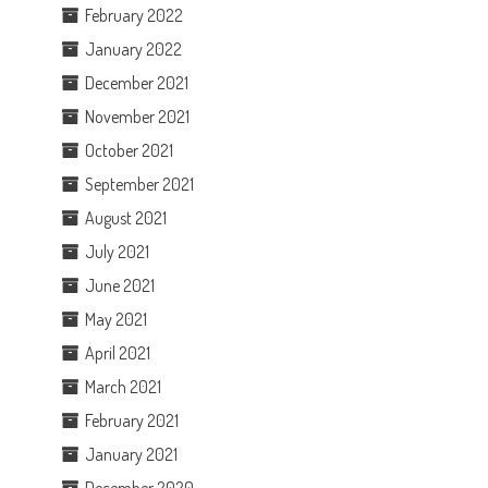
February 2022
January 2022
December 2021
November 2021
October 2021
September 2021
August 2021
July 2021
June 2021
May 2021
April 2021
March 2021
February 2021
January 2021