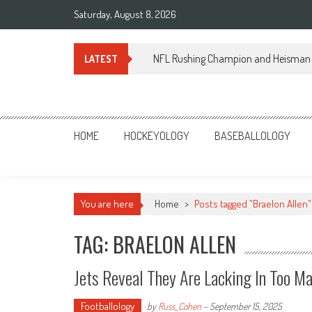
Skip
Saturday, August 8, 2026
to
content
NFL Rushing Champion and Heisman 
LATEST
Sportsology
Your Source For Anything Sports
HOME
HOCKEYOLOGY
BASEBALLOLOGY
You are here
Home
>
Posts tagged "Braelon Allen"
TAG: BRAELON ALLEN
Jets Reveal They Are Lacking In Too M
Footballology
by
Russ_Cohen
-
September 15, 2025