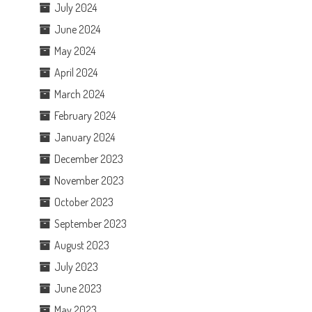
July 2024
June 2024
May 2024
April 2024
March 2024
February 2024
January 2024
December 2023
November 2023
October 2023
September 2023
August 2023
July 2023
June 2023
May 2023