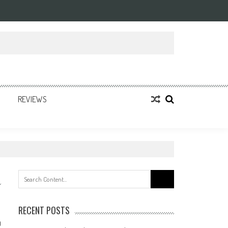
REVIEWS
Search
for:
RECENT POSTS
0