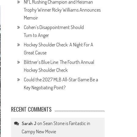
NFL Rushing Champion and Heisman
Trophy Winner Ricky Williams Announces
Memoir
Cohen’s Disappointment Should
Turn to Anger
Hockey Shoulder Check: A Night For A
Great Cause
Blittner’s Blue Line: The Fourth Annual
Hockey Shoulder Check
Could the 2027 MLB All-Star Game Be a
Key Negotiating Point?
RECENT COMMENTS
on
Sean Stone is Fantastic in
Sarah J
Campy New Movie